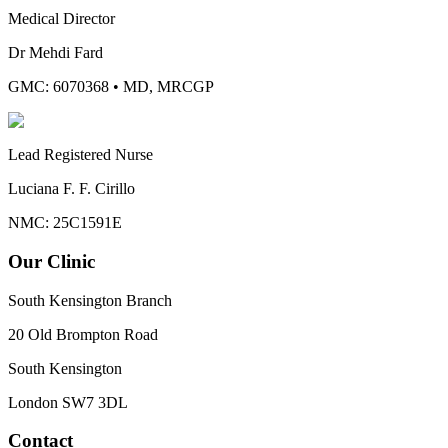
Medical Director
Dr Mehdi Fard
GMC: 6070368
•
MD, MRCGP
Lead Registered Nurse
Luciana F. F. Cirillo
NMC: 25C1591E
Our Clinic
South Kensington Branch
20 Old Brompton Road
South Kensington
London
SW7 3DL
Contact