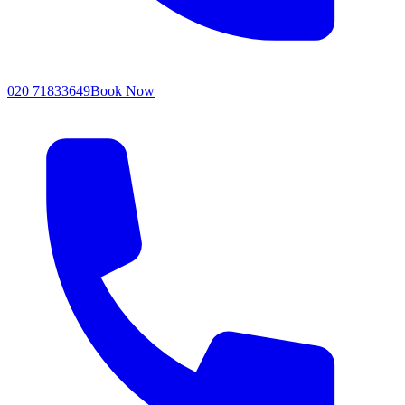
020 71833649
Book Now