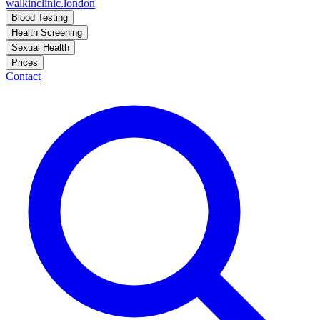
walkinclinic
.london
Blood Testing
Health Screening
Sexual Health
Prices
Contact