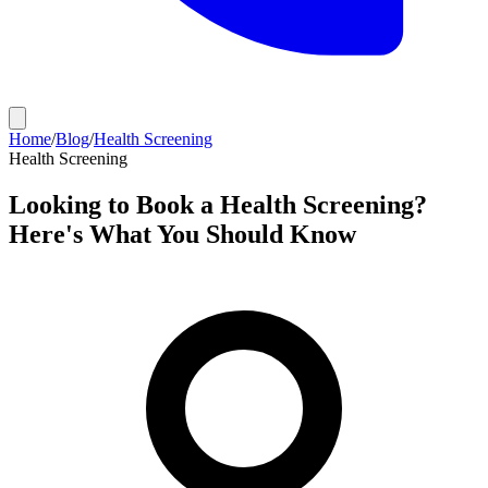
Home
/
Blog
/
Health Screening
Health Screening
Looking to Book a Health Screening?
Here's What You Should Know