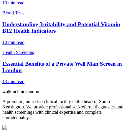
10
min read
Blood Tests
Understanding Irritability and Potential Vitamin
B12 Health Indicators
10
min read
Health Screening
Essential Benefits of a Private Well Man Screen in
London
13
min read
walkinclinic
.london
A premium, nurse-led clinical facility in the heart of South
Kensington. We provide professional self-referral diagnostics and
health screenings with clinical expertise and complete
confidentiality.