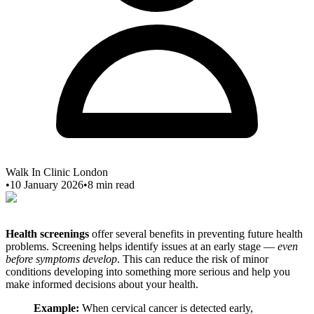
Walk In Clinic London
•
10 January 2026
•
8
min read
Health screenings
offer several benefits in preventing future health
problems. Screening helps identify issues at an early stage —
even
before symptoms develop
. This can reduce the risk of minor
conditions developing into something more serious and help you
make informed decisions about your health.
Example:
When cervical cancer is detected early,