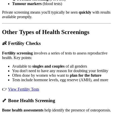
Tumour markers
(blood tests)
Private screening means you'll typically be seen
quickly
with results
available promptly.
Other Types of Health Screenings
👶 Fertility Checks
Fertility screening
involves a series of tests to assess reproductive
health. Key points:
Available to
singles and couples
of all genders
You don't need to have any reason for doubting your fertility
Often done by women who want to
plan for the future
Tests include hormone levels, egg reserve (AMH), and more
👉
View Fertility Tests
🦴 Bone Health Screening
Bone health assessments
help identify the presence of osteoporosis.