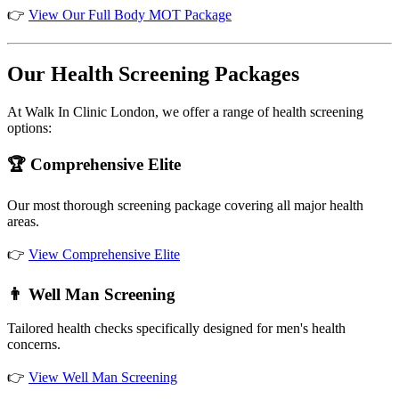
👉
View Our Full Body MOT Package
Our Health Screening Packages
At Walk In Clinic London, we offer a range of health screening
options:
🏆 Comprehensive Elite
Our most thorough screening package covering all major health
areas.
👉
View Comprehensive Elite
👨 Well Man Screening
Tailored health checks specifically designed for men's health
concerns.
👉
View Well Man Screening