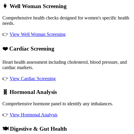
👩 Well Woman Screening
Comprehensive health checks designed for women's specific health
needs.
👉
View Well Woman Screening
❤️ Cardiac Screening
Heart health assessment including cholesterol, blood pressure, and
cardiac markers.
👉
View Cardiac Screening
🧬 Hormonal Analysis
Comprehensive hormone panel to identify any imbalances.
👉
View Hormonal Analysis
🍽️ Digestive & Gut Health