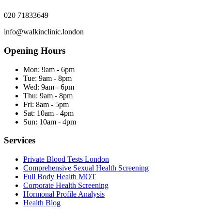
020 71833649
info@walkinclinic.london
Opening Hours
Mon:
9am - 6pm
Tue:
9am - 8pm
Wed:
9am - 6pm
Thu:
9am - 8pm
Fri:
8am - 5pm
Sat:
10am - 4pm
Sun:
10am - 4pm
Services
Private Blood Tests London
Comprehensive Sexual Health Screening
Full Body Health MOT
Corporate Health Screening
Hormonal Profile Analysis
Health Blog