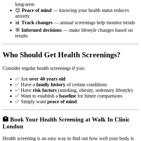
long-term
😌
Peace of mind
— knowing your health status reduces
anxiety
📊
Track changes
— annual screenings help monitor trends
🎯
Informed decisions
— make lifestyle changes based on
results
Who Should Get Health Screenings?
Consider regular health screenings if you:
✅ Are
over 40 years old
✅ Have a
family history
of certain conditions
✅ Have
risk factors
(smoking, obesity, sedentary lifestyle)
✅ Want to establish a
baseline
for future comparisons
✅ Simply want
peace of mind
🏥 Book Your Health Screening at Walk In Clinic
London
Health screening is an easy way to find out how well your body is