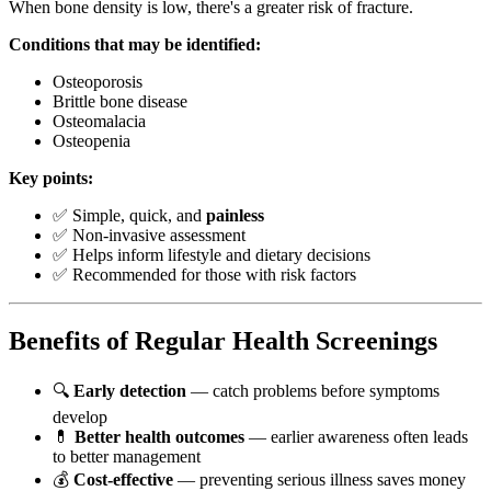
When bone density is low, there's a greater risk of fracture.
Conditions that may be identified:
Osteoporosis
Brittle bone disease
Osteomalacia
Osteopenia
Key points:
✅ Simple, quick, and
painless
✅ Non-invasive assessment
✅ Helps inform lifestyle and dietary decisions
✅ Recommended for those with risk factors
Benefits of Regular Health Screenings
🔍
Early detection
— catch problems before symptoms
develop
💊
Better health outcomes
— earlier awareness often leads
to better management
💰
Cost-effective
— preventing serious illness saves money