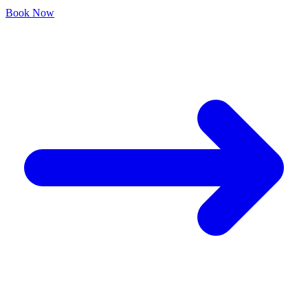
Book Now