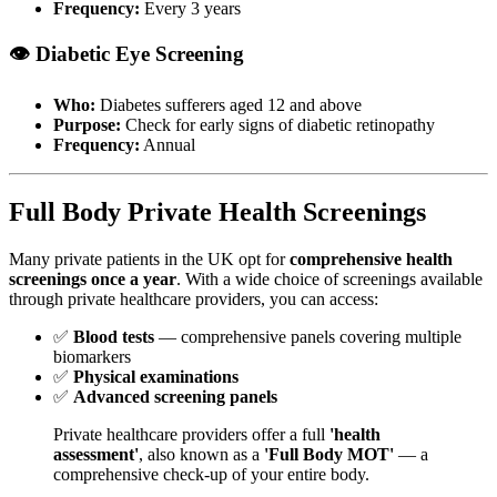
Frequency:
Every 3 years
👁️ Diabetic Eye Screening
Who:
Diabetes sufferers aged 12 and above
Purpose:
Check for early signs of diabetic retinopathy
Frequency:
Annual
Full Body Private Health Screenings
Many private patients in the UK opt for
comprehensive health
screenings once a year
. With a wide choice of screenings available
through private healthcare providers, you can access:
✅
Blood tests
— comprehensive panels covering multiple
biomarkers
✅
Physical examinations
✅
Advanced screening panels
Private healthcare providers offer a full
'health
assessment'
, also known as a
'Full Body MOT'
— a
comprehensive check-up of your entire body.