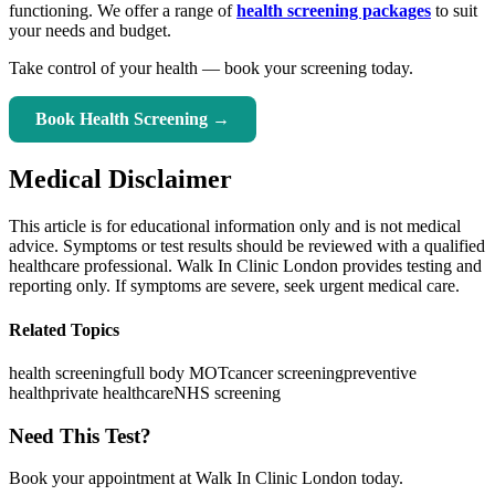
functioning. We offer a range of
health screening packages
to suit
your needs and budget.
Take control of your health — book your screening today.
Book Health Screening →
Medical Disclaimer
This article is for educational information only and is not medical
advice. Symptoms or test results should be reviewed with a qualified
healthcare professional. Walk In Clinic London provides testing and
reporting only. If symptoms are severe, seek urgent medical care.
Related Topics
health screening
full body MOT
cancer screening
preventive
health
private healthcare
NHS screening
Need This Test?
Book your appointment at Walk In Clinic London today.