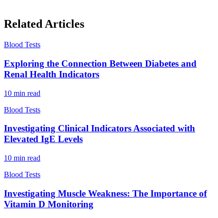
Related Articles
Blood Tests
Exploring the Connection Between Diabetes and
Renal Health Indicators
10
min read
Blood Tests
Investigating Clinical Indicators Associated with
Elevated IgE Levels
10
min read
Blood Tests
Investigating Muscle Weakness: The Importance of
Vitamin D Monitoring