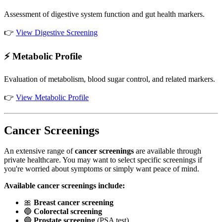
Assessment of digestive system function and gut health markers.
👉
View Digestive Screening
⚡ Metabolic Profile
Evaluation of metabolism, blood sugar control, and related markers.
👉
View Metabolic Profile
Cancer Screenings
An extensive range of
cancer screenings
are available through
private healthcare. You may want to select specific screenings if
you're worried about symptoms or simply want peace of mind.
Available cancer screenings include:
🎀
Breast cancer screening
🔵
Colorectal screening
🔵
Prostate screening
(PSA test)