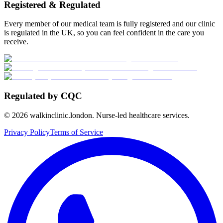
Registered & Regulated
Every member of our medical team is fully registered and our clinic
is regulated in the UK, so you can feel confident in the care you
receive.
Regulated by CQC
©
2026
walkinclinic.london. Nurse-led healthcare services.
Privacy Policy
Terms of Service