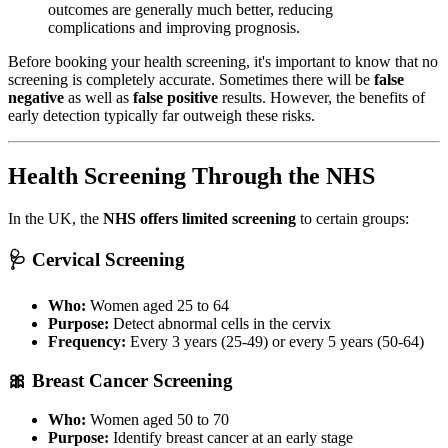
outcomes are generally much better, reducing
complications and improving prognosis.
Before booking your health screening, it's important to know that no
screening is completely accurate. Sometimes there will be
false
negative
as well as
false positive
results. However, the benefits of
early detection typically far outweigh these risks.
Health Screening Through the NHS
In the UK, the
NHS offers limited screening
to certain groups:
🩺 Cervical Screening
Who:
Women aged 25 to 64
Purpose:
Detect abnormal cells in the cervix
Frequency:
Every 3 years (25-49) or every 5 years (50-64)
🎀 Breast Cancer Screening
Who:
Women aged 50 to 70
Purpose:
Identify breast cancer at an early stage