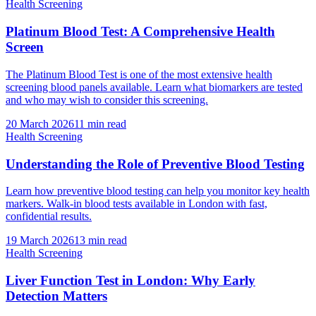
Health Screening
Platinum Blood Test: A Comprehensive Health
Screen
The Platinum Blood Test is one of the most extensive health
screening blood panels available. Learn what biomarkers are tested
and who may wish to consider this screening.
20 March 2026
11
min read
Health Screening
Understanding the Role of Preventive Blood Testing
Learn how preventive blood testing can help you monitor key health
markers. Walk-in blood tests available in London with fast,
confidential results.
19 March 2026
13
min read
Health Screening
Liver Function Test in London: Why Early
Detection Matters