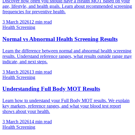
Discover how often you should have a Health MOT based on your
age, lifestyle, and health goals. Learn about recommended screening
frequencies for preventive health.
3 March 2026
12
min read
Health Screening
Normal vs Abnormal Health Screening Results
Learn the difference between normal and abnormal health screening
results. Understand reference ranges, what results outside range may
indicate, and next steps.
3 March 2026
13
min read
Health Screening
Understanding Full Body MOT Results
Learn how to understand your Full Body MOT results. We explain
key markers, reference ranges, and what your blood test report
shows about your health.
3 March 2026
14
min read
Health Screening