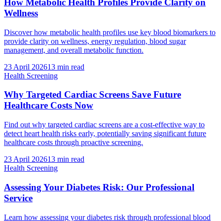
How Metabolic Health Profiles Provide Clarity on
Wellness
Discover how metabolic health profiles use key blood biomarkers to
provide clarity on wellness, energy regulation, blood sugar
management, and overall metabolic function.
23 April 2026
13
min read
Health Screening
Why Targeted Cardiac Screens Save Future
Healthcare Costs Now
Find out why targeted cardiac screens are a cost-effective way to
detect heart health risks early, potentially saving significant future
healthcare costs through proactive screening.
23 April 2026
13
min read
Health Screening
Assessing Your Diabetes Risk: Our Professional
Service
Learn how assessing your diabetes risk through professional blood