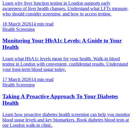
Learn why liver function testing in London supports early
awareness of liver health changes. Understand what LFTs measure,
who should consider screening, and how to access testing.
18 March 2026
14
min read
Health Screening
Monitoring Your HbA1c Levels: A Guide to Your
Health
Learn what HbA1c levels mean for your health. Walk-in blood
testing in London with convenient, confidential results. Understand
your long-term blood sugar today.
17 March 2026
14
min read
Health Screening
Taking A Proactive Approach To Your Diabetes
Health
Learn how proactive diabetes health screening can help you monitor
blood sugar levels and key biomarkers. Book diabetes blood tests at
our London walk-in clinic.