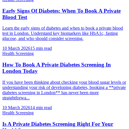
Early Signs Of Diabetes: When To Book A Private
Blood Test
Learn the early signs of diabetes and when to book a private blood
test in London. Understand key biomarkers like HbA1c, fasting
glucose, and who should consider screening.
10 March 2026
15
min read
Health Screening
How To Book A Private Diabetes Screening In
London Today
If you have been thinking about checking your blood sugar levels or
understanding your risk of developing diabetes, booking a **private
diabetes screening in London** has never been more
straightforwa...
10 March 2026
14
min read
Health Screening
Is A Private Diabetes Screening Right For Your