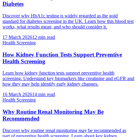
Diabetes
Discover why HbA1c testing is widely regarded as the gold
standard for diabetes screening in the UK. Learn how this blood test
works, what results mean, and who should consider it.
17 March 2026
12
min read
Health Screening
How Kidney Function Tests Support Preventive
Health Screening
Learn how kidney function tests support preventive health
screening. Understand key biomarkers like creatinine and eGFR and
how they may help identify early kidney changes.
16 March 2026
14
min read
Health Screening
Why Routine Renal Monitoring May Be
Recommended
Discover why routine renal monitoring may be recommended as
part of preventive health screening. Learn about key kidney