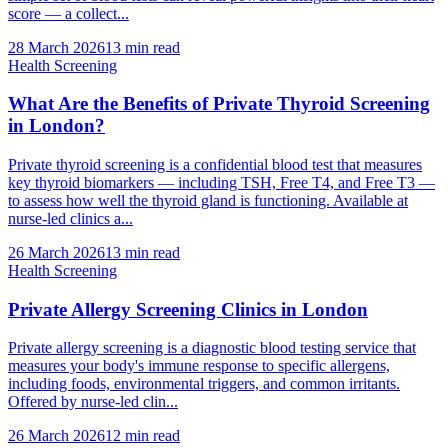
score — a collect...
28 March 2026
13
min read
Health Screening
What Are the Benefits of Private Thyroid Screening
in London?
Private thyroid screening is a confidential blood test that measures
key thyroid biomarkers — including TSH, Free T4, and Free T3 —
to assess how well the thyroid gland is functioning. Available at
nurse-led clinics a...
26 March 2026
13
min read
Health Screening
Private Allergy Screening Clinics in London
Private allergy screening is a diagnostic blood testing service that
measures your body's immune response to specific allergens,
including foods, environmental triggers, and common irritants.
Offered by nurse-led clin...
26 March 2026
12
min read