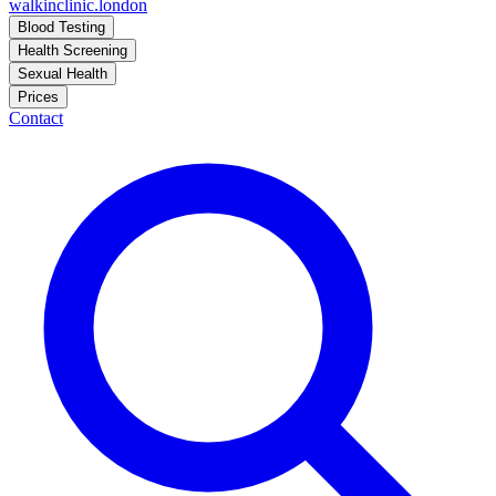
walkinclinic
.london
Blood Testing
Health Screening
Sexual Health
Prices
Contact