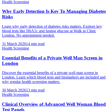
Health Screening
Why Early Detection Is Key To Managing Diabetes
Risks
Learn why early detection of diabetes risks matters. Explore key
blood tests like HbA1c and fasting glucose at Walk in Clinic
London. No appointment needed.
31 March 2026
14
min read
Health Screening
Essential Benefits of a Private Well Man Screen in
London
Discover the essential benefits of a private well man screen in
London. Learn which blood tests and biomarkers are included and
why regular health screening matters.
30 March 2026
13
min read
Health Screening
Clinical Overview of Advanced Well Woman Blood
Test Panels