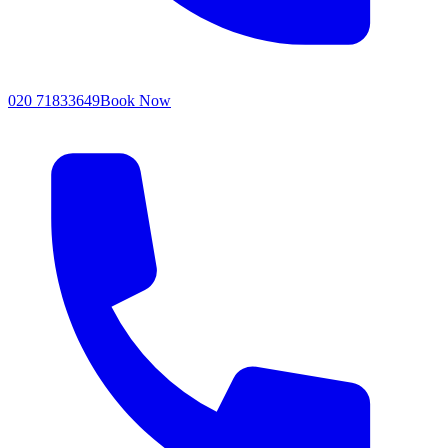
020 71833649
Book Now