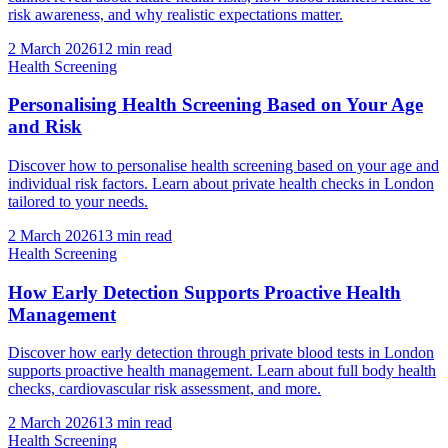
risk awareness, and why realistic expectations matter.
2 March 2026
12
min read
Health Screening
Personalising Health Screening Based on Your Age
and Risk
Discover how to personalise health screening based on your age and
individual risk factors. Learn about private health checks in London
tailored to your needs.
2 March 2026
13
min read
Health Screening
How Early Detection Supports Proactive Health
Management
Discover how early detection through private blood tests in London
supports proactive health management. Learn about full body health
checks, cardiovascular risk assessment, and more.
2 March 2026
13
min read
Health Screening