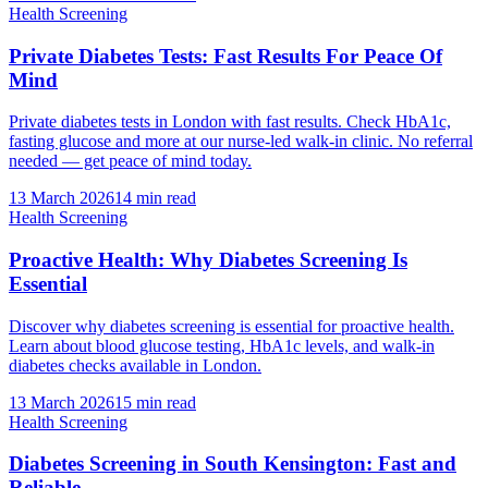
Health Screening
Private Diabetes Tests: Fast Results For Peace Of
Mind
Private diabetes tests in London with fast results. Check HbA1c,
fasting glucose and more at our nurse-led walk-in clinic. No referral
needed — get peace of mind today.
13 March 2026
14
min read
Health Screening
Proactive Health: Why Diabetes Screening Is
Essential
Discover why diabetes screening is essential for proactive health.
Learn about blood glucose testing, HbA1c levels, and walk-in
diabetes checks available in London.
13 March 2026
15
min read
Health Screening
Diabetes Screening in South Kensington: Fast and
Reliable