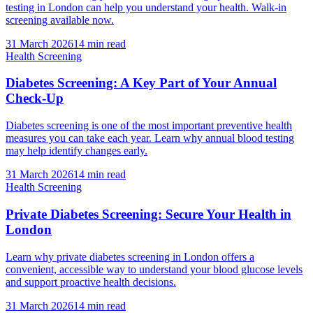
testing in London can help you understand your health. Walk-in
screening available now.
31 March 2026
14
min read
Health Screening
Diabetes Screening: A Key Part of Your Annual
Check-Up
Diabetes screening is one of the most important preventive health
measures you can take each year. Learn why annual blood testing
may help identify changes early.
31 March 2026
14
min read
Health Screening
Private Diabetes Screening: Secure Your Health in
London
Learn why private diabetes screening in London offers a
convenient, accessible way to understand your blood glucose levels
and support proactive health decisions.
31 March 2026
14
min read