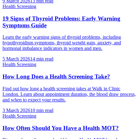
9 March 2026
13
min read
Health Screening
19 Signs of Thyroid Problems: Early Warning
Symptoms Guide
Learn the early warning signs of thyroid problems, including
hypothyroidism symptoms, thyroid weight gain, anxiety, and
hormonal imbalance indicators in women and men.
5 March 2026
14
min read
Health Screening
How Long Does a Health Screening Take?
Find out how long a health screening takes at Walk in Clinic
London. Learn about appointment duration, the blood draw process,
and when to expect your results.
3 March 2026
10
min read
Health Screening
How Often Should You Have a Health MOT?