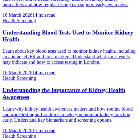
biomarkers and how regular testing can support early awareness.
16 March 2026
14
min read
Health Screening
Understanding Blood Tests Used to Monitor Kidney
Health
Learn about key blood tests used to monitor kidney health, including
creatinine, eGFR and urea markers. Understand what your results
may indicate and how to access testing in London.
16 March 2026
14
min read
Health Screening
Understanding the Importance of Kidney Health
Awareness
Learn why kidney health awareness matters and how routine blood
and urine testing in London can help you monitor kidney function
early. Understand key biomarkers and screening options.
16 March 2026
15
min read
Health Screening