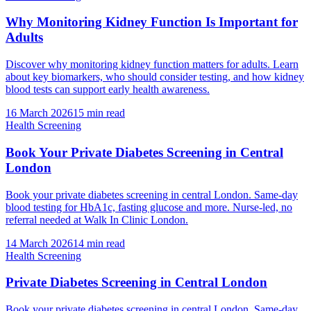
Why Monitoring Kidney Function Is Important for
Adults
Discover why monitoring kidney function matters for adults. Learn
about key biomarkers, who should consider testing, and how kidney
blood tests can support early health awareness.
16 March 2026
15
min read
Health Screening
Book Your Private Diabetes Screening in Central
London
Book your private diabetes screening in central London. Same-day
blood testing for HbA1c, fasting glucose and more. Nurse-led, no
referral needed at Walk In Clinic London.
14 March 2026
14
min read
Health Screening
Private Diabetes Screening in Central London
Book your private diabetes screening in central London. Same-day