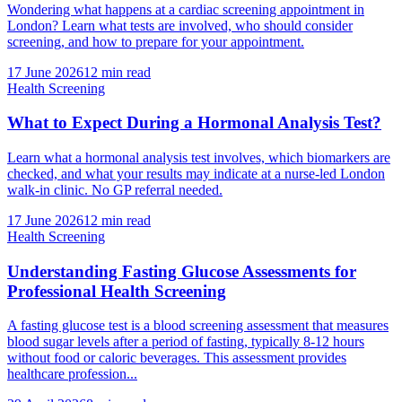
Wondering what happens at a cardiac screening appointment in
London? Learn what tests are involved, who should consider
screening, and how to prepare for your appointment.
17 June 2026
12
min read
Health Screening
What to Expect During a Hormonal Analysis Test?
Learn what a hormonal analysis test involves, which biomarkers are
checked, and what your results may indicate at a nurse-led London
walk-in clinic. No GP referral needed.
17 June 2026
12
min read
Health Screening
Understanding Fasting Glucose Assessments for
Professional Health Screening
A fasting glucose test is a blood screening assessment that measures
blood sugar levels after a period of fasting, typically 8-12 hours
without food or caloric beverages. This assessment provides
healthcare profession...