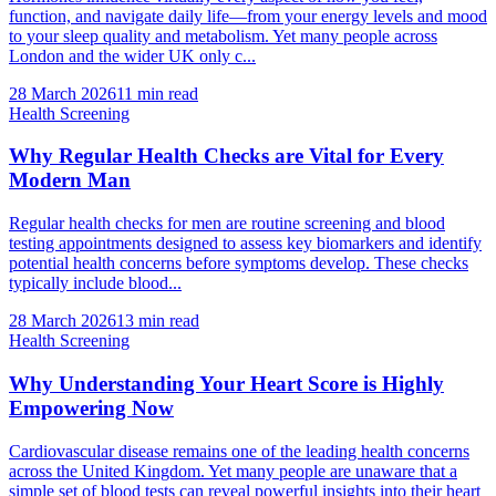
function, and navigate daily life—from your energy levels and mood
to your sleep quality and metabolism. Yet many people across
London and the wider UK only c...
28 March 2026
11
min read
Health Screening
Why Regular Health Checks are Vital for Every
Modern Man
Regular health checks for men are routine screening and blood
testing appointments designed to assess key biomarkers and identify
potential health concerns before symptoms develop. These checks
typically include blood...
28 March 2026
13
min read
Health Screening
Why Understanding Your Heart Score is Highly
Empowering Now
Cardiovascular disease remains one of the leading health concerns
across the United Kingdom. Yet many people are unaware that a
simple set of blood tests can reveal powerful insights into their heart