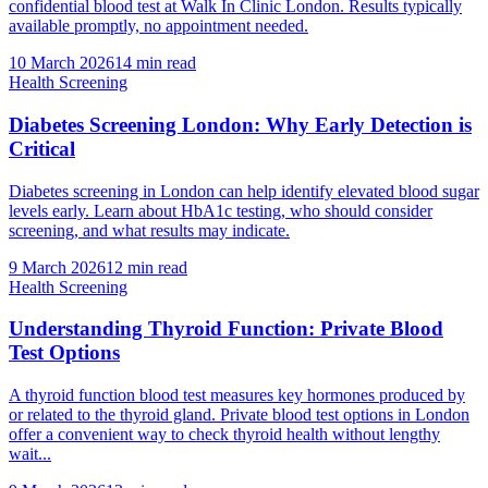
confidential blood test at Walk In Clinic London. Results typically
available promptly, no appointment needed.
10 March 2026
14
min read
Health Screening
Diabetes Screening London: Why Early Detection is
Critical
Diabetes screening in London can help identify elevated blood sugar
levels early. Learn about HbA1c testing, who should consider
screening, and what results may indicate.
9 March 2026
12
min read
Health Screening
Understanding Thyroid Function: Private Blood
Test Options
A thyroid function blood test measures key hormones produced by
or related to the thyroid gland. Private blood test options in London
offer a convenient way to check thyroid health without lengthy
wait...