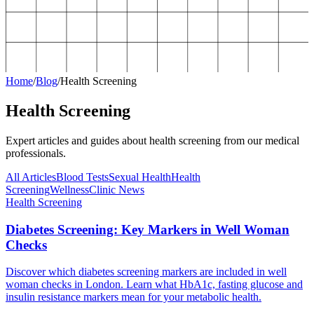
Home
/
Blog
/
Health Screening
Health Screening
Expert articles and guides about
health screening
from our medical
professionals.
All Articles
Blood Tests
Sexual Health
Health
Screening
Wellness
Clinic News
Health Screening
Diabetes Screening: Key Markers in Well Woman
Checks
Discover which diabetes screening markers are included in well
woman checks in London. Learn what HbA1c, fasting glucose and
insulin resistance markers mean for your metabolic health.