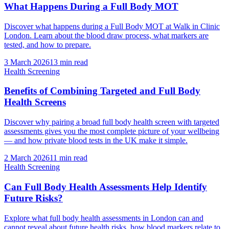
What Happens During a Full Body MOT
Discover what happens during a Full Body MOT at Walk in Clinic
London. Learn about the blood draw process, what markers are
tested, and how to prepare.
3 March 2026
13
min read
Health Screening
Benefits of Combining Targeted and Full Body
Health Screens
Discover why pairing a broad full body health screen with targeted
assessments gives you the most complete picture of your wellbeing
— and how private blood tests in the UK make it simple.
2 March 2026
11
min read
Health Screening
Can Full Body Health Assessments Help Identify
Future Risks?
Explore what full body health assessments in London can and
cannot reveal about future health risks, how blood markers relate to