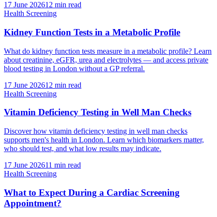
17 June 2026
12
min read
Health Screening
Kidney Function Tests in a Metabolic Profile
What do kidney function tests measure in a metabolic profile? Learn
about creatinine, eGFR, urea and electrolytes — and access private
blood testing in London without a GP referral.
17 June 2026
12
min read
Health Screening
Vitamin Deficiency Testing in Well Man Checks
Discover how vitamin deficiency testing in well man checks
supports men's health in London. Learn which biomarkers matter,
who should test, and what low results may indicate.
17 June 2026
11
min read
Health Screening
What to Expect During a Cardiac Screening
Appointment?