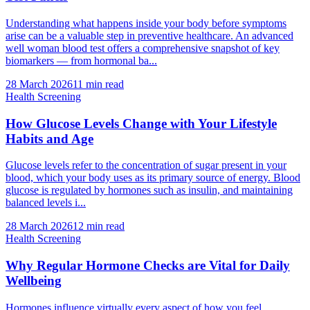
Understanding what happens inside your body before symptoms
arise can be a valuable step in preventive healthcare. An advanced
well woman blood test offers a comprehensive snapshot of key
biomarkers — from hormonal ba...
28 March 2026
11
min read
Health Screening
How Glucose Levels Change with Your Lifestyle
Habits and Age
Glucose levels refer to the concentration of sugar present in your
blood, which your body uses as its primary source of energy. Blood
glucose is regulated by hormones such as insulin, and maintaining
balanced levels i...
28 March 2026
12
min read
Health Screening
Why Regular Hormone Checks are Vital for Daily
Wellbeing
Hormones influence virtually every aspect of how you feel,