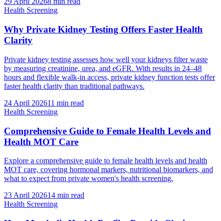
29 April 2026
8
min read
Health Screening
Why Private Kidney Testing Offers Faster Health
Clarity
Private kidney testing assesses how well your kidneys filter waste
by measuring creatinine, urea, and eGFR. With results in 24–48
hours and flexible walk-in access, private kidney function tests offer
faster health clarity than traditional pathways.
24 April 2026
11
min read
Health Screening
Comprehensive Guide to Female Health Levels and
Health MOT Care
Explore a comprehensive guide to female health levels and health
MOT care, covering hormonal markers, nutritional biomarkers, and
what to expect from private women's health screening.
23 April 2026
14
min read
Health Screening