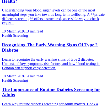
Health?
Understanding your blood sugar levels can be one of the most
meaningful steps you take towards long-term wellbeing. A **private
diabetes screening** offers a structured, accessible way to check
key bi...
10 March 2026
13
min read
Health Screening
Recognising The Early Warning Signs Of Type 2
Diabetes
Learn to recognise the early warning signs of type 2 diabetes.
Understand key symptoms, risk factors, and how blood testing in
London can support early detection.
10 March 2026
14
min read
Health Screening
The Importance of Routine Diabetes Screening for
Adults
Learn why routine diabetes screening for adults matters. Book a