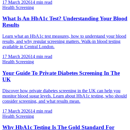
17 March 2026
14
min read
Health Screening
What Is An HbA1c Test? Understanding Your Blood
Results
Learn what an HbA1c test measures, how to understand your blood
results, and why regular screening matters. Walk-in blood testing
available in Central London.
17 March 2026
14
min read
Health Screening
Your Guide To Private Diabetes Screening In The
UK
Discover how private diabetes screening in the UK can help you
monitor blood sugar levels. Learn about HbA1c testing, who should
consider screening, and what results mean.
17 March 2026
14
min read
Health Screening
Why HbA1c Testing Is The Gold Standard For