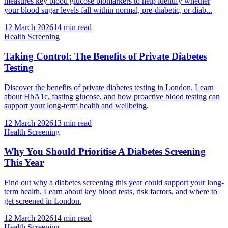
measures key blood glucose biomarkers to help identify whether
your blood sugar levels fall within normal, pre-diabetic, or diab...
12 March 2026
14
min read
Health Screening
Taking Control: The Benefits of Private Diabetes
Testing
Discover the benefits of private diabetes testing in London. Learn
about HbA1c, fasting glucose, and how proactive blood testing can
support your long-term health and wellbeing.
12 March 2026
13
min read
Health Screening
Why You Should Prioritise A Diabetes Screening
This Year
Find out why a diabetes screening this year could support your long-
term health. Learn about key blood tests, risk factors, and where to
get screened in London.
12 March 2026
14
min read
Health Screening