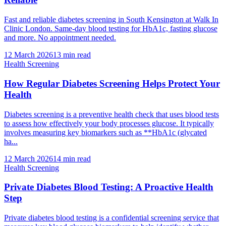
Fast and reliable diabetes screening in South Kensington at Walk In
Clinic London. Same-day blood testing for HbA1c, fasting glucose
and more. No appointment needed.
12 March 2026
13
min read
Health Screening
How Regular Diabetes Screening Helps Protect Your
Health
Diabetes screening is a preventive health check that uses blood tests
to assess how effectively your body processes glucose. It typically
involves measuring key biomarkers such as **HbA1c (glycated
ha...
12 March 2026
14
min read
Health Screening
Private Diabetes Blood Testing: A Proactive Health
Step
Private diabetes blood testing is a confidential screening service that