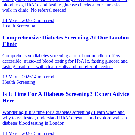
blood tests, HbA1c and fasting glucose checks at our nurse-led
walk-in clinic. No referral needed.
14 March 2026
15
min read
Health Screening
Comprehensive Diabetes Screening At Our London
Clinic
Comprehensive diabetes screening at our London clinic offers
accessible, nurse-led blood testing for HbA1c, fasting glucose and
fasting insulin — with clear results and no referral needed.
13 March 2026
14
min read
Health Screening
Is It Time For A Diabetes Screening? Expert Advice
Here
Wondering if it is time for a diabetes screening? Learn when and
why to get tested, understand HbA1c results, and explore walk-in
diabetes blood testing in London.
13 March 2026
15
min read