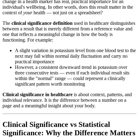
change in a health marker has real, practical importance for an
individual's wellbeing. In other words, does this result matter in the
context of
your
health — not just on a spreadsheet?
The
clinical significance definition
used in healthcare distinguishes
between a result that is merely different from a reference value and
one that reflects a meaningful change in how the body is
functioning. For example:
A slight variation in potassium level from one blood test to the
next may fall within normal daily fluctuation and carry no
practical importance
However, a consistent downward trend in potassium over
three consecutive tests — even if each individual result sits
within the "normal" range — could represent a clinically
significant pattern worth monitoring
Clinical significance in healthcare
is about context, patterns, and
individual relevance. It is the difference between a number on a
page and a meaningful insight about your body.
Clinical Significance vs Statistical
Significance: Why the Difference Matters