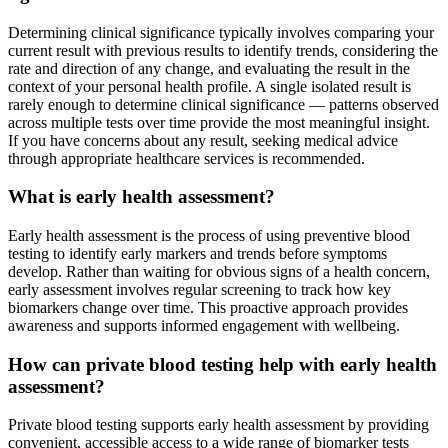
Determining clinical significance typically involves comparing your
current result with previous results to identify trends, considering the
rate and direction of any change, and evaluating the result in the
context of your personal health profile. A single isolated result is
rarely enough to determine clinical significance — patterns observed
across multiple tests over time provide the most meaningful insight.
If you have concerns about any result, seeking medical advice
through appropriate healthcare services is recommended.
What is early health assessment?
Early health assessment is the process of using preventive blood
testing to identify early markers and trends before symptoms
develop. Rather than waiting for obvious signs of a health concern,
early assessment involves regular screening to track how key
biomarkers change over time. This proactive approach provides
awareness and supports informed engagement with wellbeing.
How can private blood testing help with early health
assessment?
Private blood testing supports early health assessment by providing
convenient, accessible access to a wide range of biomarker tests