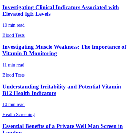
Investigating Clinical Indicators Associated with
Elevated IgE Levels
10
min read
Blood Tests
Investigating Muscle Weakness: The Importance of
Vitamin D Monitoring
11
min read
Blood Tests
Understanding Irritability and Potential Vitamin
B12 Health Indicators
10
min read
Health Screening
Essential Benefits of a Private Well Man Screen in
London