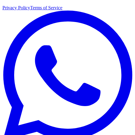
Privacy Policy
Terms of Service