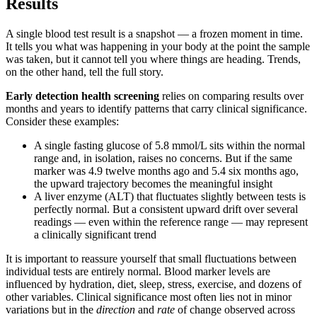
Results
A single blood test result is a snapshot — a frozen moment in time.
It tells you what was happening in your body at the point the sample
was taken, but it cannot tell you where things are heading. Trends,
on the other hand, tell the full story.
Early detection health screening
relies on comparing results over
months and years to identify patterns that carry clinical significance.
Consider these examples:
A single fasting glucose of 5.8 mmol/L sits within the normal
range and, in isolation, raises no concerns. But if the same
marker was 4.9 twelve months ago and 5.4 six months ago,
the upward trajectory becomes the meaningful insight
A liver enzyme (ALT) that fluctuates slightly between tests is
perfectly normal. But a consistent upward drift over several
readings — even within the reference range — may represent
a clinically significant trend
It is important to reassure yourself that small fluctuations between
individual tests are entirely normal. Blood marker levels are
influenced by hydration, diet, sleep, stress, exercise, and dozens of
other variables. Clinical significance most often lies not in minor
variations but in the
direction
and
rate
of change observed across