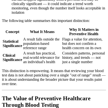
clinically significant — it could indicate a trend worth
monitoring, even though the number itself looks acceptable in
isolation
The following table summarises this important distinction:
Why It Matters in
Concept
What It Means
Preventive Health
A result falls outside the
Flags a value for attention,
Statistical
population-based
but does not confirm a
Significance
reference range
health concern on its own
A result has practical,
Considers patterns, personal
Clinical
real-world relevance for
history, and trends — not
Significance
an individual's health
just a single number
This distinction is empowering. It means that reviewing your blood
test data is not about panicking over a single "out of range" result —
it is about understanding the broader picture that your results paint
over time.
The Value of Preventive Healthcare
Through Blood Testing