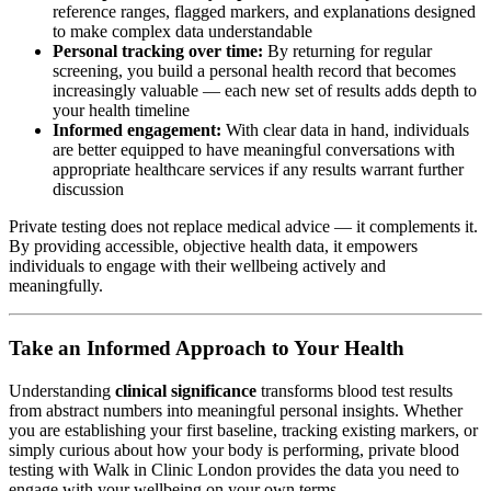
reference ranges, flagged markers, and explanations designed
to make complex data understandable
Personal tracking over time:
By returning for regular
screening, you build a personal health record that becomes
increasingly valuable — each new set of results adds depth to
your health timeline
Informed engagement:
With clear data in hand, individuals
are better equipped to have meaningful conversations with
appropriate healthcare services if any results warrant further
discussion
Private testing does not replace medical advice — it complements it.
By providing accessible, objective health data, it empowers
individuals to engage with their wellbeing actively and
meaningfully.
Take an Informed Approach to Your Health
Understanding
clinical significance
transforms blood test results
from abstract numbers into meaningful personal insights. Whether
you are establishing your first baseline, tracking existing markers, or
simply curious about how your body is performing, private blood
testing with Walk in Clinic London provides the data you need to
engage with your wellbeing on your own terms.