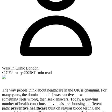
Walk In Clinic London
•
27 February 2026
•
11
min read
The way people think about healthcare in the UK is changing. For
many years, the dominant model was reactive — wait until
something feels wrong, then seek answers. Today, a growing
number of health-conscious individuals are choosing a different
path:
preventive healthcare
built on regular blood testing and