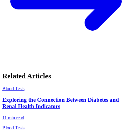
Related Articles
Blood Tests
Exploring the Connection Between Diabetes and
Renal Health Indicators
11
min read
Blood Tests