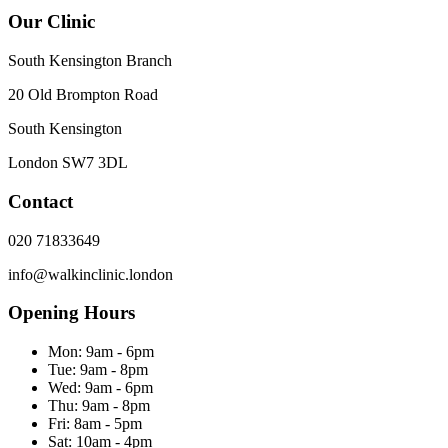
Our Clinic
South Kensington Branch
20 Old Brompton Road
South Kensington
London
SW7 3DL
Contact
020 71833649
info@walkinclinic.london
Opening Hours
Mon:
9am - 6pm
Tue:
9am - 8pm
Wed:
9am - 6pm
Thu:
9am - 8pm
Fri:
8am - 5pm
Sat:
10am - 4pm