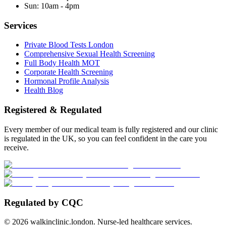
Sun:
10am - 4pm
Services
Private Blood Tests London
Comprehensive Sexual Health Screening
Full Body Health MOT
Corporate Health Screening
Hormonal Profile Analysis
Health Blog
Registered & Regulated
Every member of our medical team is fully registered and our clinic
is regulated in the UK, so you can feel confident in the care you
receive.
Regulated by CQC
©
2026
walkinclinic.london. Nurse-led healthcare services.