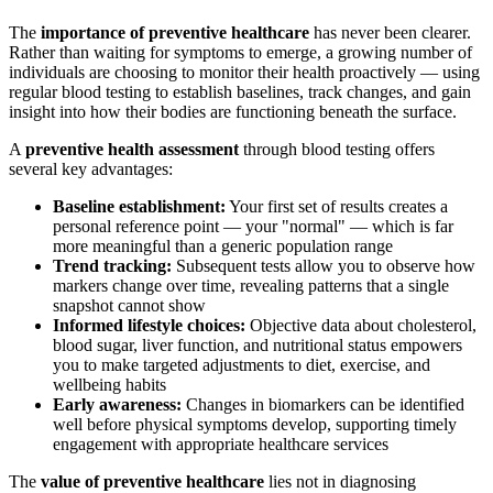
The
importance of preventive healthcare
has never been clearer.
Rather than waiting for symptoms to emerge, a growing number of
individuals are choosing to monitor their health proactively — using
regular blood testing to establish baselines, track changes, and gain
insight into how their bodies are functioning beneath the surface.
A
preventive health assessment
through blood testing offers
several key advantages:
Baseline establishment:
Your first set of results creates a
personal reference point — your "normal" — which is far
more meaningful than a generic population range
Trend tracking:
Subsequent tests allow you to observe how
markers change over time, revealing patterns that a single
snapshot cannot show
Informed lifestyle choices:
Objective data about cholesterol,
blood sugar, liver function, and nutritional status empowers
you to make targeted adjustments to diet, exercise, and
wellbeing habits
Early awareness:
Changes in biomarkers can be identified
well before physical symptoms develop, supporting timely
engagement with appropriate healthcare services
The
value of preventive healthcare
lies not in diagnosing