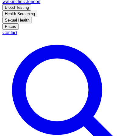
walkinclinic
.london
Blood Testing
Health Screening
Sexual Health
Prices
Contact