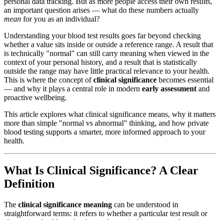
personal data tracking. But as more people access their own results,
an important question arises — what do these numbers actually
mean
for you as an individual?
Understanding your blood test results goes far beyond checking
whether a value sits inside or outside a reference range. A result that
is technically "normal" can still carry meaning when viewed in the
context of your personal history, and a result that is statistically
outside the range may have little practical relevance to your health.
This is where the concept of
clinical significance
becomes essential
— and why it plays a central role in modern
early assessment
and
proactive wellbeing.
This article explores what clinical significance means, why it matters
more than simple "normal vs abnormal" thinking, and how private
blood testing supports a smarter, more informed approach to your
health.
What Is Clinical Significance? A Clear
Definition
The
clinical significance meaning
can be understood in
straightforward terms: it refers to whether a particular test result or