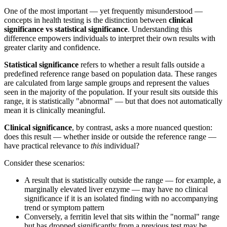
One of the most important — yet frequently misunderstood —
concepts in health testing is the distinction between
clinical
significance vs statistical significance
. Understanding this
difference empowers individuals to interpret their own results with
greater clarity and confidence.
Statistical significance
refers to whether a result falls outside a
predefined reference range based on population data. These ranges
are calculated from large sample groups and represent the values
seen in the majority of the population. If your result sits outside this
range, it is statistically "abnormal" — but that does not automatically
mean it is clinically meaningful.
Clinical significance
, by contrast, asks a more nuanced question:
does this result — whether inside or outside the reference range —
have practical relevance to
this
individual?
Consider these scenarios:
A result that is statistically outside the range — for example, a
marginally elevated liver enzyme — may have no clinical
significance if it is an isolated finding with no accompanying
trend or symptom pattern
Conversely, a ferritin level that sits within the "normal" range
but has dropped significantly from a previous test may be