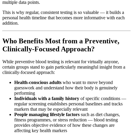
multiple data points.
This is why regular, consistent testing is so valuable — it builds a
personal health timeline that becomes more informative with each
addition.
Who Benefits Most from a Preventive,
Clinically-Focused Approach?
While preventive blood testing is relevant for virtually anyone,
certain groups stand to gain particularly meaningful insight from a
clinically-focused approach:
Health-conscious adults
who want to move beyond
guesswork and understand how their body is genuinely
performing
Individuals with a family history
of specific conditions —
regular screening establishes personal baselines and tracks
markers that may be especially relevant
People managing lifestyle factors
such as diet changes,
fitness programmes, or stress reduction — blood testing
provides objective evidence of how these changes are
affecting key health markers