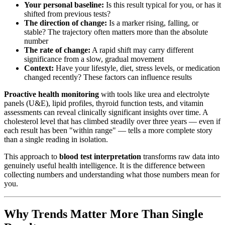
Your personal baseline:
Is this result typical for you, or has it
shifted from previous tests?
The direction of change:
Is a marker rising, falling, or
stable? The trajectory often matters more than the absolute
number
The rate of change:
A rapid shift may carry different
significance from a slow, gradual movement
Context:
Have your lifestyle, diet, stress levels, or medication
changed recently? These factors can influence results
Proactive health monitoring
with tools like urea and electrolyte
panels (U&E), lipid profiles, thyroid function tests, and vitamin
assessments can reveal clinically significant insights over time. A
cholesterol level that has climbed steadily over three years — even if
each result has been "within range" — tells a more complete story
than a single reading in isolation.
This approach to
blood test interpretation
transforms raw data into
genuinely useful health intelligence. It is the difference between
collecting numbers and understanding what those numbers mean for
you.
Why Trends Matter More Than Single