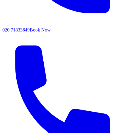
020 71833649
Book Now