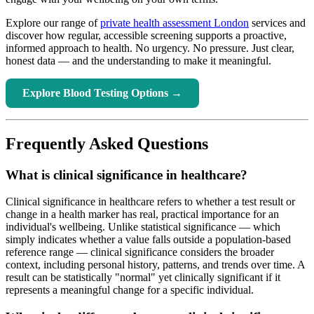
Explore our range of
private health assessment London
services and
discover how regular, accessible screening supports a proactive,
informed approach to health. No urgency. No pressure. Just clear,
honest data — and the understanding to make it meaningful.
Explore Blood Testing Options →
Frequently Asked Questions
What is clinical significance in healthcare?
Clinical significance in healthcare refers to whether a test result or
change in a health marker has real, practical importance for an
individual's wellbeing. Unlike statistical significance — which
simply indicates whether a value falls outside a population-based
reference range — clinical significance considers the broader
context, including personal history, patterns, and trends over time. A
result can be statistically "normal" yet clinically significant if it
represents a meaningful change for a specific individual.