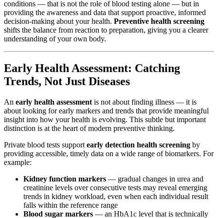
conditions — that is not the role of blood testing alone — but in
providing the awareness and data that support proactive, informed
decision-making about your health.
Preventive health screening
shifts the balance from reaction to preparation, giving you a clearer
understanding of your own body.
Early Health Assessment: Catching
Trends, Not Just Diseases
An
early health assessment
is not about finding illness — it is
about looking for early markers and trends that provide meaningful
insight into how your health is evolving. This subtle but important
distinction is at the heart of modern preventive thinking.
Private blood tests support
early detection health screening
by
providing accessible, timely data on a wide range of biomarkers. For
example:
Kidney function markers
— gradual changes in urea and
creatinine levels over consecutive tests may reveal emerging
trends in kidney workload, even when each individual result
falls within the reference range
Blood sugar markers
— an HbA1c level that is technically