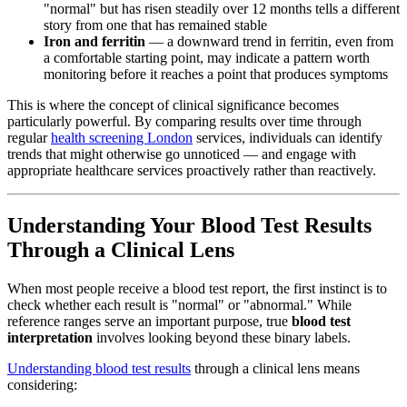
"normal" but has risen steadily over 12 months tells a different
story from one that has remained stable
Iron and ferritin
— a downward trend in ferritin, even from
a comfortable starting point, may indicate a pattern worth
monitoring before it reaches a point that produces symptoms
This is where the concept of clinical significance becomes
particularly powerful. By comparing results over time through
regular
health screening London
services, individuals can identify
trends that might otherwise go unnoticed — and engage with
appropriate healthcare services proactively rather than reactively.
Understanding Your Blood Test Results
Through a Clinical Lens
When most people receive a blood test report, the first instinct is to
check whether each result is "normal" or "abnormal." While
reference ranges serve an important purpose, true
blood test
interpretation
involves looking beyond these binary labels.
Understanding blood test results
through a clinical lens means
considering: