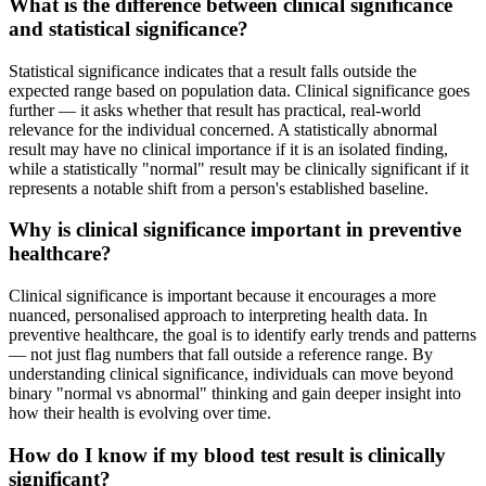
What is the difference between clinical significance
and statistical significance?
Statistical significance indicates that a result falls outside the
expected range based on population data. Clinical significance goes
further — it asks whether that result has practical, real-world
relevance for the individual concerned. A statistically abnormal
result may have no clinical importance if it is an isolated finding,
while a statistically "normal" result may be clinically significant if it
represents a notable shift from a person's established baseline.
Why is clinical significance important in preventive
healthcare?
Clinical significance is important because it encourages a more
nuanced, personalised approach to interpreting health data. In
preventive healthcare, the goal is to identify early trends and patterns
— not just flag numbers that fall outside a reference range. By
understanding clinical significance, individuals can move beyond
binary "normal vs abnormal" thinking and gain deeper insight into
how their health is evolving over time.
How do I know if my blood test result is clinically
significant?