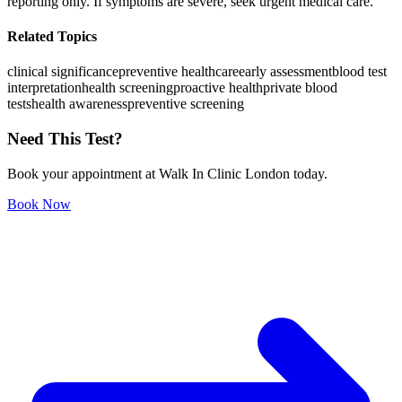
reporting only. If symptoms are severe, seek urgent medical care.
Related Topics
clinical significance
preventive healthcare
early assessment
blood test
interpretation
health screening
proactive health
private blood
tests
health awareness
preventive screening
Need This Test?
Book your appointment at Walk In Clinic London today.
Book Now