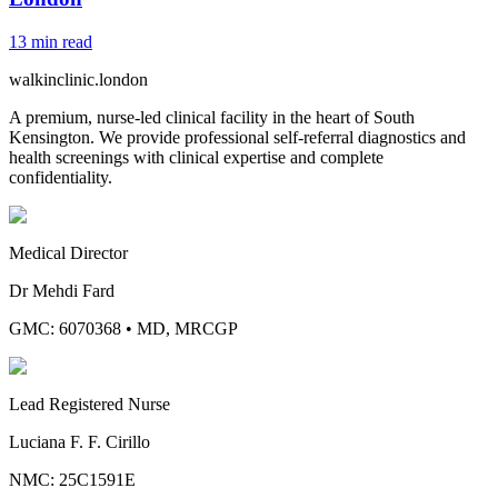
13
min read
walkinclinic
.london
A premium, nurse-led clinical facility in the heart of South
Kensington. We provide professional self-referral diagnostics and
health screenings with clinical expertise and complete
confidentiality.
Medical Director
Dr Mehdi Fard
GMC: 6070368
•
MD, MRCGP
Lead Registered Nurse
Luciana F. F. Cirillo
NMC: 25C1591E