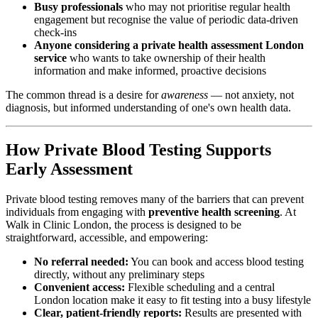
Busy professionals
who may not prioritise regular health
engagement but recognise the value of periodic data-driven
check-ins
Anyone considering a
private health assessment London
service
who wants to take ownership of their health
information and make informed, proactive decisions
The common thread is a desire for
awareness
— not anxiety, not
diagnosis, but informed understanding of one's own health data.
How Private Blood Testing Supports
Early Assessment
Private blood testing removes many of the barriers that can prevent
individuals from engaging with
preventive health screening
. At
Walk in Clinic London, the process is designed to be
straightforward, accessible, and empowering:
No referral needed:
You can book and access blood testing
directly, without any preliminary steps
Convenient access:
Flexible scheduling and a central
London location make it easy to fit testing into a busy lifestyle
Clear, patient-friendly reports:
Results are presented with