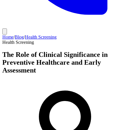
Home
/
Blog
/
Health Screening
Health Screening
The Role of Clinical Significance in
Preventive Healthcare and Early
Assessment