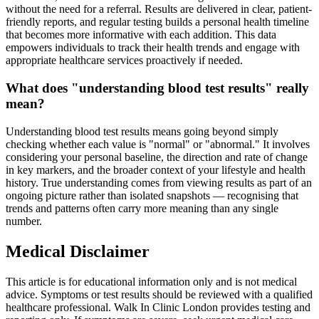
without the need for a referral. Results are delivered in clear, patient-
friendly reports, and regular testing builds a personal health timeline
that becomes more informative with each addition. This data
empowers individuals to track their health trends and engage with
appropriate healthcare services proactively if needed.
What does "understanding blood test results" really
mean?
Understanding blood test results means going beyond simply
checking whether each value is "normal" or "abnormal." It involves
considering your personal baseline, the direction and rate of change
in key markers, and the broader context of your lifestyle and health
history. True understanding comes from viewing results as part of an
ongoing picture rather than isolated snapshots — recognising that
trends and patterns often carry more meaning than any single
number.
Medical Disclaimer
This article is for educational information only and is not medical
advice. Symptoms or test results should be reviewed with a qualified
healthcare professional. Walk In Clinic London provides testing and