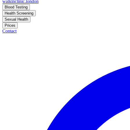
walkinclinic
.london
Blood Testing
Health Screening
Sexual Health
Prices
Contact