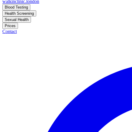
walkinclinic
.london
Blood Testing
Health Screening
Sexual Health
Prices
Contact