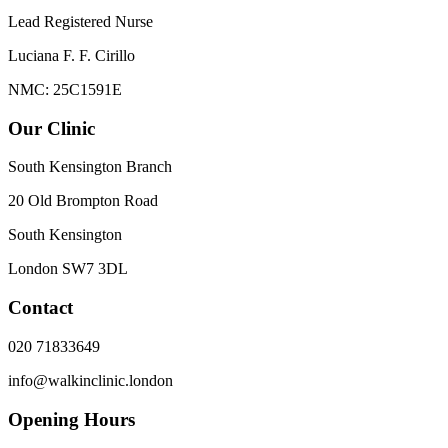
Lead Registered Nurse
Luciana F. F. Cirillo
NMC: 25C1591E
Our Clinic
South Kensington Branch
20 Old Brompton Road
South Kensington
London
SW7 3DL
Contact
020 71833649
info@walkinclinic.london
Opening Hours