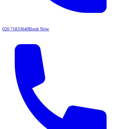
020 71833649
Book Now