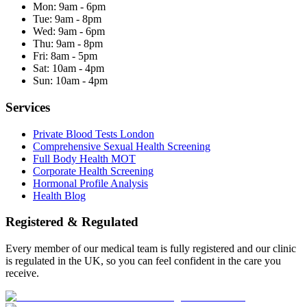
Mon:
9am - 6pm
Tue:
9am - 8pm
Wed:
9am - 6pm
Thu:
9am - 8pm
Fri:
8am - 5pm
Sat:
10am - 4pm
Sun:
10am - 4pm
Services
Private Blood Tests London
Comprehensive Sexual Health Screening
Full Body Health MOT
Corporate Health Screening
Hormonal Profile Analysis
Health Blog
Registered & Regulated
Every member of our medical team is fully registered and our clinic
is regulated in the UK, so you can feel confident in the care you
receive.