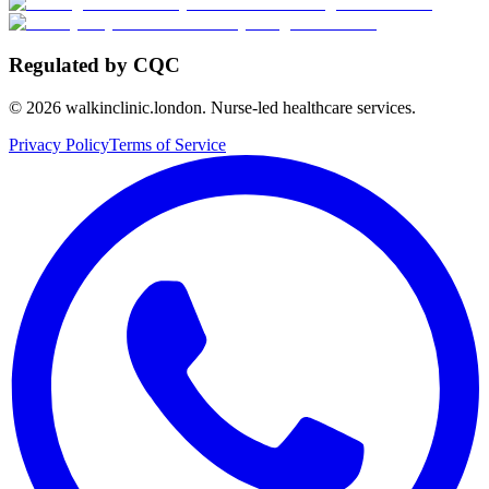
Regulated by CQC
©
2026
walkinclinic.london. Nurse-led healthcare services.
Privacy Policy
Terms of Service