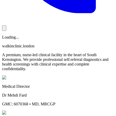
Loading...
walkinclinic
.london
A premium, nurse-led clinical facility in the heart of South
Kensington. We provide professional self-referral diagnostics and
health screenings with clinical expertise and complete
confidentiality.
Medical Director
Dr Mehdi Fard
GMC: 6070368
•
MD, MRCGP