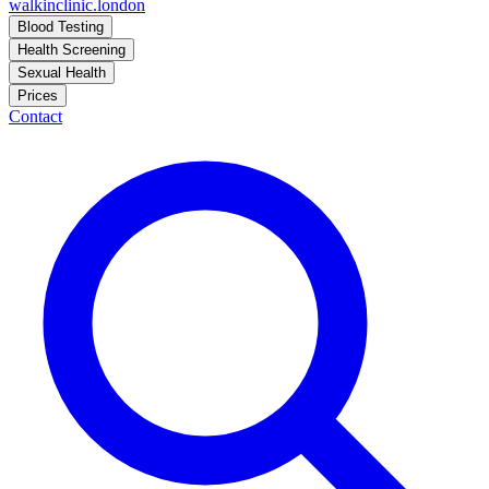
walkinclinic
.london
Blood Testing
Health Screening
Sexual Health
Prices
Contact