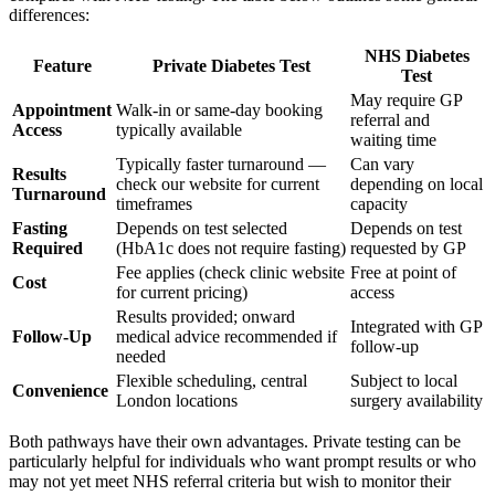
differences:
NHS Diabetes
Feature
Private Diabetes Test
Test
May require GP
Appointment
Walk-in or same-day booking
referral and
Access
typically available
waiting time
Typically faster turnaround —
Can vary
Results
check our website for current
depending on local
Turnaround
timeframes
capacity
Fasting
Depends on test selected
Depends on test
Required
(HbA1c does not require fasting)
requested by GP
Fee applies (check clinic website
Free at point of
Cost
for current pricing)
access
Results provided; onward
Integrated with GP
Follow-Up
medical advice recommended if
follow-up
needed
Flexible scheduling, central
Subject to local
Convenience
London locations
surgery availability
Both pathways have their own advantages. Private testing can be
particularly helpful for individuals who want prompt results or who
may not yet meet NHS referral criteria but wish to monitor their