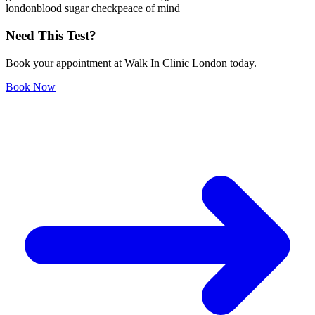
london
blood sugar check
peace of mind
Need This Test?
Book your appointment at Walk In Clinic London today.
Book Now