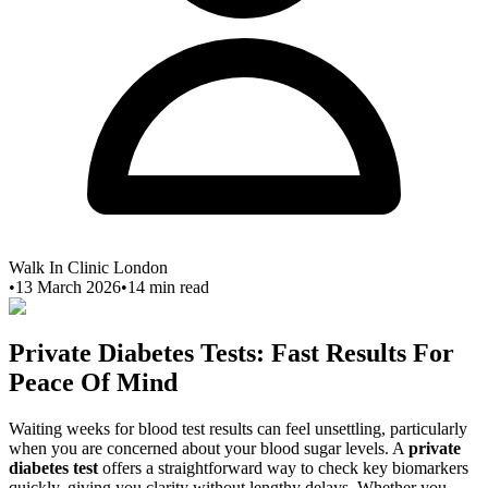
Walk In Clinic London
•
13 March 2026
•
14
min read
Private Diabetes Tests: Fast Results For
Peace Of Mind
Waiting weeks for blood test results can feel unsettling, particularly
when you are concerned about your blood sugar levels. A
private
diabetes test
offers a straightforward way to check key biomarkers
quickly, giving you clarity without lengthy delays. Whether you