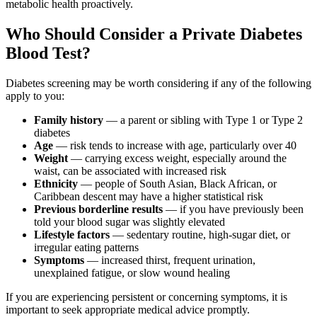
metabolic health proactively.
Who Should Consider a Private Diabetes
Blood Test?
Diabetes screening may be worth considering if any of the following
apply to you:
Family history
— a parent or sibling with Type 1 or Type 2
diabetes
Age
— risk tends to increase with age, particularly over 40
Weight
— carrying excess weight, especially around the
waist, can be associated with increased risk
Ethnicity
— people of South Asian, Black African, or
Caribbean descent may have a higher statistical risk
Previous borderline results
— if you have previously been
told your blood sugar was slightly elevated
Lifestyle factors
— sedentary routine, high-sugar diet, or
irregular eating patterns
Symptoms
— increased thirst, frequent urination,
unexplained fatigue, or slow wound healing
If you are experiencing persistent or concerning symptoms, it is
important to seek appropriate medical advice promptly.