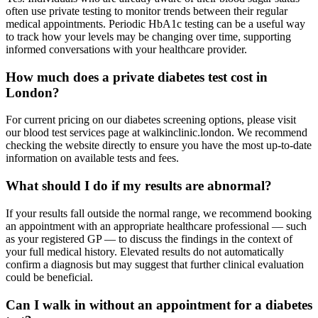
often use private testing to monitor trends between their regular
medical appointments. Periodic HbA1c testing can be a useful way
to track how your levels may be changing over time, supporting
informed conversations with your healthcare provider.
How much does a private diabetes test cost in
London?
For current pricing on our diabetes screening options, please visit
our blood test services page at walkinclinic.london. We recommend
checking the website directly to ensure you have the most up-to-date
information on available tests and fees.
What should I do if my results are abnormal?
If your results fall outside the normal range, we recommend booking
an appointment with an appropriate healthcare professional — such
as your registered GP — to discuss the findings in the context of
your full medical history. Elevated results do not automatically
confirm a diagnosis but may suggest that further clinical evaluation
could be beneficial.
Can I walk in without an appointment for a diabetes