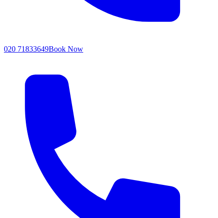
020 71833649
Book Now