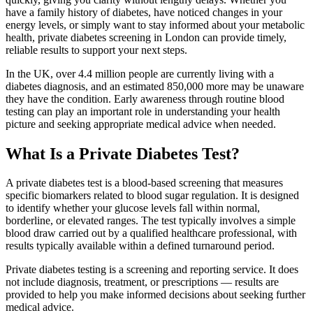
have a family history of diabetes, have noticed changes in your
energy levels, or simply want to stay informed about your metabolic
health, private diabetes screening in London can provide timely,
reliable results to support your next steps.
In the UK, over 4.4 million people are currently living with a
diabetes diagnosis, and an estimated 850,000 more may be unaware
they have the condition. Early awareness through routine blood
testing can play an important role in understanding your health
picture and seeking appropriate medical advice when needed.
What Is a Private Diabetes Test?
A private diabetes test is a blood-based screening that measures
specific biomarkers related to blood sugar regulation. It is designed
to identify whether your glucose levels fall within normal,
borderline, or elevated ranges. The test typically involves a simple
blood draw carried out by a qualified healthcare professional, with
results typically available within a defined turnaround period.
Private diabetes testing is a screening and reporting service. It does
not include diagnosis, treatment, or prescriptions — results are
provided to help you make informed decisions about seeking further
medical advice.