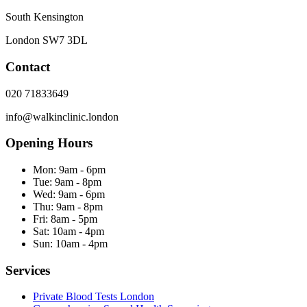
South Kensington
London
SW7 3DL
Contact
020 71833649
info@walkinclinic.london
Opening Hours
Mon:
9am - 6pm
Tue:
9am - 8pm
Wed:
9am - 6pm
Thu:
9am - 8pm
Fri:
8am - 5pm
Sat:
10am - 4pm
Sun:
10am - 4pm
Services
Private Blood Tests London