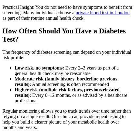
Practical Insight: You do not need to have symptoms to benefit from
screening. Many individuals choose a
private blood test in London
as part of their routine annual health check.
How Often Should You Have a Diabetes
Test?
The frequency of diabetes screening can depend on your individual
risk profile:
Low risk, no symptoms:
Every 2–3 years as part of a
general health check may be reasonable
Moderate risk (family history, borderline previous
results):
Annual screening is often recommended
Higher risk (multiple risk factors, previous elevated
results):
Every 6–12 months, or as advised by a healthcare
professional
Regular monitoring allows you to track trends over time rather than
relying on a single result. Our clinic can provide repeat testing to
help you build a clearer picture of your metabolic health over
months and years.