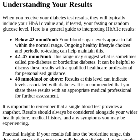
Understanding Your Results
When you receive your diabetes test results, they will typically
include your HbA1c value and, if tested, your fasting or random
glucose level. Here is a general guide to interpreting HbA1c results:
Below 42 mmol/mol:
Your blood sugar levels appear to fall
within the normal range. Ongoing healthy lifestyle choices
and periodic re-testing can help maintain this.
42–47 mmol/mol:
This range may suggest what is sometimes
called pre-diabetes or borderline diabetes. It can be helpful to
discuss these results with a qualified healthcare professional
for personalised guidance.
48 mmol/mol or above:
Results at this level can indicate
levels associated with diabetes. It is recommended that you
share these results with an appropriate medical professional
for further assessment.
It is important to remember that a single blood test provides a
snapshot. Results should always be considered alongside your wider
health picture, medical history, and any symptoms you may be
experiencing.
Practical Insight: If your results fall into the borderline range, this
does not necessarily mean you will develop diabetes. It may simply