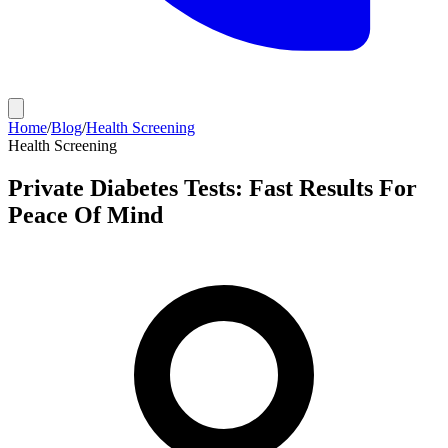
Home
/
Blog
/
Health Screening
Health Screening
Private Diabetes Tests: Fast Results For
Peace Of Mind