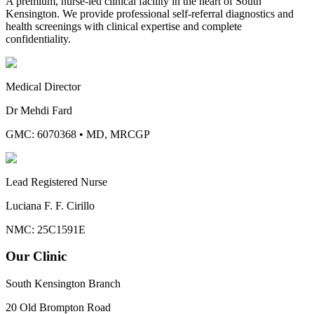
A premium, nurse-led clinical facility in the heart of South
Kensington. We provide professional self-referral diagnostics and
health screenings with clinical expertise and complete
confidentiality.
Medical Director
Dr Mehdi Fard
GMC: 6070368
•
MD, MRCGP
Lead Registered Nurse
Luciana F. F. Cirillo
NMC: 25C1591E
Our Clinic
South Kensington Branch
20 Old Brompton Road