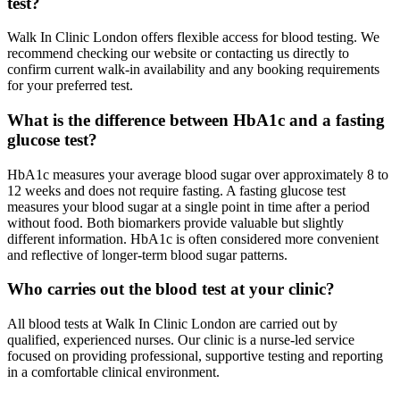
test?
Walk In Clinic London offers flexible access for blood testing. We
recommend checking our website or contacting us directly to
confirm current walk-in availability and any booking requirements
for your preferred test.
What is the difference between HbA1c and a fasting
glucose test?
HbA1c measures your average blood sugar over approximately 8 to
12 weeks and does not require fasting. A fasting glucose test
measures your blood sugar at a single point in time after a period
without food. Both biomarkers provide valuable but slightly
different information. HbA1c is often considered more convenient
and reflective of longer-term blood sugar patterns.
Who carries out the blood test at your clinic?
All blood tests at Walk In Clinic London are carried out by
qualified, experienced nurses. Our clinic is a nurse-led service
focused on providing professional, supportive testing and reporting
in a comfortable clinical environment.