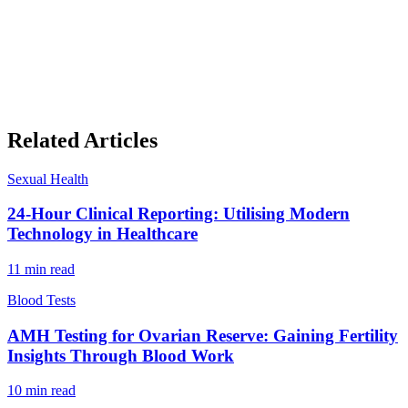
Related Articles
Sexual Health
24-Hour Clinical Reporting: Utilising Modern
Technology in Healthcare
11
min read
Blood Tests
AMH Testing for Ovarian Reserve: Gaining Fertility
Insights Through Blood Work
10
min read