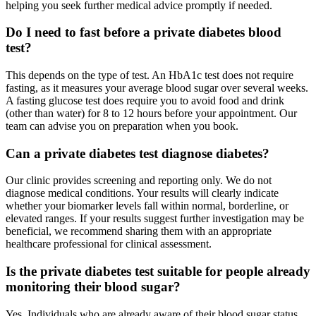
helping you seek further medical advice promptly if needed.
Do I need to fast before a private diabetes blood
test?
This depends on the type of test. An HbA1c test does not require
fasting, as it measures your average blood sugar over several weeks.
A fasting glucose test does require you to avoid food and drink
(other than water) for 8 to 12 hours before your appointment. Our
team can advise you on preparation when you book.
Can a private diabetes test diagnose diabetes?
Our clinic provides screening and reporting only. We do not
diagnose medical conditions. Your results will clearly indicate
whether your biomarker levels fall within normal, borderline, or
elevated ranges. If your results suggest further investigation may be
beneficial, we recommend sharing them with an appropriate
healthcare professional for clinical assessment.
Is the private diabetes test suitable for people already
monitoring their blood sugar?
Yes. Individuals who are already aware of their blood sugar status