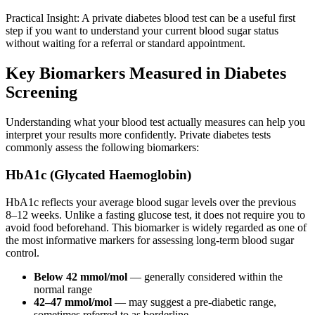
Practical Insight: A private diabetes blood test can be a useful first
step if you want to understand your current blood sugar status
without waiting for a referral or standard appointment.
Key Biomarkers Measured in Diabetes
Screening
Understanding what your blood test actually measures can help you
interpret your results more confidently. Private diabetes tests
commonly assess the following biomarkers:
HbA1c (Glycated Haemoglobin)
HbA1c reflects your average blood sugar levels over the previous
8–12 weeks. Unlike a fasting glucose test, it does not require you to
avoid food beforehand. This biomarker is widely regarded as one of
the most informative markers for assessing long-term blood sugar
control.
Below 42 mmol/mol
— generally considered within the
normal range
42–47 mmol/mol
— may suggest a pre-diabetic range,
sometimes referred to as borderline