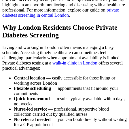
highlight an area worth monitoring and discussing with a healthcare
professional. For more information, explore our guide on
private
diabetes screening in central London
.
Why London Residents Choose Private
Diabetes Screening
Living and working in London often means managing a busy
schedule. Accessing timely healthcare can sometimes feel
challenging, particularly when appointment availability is limited.
Private diabetes testing at a
walk-in clinic in London
offers several
practical advantages:
Central location
— easily accessible for those living or
working across London
Flexible scheduling
— appointments that fit around your
commitments
Quick turnaround
— results typically available within days,
not weeks
Nurse-led service
— professional, supportive blood
collection carried out by qualified nurses
No referral needed
— you can book directly without waiting
for a GP appointment