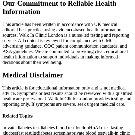
Our Commitment to Reliable Health
Information
This article has been written in accordance with UK medical
editorial best practice, using evidence-based health information
sources. Walk In Clinic London is a nurse-led testing and reporting
service. All content is reviewed for compliance with GMC
advertising guidance, CQC patient communication standards, and
ASA guidelines. We are committed to providing clear, educational
health information to support individuals in making informed
decisions about their wellbeing.
Medical Disclaimer
This article is for educational information only and is not medical
advice. Symptoms or test results should be reviewed with a qualified
healthcare professional. Walk In Clinic London provides testing and
reporting only. If symptoms are severe, seek urgent medical care.
Related Topics
private diabetes test
diabetes blood test london
HbA1c test
fasting
glucose
fast results
diabetes screening
private blood test
walk-in clinic