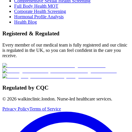
Comprehensive Sexual Health Screening
Full Body Health MOT
Corporate Health Screening
Hormonal Profile Analysis
Health Blog
Registered & Regulated
Every member of our medical team is fully registered and our clinic
is regulated in the UK, so you can feel confident in the care you
receive.
Regulated by CQC
©
2026
walkinclinic.london. Nurse-led healthcare services.
Privacy Policy
Terms of Service