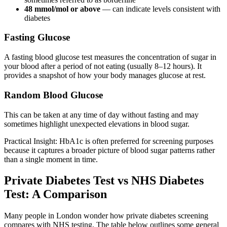
48 mmol/mol or above
— can indicate levels consistent with
diabetes
Fasting Glucose
A fasting blood glucose test measures the concentration of sugar in
your blood after a period of not eating (usually 8–12 hours). It
provides a snapshot of how your body manages glucose at rest.
Random Blood Glucose
This can be taken at any time of day without fasting and may
sometimes highlight unexpected elevations in blood sugar.
Practical Insight: HbA1c is often preferred for screening purposes
because it captures a broader picture of blood sugar patterns rather
than a single moment in time.
Private Diabetes Test vs NHS Diabetes
Test: A Comparison
Many people in London wonder how private diabetes screening
compares with NHS testing. The table below outlines some general