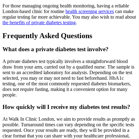
For those managing ongoing health monitoring, having a reliable
London-based clinic for routine
health screening services
can make
regular testing far more achievable. You may also wish to read about
the benefits of private diabetes testing
.
Frequently Asked Questions
What does a private diabetes test involve?
A private diabetes test typically involves a straightforward blood
draw from your arm, carried out by a qualified nurse. The sample is
sent to an accredited laboratory for analysis. Depending on the test
selected, you may or may not need to fast beforehand. HbA1c
testing, one of the most commonly requested diabetes biomarkers,
does not require fasting, making it a convenient option for many
people.
How quickly will I receive my diabetes test results?
At Walk In Clinic London, we aim to provide results as promptly as
possible. Turnaround times can vary depending on the specific tests
requested. Once your results are ready, they will be provided in a
clear format that you can share with your healthcare professional,