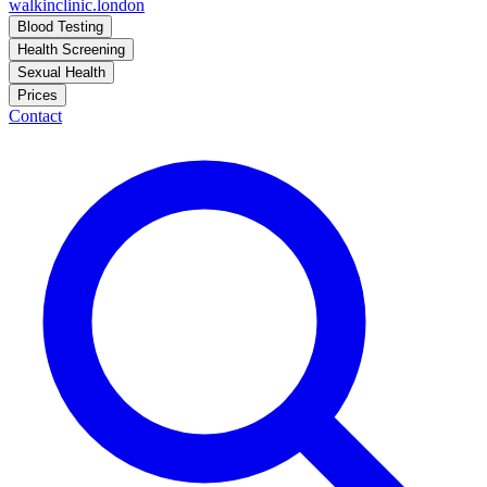
walkinclinic
.london
Blood Testing
Health Screening
Sexual Health
Prices
Contact