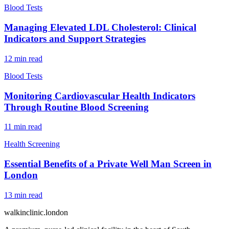
Blood Tests
Managing Elevated LDL Cholesterol: Clinical
Indicators and Support Strategies
12
min read
Blood Tests
Monitoring Cardiovascular Health Indicators
Through Routine Blood Screening
11
min read
Health Screening
Essential Benefits of a Private Well Man Screen in
London
13
min read
walkinclinic
.london