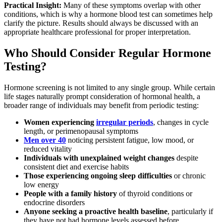
Practical Insight:
Many of these symptoms overlap with other
conditions, which is why a hormone blood test can sometimes help
clarify the picture. Results should always be discussed with an
appropriate healthcare professional for proper interpretation.
Who Should Consider Regular Hormone
Testing?
Hormone screening is not limited to any single group. While certain
life stages naturally prompt consideration of hormonal health, a
broader range of individuals may benefit from periodic testing:
Women experiencing
irregular periods
, changes in cycle
length, or perimenopausal symptoms
Men over 40
noticing persistent fatigue, low mood, or
reduced vitality
Individuals with unexplained weight changes
despite
consistent diet and exercise habits
Those experiencing ongoing sleep difficulties
or chronic
low energy
People with a family history
of thyroid conditions or
endocrine disorders
Anyone seeking a proactive health baseline
, particularly if
they have not had hormone levels assessed before