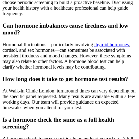
choose periodic screening to build a proactive baseline. Discussing
your health history with a healthcare professional can help guide
frequency.
Can hormone imbalances cause tiredness and low
mood?
Hormonal fluctuations—particularly involving
thyroid hormones
,
cortisol, and sex hormones—can sometimes be associated with
persistent tiredness and mood changes. However, these symptoms
may also relate to other factors. A hormone blood test can help
clarify whether hormonal levels may be contributing.
How long does it take to get hormone test results?
At Walk-In Clinic London, turnaround times can vary depending on
the specific panel requested. Many results are available within a few
working days. Our team will provide guidance on expected
timescales when you attend for your test.
Is a hormone check the same as a full health
screening?
A hormone check focuses specifically on endocrine markers. A full