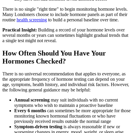
There is no single "right time" to begin monitoring hormone levels.
Many Londoners choose to include hormone panels as part of their
routine
health screening
to build a personal baseline over time.
Practical Insight:
Building a record of your hormone levels over
several months or years can sometimes highlight gradual trends that
a single test might not reveal.
How Often Should You Have Your
Hormones Checked?
There is no universal recommendation that applies to everyone, as
the appropriate frequency of hormone testing can depend on your
age, symptoms, health history, and individual risk factors. However,
the following general guidance may be helpful:
Annual screening
may suit individuals with no current
symptoms who wish to maintain a proactive baseline
Every 6 months
can sometimes be more appropriate for those
monitoring known hormonal fluctuations or who have
previously received results outside the normal range
Symptom-driven testing
is always reasonable if new or
worsening changes in energy, mood, weight, or sleep arise