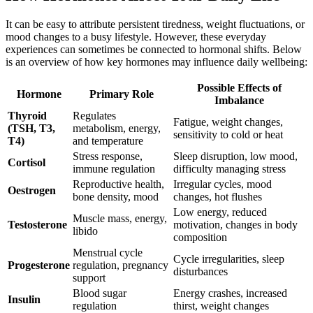
It can be easy to attribute persistent tiredness, weight fluctuations, or
mood changes to a busy lifestyle. However, these everyday
experiences can sometimes be connected to hormonal shifts. Below
is an overview of how key hormones may influence daily wellbeing:
Possible Effects of
Hormone
Primary Role
Imbalance
Thyroid
Regulates
Fatigue, weight changes,
(TSH, T3,
metabolism, energy,
sensitivity to cold or heat
T4)
and temperature
Stress response,
Sleep disruption, low mood,
Cortisol
immune regulation
difficulty managing stress
Reproductive health,
Irregular cycles, mood
Oestrogen
bone density, mood
changes, hot flushes
Low energy, reduced
Muscle mass, energy,
Testosterone
motivation, changes in body
libido
composition
Menstrual cycle
Cycle irregularities, sleep
Progesterone
regulation, pregnancy
disturbances
support
Blood sugar
Energy crashes, increased
Insulin
regulation
thirst, weight changes