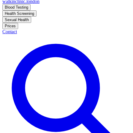
walkinclinic
.london
Blood Testing
Health Screening
Sexual Health
Prices
Contact