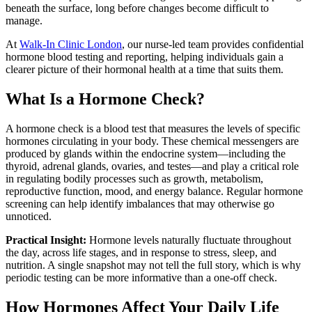
beneath the surface, long before changes become difficult to
manage.
At
Walk-In Clinic London
, our nurse-led team provides confidential
hormone blood testing and reporting, helping individuals gain a
clearer picture of their hormonal health at a time that suits them.
What Is a Hormone Check?
A hormone check is a blood test that measures the levels of specific
hormones circulating in your body. These chemical messengers are
produced by glands within the endocrine system—including the
thyroid, adrenal glands, ovaries, and testes—and play a critical role
in regulating bodily processes such as growth, metabolism,
reproductive function, mood, and energy balance. Regular hormone
screening can help identify imbalances that may otherwise go
unnoticed.
Practical Insight:
Hormone levels naturally fluctuate throughout
the day, across life stages, and in response to stress, sleep, and
nutrition. A single snapshot may not tell the full story, which is why
periodic testing can be more informative than a one-off check.
How Hormones Affect Your Daily Life