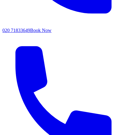
020 71833649
Book Now