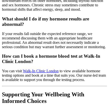
downstream effects on other hormones, including thyroid function
and sex hormones. Chronic stress may sometimes contribute to
hormonal shifts that affect energy, sleep, and mood.
What should I do if my hormone results are
abnormal?
If your results fall outside the expected reference range, we
recommend discussing them with an appropriate healthcare
professional. An abnormal result does not necessarily indicate a
serious condition but may warrant further assessment or monitoring.
How can I book a hormone blood test at Walk-In
Clinic London?
You can visit
Walk-In Clinic London
to view available hormone
testing options and book at a time that suits you. Our nurse-led team
is available to support you through the testing process.
Supporting Your Wellbeing With
Informed Choices