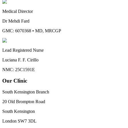
Medical Director
Dr Mehdi Fard
GMC: 6070368
•
MD, MRCGP
Lead Registered Nurse
Luciana F. F. Cirillo
NMC: 25C1591E
Our Clinic
South Kensington Branch
20 Old Brompton Road
South Kensington
London
SW7 3DL