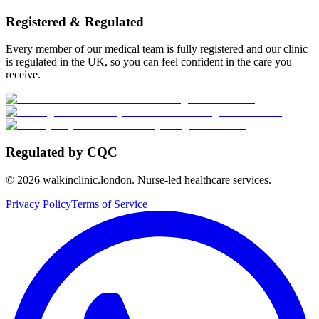
Registered & Regulated
Every member of our medical team is fully registered and our clinic
is regulated in the UK, so you can feel confident in the care you
receive.
Regulated by CQC
©
2026
walkinclinic.london. Nurse-led healthcare services.
Privacy Policy
Terms of Service