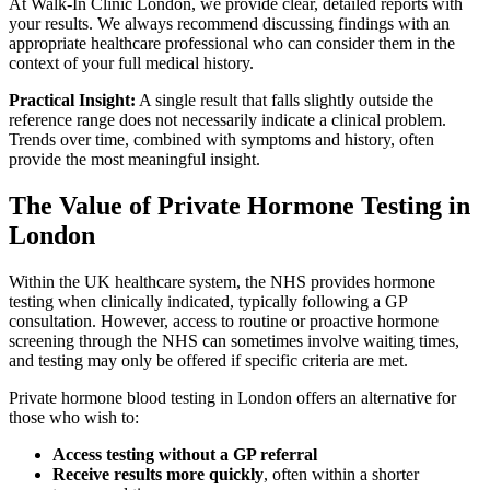
At Walk-In Clinic London, we provide clear, detailed reports with
your results. We always recommend discussing findings with an
appropriate healthcare professional who can consider them in the
context of your full medical history.
Practical Insight:
A single result that falls slightly outside the
reference range does not necessarily indicate a clinical problem.
Trends over time, combined with symptoms and history, often
provide the most meaningful insight.
The Value of Private Hormone Testing in
London
Within the UK healthcare system, the NHS provides hormone
testing when clinically indicated, typically following a GP
consultation. However, access to routine or proactive hormone
screening through the NHS can sometimes involve waiting times,
and testing may only be offered if specific criteria are met.
Private hormone blood testing in London offers an alternative for
those who wish to:
Access testing without a GP referral
Receive results more quickly
, often within a shorter