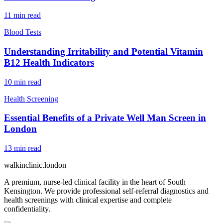
11
min read
Blood Tests
Understanding Irritability and Potential Vitamin
B12 Health Indicators
10
min read
Health Screening
Essential Benefits of a Private Well Man Screen in
London
13
min read
walkinclinic
.london
A premium, nurse-led clinical facility in the heart of South
Kensington. We provide professional self-referral diagnostics and
health screenings with clinical expertise and complete
confidentiality.