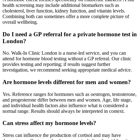
health screening may include additional biomarkers such as
cholesterol, liver function, kidney function, and vitamin levels.
Combining both can sometimes offer a more complete picture of
overall wellbeing.
Do I need a GP referral for a private hormone test in
London?
No. Walk-In Clinic London is a nurse-led service, and you can
attend for hormone blood testing without a GP referral. Our clinic
provides testing and reporting; if results suggest further
investigation, we recommend seeking appropriate medical advice.
Are hormone levels different for men and women?
Yes. Reference ranges for hormones such as oestrogen, testosterone,
and progesterone differ between men and women. Age, life stage,
and individual health factors also influence what is considered a
normal range. Results should always be interpreted in context.
Can stress affect my hormone levels?
Stress can influence the production of cortisol and may have