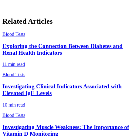
Related Articles
Blood Tests
Exploring the Connection Between Diabetes and
Renal Health Indicators
11
min read
Blood Tests
Investigating Clinical Indicators Associated with
Elevated IgE Levels
10
min read
Blood Tests
Investigating Muscle Weakness: The Importance of
Vitamin D Monitoring