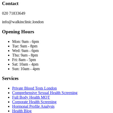
Contact
020 71833649
info@walkinclinic.london
Opening Hours
Mon:
9am - 6pm
Tue:
9am - 8pm
Wed:
9am - 6pm
Thu:
9am - 8pm
Fri:
8am - 5pm
Sat:
10am - 4pm
Sun:
10am - 4pm
Services
Private Blood Tests London
Comprehensive Sexual Health Screening
Full Body Health MOT
Corporate Health Screening
Hormonal Profile Analysis
Health Blog