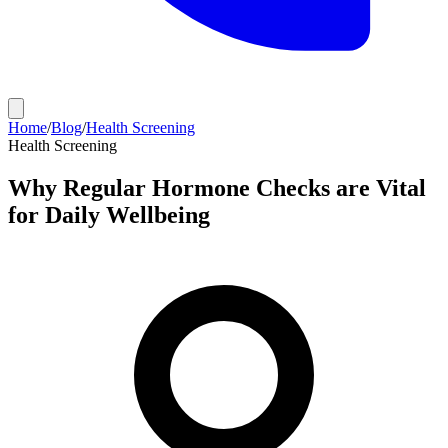
Home
/
Blog
/
Health Screening
Health Screening
Why Regular Hormone Checks are Vital
for Daily Wellbeing