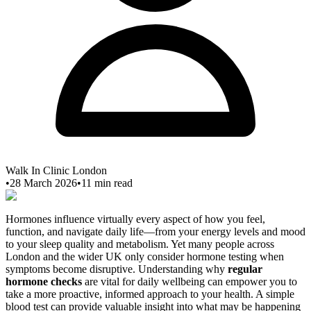
Walk In Clinic London
•
28 March 2026
•
11
min read
Hormones influence virtually every aspect of how you feel,
function, and navigate daily life—from your energy levels and mood
to your sleep quality and metabolism. Yet many people across
London and the wider UK only consider hormone testing when
symptoms become disruptive. Understanding why
regular
hormone checks
are vital for daily wellbeing can empower you to
take a more proactive, informed approach to your health. A simple
blood test can provide valuable insight into what may be happening