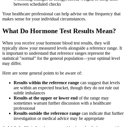
between scheduled checks
Your healthcare professional can help advise on the frequency that
makes sense for your individual circumstances.
What Do Hormone Test Results Mean?
When you receive your hormone blood test results, they will
typically show your measured levels alongside a reference range. It
is important to understand that reference ranges represent the
statistical "normal" for the general population—your optimal level
may differ.
Here are some general points to be aware of:
Results within the reference range
can suggest that levels
are within an expected bracket, though they do not rule out
subtle imbalances
Results at the upper or lower end
of the range may
sometimes warrant further discussion with a healthcare
professional
Results outside the reference range
can indicate that further
investigation or medical advice may be appropriate