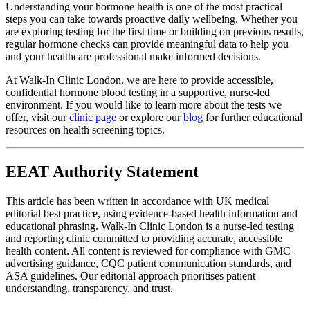
Understanding your hormone health is one of the most practical
steps you can take towards proactive daily wellbeing. Whether you
are exploring testing for the first time or building on previous results,
regular hormone checks can provide meaningful data to help you
and your healthcare professional make informed decisions.
At Walk-In Clinic London, we are here to provide accessible,
confidential hormone blood testing in a supportive, nurse-led
environment. If you would like to learn more about the tests we
offer, visit our
clinic page
or explore our
blog
for further educational
resources on health screening topics.
EEAT Authority Statement
This article has been written in accordance with UK medical
editorial best practice, using evidence-based health information and
educational phrasing. Walk-In Clinic London is a nurse-led testing
and reporting clinic committed to providing accurate, accessible
health content. All content is reviewed for compliance with GMC
advertising guidance, CQC patient communication standards, and
ASA guidelines. Our editorial approach prioritises patient
understanding, transparency, and trust.