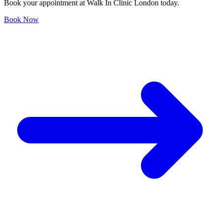
Book your appointment at Walk In Clinic London today.
Book Now