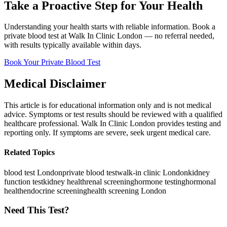
Take a Proactive Step for Your Health
Understanding your health starts with reliable information. Book a
private blood test at Walk In Clinic London — no referral needed,
with results typically available within days.
Book Your Private Blood Test
Medical Disclaimer
This article is for educational information only and is not medical
advice. Symptoms or test results should be reviewed with a qualified
healthcare professional. Walk In Clinic London provides testing and
reporting only. If symptoms are severe, seek urgent medical care.
Related Topics
blood test London
private blood test
walk-in clinic London
kidney
function test
kidney health
renal screening
hormone testing
hormonal
health
endocrine screening
health screening London
Need This Test?