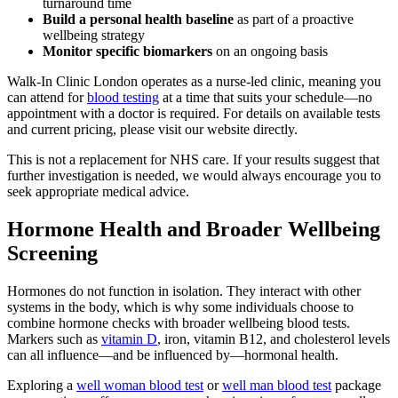
turnaround time
Build a personal health baseline
as part of a proactive
wellbeing strategy
Monitor specific biomarkers
on an ongoing basis
Walk-In Clinic London operates as a nurse-led clinic, meaning you
can attend for
blood testing
at a time that suits your schedule—no
appointment with a doctor is required. For details on available tests
and current pricing, please visit our website directly.
This is not a replacement for NHS care. If your results suggest that
further investigation is needed, we would always encourage you to
seek appropriate medical advice.
Hormone Health and Broader Wellbeing
Screening
Hormones do not function in isolation. They interact with other
systems in the body, which is why some individuals choose to
combine hormone checks with broader wellbeing blood tests.
Markers such as
vitamin D
, iron, vitamin B12, and cholesterol levels
can all influence—and be influenced by—hormonal health.
Exploring a
well woman blood test
or
well man blood test
package