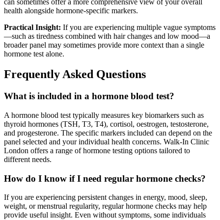
can sometimes offer a more comprehensive view of your overall
health alongside hormone-specific markers.
Practical Insight:
If you are experiencing multiple vague symptoms
—such as tiredness combined with hair changes and low mood—a
broader panel may sometimes provide more context than a single
hormone test alone.
Frequently Asked Questions
What is included in a hormone blood test?
A hormone blood test typically measures key biomarkers such as
thyroid hormones (TSH, T3, T4), cortisol, oestrogen, testosterone,
and progesterone. The specific markers included can depend on the
panel selected and your individual health concerns. Walk-In Clinic
London offers a range of hormone testing options tailored to
different needs.
How do I know if I need regular hormone checks?
If you are experiencing persistent changes in energy, mood, sleep,
weight, or menstrual regularity, regular hormone checks may help
provide useful insight. Even without symptoms, some individuals