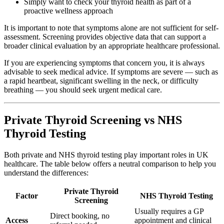
Simply want to check your thyroid health as part of a
proactive wellness approach
It is important to note that symptoms alone are not sufficient for self-
assessment. Screening provides objective data that can support a
broader clinical evaluation by an appropriate healthcare professional.
If you are experiencing symptoms that concern you, it is always
advisable to seek medical advice. If symptoms are severe — such as
a rapid heartbeat, significant swelling in the neck, or difficulty
breathing — you should seek urgent medical care.
Private Thyroid Screening vs NHS
Thyroid Testing
Both private and NHS thyroid testing play important roles in UK
healthcare. The table below offers a neutral comparison to help you
understand the differences:
Private Thyroid
Factor
NHS Thyroid Testing
Screening
Usually requires a GP
Direct booking, no
Access
appointment and clinical