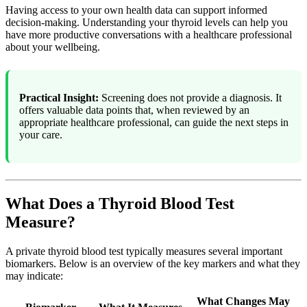
Having access to your own health data can support informed
decision-making. Understanding your thyroid levels can help you
have more productive conversations with a healthcare professional
about your wellbeing.
Practical Insight:
Screening does not provide a diagnosis. It
offers valuable data points that, when reviewed by an
appropriate healthcare professional, can guide the next steps in
your care.
What Does a Thyroid Blood Test
Measure?
A private thyroid blood test typically measures several important
biomarkers. Below is an overview of the key markers and what they
may indicate:
What Changes May