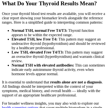
What Do Your Thyroid Results Mean?
Once your thyroid blood test results are available, you will receive a
clear report showing your biomarker levels alongside the reference
ranges. Here is a simplified guide to interpreting common patterns:
Normal TSH, normal Free T4/T3:
Thyroid function
appears to be within the expected range.
Elevated TSH, low Free T4:
This pattern may suggest an
underactive thyroid (hypothyroidism) and should be reviewed
by a healthcare professional.
Low TSH, elevated Free T4/T3:
This pattern may suggest
an overactive thyroid (hyperthyroidism) and warrants clinical
review.
Normal TSH with elevated antibodies:
This can sometimes
indicate early autoimmune thyroid activity, even when
hormone levels appear normal.
It is essential to understand that
results alone are not a diagnosis
.
All findings should be interpreted within the context of your
symptoms, medical history, and overall health — ideally with the
support of an appropriate healthcare professional.
For broader wellness insights, you may also wish to explore our
health screening options
that cover multiple biomarkers in a single