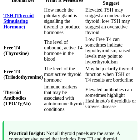
Biomarker
What It Measures
Suggest
How much the
Elevated TSH may
TSH (Thyroid
pituitary gland is
suggest an underactive
Stimulating
signalling the
thyroid; low TSH may
Hormone)
thyroid to produce
suggest an overactive
hormones
thyroid
Low Free T4 can
The level of
sometimes indicate
Free T4
unbound, active T4
hypothyroidism; raised
(Thyroxine)
hormone in the
levels may point to
blood
hyperthyroidism
The level of the
May help clarify thyroid
Free T3
most active thyroid
function when TSH or
(Triiodothyronine)
hormone
T4 results are borderline
Immune markers
Elevated antibodies can
Thyroid
that may be
sometimes highlight
Antibodies
associated with
Hashimoto's thyroiditis or
(TPO/TgAb)
autoimmune thyroid
Graves' disease
conditions
Practical Insight:
Not all thyroid panels are the same. A
comprehensive panel that includes Free T3 and thyroid