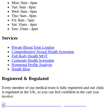
Mon:
9am - 6pm
Tue:
9am - 8pm
Wed:
9am - 6pm
Thu:
9am - 8pm
Fri:
8am - 5pm
Sat:
10am - 4pm
Sun:
10am - 4pm
Services
Private Blood Tests London
Comprehensive Sexual Health Screening
Full Body Health MOT
Corporate Health Screening
Hormonal Profile Analysis
Health Blog
Registered & Regulated
Every member of our medical team is fully registered and our clinic
is regulated in the UK, so you can feel confident in the care you
receive.