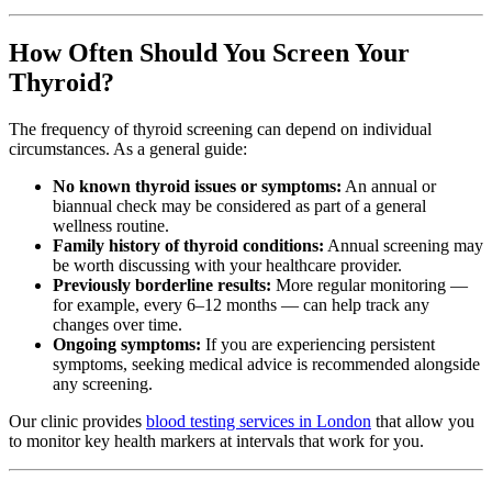
How Often Should You Screen Your
Thyroid?
The frequency of thyroid screening can depend on individual
circumstances. As a general guide:
No known thyroid issues or symptoms:
An annual or
biannual check may be considered as part of a general
wellness routine.
Family history of thyroid conditions:
Annual screening may
be worth discussing with your healthcare provider.
Previously borderline results:
More regular monitoring —
for example, every 6–12 months — can help track any
changes over time.
Ongoing symptoms:
If you are experiencing persistent
symptoms, seeking medical advice is recommended alongside
any screening.
Our clinic provides
blood testing services in London
that allow you
to monitor key health markers at intervals that work for you.