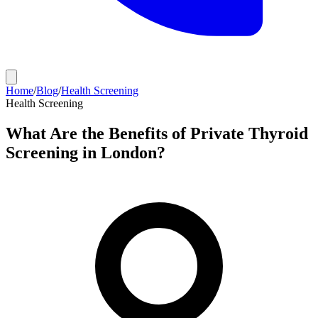
Home
/
Blog
/
Health Screening
Health Screening
What Are the Benefits of Private Thyroid
Screening in London?