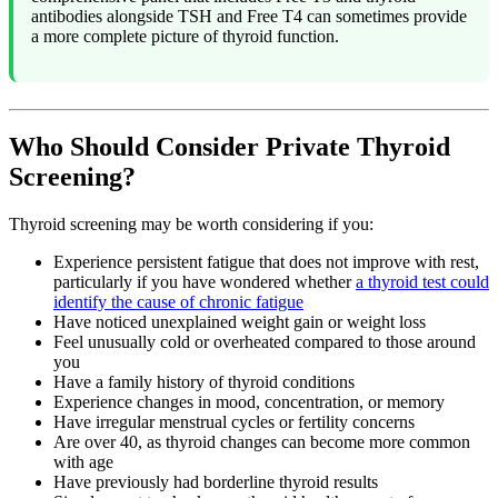
antibodies alongside TSH and Free T4 can sometimes provide
a more complete picture of thyroid function.
Who Should Consider Private Thyroid
Screening?
Thyroid screening may be worth considering if you:
Experience persistent fatigue that does not improve with rest,
particularly if you have wondered whether
a thyroid test could
identify the cause of chronic fatigue
Have noticed unexplained weight gain or weight loss
Feel unusually cold or overheated compared to those around
you
Have a family history of thyroid conditions
Experience changes in mood, concentration, or memory
Have irregular menstrual cycles or fertility concerns
Are over 40, as thyroid changes can become more common
with age
Have previously had borderline thyroid results