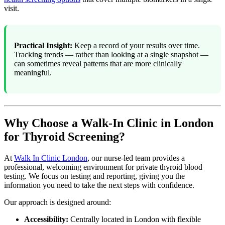
visit.
Practical Insight:
Keep a record of your results over time.
Tracking trends — rather than looking at a single snapshot —
can sometimes reveal patterns that are more clinically
meaningful.
Why Choose a Walk-In Clinic in London
for Thyroid Screening?
At
Walk In Clinic London
, our nurse-led team provides a
professional, welcoming environment for private thyroid blood
testing. We focus on testing and reporting, giving you the
information you need to take the next steps with confidence.
Our approach is designed around:
Accessibility:
Centrally located in London with flexible