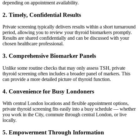
depending on appointment availability.
2. Timely, Confidential Results
Private screening typically delivers results within a short turnaround
period, allowing you to review your thyroid biomarkers promptly.
Results are shared confidentially and can be discussed with your
chosen healthcare professional.
3. Comprehensive Biomarker Panels
Unlike some routine checks that may only assess TSH, private
thyroid screening often includes a broader panel of markers. This
can provide a more detailed picture of thyroid function.
4. Convenience for Busy Londoners
With central London locations and flexible appointment options,
private thyroid screening fits easily into a busy schedule — whether
you work in the City, commute through central London, or live
locally.
5. Empowerment Through Information