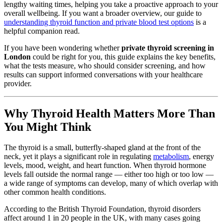
lengthy waiting times, helping you take a proactive approach to your
overall wellbeing. If you want a broader overview, our guide to
understanding thyroid function and private blood test options
is a
helpful companion read.
If you have been wondering whether
private thyroid screening in
London
could be right for you, this guide explains the key benefits,
what the tests measure, who should consider screening, and how
results can support informed conversations with your healthcare
provider.
Why Thyroid Health Matters More Than
You Might Think
The thyroid is a small, butterfly-shaped gland at the front of the
neck, yet it plays a significant role in regulating
metabolism
, energy
levels, mood, weight, and heart function. When thyroid hormone
levels fall outside the normal range — either too high or too low —
a wide range of symptoms can develop, many of which overlap with
other common health conditions.
According to the British Thyroid Foundation, thyroid disorders
affect around 1 in 20 people in the UK, with many cases going