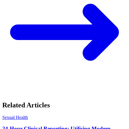
Related Articles
Sexual Health
24-Hour Clinical Reporting: Utilising Modern