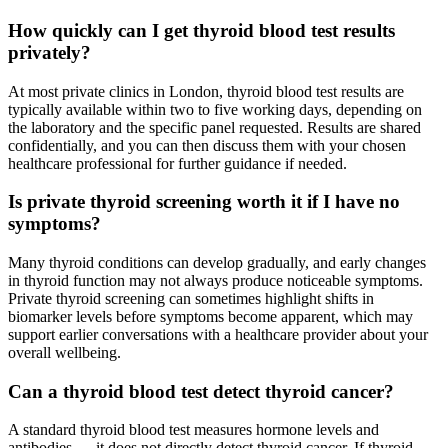
How quickly can I get thyroid blood test results
privately?
At most private clinics in London, thyroid blood test results are
typically available within two to five working days, depending on
the laboratory and the specific panel requested. Results are shared
confidentially, and you can then discuss them with your chosen
healthcare professional for further guidance if needed.
Is private thyroid screening worth it if I have no
symptoms?
Many thyroid conditions can develop gradually, and early changes
in thyroid function may not always produce noticeable symptoms.
Private thyroid screening can sometimes highlight shifts in
biomarker levels before symptoms become apparent, which may
support earlier conversations with a healthcare provider about your
overall wellbeing.
Can a thyroid blood test detect thyroid cancer?
A standard thyroid blood test measures hormone levels and
antibodies — it does not directly detect thyroid cancer. If thyroid