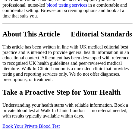
professional, nurse-led
blood testing services
in a comfortable and
confidential setting. Browse our screening options and book at a
time that suits you.
About This Article — Editorial Standards
This article has been written in line with UK medical editorial best
practice and is intended to provide general health information in an
educational context. All content has been developed with reference
to recognised UK health guidelines and peer-reviewed medical
literature. Walk In Clinic London is a nurse-led clinic that provides
testing and reporting services only. We do not offer diagnoses,
prescriptions, or treatment.
Take a Proactive Step for Your Health
Understanding your health starts with reliable information. Book a
private blood test at Walk In Clinic London — no referral needed,
with results typically available within days.
Book Your Private Blood Test