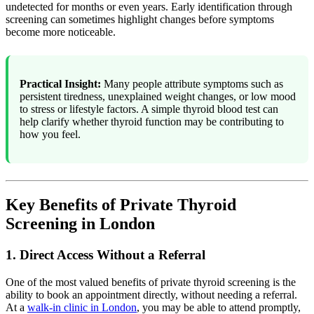
undetected for months or even years. Early identification through
screening can sometimes highlight changes before symptoms
become more noticeable.
Practical Insight:
Many people attribute symptoms such as
persistent tiredness, unexplained weight changes, or low mood
to stress or lifestyle factors. A simple thyroid blood test can
help clarify whether thyroid function may be contributing to
how you feel.
Key Benefits of Private Thyroid
Screening in London
1. Direct Access Without a Referral
One of the most valued benefits of private thyroid screening is the
ability to book an appointment directly, without needing a referral.
At a
walk-in clinic in London
, you may be able to attend promptly,