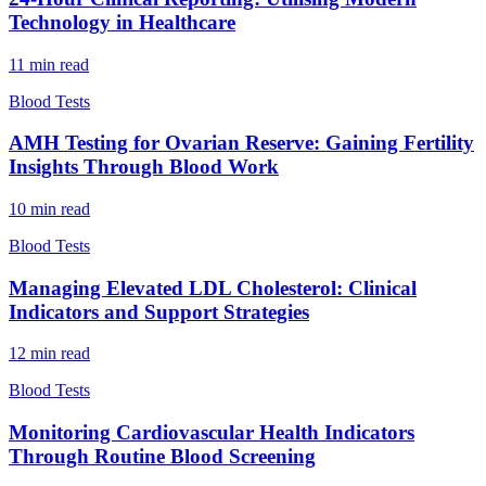
Technology in Healthcare
11
min read
Blood Tests
AMH Testing for Ovarian Reserve: Gaining Fertility
Insights Through Blood Work
10
min read
Blood Tests
Managing Elevated LDL Cholesterol: Clinical
Indicators and Support Strategies
12
min read
Blood Tests
Monitoring Cardiovascular Health Indicators
Through Routine Blood Screening