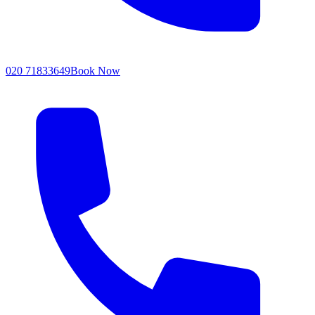
020 71833649
Book Now