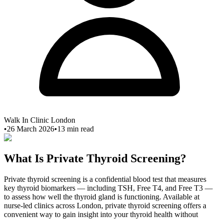
Walk In Clinic London
•
26 March 2026
•
13
min read
What Is Private Thyroid Screening?
Private thyroid screening is a confidential blood test that measures
key thyroid biomarkers — including TSH, Free T4, and Free T3 —
to assess how well the thyroid gland is functioning. Available at
nurse-led clinics across London, private thyroid screening offers a
convenient way to gain insight into your thyroid health without