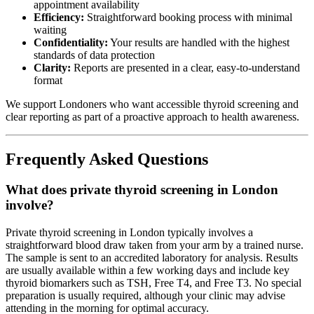
appointment availability
Efficiency:
Straightforward booking process with minimal
waiting
Confidentiality:
Your results are handled with the highest
standards of data protection
Clarity:
Reports are presented in a clear, easy-to-understand
format
We support Londoners who want accessible thyroid screening and
clear reporting as part of a proactive approach to health awareness.
Frequently Asked Questions
What does private thyroid screening in London
involve?
Private thyroid screening in London typically involves a
straightforward blood draw taken from your arm by a trained nurse.
The sample is sent to an accredited laboratory for analysis. Results
are usually available within a few working days and include key
thyroid biomarkers such as TSH, Free T4, and Free T3. No special
preparation is usually required, although your clinic may advise
attending in the morning for optimal accuracy.