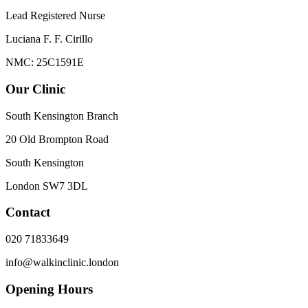
Lead Registered Nurse
Luciana F. F. Cirillo
NMC: 25C1591E
Our Clinic
South Kensington Branch
20 Old Brompton Road
South Kensington
London
SW7 3DL
Contact
020 71833649
info@walkinclinic.london
Opening Hours