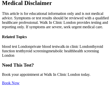
Medical Disclaimer
This article is for educational information only and is not medical
advice. Symptoms or test results should be reviewed with a qualified
healthcare professional. Walk In Clinic London provides testing and
reporting only. If symptoms are severe, seek urgent medical care.
Related Topics
blood test London
private blood test
walk-in clinic London
thyroid
function test
thyroid screening
metabolic health
health screening
London
Need This Test?
Book your appointment at Walk In Clinic London today.
Book Now