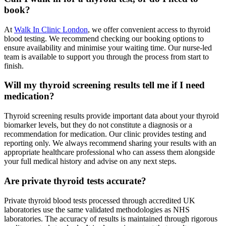
book?
At
Walk In Clinic London
, we offer convenient access to thyroid
blood testing. We recommend checking our booking options to
ensure availability and minimise your waiting time. Our nurse-led
team is available to support you through the process from start to
finish.
Will my thyroid screening results tell me if I need
medication?
Thyroid screening results provide important data about your thyroid
biomarker levels, but they do not constitute a diagnosis or a
recommendation for medication. Our clinic provides testing and
reporting only. We always recommend sharing your results with an
appropriate healthcare professional who can assess them alongside
your full medical history and advise on any next steps.
Are private thyroid tests accurate?
Private thyroid blood tests processed through accredited UK
laboratories use the same validated methodologies as NHS
laboratories. The accuracy of results is maintained through rigorous