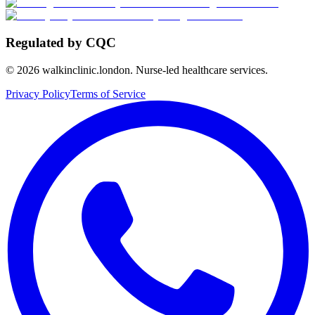
Regulated by CQC
©
2026
walkinclinic.london. Nurse-led healthcare services.
Privacy Policy
Terms of Service