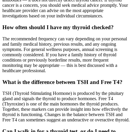
cancer is a concern, you should seek medical advice promptly. Your
healthcare provider can advise on the most appropriate
investigations based on your individual circumstances.
How often should I have my thyroid checked?
The recommended frequency can vary depending on your personal
and family medical history, previous results, and any ongoing
symptoms. For general wellness purposes, annual screening is
commonly considered. If you have a family history of thyroid
conditions or previously borderline results, more frequent
monitoring may be appropriate — this is best discussed with a
healthcare professional.
What is the difference between TSH and Free T4?
TSH (Thyroid Stimulating Hormone) is produced by the pituitary
gland and signals the thyroid to produce hormones. Free T4
(Thyroxine) is one of the main hormones the thyroid produces.
Together, these markers can provide insight into how effectively the
thyroid is functioning. Changes in the balance between TSH and
Free T4 can sometimes suggest an underactive or overactive thyroid.
Can I walk in for a thyroid test, or do I need to