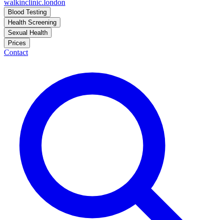
walkinclinic
.london
Blood Testing
Health Screening
Sexual Health
Prices
Contact