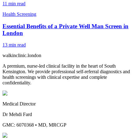
11
min read
Health Screening
Essential Benefits of a Private Well Man Screen in
London
13
min read
walkinclinic
.london
A premium, nurse-led clinical facility in the heart of South
Kensington. We provide professional self-referral diagnostics and
health screenings with clinical expertise and complete
confidentiality.
Medical Director
Dr Mehdi Fard
GMC: 6070368
•
MD, MRCGP