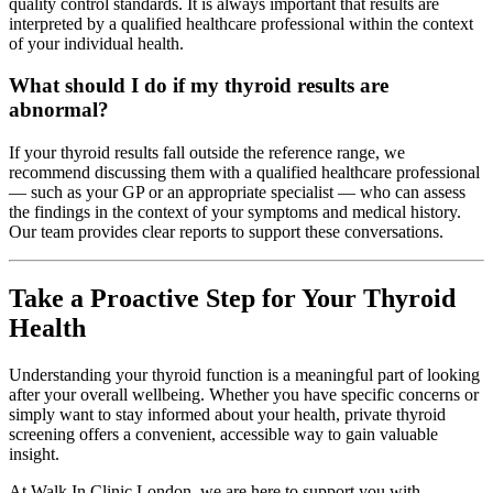
quality control standards. It is always important that results are
interpreted by a qualified healthcare professional within the context
of your individual health.
What should I do if my thyroid results are
abnormal?
If your thyroid results fall outside the reference range, we
recommend discussing them with a qualified healthcare professional
— such as your GP or an appropriate specialist — who can assess
the findings in the context of your symptoms and medical history.
Our team provides clear reports to support these conversations.
Take a Proactive Step for Your Thyroid
Health
Understanding your thyroid function is a meaningful part of looking
after your overall wellbeing. Whether you have specific concerns or
simply want to stay informed about your health, private thyroid
screening offers a convenient, accessible way to gain valuable
insight.
At Walk In Clinic London, we are here to support you with