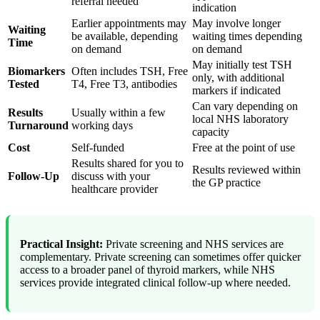
referral needed
indication
Earlier appointments may
May involve longer
Waiting
be available, depending
waiting times depending
Time
on demand
on demand
May initially test TSH
Biomarkers
Often includes TSH, Free
only, with additional
Tested
T4, Free T3, antibodies
markers if indicated
Can vary depending on
Results
Usually within a few
local NHS laboratory
Turnaround
working days
capacity
Cost
Self-funded
Free at the point of use
Results shared for you to
Results reviewed within
Follow-Up
discuss with your
the GP practice
healthcare provider
Practical Insight:
Private screening and NHS services are
complementary. Private screening can sometimes offer quicker
access to a broader panel of thyroid markers, while NHS
services provide integrated clinical follow-up where needed.