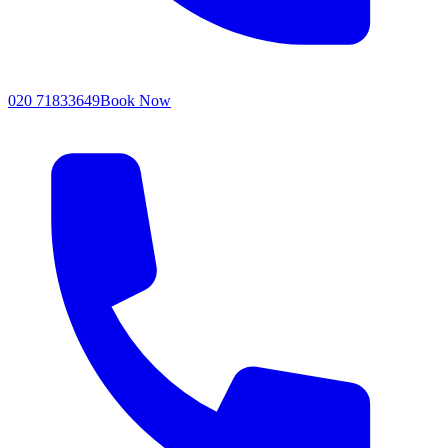
020 71833649
Book Now