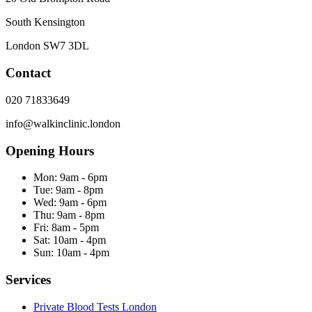
South Kensington
London
SW7 3DL
Contact
020 71833649
info@walkinclinic.london
Opening Hours
Mon:
9am - 6pm
Tue:
9am - 8pm
Wed:
9am - 6pm
Thu:
9am - 8pm
Fri:
8am - 5pm
Sat:
10am - 4pm
Sun:
10am - 4pm
Services
Private Blood Tests London