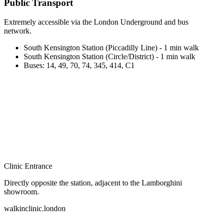
Public Transport
Extremely accessible via the London Underground and bus
network.
South Kensington Station (Piccadilly Line) - 1 min walk
South Kensington Station (Circle/District) - 1 min walk
Buses: 14, 49, 70, 74, 345, 414, C1
Clinic Entrance
Directly opposite the station, adjacent to the Lamborghini
showroom.
walkinclinic
.london