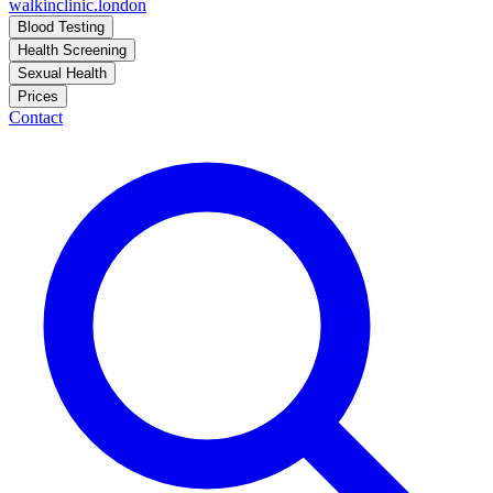
walkinclinic
.london
Blood Testing
Health Screening
Sexual Health
Prices
Contact