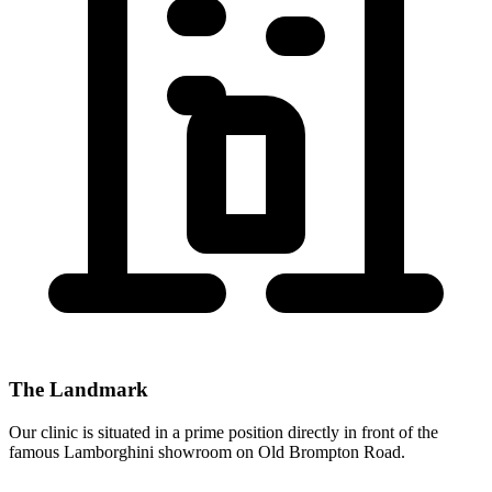
The Landmark
Our clinic is situated in a prime position directly
in front of the
famous Lamborghini showroom
on Old Brompton Road.