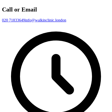
Call or Email
020 71833649
info@walkinclinic.london