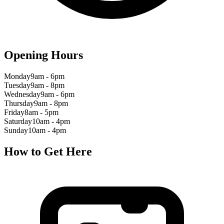
Opening Hours
Monday
9am - 6pm
Tuesday
9am - 8pm
Wednesday
9am - 6pm
Thursday
9am - 8pm
Friday
8am - 5pm
Saturday
10am - 4pm
Sunday
10am - 4pm
How to Get Here