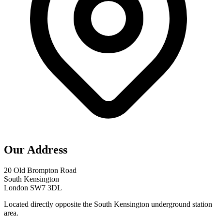
Our Address
20 Old Brompton Road
South Kensington
London SW7 3DL
Located directly opposite the South Kensington underground station
area.