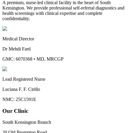
A premium, nurse-led clinical facility in the heart of South
Kensington. We provide professional self-referral diagnostics and
health screenings with clinical expertise and complete
confidentiality.
Medical Director
Dr Mehdi Fard
GMC: 6070368
•
MD, MRCGP
Lead Registered Nurse
Luciana F. F. Cirillo
NMC: 25C1591E
Our Clinic
South Kensington Branch
20 Old Brompton Road