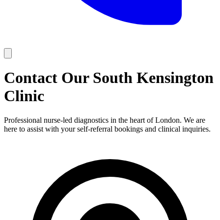
Contact Our
South Kensington
Clinic
Professional nurse-led diagnostics in the heart of London. We are
here to assist with your self-referral bookings and clinical inquiries.