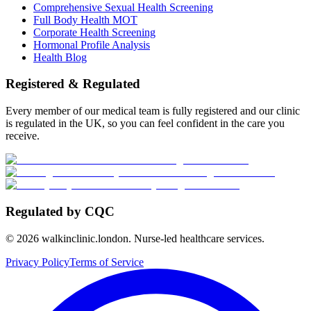
Comprehensive Sexual Health Screening
Full Body Health MOT
Corporate Health Screening
Hormonal Profile Analysis
Health Blog
Registered & Regulated
Every member of our medical team is fully registered and our clinic
is regulated in the UK, so you can feel confident in the care you
receive.
Regulated by CQC
©
2026
walkinclinic.london. Nurse-led healthcare services.
Privacy Policy
Terms of Service