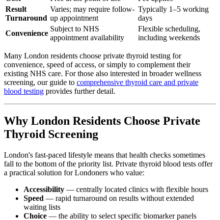
Result
Varies; may require follow-
Typically 1–5 working
Turnaround
up appointment
days
Subject to NHS
Flexible scheduling,
Convenience
appointment availability
including weekends
Many London residents choose private thyroid testing for
convenience, speed of access, or simply to complement their
existing NHS care. For those also interested in broader wellness
screening, our guide to
comprehensive thyroid care and private
blood testing
provides further detail.
Why London Residents Choose Private
Thyroid Screening
London's fast-paced lifestyle means that health checks sometimes
fall to the bottom of the priority list. Private thyroid blood tests offer
a practical solution for Londoners who value:
Accessibility
— centrally located clinics with flexible hours
Speed
— rapid turnaround on results without extended
waiting lists
Choice
— the ability to select specific biomarker panels