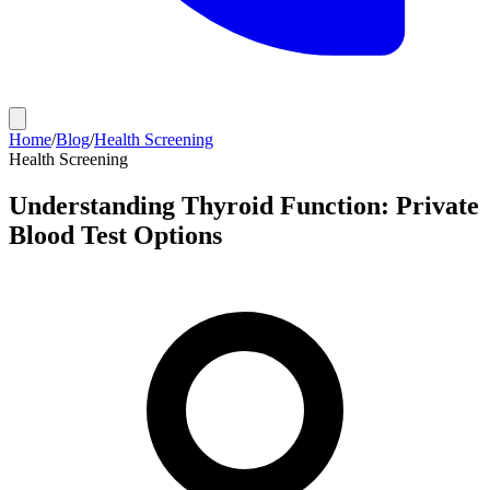
Home
/
Blog
/
Health Screening
Health Screening
Understanding Thyroid Function: Private
Blood Test Options