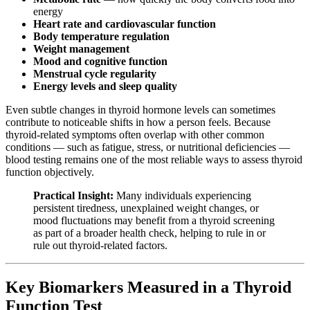
energy
Heart rate and cardiovascular function
Body temperature regulation
Weight management
Mood and cognitive function
Menstrual cycle regularity
Energy levels and sleep quality
Even subtle changes in thyroid hormone levels can sometimes
contribute to noticeable shifts in how a person feels. Because
thyroid-related symptoms often overlap with other common
conditions — such as fatigue, stress, or nutritional deficiencies —
blood testing remains one of the most reliable ways to assess thyroid
function objectively.
Practical Insight:
Many individuals experiencing
persistent tiredness, unexplained weight changes, or
mood fluctuations may benefit from a thyroid screening
as part of a broader health check, helping to rule in or
rule out thyroid-related factors.
Key Biomarkers Measured in a Thyroid
Function Test