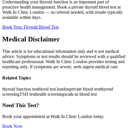
Understanding your thyroid function is an important part of
proactive health management. Book a private thyroid blood test at
Walk In Clinic London — no referral needed, with results typically
available within days.
Book Your Thyroid Blood Test
Medical Disclaimer
This article is for educational information only and is not medical
advice. Symptoms or test results should be reviewed with a qualified
healthcare professional. Walk In Clinic London provides testing and
reporting only. If symptoms are severe, seek urgent medical care.
Related Topics
thyroid function test
blood test london
private blood test
thyroid
screening
TSH test
health screening
walk-in blood test
Need This Test?
Book your appointment at Walk In Clinic London today.
Book Now