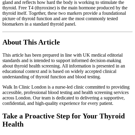
gland and reflects how hard the body is working to stimulate the
thyroid. Free T4 (thyroxine) is the main hormone produced by the
thyroid itself. Together, these two markers provide a foundational
picture of thyroid function and are the most commonly tested
biomarkers in a standard thyroid panel.
About This Article
This article has been prepared in line with UK medical editorial
standards and is intended to support informed decision-making
about thyroid health screening. All information is presented in an
educational context and is based on widely accepted clinical
understanding of thyroid function and blood testing.
Walk In Clinic London is a nurse-led clinic committed to providing
accessible, professional blood testing and health screening services
across London. Our team is dedicated to delivering a supportive,
confidential, and high-quality experience for every patient.
Take a Proactive Step for Your Thyroid
Health