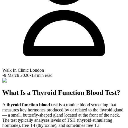
Walk In Clinic London
•
9 March 2026
•
13
min read
What Is a Thyroid Function Blood Test?
A
thyroid function blood test
is a routine blood screening that
measures key hormones produced by or related to the thyroid gland
— a small, butterfly-shaped gland located at the front of the neck.
The test typically analyses levels of TSH (thyroid-stimulating
hormone), free T4 (thyroxine), and sometimes free T3