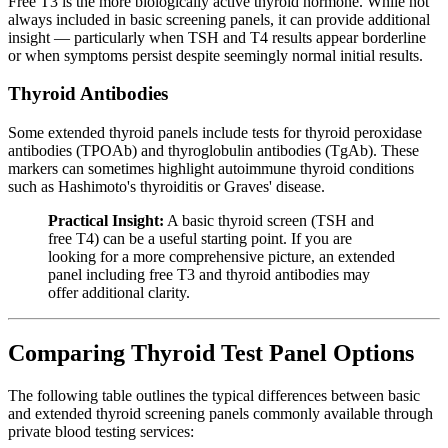
Free T3 is the more biologically active thyroid hormone. While not
always included in basic screening panels, it can provide additional
insight — particularly when TSH and T4 results appear borderline
or when symptoms persist despite seemingly normal initial results.
Thyroid Antibodies
Some extended thyroid panels include tests for thyroid peroxidase
antibodies (TPOAb) and thyroglobulin antibodies (TgAb). These
markers can sometimes highlight autoimmune thyroid conditions
such as Hashimoto's thyroiditis or Graves' disease.
Practical Insight:
A basic thyroid screen (TSH and
free T4) can be a useful starting point. If you are
looking for a more comprehensive picture, an extended
panel including free T3 and thyroid antibodies may
offer additional clarity.
Comparing Thyroid Test Panel Options
The following table outlines the typical differences between basic
and extended thyroid screening panels commonly available through
private blood testing services: