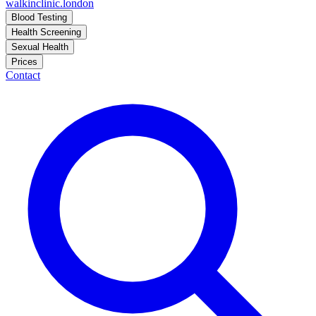
walkinclinic
.london
Blood Testing
Health Screening
Sexual Health
Prices
Contact