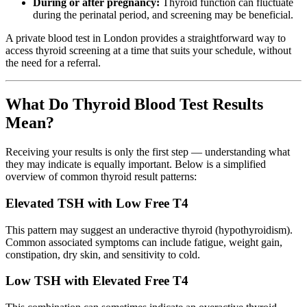
During or after pregnancy:
Thyroid function can fluctuate
during the perinatal period, and screening may be beneficial.
A private blood test in London provides a straightforward way to
access thyroid screening at a time that suits your schedule, without
the need for a referral.
What Do Thyroid Blood Test Results
Mean?
Receiving your results is only the first step — understanding what
they may indicate is equally important. Below is a simplified
overview of common thyroid result patterns:
Elevated TSH with Low Free T4
This pattern may suggest an underactive thyroid (hypothyroidism).
Common associated symptoms can include fatigue, weight gain,
constipation, dry skin, and sensitivity to cold.
Low TSH with Elevated Free T4