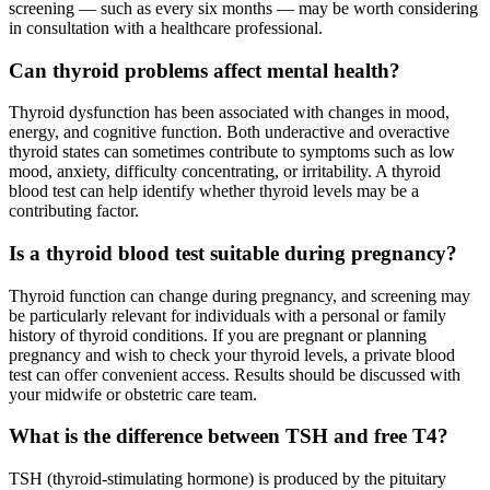
screening — such as every six months — may be worth considering
in consultation with a healthcare professional.
Can thyroid problems affect mental health?
Thyroid dysfunction has been associated with changes in mood,
energy, and cognitive function. Both underactive and overactive
thyroid states can sometimes contribute to symptoms such as low
mood, anxiety, difficulty concentrating, or irritability. A thyroid
blood test can help identify whether thyroid levels may be a
contributing factor.
Is a thyroid blood test suitable during pregnancy?
Thyroid function can change during pregnancy, and screening may
be particularly relevant for individuals with a personal or family
history of thyroid conditions. If you are pregnant or planning
pregnancy and wish to check your thyroid levels, a private blood
test can offer convenient access. Results should be discussed with
your midwife or obstetric care team.
What is the difference between TSH and free T4?
TSH (thyroid-stimulating hormone) is produced by the pituitary