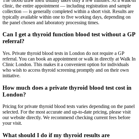
The blood draw itself usually takes only a few minutes. At a walk-in
clinic, the entire appointment — including registration and sample
collection — is generally completed within a short visit. Results are
typically available within one to five working days, depending on
the panel chosen and laboratory processing times.
Can I get a thyroid function blood test without a GP
referral?
Yes. Private thyroid blood tests in London do not require a GP
referral. You can book an appointment or walk in directly at Walk In
Clinic London. This makes it a convenient option for individuals
who wish to access thyroid screening promptly and on their own
initiative.
How much does a private thyroid blood test cost in
London?
Pricing for private thyroid blood tests varies depending on the panel
selected. For the most accurate and up-to-date pricing, please visit
our website directly. We recommend checking current fees before
your visit.
What should I do if my thyroid results are