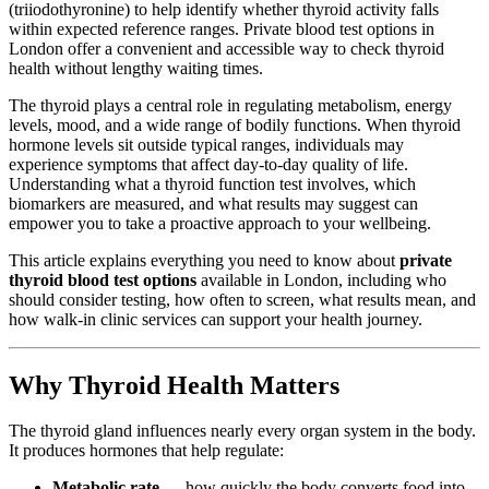
(triiodothyronine) to help identify whether thyroid activity falls
within expected reference ranges. Private blood test options in
London offer a convenient and accessible way to check thyroid
health without lengthy waiting times.
The thyroid plays a central role in regulating metabolism, energy
levels, mood, and a wide range of bodily functions. When thyroid
hormone levels sit outside typical ranges, individuals may
experience symptoms that affect day-to-day quality of life.
Understanding what a thyroid function test involves, which
biomarkers are measured, and what results may suggest can
empower you to take a proactive approach to your wellbeing.
This article explains everything you need to know about
private
thyroid blood test options
available in London, including who
should consider testing, how often to screen, what results mean, and
how walk-in clinic services can support your health journey.
Why Thyroid Health Matters
The thyroid gland influences nearly every organ system in the body.
It produces hormones that help regulate:
Metabolic rate
— how quickly the body converts food into