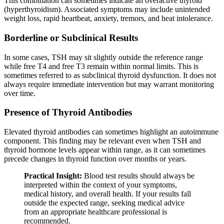
This combination can sometimes indicate an overactive thyroid
(hyperthyroidism). Associated symptoms may include unintended
weight loss, rapid heartbeat, anxiety, tremors, and heat intolerance.
Borderline or Subclinical Results
In some cases, TSH may sit slightly outside the reference range
while free T4 and free T3 remain within normal limits. This is
sometimes referred to as subclinical thyroid dysfunction. It does not
always require immediate intervention but may warrant monitoring
over time.
Presence of Thyroid Antibodies
Elevated thyroid antibodies can sometimes highlight an autoimmune
component. This finding may be relevant even when TSH and
thyroid hormone levels appear within range, as it can sometimes
precede changes in thyroid function over months or years.
Practical Insight:
Blood test results should always be
interpreted within the context of your symptoms,
medical history, and overall health. If your results fall
outside the expected range, seeking medical advice
from an appropriate healthcare professional is
recommended.