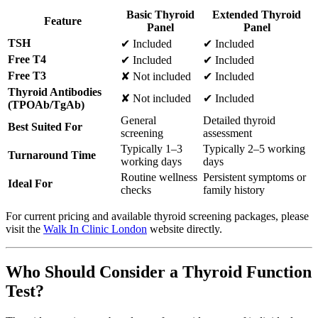
Basic Thyroid
Extended Thyroid
Feature
Panel
Panel
TSH
✔ Included
✔ Included
Free T4
✔ Included
✔ Included
Free T3
✘ Not included
✔ Included
Thyroid Antibodies
✘ Not included
✔ Included
(TPOAb/TgAb)
General
Detailed thyroid
Best Suited For
screening
assessment
Typically 1–3
Typically 2–5 working
Turnaround Time
working days
days
Routine wellness
Persistent symptoms or
Ideal For
checks
family history
For current pricing and available thyroid screening packages, please
visit the
Walk In Clinic London
website directly.
Who Should Consider a Thyroid Function
Test?