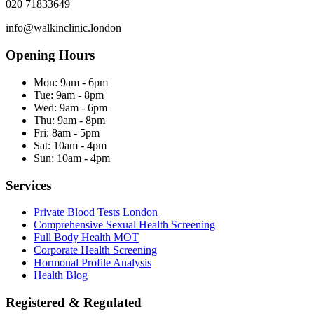
020 71833649
info@walkinclinic.london
Opening Hours
Mon:
9am - 6pm
Tue:
9am - 8pm
Wed:
9am - 6pm
Thu:
9am - 8pm
Fri:
8am - 5pm
Sat:
10am - 4pm
Sun:
10am - 4pm
Services
Private Blood Tests London
Comprehensive Sexual Health Screening
Full Body Health MOT
Corporate Health Screening
Hormonal Profile Analysis
Health Blog
Registered & Regulated