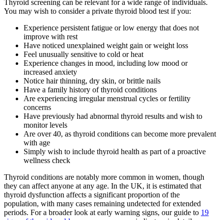
Thyroid screening can be relevant for a wide range of individuals.
You may wish to consider a private thyroid blood test if you:
Experience persistent fatigue or low energy that does not
improve with rest
Have noticed unexplained weight gain or weight loss
Feel unusually sensitive to cold or heat
Experience changes in mood, including low mood or
increased anxiety
Notice hair thinning, dry skin, or brittle nails
Have a family history of thyroid conditions
Are experiencing irregular menstrual cycles or fertility
concerns
Have previously had abnormal thyroid results and wish to
monitor levels
Are over 40, as thyroid conditions can become more prevalent
with age
Simply wish to include thyroid health as part of a proactive
wellness check
Thyroid conditions are notably more common in women, though
they can affect anyone at any age. In the UK, it is estimated that
thyroid dysfunction affects a significant proportion of the
population, with many cases remaining undetected for extended
periods. For a broader look at early warning signs, our guide to
19