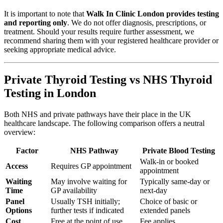
It is important to note that
Walk In Clinic London provides testing
and reporting only
. We do not offer diagnosis, prescriptions, or
treatment. Should your results require further assessment, we
recommend sharing them with your registered healthcare provider or
seeking appropriate medical advice.
Private Thyroid Testing vs NHS Thyroid
Testing in London
Both NHS and private pathways have their place in the UK
healthcare landscape. The following comparison offers a neutral
overview:
Factor
NHS Pathway
Private Blood Testing
Walk-in or booked
Access
Requires GP appointment
appointment
Waiting
May involve waiting for
Typically same-day or
Time
GP availability
next-day
Panel
Usually TSH initially;
Choice of basic or
Options
further tests if indicated
extended panels
Cost
Free at the point of use
Fee applies