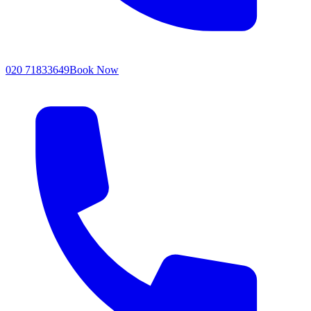
020 71833649
Book Now