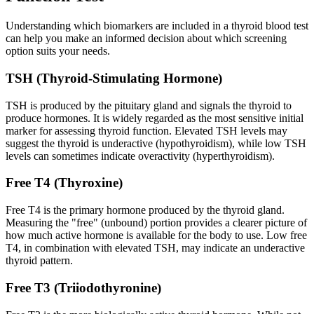
Understanding which biomarkers are included in a thyroid blood test
can help you make an informed decision about which screening
option suits your needs.
TSH (Thyroid-Stimulating Hormone)
TSH is produced by the pituitary gland and signals the thyroid to
produce hormones. It is widely regarded as the most sensitive initial
marker for assessing thyroid function. Elevated TSH levels may
suggest the thyroid is underactive (hypothyroidism), while low TSH
levels can sometimes indicate overactivity (hyperthyroidism).
Free T4 (Thyroxine)
Free T4 is the primary hormone produced by the thyroid gland.
Measuring the "free" (unbound) portion provides a clearer picture of
how much active hormone is available for the body to use. Low free
T4, in combination with elevated TSH, may indicate an underactive
thyroid pattern.
Free T3 (Triiodothyronine)