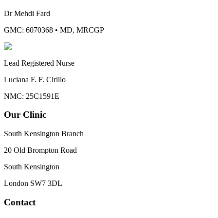
Dr Mehdi Fard
GMC: 6070368
•
MD, MRCGP
Lead Registered Nurse
Luciana F. F. Cirillo
NMC: 25C1591E
Our Clinic
South Kensington Branch
20 Old Brompton Road
South Kensington
London
SW7 3DL
Contact