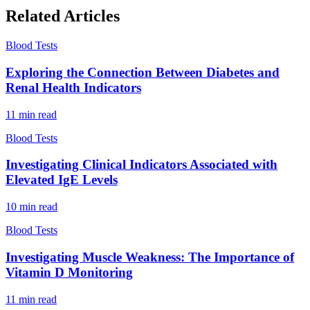
Related Articles
Blood Tests
Exploring the Connection Between Diabetes and
Renal Health Indicators
11
min read
Blood Tests
Investigating Clinical Indicators Associated with
Elevated IgE Levels
10
min read
Blood Tests
Investigating Muscle Weakness: The Importance of
Vitamin D Monitoring
11
min read