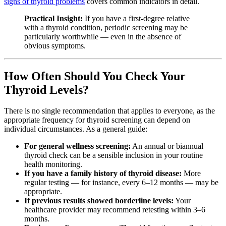
signs of thyroid problems
covers common indicators in detail.
Practical Insight:
If you have a first-degree relative
with a thyroid condition, periodic screening may be
particularly worthwhile — even in the absence of
obvious symptoms.
How Often Should You Check Your
Thyroid Levels?
There is no single recommendation that applies to everyone, as the
appropriate frequency for thyroid screening can depend on
individual circumstances. As a general guide:
For general wellness screening:
An annual or biannual
thyroid check can be a sensible inclusion in your routine
health monitoring.
If you have a family history of thyroid disease:
More
regular testing — for instance, every 6–12 months — may be
appropriate.
If previous results showed borderline levels:
Your
healthcare provider may recommend retesting within 3–6
months.