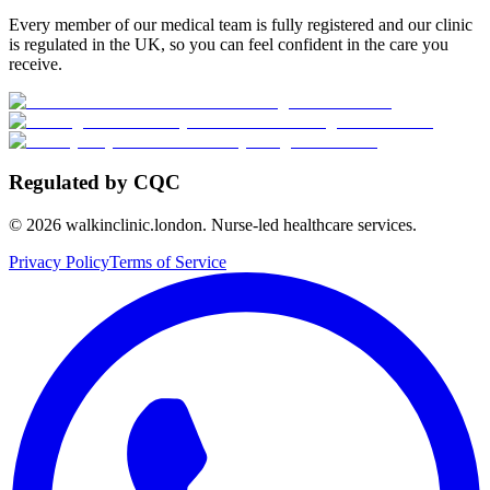
Every member of our medical team is fully registered and our clinic
is regulated in the UK, so you can feel confident in the care you
receive.
Regulated by CQC
©
2026
walkinclinic.london. Nurse-led healthcare services.
Privacy Policy
Terms of Service