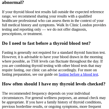
abnormal?
If your thyroid blood test results fall outside the expected reference
range, we recommend sharing your results with a qualified
healthcare professional who can assess them in the context of your
full medical history and symptoms. Walk In Clinic London provides
testing and reporting only — we do not offer diagnosis,
prescriptions, or treatment.
Do I need to fast before a thyroid blood test?
Fasting is generally not required for a standard thyroid function test.
However, it is advisable to have your blood drawn in the morning
where possible, as TSH levels can fluctuate throughout the day. If
you are combining thyroid testing with other blood tests that may
require fasting, our clinic can advise accordingly. For more on
fasting preparation, see our guide on
fasting before a blood test
.
How often should I have my thyroid levels checked?
The recommended frequency depends on your individual
circumstances. For general wellness purposes, an annual check may
be appropriate. If you have a family history of thyroid conditions,
previous borderline results, or ongoing symptoms, more frequent