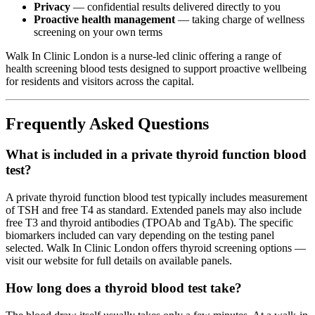
Privacy
— confidential results delivered directly to you
Proactive health management
— taking charge of wellness
screening on your own terms
Walk In Clinic London is a nurse-led clinic offering a range of
health screening blood tests designed to support proactive wellbeing
for residents and visitors across the capital.
Frequently Asked Questions
What is included in a private thyroid function blood
test?
A private thyroid function blood test typically includes measurement
of TSH and free T4 as standard. Extended panels may also include
free T3 and thyroid antibodies (TPOAb and TgAb). The specific
biomarkers included can vary depending on the testing panel
selected. Walk In Clinic London offers thyroid screening options —
visit our website for full details on available panels.
How long does a thyroid blood test take?