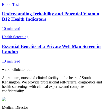
Blood Tests
Understanding Irritability and Potential Vitamin
B12 Health Indicators
10
min read
Health Screening
Essential Benefits of a Private Well Man Screen in
London
13
min read
walkinclinic
.london
A premium, nurse-led clinical facility in the heart of South
Kensington. We provide professional self-referral diagnostics and
health screenings with clinical expertise and complete
confidentiality.
Medical Director