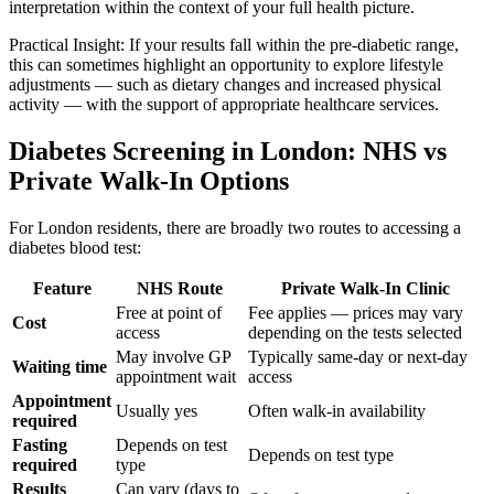
interpretation within the context of your full health picture.
Practical Insight: If your results fall within the pre-diabetic range,
this can sometimes highlight an opportunity to explore lifestyle
adjustments — such as dietary changes and increased physical
activity — with the support of appropriate healthcare services.
Diabetes Screening in London: NHS vs
Private Walk-In Options
For London residents, there are broadly two routes to accessing a
diabetes blood test:
Feature
NHS Route
Private Walk-In Clinic
Free at point of
Fee applies — prices may vary
Cost
access
depending on the tests selected
May involve GP
Typically same-day or next-day
Waiting time
appointment wait
access
Appointment
Usually yes
Often walk-in availability
required
Fasting
Depends on test
Depends on test type
required
type
Results
Can vary (days to