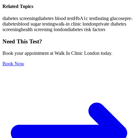
Related Topics
diabetes screening
diabetes blood test
HbA1c test
fasting glucose
pre-
diabetes
blood sugar testing
walk-in clinic london
private diabetes
screening
health screening london
diabetes risk factors
Need This Test?
Book your appointment at Walk In Clinic London today.
Book Now