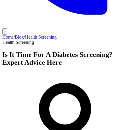
Home
/
Blog
/
Health Screening
Health Screening
Is It Time For A Diabetes Screening?
Expert Advice Here