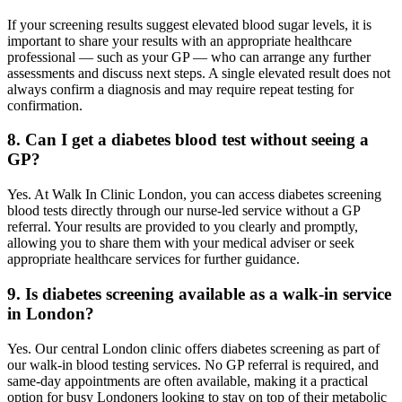
If your screening results suggest elevated blood sugar levels, it is
important to share your results with an appropriate healthcare
professional — such as your GP — who can arrange any further
assessments and discuss next steps. A single elevated result does not
always confirm a diagnosis and may require repeat testing for
confirmation.
8. Can I get a diabetes blood test without seeing a
GP?
Yes. At Walk In Clinic London, you can access diabetes screening
blood tests directly through our nurse-led service without a GP
referral. Your results are provided to you clearly and promptly,
allowing you to share them with your medical adviser or seek
appropriate healthcare services for further guidance.
9. Is diabetes screening available as a walk-in service
in London?
Yes. Our central London clinic offers diabetes screening as part of
our walk-in blood testing services. No GP referral is required, and
same-day appointments are often available, making it a practical
option for busy Londoners looking to stay on top of their metabolic