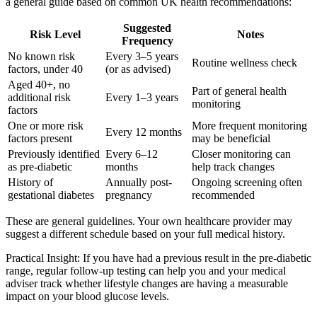
a general guide based on common UK health recommendations:
Suggested
Risk Level
Notes
Frequency
No known risk
Every 3–5 years
Routine wellness check
factors, under 40
(or as advised)
Aged 40+, no
Part of general health
additional risk
Every 1–3 years
monitoring
factors
One or more risk
More frequent monitoring
Every 12 months
factors present
may be beneficial
Previously identified
Every 6–12
Closer monitoring can
as pre-diabetic
months
help track changes
History of
Annually post-
Ongoing screening often
gestational diabetes
pregnancy
recommended
These are general guidelines. Your own healthcare provider may
suggest a different schedule based on your full medical history.
Practical Insight: If you have had a previous result in the pre-diabetic
range, regular follow-up testing can help you and your medical
adviser track whether lifestyle changes are having a measurable
impact on your blood glucose levels.