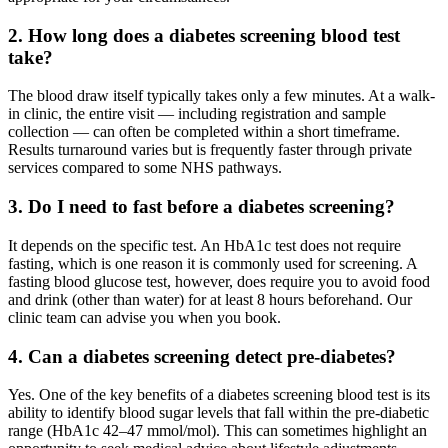
2. How long does a diabetes screening blood test
take?
The blood draw itself typically takes only a few minutes. At a walk-
in clinic, the entire visit — including registration and sample
collection — can often be completed within a short timeframe.
Results turnaround varies but is frequently faster through private
services compared to some NHS pathways.
3. Do I need to fast before a diabetes screening?
It depends on the specific test. An HbA1c test does not require
fasting, which is one reason it is commonly used for screening. A
fasting blood glucose test, however, does require you to avoid food
and drink (other than water) for at least 8 hours beforehand. Our
clinic team can advise you when you book.
4. Can a diabetes screening detect pre-diabetes?
Yes. One of the key benefits of a diabetes screening blood test is its
ability to identify blood sugar levels that fall within the pre-diabetic
range (HbA1c 42–47 mmol/mol). This can sometimes highlight an