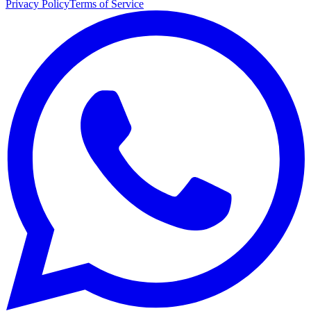
Privacy Policy
Terms of Service