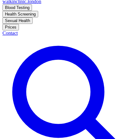
walkinclinic
.london
Blood Testing
Health Screening
Sexual Health
Prices
Contact