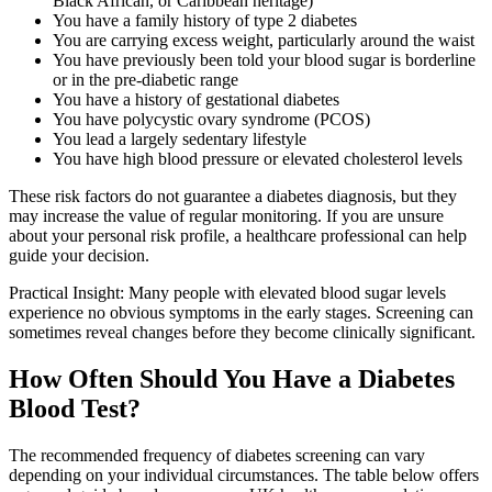
Black African, or Caribbean heritage)
You have a family history of type 2 diabetes
You are carrying excess weight, particularly around the waist
You have previously been told your blood sugar is borderline
or in the pre-diabetic range
You have a history of gestational diabetes
You have polycystic ovary syndrome (PCOS)
You lead a largely sedentary lifestyle
You have high blood pressure or elevated cholesterol levels
These risk factors do not guarantee a diabetes diagnosis, but they
may increase the value of regular monitoring. If you are unsure
about your personal risk profile, a healthcare professional can help
guide your decision.
Practical Insight: Many people with elevated blood sugar levels
experience no obvious symptoms in the early stages. Screening can
sometimes reveal changes before they become clinically significant.
How Often Should You Have a Diabetes
Blood Test?
The recommended frequency of diabetes screening can vary
depending on your individual circumstances. The table below offers