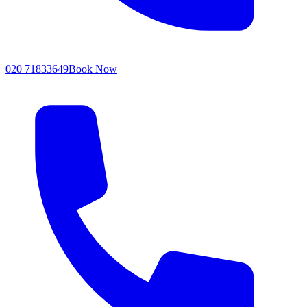
020 71833649
Book Now