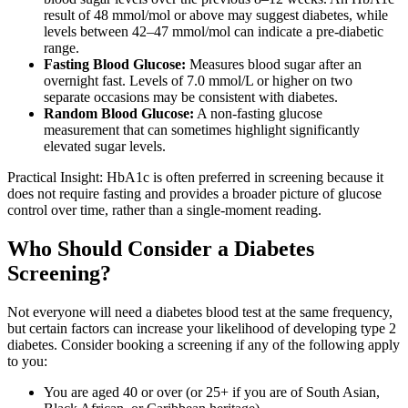
result of 48 mmol/mol or above may suggest diabetes, while
levels between 42–47 mmol/mol can indicate a pre-diabetic
range.
Fasting Blood Glucose:
Measures blood sugar after an
overnight fast. Levels of 7.0 mmol/L or higher on two
separate occasions may be consistent with diabetes.
Random Blood Glucose:
A non-fasting glucose
measurement that can sometimes highlight significantly
elevated sugar levels.
Practical Insight: HbA1c is often preferred in screening because it
does not require fasting and provides a broader picture of glucose
control over time, rather than a single-moment reading.
Who Should Consider a Diabetes
Screening?
Not everyone will need a diabetes blood test at the same frequency,
but certain factors can increase your likelihood of developing type 2
diabetes. Consider booking a screening if any of the following apply
to you:
You are aged 40 or over (or 25+ if you are of South Asian,