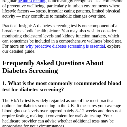
Regular
health screening
is increasingly recognised as a cornerstone
of preventive wellbeing, particularly in urban environments where
lifestyle factors — stress, irregular eating patterns, limited physical
activity — may contribute to metabolic changes over time.
Practical Insight: A diabetes screening test is one component of a
broader metabolic health picture. You may also wish to consider
monitoring cholesterol levels and kidney function markers, which
can sometimes be included in a comprehensive wellness blood test.
For more on
why proactive diabetes screening is essential
, explore
our detailed guide.
Frequently Asked Questions About
Diabetes Screening
1. What is the most commonly recommended blood
test for diabetes screening?
The HbA1c test is widely regarded as one of the most practical
options for diabetes screening in the UK. It measures your average
blood glucose levels over approximately 8–12 weeks and does not
require fasting, making it convenient for walk-in testing. Your
healthcare provider can advise whether additional tests may be
appropriate for your circumstances.