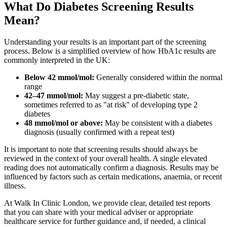
What Do Diabetes Screening Results
Mean?
Understanding your results is an important part of the screening
process. Below is a simplified overview of how HbA1c results are
commonly interpreted in the UK:
Below 42 mmol/mol:
Generally considered within the normal
range
42–47 mmol/mol:
May suggest a pre-diabetic state,
sometimes referred to as "at risk" of developing type 2
diabetes
48 mmol/mol or above:
May be consistent with a diabetes
diagnosis (usually confirmed with a repeat test)
It is important to note that screening results should always be
reviewed in the context of your overall health. A single elevated
reading does not automatically confirm a diagnosis. Results may be
influenced by factors such as certain medications, anaemia, or recent
illness.
At Walk In Clinic London, we provide clear, detailed test reports
that you can share with your medical adviser or appropriate
healthcare service for further guidance and, if needed, a clinical