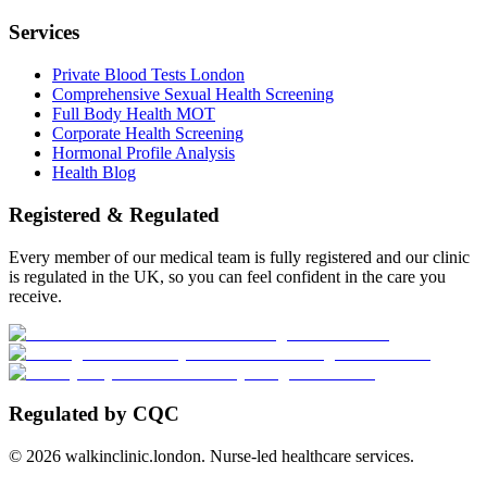
Services
Private Blood Tests London
Comprehensive Sexual Health Screening
Full Body Health MOT
Corporate Health Screening
Hormonal Profile Analysis
Health Blog
Registered & Regulated
Every member of our medical team is fully registered and our clinic
is regulated in the UK, so you can feel confident in the care you
receive.
Regulated by CQC
©
2026
walkinclinic.london. Nurse-led healthcare services.