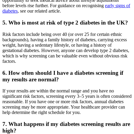
opportunity to seek medical advice about lifestyle adjustments
before levels rise further. For guidance on recognising
early signs of
diabetes
, see our related article.
5. Who is most at risk of type 2 diabetes in the UK?
Risk factors include being over 40 (or over 25 for certain ethnic
backgrounds), having a family history of diabetes, carrying excess
weight, having a sedentary lifestyle, or having a history of
gestational diabetes. However, anyone can develop type 2 diabetes,
which is why screening can be valuable even without obvious risk
factors.
6. How often should I have a diabetes screening if
my results are normal?
If your results are within the normal range and you have no
significant risk factors, screening every 3–5 years is often considered
reasonable. If you have one or more risk factors, annual diabetes
screening may be more appropriate. Your healthcare provider can
help determine the right schedule for you.
7. What happens if my diabetes screening results are
high?