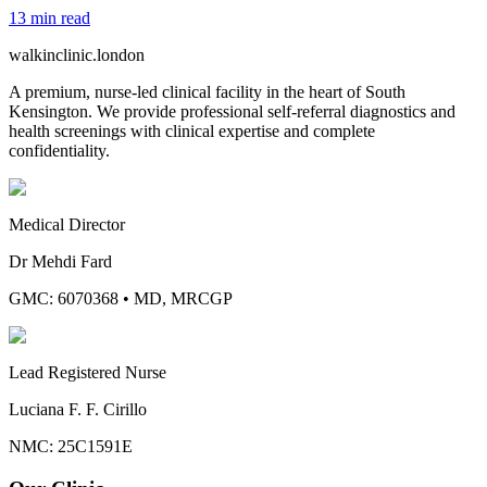
13
min read
walkinclinic
.london
A premium, nurse-led clinical facility in the heart of South
Kensington. We provide professional self-referral diagnostics and
health screenings with clinical expertise and complete
confidentiality.
Medical Director
Dr Mehdi Fard
GMC: 6070368
•
MD, MRCGP
Lead Registered Nurse
Luciana F. F. Cirillo
NMC: 25C1591E