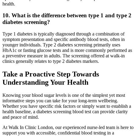
health.
10. What is the difference between type 1 and type 2
diabetes screening?
Type 1 diabetes is typically diagnosed through a combination of
symptom presentation and specific antibody blood tests, often in
younger individuals. Type 2 diabetes screening primarily uses
HbA1c or fasting glucose tests and is more commonly performed as
a preventive measure in adults. The screening offered at walk-in
clinics generally relates to type 2 diabetes markers.
Take a Proactive Step Towards
Understanding Your Health
Knowing your blood sugar levels is one of the simplest yet most
informative steps you can take for your long-term wellbeing.
Whether you have specific risk factors or simply want to establish a
health baseline, a diabetes screening blood test can provide clarity
and peace of mind.
At Walk In Clinic London, our experienced nurse-led team is here to
support you with accessible, confidential blood testing in a