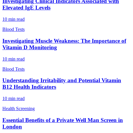
Investigating Clinical Indicators Associated with
Elevated IgE Levels
10
min read
Blood Tests
Investigating Muscle Weakness: The Importance of
Vitamin D Monitoring
10
min read
Blood Tests
Understanding Irritability and Potential Vitamin
B12 Health Indicators
10
min read
Health Screening
Essential Benefits of a Private Well Man Screen in
London