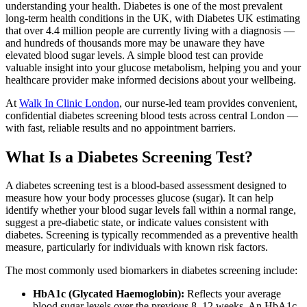
understanding your health. Diabetes is one of the most prevalent
long-term health conditions in the UK, with Diabetes UK estimating
that over 4.4 million people are currently living with a diagnosis —
and hundreds of thousands more may be unaware they have
elevated blood sugar levels. A simple blood test can provide
valuable insight into your glucose metabolism, helping you and your
healthcare provider make informed decisions about your wellbeing.
At
Walk In Clinic London
, our nurse-led team provides convenient,
confidential diabetes screening blood tests across central London —
with fast, reliable results and no appointment barriers.
What Is a Diabetes Screening Test?
A diabetes screening test is a blood-based assessment designed to
measure how your body processes glucose (sugar). It can help
identify whether your blood sugar levels fall within a normal range,
suggest a pre-diabetic state, or indicate values consistent with
diabetes. Screening is typically recommended as a preventive health
measure, particularly for individuals with known risk factors.
The most commonly used biomarkers in diabetes screening include:
HbA1c (Glycated Haemoglobin):
Reflects your average
blood sugar levels over the previous 8–12 weeks. An HbA1c