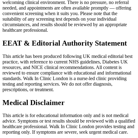
welcoming clinical environment. There is no pressure, no referral
needed, and appointments are often available promptly — offering
convenient screening when it suits you. Please note that the
suitability of any screening test depends on your individual
circumstances, and results should be reviewed by an appropriate
healthcare professional.
EEAT & Editorial Authority Statement
This article has been produced following UK medical editorial best
practice, with reference to current NHS guidelines, Diabetes UK
resources, and NICE clinical recommendations. All content is
reviewed to ensure compliance with educational and informational
standards. Walk In Clinic London is a nurse-led clinic providing
testing and reporting services. We do not offer diagnosis,
prescriptions, or treatment.
Medical Disclaimer
This article is for educational information only and is not medical
advice. Symptoms or test results should be reviewed with a qualified
healthcare professional. Walk In Clinic London provides testing and
reporting only. If symptoms are severe, seek urgent medical care.