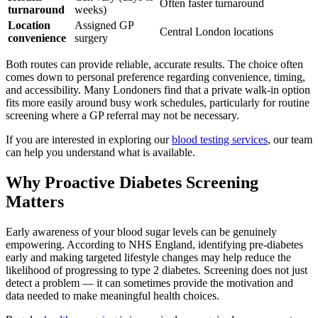
Often faster turnaround
turnaround
weeks)
Location
Assigned GP
Central London locations
convenience
surgery
Both routes can provide reliable, accurate results. The choice often
comes down to personal preference regarding convenience, timing,
and accessibility. Many Londoners find that a private walk-in option
fits more easily around busy work schedules, particularly for routine
screening where a GP referral may not be necessary.
If you are interested in exploring our
blood testing services
, our team
can help you understand what is available.
Why Proactive Diabetes Screening
Matters
Early awareness of your blood sugar levels can be genuinely
empowering. According to NHS England, identifying pre-diabetes
early and making targeted lifestyle changes may help reduce the
likelihood of progressing to type 2 diabetes. Screening does not just
detect a problem — it can sometimes provide the motivation and
data needed to make meaningful health choices.