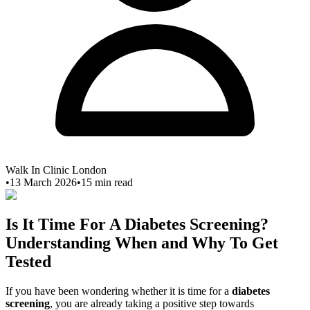
Walk In Clinic London
•
13 March 2026
•
15
min read
Is It Time For A Diabetes Screening?
Understanding When and Why To Get
Tested
If you have been wondering whether it is time for a
diabetes
screening
, you are already taking a positive step towards