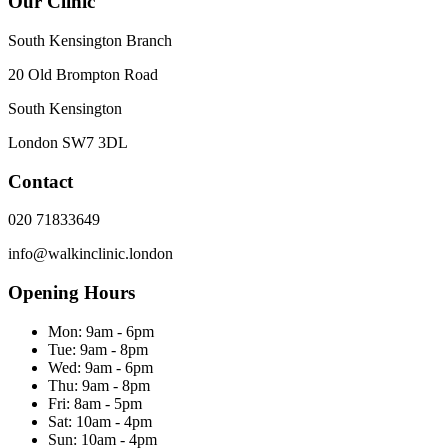
Our Clinic
South Kensington Branch
20 Old Brompton Road
South Kensington
London
SW7 3DL
Contact
020 71833649
info@walkinclinic.london
Opening Hours
Mon:
9am - 6pm
Tue:
9am - 8pm
Wed:
9am - 6pm
Thu:
9am - 8pm
Fri:
8am - 5pm
Sat:
10am - 4pm
Sun:
10am - 4pm