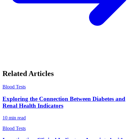
Related Articles
Blood Tests
Exploring the Connection Between Diabetes and
Renal Health Indicators
10
min read
Blood Tests