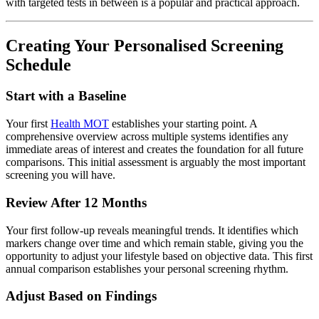
with targeted tests in between is a popular and practical approach.
Creating Your Personalised Screening
Schedule
Start with a Baseline
Your first
Health MOT
establishes your starting point. A
comprehensive overview across multiple systems identifies any
immediate areas of interest and creates the foundation for all future
comparisons. This initial assessment is arguably the most important
screening you will have.
Review After 12 Months
Your first follow-up reveals meaningful trends. It identifies which
markers change over time and which remain stable, giving you the
opportunity to adjust your lifestyle based on objective data. This first
annual comparison establishes your personal screening rhythm.
Adjust Based on Findings