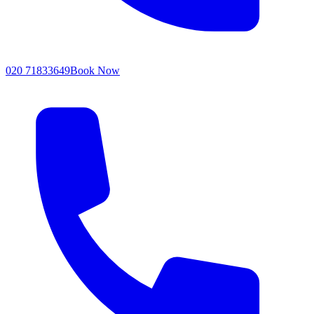
020 71833649
Book Now