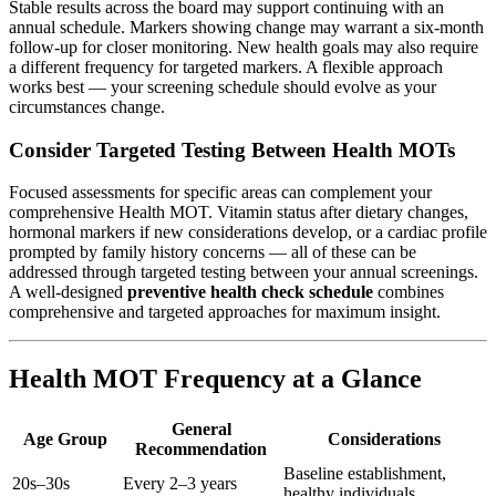
Stable results across the board may support continuing with an
annual schedule. Markers showing change may warrant a six-month
follow-up for closer monitoring. New health goals may also require
a different frequency for targeted markers. A flexible approach
works best — your screening schedule should evolve as your
circumstances change.
Consider Targeted Testing Between Health MOTs
Focused assessments for specific areas can complement your
comprehensive Health MOT. Vitamin status after dietary changes,
hormonal markers if new considerations develop, or a cardiac profile
prompted by family history concerns — all of these can be
addressed through targeted testing between your annual screenings.
A well-designed
preventive health check schedule
combines
comprehensive and targeted approaches for maximum insight.
Health MOT Frequency at a Glance
General
Age Group
Considerations
Recommendation
Baseline establishment,
20s–30s
Every 2–3 years
healthy individuals