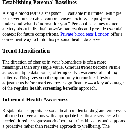
Establishing Personal Baselines
A single blood test is a snapshot — valuable but limited. Multiple
tests over time create a comprehensive picture, helping you
understand what is "normal for you." Personal baselines reduce
anxiety about individual out-of-range results and provide essential
context for future comparisons.
Private blood tests London
offer a
convenient way to build this personal health database.
Trend Identification
The direction of change in your biomarkers is often more
meaningful than any single value. Gradual trends become visible
across multiple data points, offering early awareness of shifting
patterns. This gives you the opportunity to consider lifestyle
adjustments before markers move significantly — a key advantage
of the
regular health screening benefits
approach.
Informed Health Awareness
Regular data supports personal health understanding and empowers
informed conversations with appropriate healthcare services when
needed. It reduces guesswork about your health status and supports
a proactive rather than reactive approach to wellbeing. The