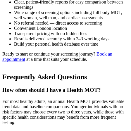
Clear, patient-friendly reports for easy comparison between
screenings
Wide range of screening options including full body MOT,
well woman, well man, and cardiac assessments
No referral needed — direct access to screening
Convenient London location
Transparent pricing with no hidden fees
Results delivered securely within 2–3 working days
Build your personal health database over time
Ready to start or continue your screening journey?
Book an
appointment
at a time that suits your schedule.
Frequently Asked Questions
How often should I have a Health MOT?
For most healthy adults, an annual Health MOT provides valuable
trend data and baseline comparisons. Younger individuals with no
risk factors may choose every two to three years, while those with
specific health considerations may benefit from more frequent
testing.