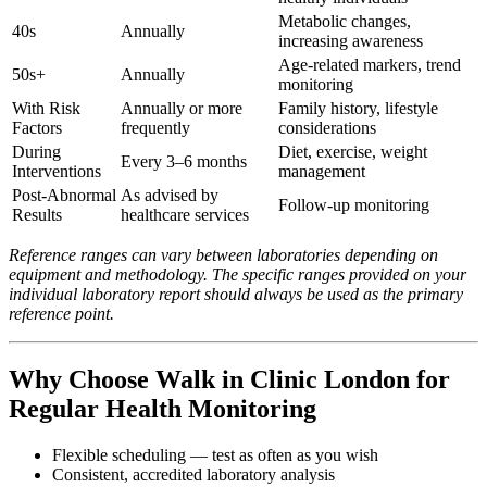
Metabolic changes,
40s
Annually
increasing awareness
Age-related markers, trend
50s+
Annually
monitoring
With Risk
Annually or more
Family history, lifestyle
Factors
frequently
considerations
During
Diet, exercise, weight
Every 3–6 months
Interventions
management
Post-Abnormal
As advised by
Follow-up monitoring
Results
healthcare services
Reference ranges can vary between laboratories depending on
equipment and methodology. The specific ranges provided on your
individual laboratory report should always be used as the primary
reference point.
Why Choose Walk in Clinic London for
Regular Health Monitoring
Flexible scheduling — test as often as you wish
Consistent, accredited laboratory analysis