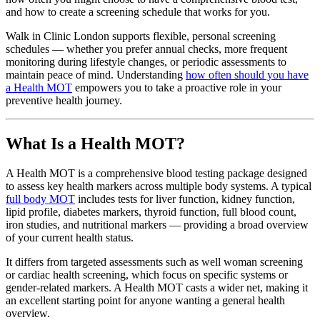
and how to create a screening schedule that works for you.
Walk in Clinic London supports flexible, personal screening
schedules — whether you prefer annual checks, more frequent
monitoring during lifestyle changes, or periodic assessments to
maintain peace of mind. Understanding
how often should you have
a Health MOT
empowers you to take a proactive role in your
preventive health journey.
What Is a Health MOT?
A Health MOT is a comprehensive blood testing package designed
to assess key health markers across multiple body systems. A typical
full body MOT
includes tests for liver function, kidney function,
lipid profile, diabetes markers, thyroid function, full blood count,
iron studies, and nutritional markers — providing a broad overview
of your current health status.
It differs from targeted assessments such as well woman screening
or cardiac health screening, which focus on specific systems or
gender-related markers. A Health MOT casts a wider net, making it
an excellent starting point for anyone wanting a general health
overview.