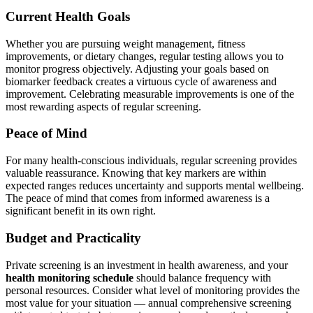
Current Health Goals
Whether you are pursuing weight management, fitness
improvements, or dietary changes, regular testing allows you to
monitor progress objectively. Adjusting your goals based on
biomarker feedback creates a virtuous cycle of awareness and
improvement. Celebrating measurable improvements is one of the
most rewarding aspects of regular screening.
Peace of Mind
For many health-conscious individuals, regular screening provides
valuable reassurance. Knowing that key markers are within
expected ranges reduces uncertainty and supports mental wellbeing.
The peace of mind that comes from informed awareness is a
significant benefit in its own right.
Budget and Practicality
Private screening is an investment in health awareness, and your
health monitoring schedule
should balance frequency with
personal resources. Consider what level of monitoring provides the
most value for your situation — annual comprehensive screening