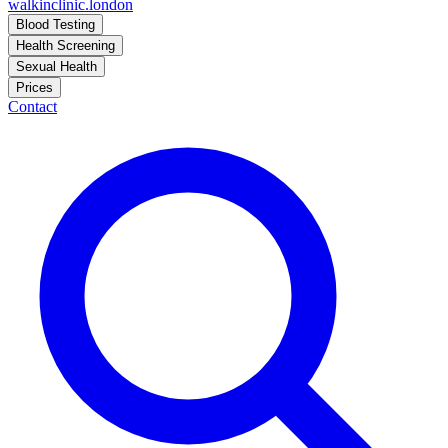
walkinclinic
.london
Blood Testing
Health Screening
Sexual Health
Prices
Contact