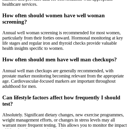
healthcare services.
How often should women have well woman
screening?
Annual well woman screening is recommended for most women,
particularly from their forties onward. Hormonal monitoring at key
life stages and regular iron and thyroid checks provide valuable
health insights specific to women.
How often should men have well man checkups?
Annual well man checkups are generally recommended, with
prostate marker monitoring becoming relevant from the appropriate
age. Cardiovascular-focused markers are important throughout
adulthood for men.
Can lifestyle factors affect how frequently I should
test?
Absolutely. Significant dietary changes, new exercise programmes,
weight management efforts, or changes in stress levels may all
warrant more frequent testing. This allows you to monitor the impact