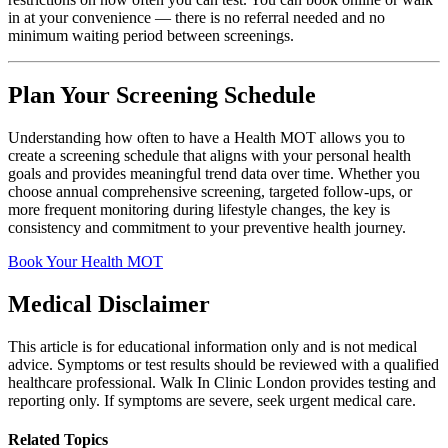
in at your convenience — there is no referral needed and no
minimum waiting period between screenings.
Plan Your Screening Schedule
Understanding how often to have a Health MOT allows you to
create a screening schedule that aligns with your personal health
goals and provides meaningful trend data over time. Whether you
choose annual comprehensive screening, targeted follow-ups, or
more frequent monitoring during lifestyle changes, the key is
consistency and commitment to your preventive health journey.
Book Your Health MOT
Medical Disclaimer
This article is for educational information only and is not medical
advice. Symptoms or test results should be reviewed with a qualified
healthcare professional. Walk In Clinic London provides testing and
reporting only. If symptoms are severe, seek urgent medical care.
Related Topics