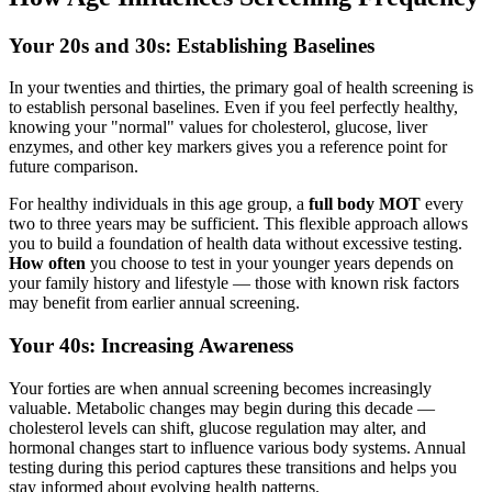
Your 20s and 30s: Establishing Baselines
In your twenties and thirties, the primary goal of health screening is
to establish personal baselines. Even if you feel perfectly healthy,
knowing your "normal" values for cholesterol, glucose, liver
enzymes, and other key markers gives you a reference point for
future comparison.
For healthy individuals in this age group, a
full body MOT
every
two to three years may be sufficient. This flexible approach allows
you to build a foundation of health data without excessive testing.
How often
you choose to test in your younger years depends on
your family history and lifestyle — those with known risk factors
may benefit from earlier annual screening.
Your 40s: Increasing Awareness
Your forties are when annual screening becomes increasingly
valuable. Metabolic changes may begin during this decade —
cholesterol levels can shift, glucose regulation may alter, and
hormonal changes start to influence various body systems. Annual
testing during this period captures these transitions and helps you
stay informed about evolving health patterns.