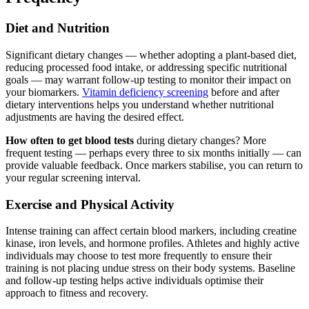
Diet and Nutrition
Significant dietary changes — whether adopting a plant-based diet,
reducing processed food intake, or addressing specific nutritional
goals — may warrant follow-up testing to monitor their impact on
your biomarkers.
Vitamin deficiency screening
before and after
dietary interventions helps you understand whether nutritional
adjustments are having the desired effect.
How often to get blood tests
during dietary changes? More
frequent testing — perhaps every three to six months initially — can
provide valuable feedback. Once markers stabilise, you can return to
your regular screening interval.
Exercise and Physical Activity
Intense training can affect certain blood markers, including creatine
kinase, iron levels, and hormone profiles. Athletes and highly active
individuals may choose to test more frequently to ensure their
training is not placing undue stress on their body systems. Baseline
and follow-up testing helps active individuals optimise their
approach to fitness and recovery.