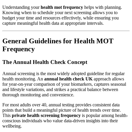
Understanding your
health mot frequency
helps with planning.
Knowing when to schedule your next screening allows you to
budget your time and resources effectively, while ensuring you
capture meaningful health data at appropriate intervals.
General Guidelines for Health MOT
Frequency
The Annual Health Check Concept
Annual screening is the most widely adopted guideline for regular
health monitoring. An
annual health check UK
approach allows
for year-on-year comparison of your biomarkers, captures seasonal
and lifestyle variations, and strikes a practical balance between
thorough monitoring and convenience.
For most adults over 40, annual testing provides consistent data
points that build a meaningful picture of health trends over time.
This
private health screening frequency
is popular among health-
conscious individuals who value data-driven insights into their
wellbeing.