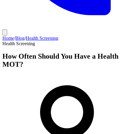
Home
/
Blog
/
Health Screening
Health Screening
How Often Should You Have a Health
MOT?