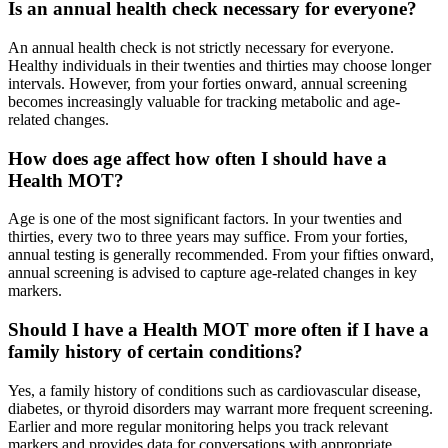
Is an annual health check necessary for everyone?
An annual health check is not strictly necessary for everyone.
Healthy individuals in their twenties and thirties may choose longer
intervals. However, from your forties onward, annual screening
becomes increasingly valuable for tracking metabolic and age-
related changes.
How does age affect how often I should have a
Health MOT?
Age is one of the most significant factors. In your twenties and
thirties, every two to three years may suffice. From your forties,
annual testing is generally recommended. From your fifties onward,
annual screening is advised to capture age-related changes in key
markers.
Should I have a Health MOT more often if I have a
family history of certain conditions?
Yes, a family history of conditions such as cardiovascular disease,
diabetes, or thyroid disorders may warrant more frequent screening.
Earlier and more regular monitoring helps you track relevant
markers and provides data for conversations with appropriate