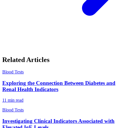
Related Articles
Blood Tests
Exploring the Connection Between Diabetes and
Renal Health Indicators
11
min read
Blood Tests
Investigating Clinical Indicators Associated with
Elevated IgE Levels