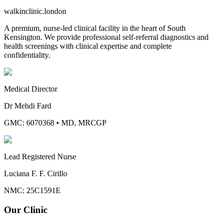
walkinclinic
.london
A premium, nurse-led clinical facility in the heart of South
Kensington. We provide professional self-referral diagnostics and
health screenings with clinical expertise and complete
confidentiality.
Medical Director
Dr Mehdi Fard
GMC: 6070368
•
MD, MRCGP
Lead Registered Nurse
Luciana F. F. Cirillo
NMC: 25C1591E
Our Clinic