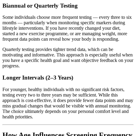
Biannual or Quarterly Testing
Some individuals choose more frequent testing — every three to six
months — particularly when monitoring specific markers during
lifestyle interventions. If you have recently changed your diet,
started a new exercise programme, or are managing weight, more
frequent data points can reveal how your body is responding.
Quarterly testing provides tighter trend data, which can be
motivating and informative. This approach is especially useful when
you have a specific health goal and want objective feedback on your
progress.
Longer Intervals (2–3 Years)
For younger, healthy individuals with no significant risk factors,
testing every two to three years may be sufficient. While this
approach is cost-effective, it does provide fewer data points and may
miss gradual changes that would be visible with annual monitoring.
The choice ultimately depends on your personal comfort level and
health priorities.
How Age Influences Screening Frequency