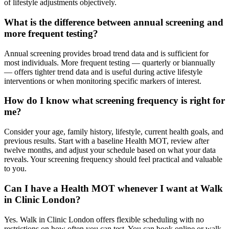
of lifestyle adjustments objectively.
What is the difference between annual screening and
more frequent testing?
Annual screening provides broad trend data and is sufficient for
most individuals. More frequent testing — quarterly or biannually
— offers tighter trend data and is useful during active lifestyle
interventions or when monitoring specific markers of interest.
How do I know what screening frequency is right for
me?
Consider your age, family history, lifestyle, current health goals, and
previous results. Start with a baseline Health MOT, review after
twelve months, and adjust your schedule based on what your data
reveals. Your screening frequency should feel practical and valuable
to you.
Can I have a Health MOT whenever I want at Walk
in Clinic London?
Yes. Walk in Clinic London offers flexible scheduling with no
restrictions on how often you can test. You can book online or walk