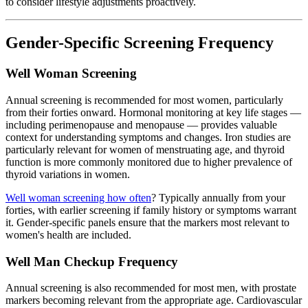
to consider lifestyle adjustments proactively.
Gender-Specific Screening Frequency
Well Woman Screening
Annual screening is recommended for most women, particularly
from their forties onward. Hormonal monitoring at key life stages —
including perimenopause and menopause — provides valuable
context for understanding symptoms and changes. Iron studies are
particularly relevant for women of menstruating age, and thyroid
function is more commonly monitored due to higher prevalence of
thyroid variations in women.
Well woman screening how often
? Typically annually from your
forties, with earlier screening if family history or symptoms warrant
it. Gender-specific panels ensure that the markers most relevant to
women's health are included.
Well Man Checkup Frequency
Annual screening is also recommended for most men, with prostate
markers becoming relevant from the appropriate age. Cardiovascular