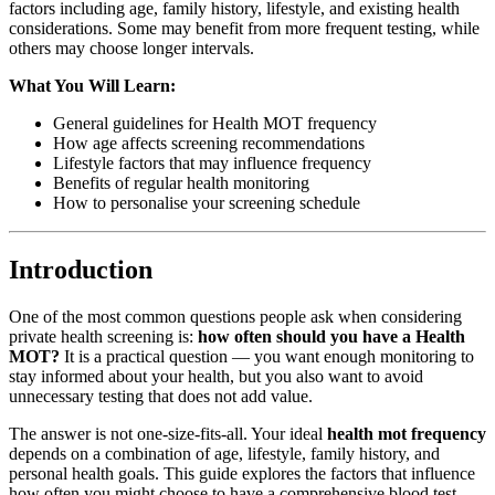
factors including age, family history, lifestyle, and existing health
considerations. Some may benefit from more frequent testing, while
others may choose longer intervals.
What You Will Learn:
General guidelines for Health MOT frequency
How age affects screening recommendations
Lifestyle factors that may influence frequency
Benefits of regular health monitoring
How to personalise your screening schedule
Introduction
One of the most common questions people ask when considering
private health screening is:
how often should you have a Health
MOT?
It is a practical question — you want enough monitoring to
stay informed about your health, but you also want to avoid
unnecessary testing that does not add value.
The answer is not one-size-fits-all. Your ideal
health mot frequency
depends on a combination of age, lifestyle, family history, and
personal health goals. This guide explores the factors that influence
how often you might choose to have a comprehensive blood test,