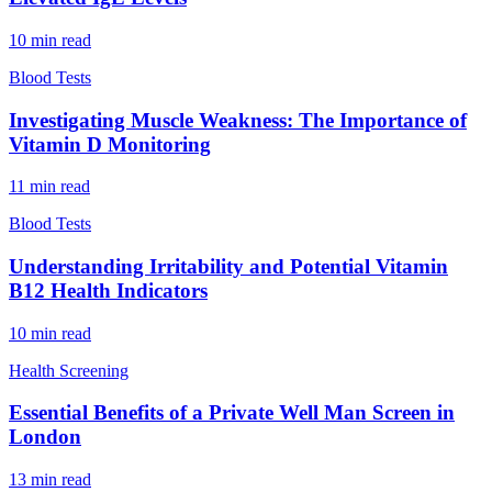
10
min read
Blood Tests
Investigating Muscle Weakness: The Importance of
Vitamin D Monitoring
11
min read
Blood Tests
Understanding Irritability and Potential Vitamin
B12 Health Indicators
10
min read
Health Screening
Essential Benefits of a Private Well Man Screen in
London
13
min read