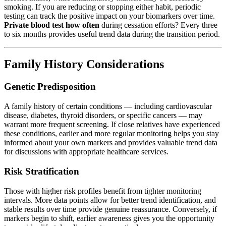
smoking. If you are reducing or stopping either habit, periodic
testing can track the positive impact on your biomarkers over time.
Private blood test how often
during cessation efforts? Every three
to six months provides useful trend data during the transition period.
Family History Considerations
Genetic Predisposition
A family history of certain conditions — including cardiovascular
disease, diabetes, thyroid disorders, or specific cancers — may
warrant more frequent screening. If close relatives have experienced
these conditions, earlier and more regular monitoring helps you stay
informed about your own markers and provides valuable trend data
for discussions with appropriate healthcare services.
Risk Stratification
Those with higher risk profiles benefit from tighter monitoring
intervals. More data points allow for better trend identification, and
stable results over time provide genuine reassurance. Conversely, if
markers begin to shift, earlier awareness gives you the opportunity