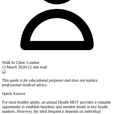
Walk In Clinic London
•
3 March 2026
•
12
min read
This guide is for educational purposes and does not replace
professional medical advice.
Quick Answer
For most healthy adults, an annual Health MOT provides a valuable
opportunity to establish baselines and monitor trends in key health
markers. However, the ideal frequency depends on individual