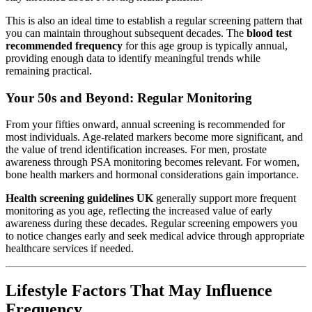
This is also an ideal time to establish a regular screening pattern that
you can maintain throughout subsequent decades. The
blood test
recommended frequency
for this age group is typically annual,
providing enough data to identify meaningful trends while
remaining practical.
Your 50s and Beyond: Regular Monitoring
From your fifties onward, annual screening is recommended for
most individuals. Age-related markers become more significant, and
the value of trend identification increases. For men, prostate
awareness through PSA monitoring becomes relevant. For women,
bone health markers and hormonal considerations gain importance.
Health screening guidelines UK
generally support more frequent
monitoring as you age, reflecting the increased value of early
awareness during these decades. Regular screening empowers you
to notice changes early and seek medical advice through appropriate
healthcare services if needed.
Lifestyle Factors That May Influence
Frequency