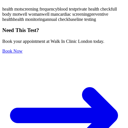
health mot
screening frequency
blood test
private health check
full
body mot
well woman
well man
cardiac screening
preventive
health
health monitoring
annual check
baseline testing
Need This Test?
Book your appointment at Walk In Clinic London today.
Book Now