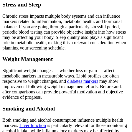
Stress and Sleep
Chronic stress impacts multiple body systems and can influence
markers related to inflammation, metabolic health, and hormonal
balance. If you are going through a particularly stressful period,
periodic blood testing can provide objective insight into how stress
may be affecting your body. Sleep quality also plays a significant
role in metabolic health, making this a relevant consideration when
planning your screening schedule.
Weight Management
Significant weight changes — whether loss or gain — affect
metabolic markers in measurable ways. Lipid profiles are often
responsive to weight changes, and
diabetes markers
may show
improvement following weight management efforts. Before-and-
after comparisons can provide powerful motivation and objective
evidence of progress.
Smoking and Alcohol
Both smoking and alcohol consumption influence multiple health
markers.
Liver function
is particularly relevant for those monitoring
alcohol intake, while inflammatory markers may be affected by