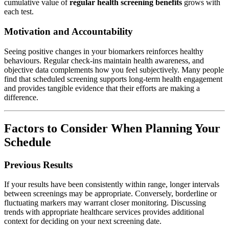
cumulative value of
regular health screening benefits
grows with
each test.
Motivation and Accountability
Seeing positive changes in your biomarkers reinforces healthy
behaviours. Regular check-ins maintain health awareness, and
objective data complements how you feel subjectively. Many people
find that scheduled screening supports long-term health engagement
and provides tangible evidence that their efforts are making a
difference.
Factors to Consider When Planning Your
Schedule
Previous Results
If your results have been consistently within range, longer intervals
between screenings may be appropriate. Conversely, borderline or
fluctuating markers may warrant closer monitoring. Discussing
trends with appropriate healthcare services provides additional
context for deciding on your next screening date.