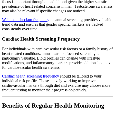
focus is important throughout adulthood given the higher statistical
prevalence of heart-related concerns in men. Testosterone awareness
may also be relevant if specific changes are noticed.
Well man checkup frequency
— annual screening provides valuable
trend data and ensures that gender-specific markers are tracked
consistently over time.
Cardiac Health Screening Frequency
For individuals with cardiovascular risk factors or a family history of
heart-related conditions, annual cardiac-focused screening is
particularly valuable. Lipid profiles can change with lifestyle
modifications, and inflammatory markers provide additional context
for cardiovascular health awareness.
Cardiac health screening frequency
should be tailored to your
individual risk profile. Those actively working to improve
cardiovascular markers through diet and exercise may choose more
frequent testing to monitor their progress objectively.
Benefits of Regular Health Monitoring