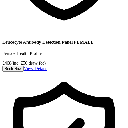
Leucocyte Antibody Detection Panel FEMALE
Female Health Profile
£
468
(inc. £
50
draw fee)
View Details
Book Now