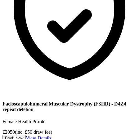
Facioscapulohumeral Muscular Dystrophy (FSHD) - D4Z4
repeat deletion
Female Health Profile
£
2050
(inc. £
50
draw fee)
View Details
Book Now