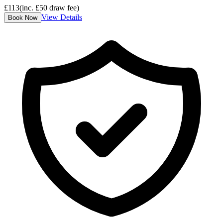
£
113
(inc. £
50
draw fee)
View Details
Book Now