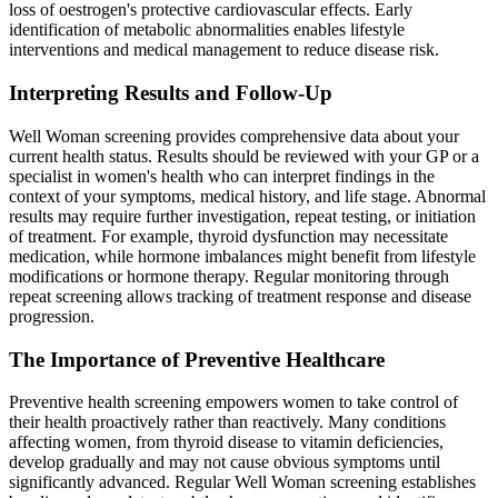
loss of oestrogen's protective cardiovascular effects. Early
identification of metabolic abnormalities enables lifestyle
interventions and medical management to reduce disease risk.
Interpreting Results and Follow-Up
Well Woman screening provides comprehensive data about your
current health status. Results should be reviewed with your GP or a
specialist in women's health who can interpret findings in the
context of your symptoms, medical history, and life stage. Abnormal
results may require further investigation, repeat testing, or initiation
of treatment. For example, thyroid dysfunction may necessitate
medication, while hormone imbalances might benefit from lifestyle
modifications or hormone therapy. Regular monitoring through
repeat screening allows tracking of treatment response and disease
progression.
The Importance of Preventive Healthcare
Preventive health screening empowers women to take control of
their health proactively rather than reactively. Many conditions
affecting women, from thyroid disease to vitamin deficiencies,
develop gradually and may not cause obvious symptoms until
significantly advanced. Regular Well Woman screening establishes