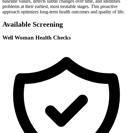
baseline values, detects subtle changes over time, and identifies
problems at their earliest, most treatable stages. This proactive
approach optimizes long-term health outcomes and quality of life.
Available Screening
Well Woman Health Checks