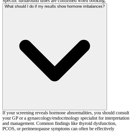
Specific turnaround times are confirmed when booking.
What should I do if my results show hormone imbalances?
If your screening reveals hormone abnormalities, you should consult
your GP or a gynaecology/endocrinology specialist for interpretation
and management. Common findings like thyroid dysfunction,
PCOS, or perimenopause symptoms can often be effectively