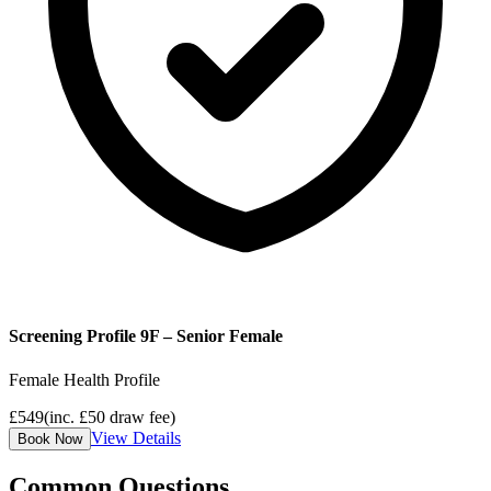
Screening Profile 9F – Senior Female
Female Health Profile
£
549
(inc. £
50
draw fee)
View Details
Book Now
Common Questions