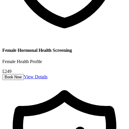
Female Hormonal Health Screening
Female Health Profile
£
249
View Details
Book Now