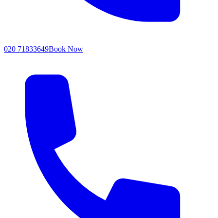
020 71833649
Book Now