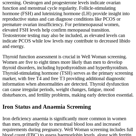
screening. Oestrogen and progesterone levels indicate ovarian
function and menstrual cycle regularity. Follicle-stimulating
hormone (FSH) and luteinizing hormone (LH) provide insight into
reproductive status and can diagnose conditions like PCOS or
premature ovarian insufficiency. For perimenopausal women,
elevated FSH levels help confirm menopausal transition.
Testosterone testing may also be included, as elevated levels can
indicate PCOS while low levels may contribute to decreased libido
and energy.
Thyroid function assessment is crucial in Well Woman screening.
Women are five to eight times more likely than men to develop
thyroid disorders, including hypothyroidism and hyperthyroidism.
Thyroid-stimulating hormone (TSH) serves as the primary screening
marker, with free T4 and free T3 providing additional diagnostic
information when abnormalities are detected. Thyroid dysfunction
can cause irregular periods, weight changes, fatigue, mood
disturbances, and fertility problems, making early detection essential.
Iron Status and Anaemia Screening
Iron deficiency anaemia is significantly more common in women
than men, primarily due to menstrual blood loss and increased
requirements during pregnancy. Well Woman screening includes full
blood count (FBC) to assess haemoglobin levels, along with ferritin