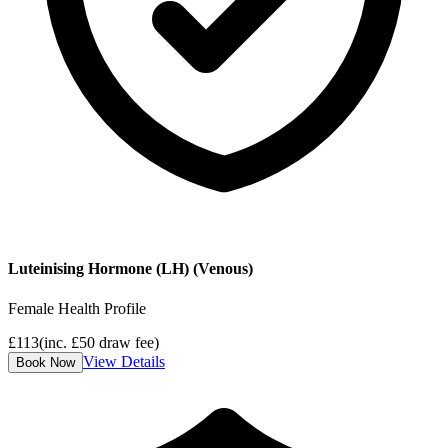
Luteinising Hormone (LH) (Venous)
Female Health Profile
£
113
(inc. £
50
draw fee)
View Details
Book Now