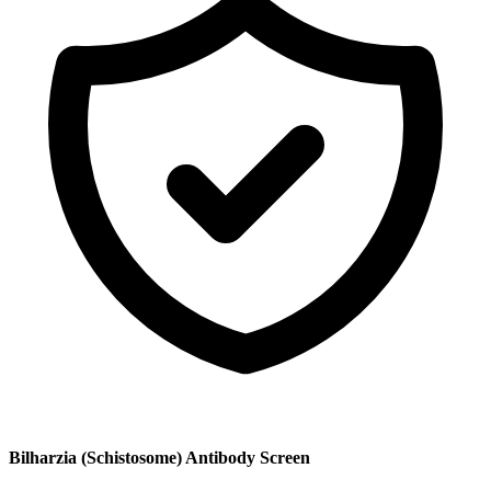
Bilharzia (Schistosome) Antibody Screen