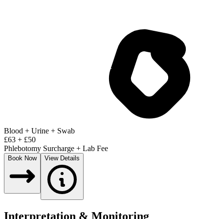
Blood + Urine + Swab
£
63
+ £
50
Phlebotomy Surcharge + Lab Fee
Book Now
View Details
Interpretation & Monitoring