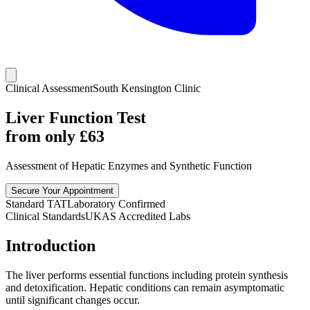
Clinical Assessment
South Kensington Clinic
Liver Function Test
from only £
63
Assessment of Hepatic Enzymes and Synthetic Function
Secure Your Appointment
Standard TAT
Laboratory Confirmed
Clinical Standards
UKAS Accredited Labs
Introduction
The liver performs essential functions including protein synthesis
and detoxification. Hepatic conditions can remain asymptomatic
until significant changes occur.