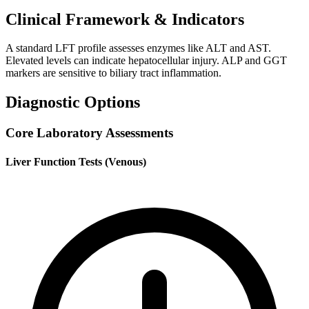
Clinical Framework & Indicators
A standard LFT profile assesses enzymes like ALT and AST.
Elevated levels can indicate hepatocellular injury. ALP and GGT
markers are sensitive to biliary tract inflammation.
Diagnostic Options
Core Laboratory Assessments
Liver Function Tests (Venous)