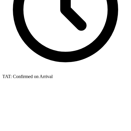
TAT:
Confirmed on Arrival