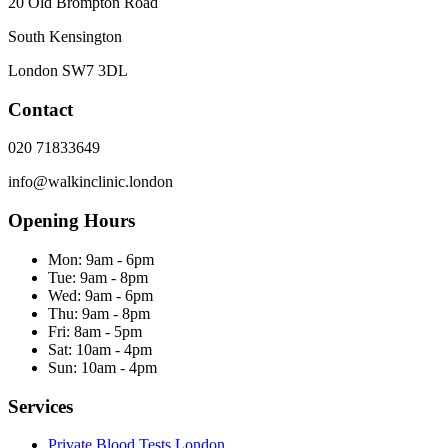
20 Old Brompton Road
South Kensington
London
SW7 3DL
Contact
020 71833649
info@walkinclinic.london
Opening Hours
Mon:
9am - 6pm
Tue:
9am - 8pm
Wed:
9am - 6pm
Thu:
9am - 8pm
Fri:
8am - 5pm
Sat:
10am - 4pm
Sun:
10am - 4pm
Services
Private Blood Tests London