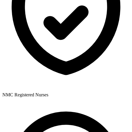
NMC Registered Nurses