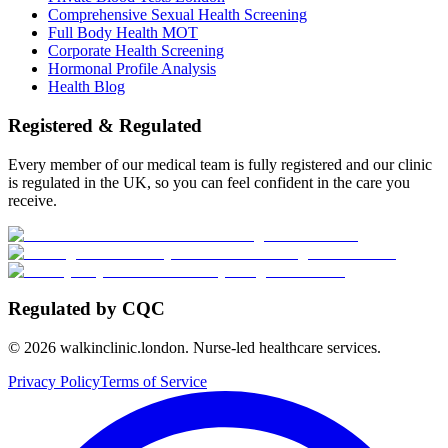
Comprehensive Sexual Health Screening
Full Body Health MOT
Corporate Health Screening
Hormonal Profile Analysis
Health Blog
Registered & Regulated
Every member of our medical team is fully registered and our clinic
is regulated in the UK, so you can feel confident in the care you
receive.
Regulated by CQC
©
2026
walkinclinic.london. Nurse-led healthcare services.
Privacy Policy
Terms of Service