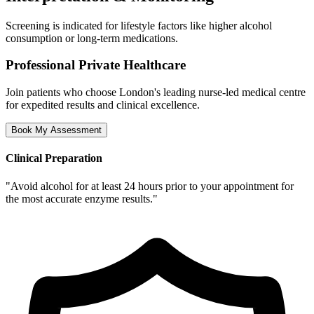
Screening is indicated for lifestyle factors like higher alcohol
consumption or long-term medications.
Professional Private Healthcare
Join patients who choose London's leading nurse-led medical centre
for expedited results and clinical excellence.
Book My Assessment
Clinical Preparation
"
Avoid alcohol for at least 24 hours prior to your appointment for
the most accurate enzyme results.
"