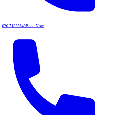
020 71833649
Book Now