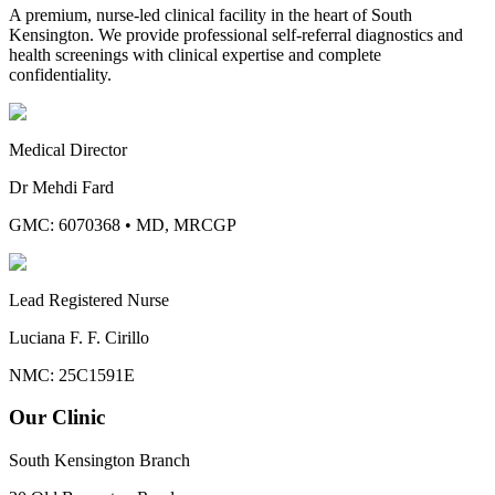
A premium, nurse-led clinical facility in the heart of South
Kensington. We provide professional self-referral diagnostics and
health screenings with clinical expertise and complete
confidentiality.
Medical Director
Dr Mehdi Fard
GMC: 6070368
•
MD, MRCGP
Lead Registered Nurse
Luciana F. F. Cirillo
NMC: 25C1591E
Our Clinic
South Kensington Branch