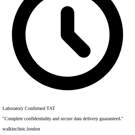
Laboratory Confirmed TAT
"Complete confidentiality and secure data delivery guaranteed."
walkinclinic
.london