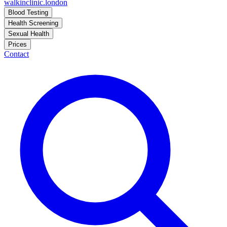
walkinclinic
.london
Blood Testing
Health Screening
Sexual Health
Prices
Contact