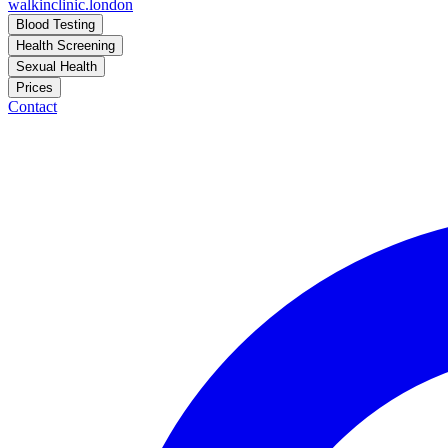
walkinclinic
.london
Blood Testing
Health Screening
Sexual Health
Prices
Contact