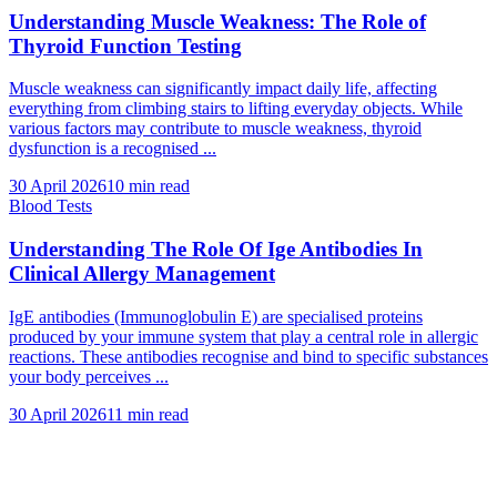
Understanding Muscle Weakness: The Role of
Thyroid Function Testing
Muscle weakness can significantly impact daily life, affecting
everything from climbing stairs to lifting everyday objects. While
various factors may contribute to muscle weakness, thyroid
dysfunction is a recognised ...
30 April 2026
10
min read
Blood Tests
Understanding The Role Of Ige Antibodies In
Clinical Allergy Management
IgE antibodies (Immunoglobulin E) are specialised proteins
produced by your immune system that play a central role in allergic
reactions. These antibodies recognise and bind to specific substances
your body perceives ...
30 April 2026
11
min read