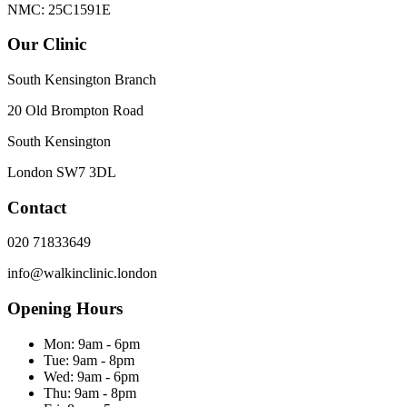
NMC: 25C1591E
Our Clinic
South Kensington Branch
20 Old Brompton Road
South Kensington
London
SW7 3DL
Contact
020 71833649
info@walkinclinic.london
Opening Hours
Mon:
9am - 6pm
Tue:
9am - 8pm
Wed:
9am - 6pm
Thu:
9am - 8pm