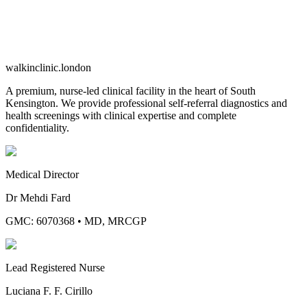
walkinclinic
.london
A premium, nurse-led clinical facility in the heart of South
Kensington. We provide professional self-referral diagnostics and
health screenings with clinical expertise and complete
confidentiality.
Medical Director
Dr Mehdi Fard
GMC: 6070368
•
MD, MRCGP
Lead Registered Nurse
Luciana F. F. Cirillo