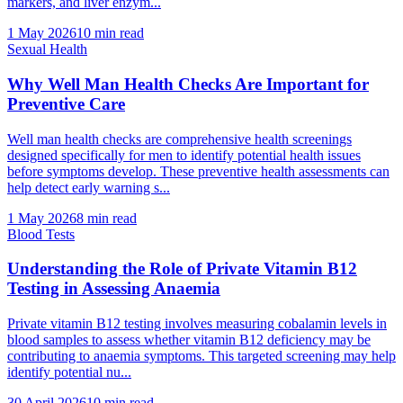
markers, and liver enzym...
1 May 2026
10
min read
Sexual Health
Why Well Man Health Checks Are Important for
Preventive Care
Well man health checks are comprehensive health screenings
designed specifically for men to identify potential health issues
before symptoms develop. These preventive health assessments can
help detect early warning s...
1 May 2026
8
min read
Blood Tests
Understanding the Role of Private Vitamin B12
Testing in Assessing Anaemia
Private vitamin B12 testing involves measuring cobalamin levels in
blood samples to assess whether vitamin B12 deficiency may be
contributing to anaemia symptoms. This targeted screening may help
identify potential nu...
30 April 2026
10
min read