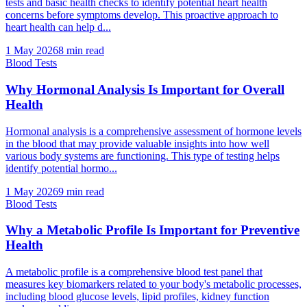
tests and basic health checks to identify potential heart health
concerns before symptoms develop. This proactive approach to
heart health can help d...
1 May 2026
8
min read
Blood Tests
Why Hormonal Analysis Is Important for Overall
Health
Hormonal analysis is a comprehensive assessment of hormone levels
in the blood that may provide valuable insights into how well
various body systems are functioning. This type of testing helps
identify potential hormo...
1 May 2026
9
min read
Blood Tests
Why a Metabolic Profile Is Important for Preventive
Health
A metabolic profile is a comprehensive blood test panel that
measures key biomarkers related to your body's metabolic processes,
including blood glucose levels, lipid profiles, kidney function