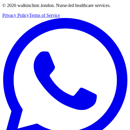
©
2026
walkinclinic.london. Nurse-led healthcare services.
Privacy Policy
Terms of Service