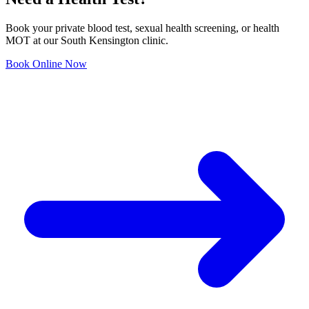
Book your private blood test, sexual health screening, or health
MOT at our South Kensington clinic.
Book Online Now