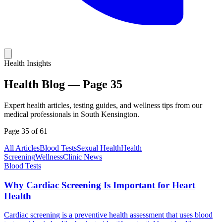
Health Insights
Health Blog —
Page
35
Expert health articles, testing guides, and wellness tips from our
medical professionals in South Kensington.
Page
35
of
61
All Articles
Blood Tests
Sexual Health
Health
Screening
Wellness
Clinic News
Blood Tests
Why Cardiac Screening Is Important for Heart
Health
Cardiac screening is a preventive health assessment that uses blood