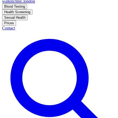
walkinclinic
.london
Blood Testing
Health Screening
Sexual Health
Prices
Contact