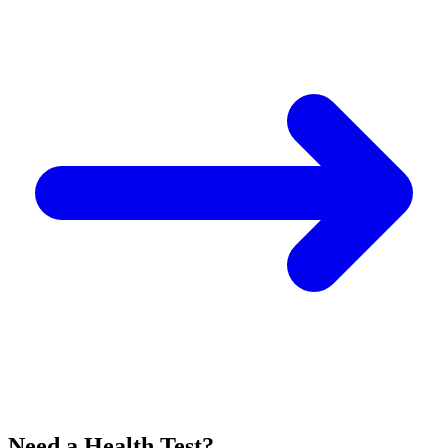
Need a Health Test?