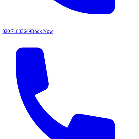
020 71833649
Book Now