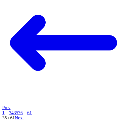
Prev
1
…
34
35
36
…
61
35
/
61
Next