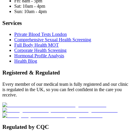
Fri:
8am - 5pm
Sat:
10am - 4pm
Sun:
10am - 4pm
Services
Private Blood Tests London
Comprehensive Sexual Health Screening
Full Body Health MOT
Corporate Health Screening
Hormonal Profile Analysis
Health Blog
Registered & Regulated
Every member of our medical team is fully registered and our clinic
is regulated in the UK, so you can feel confident in the care you
receive.
Regulated by CQC