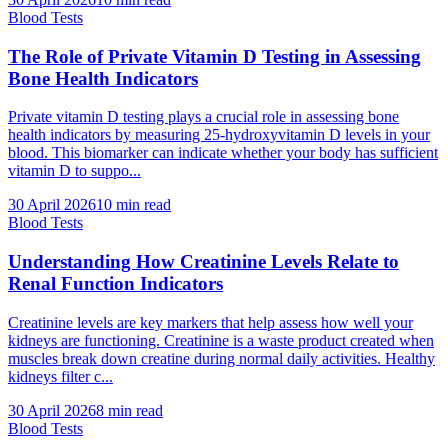
Blood Tests
The Role of Private Vitamin D Testing in Assessing
Bone Health Indicators
Private vitamin D testing plays a crucial role in assessing bone
health indicators by measuring 25-hydroxyvitamin D levels in your
blood. This biomarker can indicate whether your body has sufficient
vitamin D to suppo...
30 April 2026
10
min read
Blood Tests
Understanding How Creatinine Levels Relate to
Renal Function Indicators
Creatinine levels are key markers that help assess how well your
kidneys are functioning. Creatinine is a waste product created when
muscles break down creatine during normal daily activities. Healthy
kidneys filter c...
30 April 2026
8
min read
Blood Tests