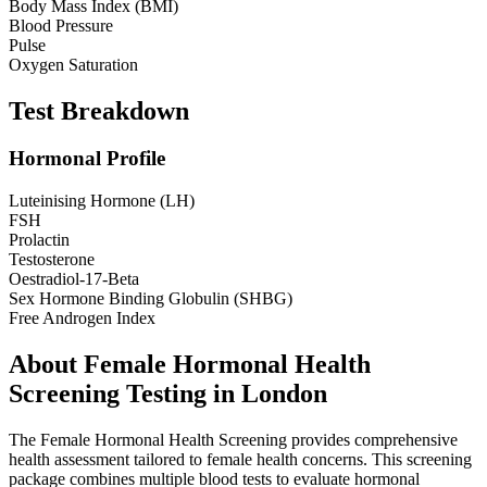
Body Mass Index (BMI)
Blood Pressure
Pulse
Oxygen Saturation
Test Breakdown
Hormonal Profile
Luteinising Hormone (LH)
FSH
Prolactin
Testosterone
Oestradiol-17-Beta
Sex Hormone Binding Globulin (SHBG)
Free Androgen Index
About
Female Hormonal Health
Screening
Testing in London
The Female Hormonal Health Screening provides comprehensive
health assessment tailored to female health concerns. This screening
package combines multiple blood tests to evaluate hormonal