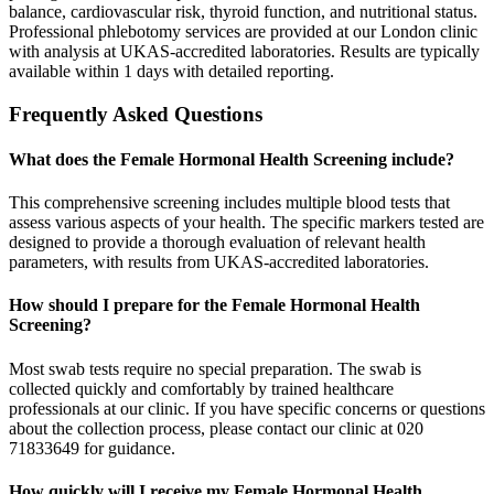
balance, cardiovascular risk, thyroid function, and nutritional status.
Professional phlebotomy services are provided at our London clinic
with analysis at UKAS-accredited laboratories. Results are typically
available within 1 days with detailed reporting.
Frequently Asked Questions
What does the Female Hormonal Health Screening include?
This comprehensive screening includes multiple blood tests that
assess various aspects of your health. The specific markers tested are
designed to provide a thorough evaluation of relevant health
parameters, with results from UKAS-accredited laboratories.
How should I prepare for the Female Hormonal Health
Screening?
Most swab tests require no special preparation. The swab is
collected quickly and comfortably by trained healthcare
professionals at our clinic. If you have specific concerns or questions
about the collection process, please contact our clinic at 020
71833649 for guidance.
How quickly will I receive my Female Hormonal Health