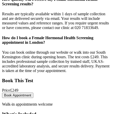
Screening results?
Results are typically available within 1 days of sample collection
and are delivered securely via email. Your results will include
measured values and reference ranges. If you require urgent results
or have concerns, please contact our clinic at 020 71833649.
How do I book a Female Hormonal Health Screening
appointment in London?
You can book online through our website or walk into our South
Kensington clinic during opening hours. The test costs £249. This
includes professional sample collection by trained staff, UKAS-
accredited laboratory analysis, and secure results delivery. Payment
is taken at the time of your appointment.
Book This Test
Price
£
249
Book Appointment
Walk-in appointments welcome