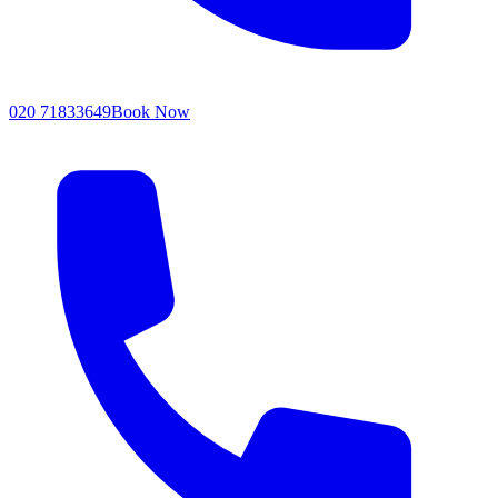
020 71833649
Book Now