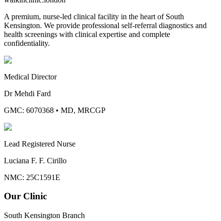
A premium, nurse-led clinical facility in the heart of South
Kensington. We provide professional self-referral diagnostics and
health screenings with clinical expertise and complete
confidentiality.
Medical Director
Dr Mehdi Fard
GMC: 6070368
•
MD, MRCGP
Lead Registered Nurse
Luciana F. F. Cirillo
NMC: 25C1591E
Our Clinic
South Kensington Branch