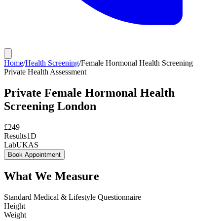
Home
/
Health Screening
/
Female Hormonal Health Screening
Private
Health Assessment
Private
Female Hormonal Health
Screening
London
£
249
Results
1D
Lab
UKAS
Book Appointment
What We Measure
Standard Medical & Lifestyle Questionnaire
Height
Weight