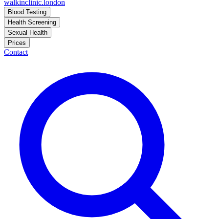
walkinclinic
.london
Blood Testing
Health Screening
Sexual Health
Prices
Contact