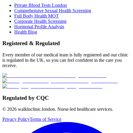
Private Blood Tests London
Comprehensive Sexual Health Screening
Full Body Health MOT
Corporate Health Screening
Hormonal Profile Analysis
Health Blog
Registered & Regulated
Every member of our medical team is fully registered and our clinic
is regulated in the UK, so you can feel confident in the care you
receive.
Regulated by CQC
©
2026
walkinclinic.london. Nurse-led healthcare services.
Privacy Policy
Terms of Service