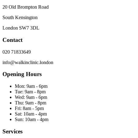
20 Old Brompton Road
South Kensington
London
SW7 3DL
Contact
020 71833649
info@walkinclinic.london
Opening Hours
Mon:
9am - 6pm
Tue:
9am - 8pm
Wed:
9am - 6pm
Thu:
9am - 8pm
Fri:
8am - 5pm
Sat:
10am - 4pm
Sun:
10am - 4pm
Services