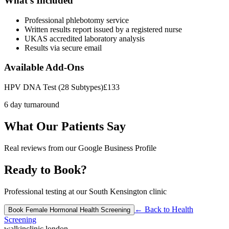
What's Included
Professional phlebotomy service
Written results report issued by a registered nurse
UKAS accredited laboratory analysis
Results via secure email
Available Add-Ons
HPV DNA Test (28 Subtypes)
£
133
6 day turnaround
What Our Patients Say
Real reviews from our Google Business Profile
Ready to Book?
Professional testing at our South Kensington clinic
← Back to
Health
Book
Female Hormonal Health Screening
Screening
walkinclinic
.london