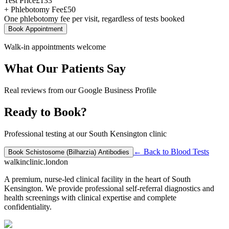
Test Price
£
133
+ Phlebotomy Fee
£
50
One phlebotomy fee per visit, regardless of tests booked
Book Appointment
Walk-in appointments welcome
What Our Patients Say
Real reviews from our Google Business Profile
Ready to Book?
Professional testing at our South Kensington clinic
← Back to
Blood Tests
Book
Schistosome (Bilharzia) Antibodies
walkinclinic
.london
A premium, nurse-led clinical facility in the heart of South
Kensington. We provide professional self-referral diagnostics and
health screenings with clinical expertise and complete
confidentiality.