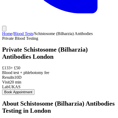
Home
/
Blood Tests
/
Schistosome (Bilharzia) Antibodies
Private
Blood Testing
Private
Schistosome (Bilharzia)
Antibodies
London
£
133
+ £
50
Blood test + phlebotomy fee
Results
10D
Visit
20
min
Lab
UKAS
Book Appointment
About
Schistosome (Bilharzia) Antibodies
Testing in London