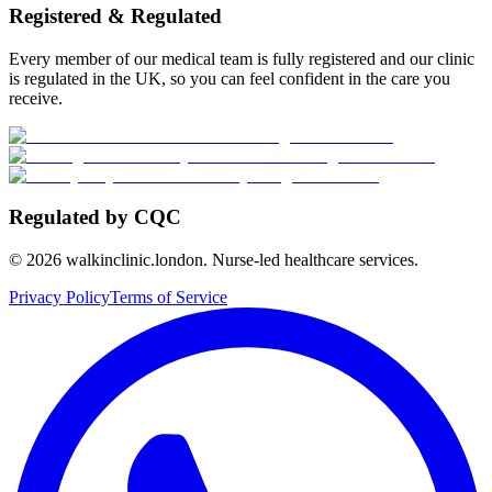
Registered & Regulated
Every member of our medical team is fully registered and our clinic
is regulated in the UK, so you can feel confident in the care you
receive.
Regulated by CQC
©
2026
walkinclinic.london. Nurse-led healthcare services.
Privacy Policy
Terms of Service