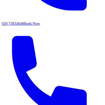
020 71833649
Book Now