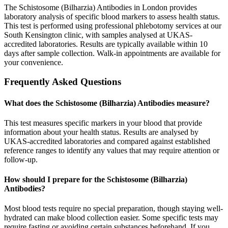
The Schistosome (Bilharzia) Antibodies in London provides
laboratory analysis of specific blood markers to assess health status.
This test is performed using professional phlebotomy services at our
South Kensington clinic, with samples analysed at UKAS-
accredited laboratories. Results are typically available within 10
days after sample collection. Walk-in appointments are available for
your convenience.
Frequently Asked Questions
What does the Schistosome (Bilharzia) Antibodies measure?
This test measures specific markers in your blood that provide
information about your health status. Results are analysed by
UKAS-accredited laboratories and compared against established
reference ranges to identify any values that may require attention or
follow-up.
How should I prepare for the Schistosome (Bilharzia)
Antibodies?
Most blood tests require no special preparation, though staying well-
hydrated can make blood collection easier. Some specific tests may
require fasting or avoiding certain substances beforehand. If you