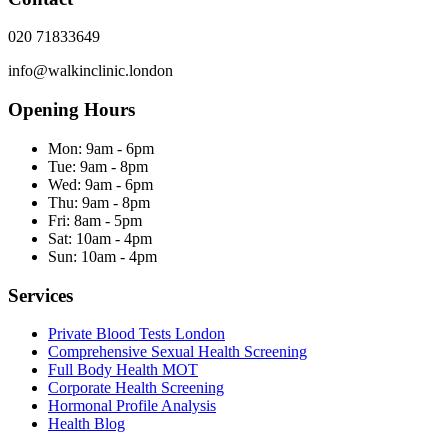
020 71833649
info@walkinclinic.london
Opening Hours
Mon:
9am - 6pm
Tue:
9am - 8pm
Wed:
9am - 6pm
Thu:
9am - 8pm
Fri:
8am - 5pm
Sat:
10am - 4pm
Sun:
10am - 4pm
Services
Private Blood Tests London
Comprehensive Sexual Health Screening
Full Body Health MOT
Corporate Health Screening
Hormonal Profile Analysis
Health Blog