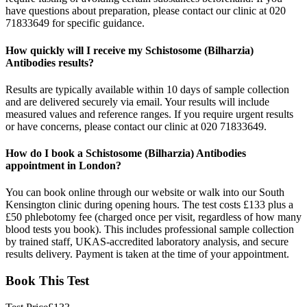
have questions about preparation, please contact our clinic at 020
71833649 for specific guidance.
How quickly will I receive my Schistosome (Bilharzia)
Antibodies results?
Results are typically available within 10 days of sample collection
and are delivered securely via email. Your results will include
measured values and reference ranges. If you require urgent results
or have concerns, please contact our clinic at 020 71833649.
How do I book a Schistosome (Bilharzia) Antibodies
appointment in London?
You can book online through our website or walk into our South
Kensington clinic during opening hours. The test costs £133 plus a
£50 phlebotomy fee (charged once per visit, regardless of how many
blood tests you book). This includes professional sample collection
by trained staff, UKAS-accredited laboratory analysis, and secure
results delivery. Payment is taken at the time of your appointment.
Book This Test