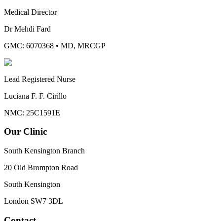
Medical Director
Dr Mehdi Fard
GMC: 6070368
•
MD, MRCGP
Lead Registered Nurse
Luciana F. F. Cirillo
NMC: 25C1591E
Our Clinic
South Kensington Branch
20 Old Brompton Road
South Kensington
London
SW7 3DL
Contact