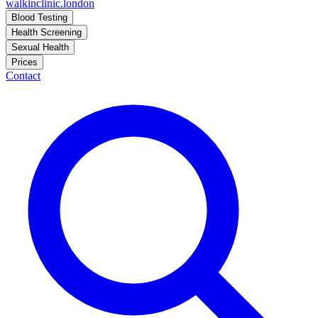
walkinclinic
.london
Blood Testing
Health Screening
Sexual Health
Prices
Contact