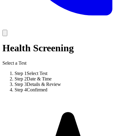
Health Screening
Select a Test
Step
1
Select Test
Step
2
Date & Time
Step
3
Details & Review
Step
4
Confirmed