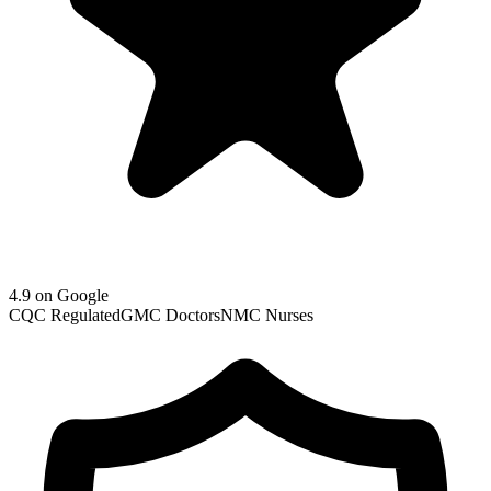
4.9 on Google
CQC Regulated
GMC Doctors
NMC Nurses