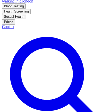
walkinclinic
.london
Blood Testing
Health Screening
Sexual Health
Prices
Contact