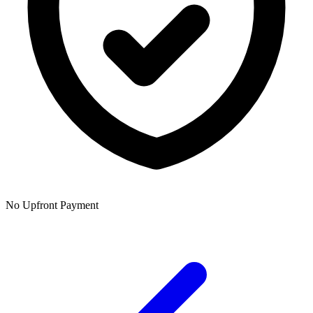
No Upfront Payment