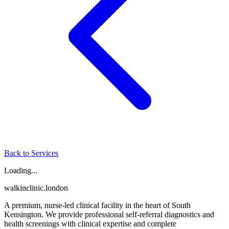
Back to Services
Loading...
walkinclinic
.london
A premium, nurse-led clinical facility in the heart of South
Kensington. We provide professional self-referral diagnostics and
health screenings with clinical expertise and complete