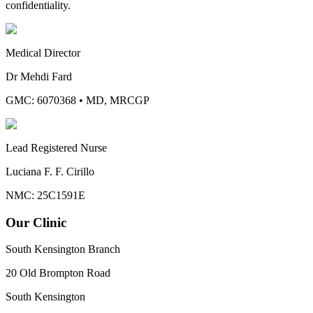
confidentiality.
Medical Director
Dr Mehdi Fard
GMC: 6070368
•
MD, MRCGP
Lead Registered Nurse
Luciana F. F. Cirillo
NMC: 25C1591E
Our Clinic
South Kensington Branch
20 Old Brompton Road
South Kensington