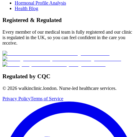
Hormonal Profile Analysis
Health Blog
Registered & Regulated
Every member of our medical team is fully registered and our clinic
is regulated in the UK, so you can feel confident in the care you
receive.
Regulated by CQC
©
2026
walkinclinic.london. Nurse-led healthcare services.
Privacy Policy
Terms of Service