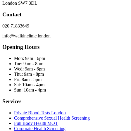
London
SW7 3DL
Contact
020 71833649
info@walkinclinic.london
Opening Hours
Mon:
9am - 6pm
Tue:
9am - 8pm
Wed:
9am - 6pm
Thu:
9am - 8pm
Fri:
8am - 5pm
Sat:
10am - 4pm
Sun:
10am - 4pm
Services
Private Blood Tests London
Comprehensive Sexual Health Screening
Full Body Health MOT
Corporate Health Screening