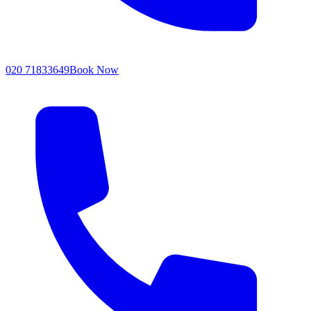
020 71833649
Book Now