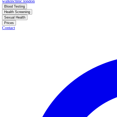
walkinclinic
.london
Blood Testing
Health Screening
Sexual Health
Prices
Contact