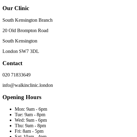
Our Clinic
South Kensington Branch
20 Old Brompton Road
South Kensington
London
SW7 3DL
Contact
020 71833649
info@walkinclinic.london
Opening Hours
Mon:
9am - 6pm
Tue:
9am - 8pm
Wed:
9am - 6pm
Thu:
9am - 8pm
Fri:
8am - 5pm
Sat:
10am - 4pm