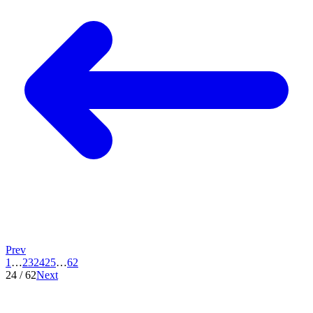
Prev
1
…
23
24
25
…
62
24
/
62
Next