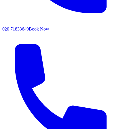
020 71833649
Book Now