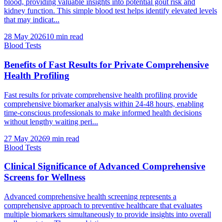
blood, providing valuable insights into potential gout risk and
kidney function. This simple blood test helps identify elevated levels
that may indicat...
28 May 2026
10
min read
Blood Tests
Benefits of Fast Results for Private Comprehensive
Health Profiling
Fast results for private comprehensive health profiling provide
comprehensive biomarker analysis within 24-48 hours, enabling
time-conscious professionals to make informed health decisions
without lengthy waiting peri...
27 May 2026
9
min read
Blood Tests
Clinical Significance of Advanced Comprehensive
Screens for Wellness
Advanced comprehensive health screening represents a
comprehensive approach to preventive healthcare that evaluates
multiple biomarkers simultaneously to provide insights into overall