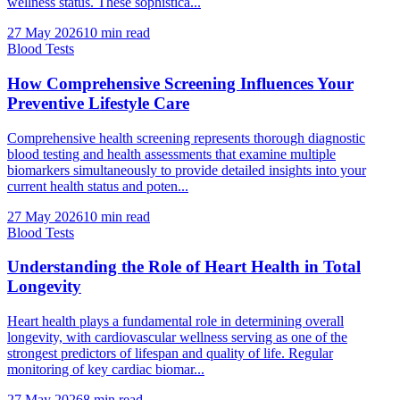
wellness status. These sophistica...
27 May 2026
10
min read
Blood Tests
How Comprehensive Screening Influences Your
Preventive Lifestyle Care
Comprehensive health screening represents thorough diagnostic
blood testing and health assessments that examine multiple
biomarkers simultaneously to provide detailed insights into your
current health status and poten...
27 May 2026
10
min read
Blood Tests
Understanding the Role of Heart Health in Total
Longevity
Heart health plays a fundamental role in determining overall
longevity, with cardiovascular wellness serving as one of the
strongest predictors of lifespan and quality of life. Regular
monitoring of key cardiac biomar...
27 May 2026
8
min read