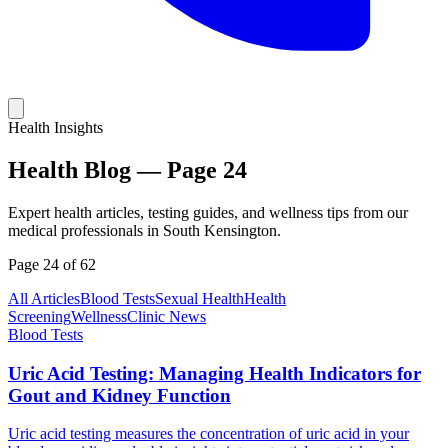
Health Insights
Health Blog —
Page
24
Expert health articles, testing guides, and wellness tips from our
medical professionals in South Kensington.
Page
24
of
62
All Articles
Blood Tests
Sexual Health
Health
Screening
Wellness
Clinic News
Blood Tests
Uric Acid Testing: Managing Health Indicators for
Gout and Kidney Function
Uric acid testing measures the concentration of uric acid in your