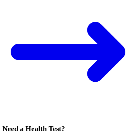
Need a Health Test?