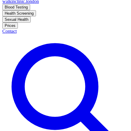
walkinclinic
.london
Blood Testing
Health Screening
Sexual Health
Prices
Contact