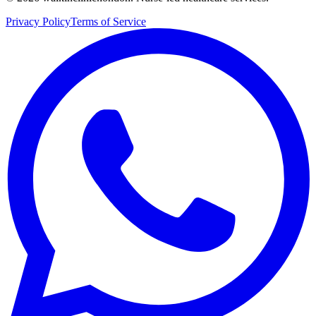
Privacy Policy
Terms of Service