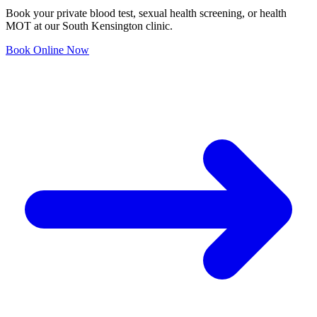
Book your private blood test, sexual health screening, or health
MOT at our South Kensington clinic.
Book Online Now