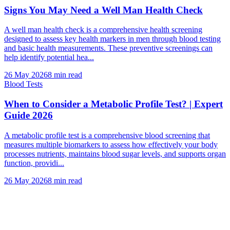
Signs You May Need a Well Man Health Check
A well man health check is a comprehensive health screening
designed to assess key health markers in men through blood testing
and basic health measurements. These preventive screenings can
help identify potential hea...
26 May 2026
8
min read
Blood Tests
When to Consider a Metabolic Profile Test? | Expert
Guide 2026
A metabolic profile test is a comprehensive blood screening that
measures multiple biomarkers to assess how effectively your body
processes nutrients, maintains blood sugar levels, and supports organ
function, providi...
26 May 2026
8
min read