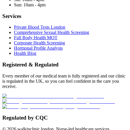
Sun:
10am - 4pm
Services
Private Blood Tests London
Comprehensive Sexual Health Screening
Full Body Health MOT
Corporate Health Screening
Hormonal Profile Analysis
Health Blog
Registered & Regulated
Every member of our medical team is fully registered and our clinic
is regulated in the UK, so you can feel confident in the care you
receive.
Regulated by CQC
©
2026
walkinclinic.london. Nurse-led healthcare services.