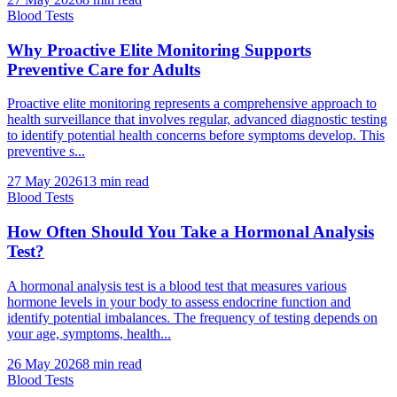
Blood Tests
Why Proactive Elite Monitoring Supports
Preventive Care for Adults
Proactive elite monitoring represents a comprehensive approach to
health surveillance that involves regular, advanced diagnostic testing
to identify potential health concerns before symptoms develop. This
preventive s...
27 May 2026
13
min read
Blood Tests
How Often Should You Take a Hormonal Analysis
Test?
A hormonal analysis test is a blood test that measures various
hormone levels in your body to assess endocrine function and
identify potential imbalances. The frequency of testing depends on
your age, symptoms, health...
26 May 2026
8
min read
Blood Tests