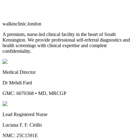
walkinclinic
.london
A premium, nurse-led clinical facility in the heart of South
Kensington. We provide professional self-referral diagnostics and
health screenings with clinical expertise and complete
confidentiality.
Medical Director
Dr Mehdi Fard
GMC: 6070368
•
MD, MRCGP
Lead Registered Nurse
Luciana F. F. Cirillo
NMC: 25C1591E