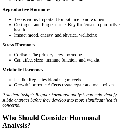
Reproductive Hormones
Testosterone: Important for both men and women
Oestrogen and Progesterone: Key for female reproductive
health
Impact mood, energy, and physical wellbeing
Stress Hormones
Cortisol: The primary stress hormone
Can affect sleep, immune function, and weight
Metabolic Hormones
Insulin: Regulates blood sugar levels
Growth hormone: Affects tissue repair and metabolism
Practical Insight: Regular hormonal analysis can help identify
subtle changes before they develop into more significant health
concerns.
Who Should Consider Hormonal
Analysis?