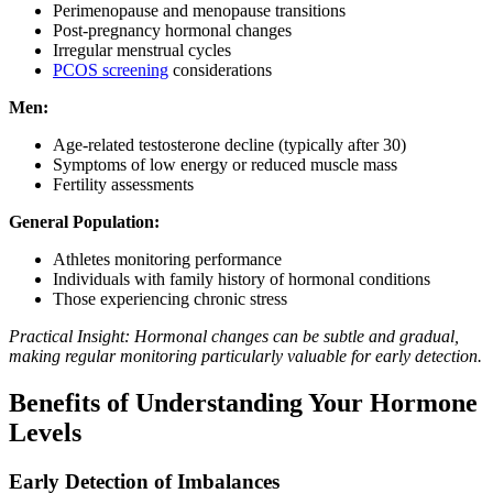
Perimenopause and menopause transitions
Post-pregnancy hormonal changes
Irregular menstrual cycles
PCOS screening
considerations
Men:
Age-related testosterone decline (typically after 30)
Symptoms of low energy or reduced muscle mass
Fertility assessments
General Population:
Athletes monitoring performance
Individuals with family history of hormonal conditions
Those experiencing chronic stress
Practical Insight: Hormonal changes can be subtle and gradual,
making regular monitoring particularly valuable for early detection.
Benefits of Understanding Your Hormone
Levels
Early Detection of Imbalances