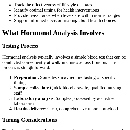
Track the effectiveness of lifestyle changes
Identify optimal timing for health interventions
Provide reassurance when levels are within normal ranges
Support informed decision-making about health choices
What Hormonal Analysis Involves
Testing Process
Hormonal analysis typically involves a simple blood test that can be
conducted conveniently at walk-in clinics across London. The
process is straightforward:
Preparation
: Some tests may require fasting or specific
timing
Sample collection
: Quick blood draw by qualified nursing
staff
Laboratory analysis
: Samples processed by accredited
laboratories
Results delivery
: Clear, comprehensive reports provided
Timing Considerations