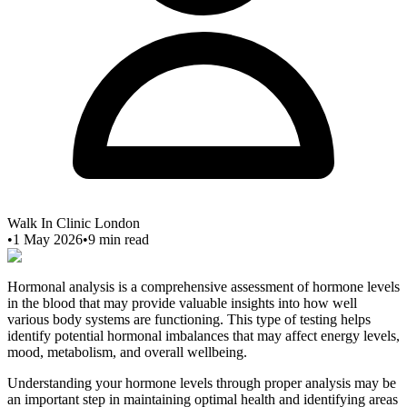
Walk In Clinic London
•
1 May 2026
•
9
min read
Hormonal analysis is a comprehensive assessment of hormone levels
in the blood that may provide valuable insights into how well
various body systems are functioning. This type of testing helps
identify potential hormonal imbalances that may affect energy levels,
mood, metabolism, and overall wellbeing.
Understanding your hormone levels through proper analysis may be
an important step in maintaining optimal health and identifying areas