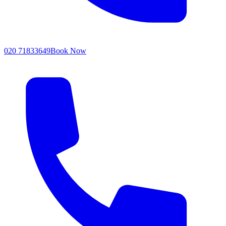
020 71833649
Book Now