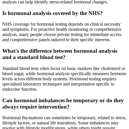
analysis can help identify stress-related hormonal changes.
Is hormonal analysis covered by the NHS?
NHS coverage for hormonal testing depends on clinical necessity
and symptoms. For proactive health monitoring or comprehensive
analysis, many people choose private testing for immediate access
and comprehensive panels tailored to their specific interests.
What's the difference between hormonal analysis
and a standard blood test?
Standard blood tests often focus on basic markers like cholesterol or
blood sugar, while hormonal analysis specifically measures hormone
levels across different body systems. Hormonal testing requires
specialised laboratory techniques and interpretation specific to
endocrine function.
Can hormonal imbalances be temporary or do they
always require intervention?
Hormonal fluctuations can sometimes be temporary, related to stress,
lifestyle factors, or natural life transitions. Some imbalances may
resolve with lifestyle modifications, while others might require