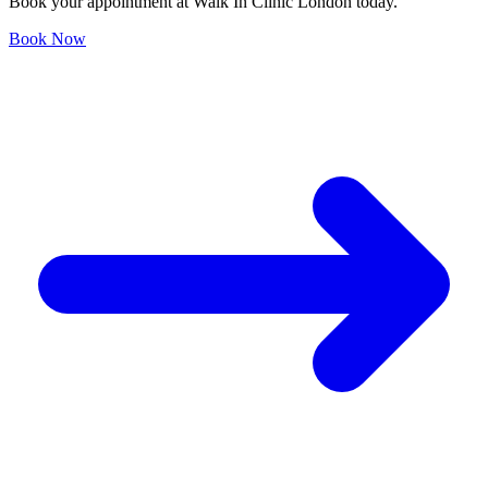
Book your appointment at Walk In Clinic London today.
Book Now