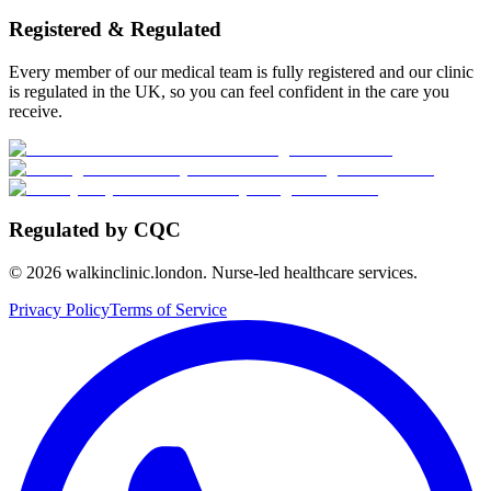
Registered & Regulated
Every member of our medical team is fully registered and our clinic
is regulated in the UK, so you can feel confident in the care you
receive.
Regulated by CQC
©
2026
walkinclinic.london. Nurse-led healthcare services.
Privacy Policy
Terms of Service