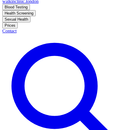
walkinclinic
.london
Blood Testing
Health Screening
Sexual Health
Prices
Contact