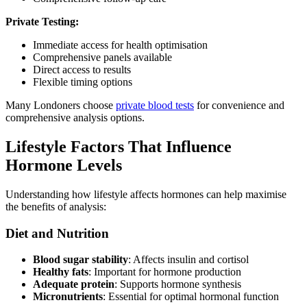
Private Testing:
Immediate access for health optimisation
Comprehensive panels available
Direct access to results
Flexible timing options
Many Londoners choose
private blood tests
for convenience and
comprehensive analysis options.
Lifestyle Factors That Influence
Hormone Levels
Understanding how lifestyle affects hormones can help maximise
the benefits of analysis:
Diet and Nutrition
Blood sugar stability
: Affects insulin and cortisol
Healthy fats
: Important for hormone production
Adequate protein
: Supports hormone synthesis
Micronutrients
: Essential for optimal hormonal function