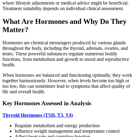
where lifestyle adjustments or medical advice might be beneficial.
Treatment suitability depends on individual clinical assessment.
What Are Hormones and Why Do They
Matter?
Hormones are chemical messengers produced by various glands
throughout the body, including the thyroid, adrenals, ovaries, and
testes. These powerful substances regulate numerous bodily
functions, from metabolism and growth to mood and reproductive
health.
When hormones are balanced and functioning optimally, they work
together harmoniously. However, when levels become too high or
too low, this can sometimes lead to symptoms that affect quality of
life and overall health.
Key Hormones Assessed in Analysis
Thyroid Hormones (TSH, T3, T4)
Regulate metabolism and energy production
Influence weight management and temperature control
Affect heart rate and cognitive function