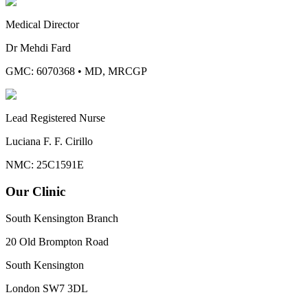
Medical Director
Dr Mehdi Fard
GMC: 6070368
•
MD, MRCGP
Lead Registered Nurse
Luciana F. F. Cirillo
NMC: 25C1591E
Our Clinic
South Kensington Branch
20 Old Brompton Road
South Kensington
London
SW7 3DL