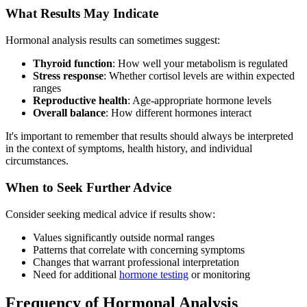
What Results May Indicate
Hormonal analysis results can sometimes suggest:
Thyroid function
: How well your metabolism is regulated
Stress response
: Whether cortisol levels are within expected
ranges
Reproductive health
: Age-appropriate hormone levels
Overall balance
: How different hormones interact
It's important to remember that results should always be interpreted
in the context of symptoms, health history, and individual
circumstances.
When to Seek Further Advice
Consider seeking medical advice if results show:
Values significantly outside normal ranges
Patterns that correlate with concerning symptoms
Changes that warrant professional interpretation
Need for additional
hormone testing
or monitoring
Frequency of Hormonal Analysis