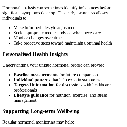
Hormonal analysis can sometimes identify imbalances before
significant symptoms develop. This early awareness allows
individuals to:
Make informed lifestyle adjustments
Seek appropriate medical advice when necessary
Monitor changes over time
Take proactive steps toward maintaining optimal health
Personalised Health Insights
Understanding your unique hormonal profile can provide:
Baseline measurements
for future comparison
Individual patterns
that help explain symptoms
Targeted information
for discussions with healthcare
professionals
Lifestyle guidance
for nutrition, exercise, and stress
management
Supporting Long-term Wellbeing
Regular hormonal monitoring may help: