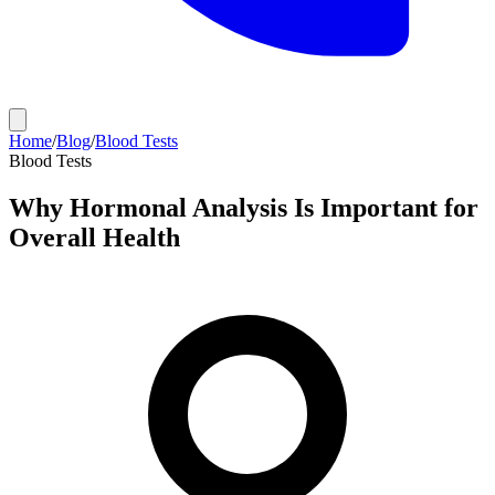
Home
/
Blog
/
Blood Tests
Blood Tests
Why Hormonal Analysis Is Important for
Overall Health