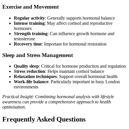
Exercise and Movement
Regular activity
: Generally supports hormonal balance
Intense training
: May affect cortisol and reproductive
hormones
Strength training
: Can influence growth hormone and
testosterone
Recovery time
: Important for hormonal restoration
Sleep and Stress Management
Quality sleep
: Critical for hormone production and regulation
Stress reduction
: Helps maintain cortisol balance
Relaxation techniques
: Support overall hormonal health
Work-life balance
: Particularly important in busy London
environments
Practical Insight: Combining hormonal analysis with lifestyle
awareness can provide a comprehensive approach to health
optimisation.
Frequently Asked Questions