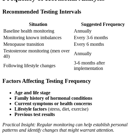
Recommended Testing Intervals
Situation
Suggested Frequency
Baseline health monitoring
Annually
Monitoring known imbalances
Every 3-6 months
Menopause transition
Every 6 months
Testosterone monitoring (men over
Annually
40)
3-6 months after
Following lifestyle changes
implementation
Factors Affecting Testing Frequency
Age and life stage
Family history of hormonal conditions
Current symptoms or health concerns
Lifestyle factors
(stress, diet, exercise)
Previous test results
Practical Insight: Regular monitoring can help establish personal
patterns and identify changes that might warrant attention.