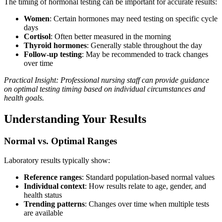
The timing of hormonal testing can be important for accurate results:
Women
: Certain hormones may need testing on specific cycle
days
Cortisol
: Often better measured in the morning
Thyroid hormones
: Generally stable throughout the day
Follow-up testing
: May be recommended to track changes
over time
Practical Insight: Professional nursing staff can provide guidance
on optimal testing timing based on individual circumstances and
health goals.
Understanding Your Results
Normal vs. Optimal Ranges
Laboratory results typically show:
Reference ranges
: Standard population-based normal values
Individual context
: How results relate to age, gender, and
health status
Trending patterns
: Changes over time when multiple tests
are available