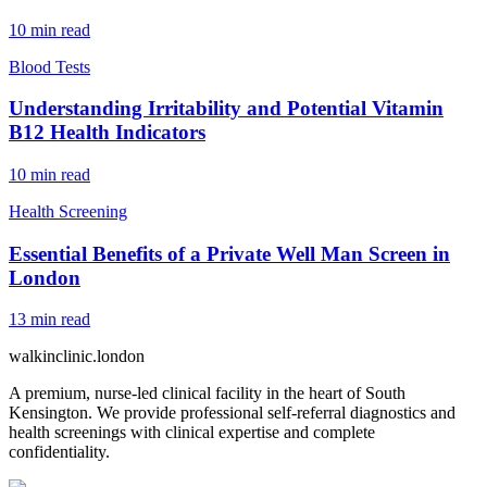
10
min read
Blood Tests
Understanding Irritability and Potential Vitamin
B12 Health Indicators
10
min read
Health Screening
Essential Benefits of a Private Well Man Screen in
London
13
min read
walkinclinic
.london
A premium, nurse-led clinical facility in the heart of South
Kensington. We provide professional self-referral diagnostics and
health screenings with clinical expertise and complete
confidentiality.