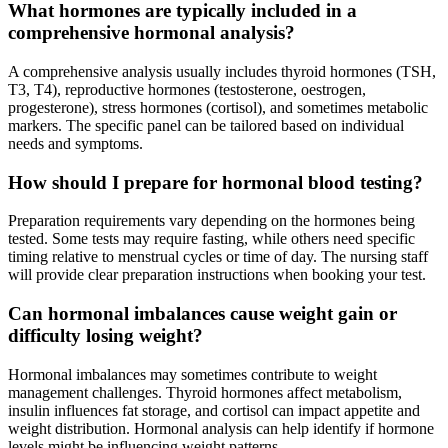
What hormones are typically included in a
comprehensive hormonal analysis?
A comprehensive analysis usually includes thyroid hormones (TSH,
T3, T4), reproductive hormones (testosterone, oestrogen,
progesterone), stress hormones (cortisol), and sometimes metabolic
markers. The specific panel can be tailored based on individual
needs and symptoms.
How should I prepare for hormonal blood testing?
Preparation requirements vary depending on the hormones being
tested. Some tests may require fasting, while others need specific
timing relative to menstrual cycles or time of day. The nursing staff
will provide clear preparation instructions when booking your test.
Can hormonal imbalances cause weight gain or
difficulty losing weight?
Hormonal imbalances may sometimes contribute to weight
management challenges. Thyroid hormones affect metabolism,
insulin influences fat storage, and cortisol can impact appetite and
weight distribution. Hormonal analysis can help identify if hormone
levels might be influencing weight patterns.