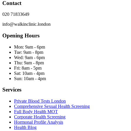
Contact
020 71833649
info@walkinclinic.london
Opening Hours
Mon:
9am - 6pm
Tue:
9am - 8pm
Wed:
9am - 6pm
Thu:
9am - 8pm
Fri:
8am - 5pm
Sat:
10am - 4pm
Sun:
10am - 4pm
Services
Private Blood Tests London
Comprehensive Sexual Health Screening
Full Body Health MOT
Corporate Health Screening
Hormonal Profile Analysis
Health Blog