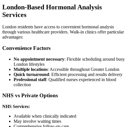
London-Based Hormonal Analysis
Services
London residents have access to convenient hormonal analysis
through various healthcare providers. Walk-in clinics offer particular
advantages:
Convenience Factors
No appointment necessary
: Flexible scheduling around busy
London lifestyles
Multiple locations
: Accessible throughout Greater London
Quick turnaround
: Efficient processing and results delivery
Professional staff
: Qualified nurses experienced in blood
collection
NHS vs Private Options
NHS Services:
Available when clinically indicated
May involve waiting times
Comprehensive follow-up care