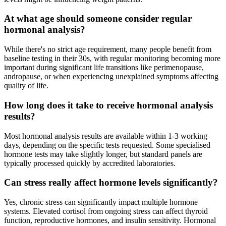
At what age should someone consider regular
hormonal analysis?
While there's no strict age requirement, many people benefit from
baseline testing in their 30s, with regular monitoring becoming more
important during significant life transitions like perimenopause,
andropause, or when experiencing unexplained symptoms affecting
quality of life.
How long does it take to receive hormonal analysis
results?
Most hormonal analysis results are available within 1-3 working
days, depending on the specific tests requested. Some specialised
hormone tests may take slightly longer, but standard panels are
typically processed quickly by accredited laboratories.
Can stress really affect hormone levels significantly?
Yes, chronic stress can significantly impact multiple hormone
systems. Elevated cortisol from ongoing stress can affect thyroid
function, reproductive hormones, and insulin sensitivity. Hormonal