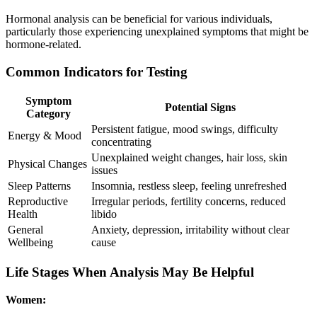
Hormonal analysis can be beneficial for various individuals,
particularly those experiencing unexplained symptoms that might be
hormone-related.
Common Indicators for Testing
Symptom
Potential Signs
Category
Persistent fatigue, mood swings, difficulty
Energy & Mood
concentrating
Unexplained weight changes, hair loss, skin
Physical Changes
issues
Sleep Patterns
Insomnia, restless sleep, feeling unrefreshed
Reproductive
Irregular periods, fertility concerns, reduced
Health
libido
General
Anxiety, depression, irritability without clear
Wellbeing
cause
Life Stages When Analysis May Be Helpful
Women: