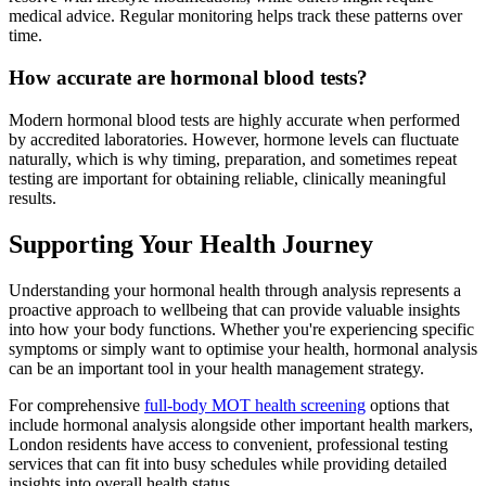
medical advice. Regular monitoring helps track these patterns over
time.
How accurate are hormonal blood tests?
Modern hormonal blood tests are highly accurate when performed
by accredited laboratories. However, hormone levels can fluctuate
naturally, which is why timing, preparation, and sometimes repeat
testing are important for obtaining reliable, clinically meaningful
results.
Supporting Your Health Journey
Understanding your hormonal health through analysis represents a
proactive approach to wellbeing that can provide valuable insights
into how your body functions. Whether you're experiencing specific
symptoms or simply want to optimise your health, hormonal analysis
can be an important tool in your health management strategy.
For comprehensive
full-body MOT health screening
options that
include hormonal analysis alongside other important health markers,
London residents have access to convenient, professional testing
services that can fit into busy schedules while providing detailed
insights into overall health status.