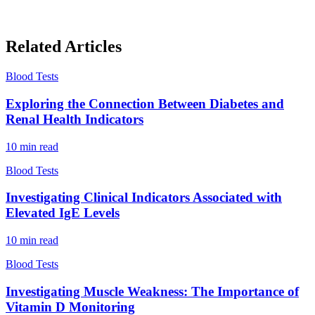
Related Articles
Blood Tests
Exploring the Connection Between Diabetes and
Renal Health Indicators
10
min read
Blood Tests
Investigating Clinical Indicators Associated with
Elevated IgE Levels
10
min read
Blood Tests
Investigating Muscle Weakness: The Importance of
Vitamin D Monitoring