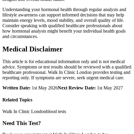
Understanding your hormonal health through regular analysis and
lifestyle awareness can support informed decisions that may help
maintain energy levels, mood stability, and overall quality of life.
Consider speaking with qualified healthcare professionals about
how hormonal analysis might benefit your individual health goals
and circumstances.
Medical Disclaimer
This article is for educational information only and is not medical
advice. Symptoms or test results should be reviewed with a qualified
healthcare professional. Walk In Clinic London provides testing and
reporting only. If symptoms are severe, seek urgent medical care.
Written Date:
1st May 2026
Next Review Date:
1st May 2027
Related Topics
Walk In Clinic London
blood tests
Need This Test?