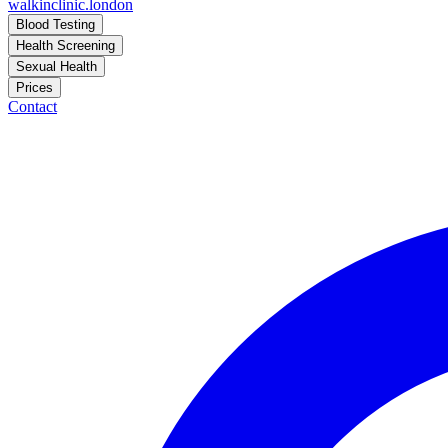
walkinclinic
.london
Blood Testing
Health Screening
Sexual Health
Prices
Contact