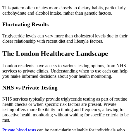
This pattern often relates more closely to dietary habits, particularly
carbohydrate and alcohol intake, rather than genetic factors.
Fluctuating Results
Triglyceride levels can vary more than cholesterol levels due to their
closer relationship with recent diet and lifestyle factors.
The London Healthcare Landscape
London residents have access to various testing options, from NHS
services to private clinics. Understanding when to use each can help
you make informed decisions about your health monitoring.
NHS vs Private Testing
NHS services typically provide triglyceride testing as part of routine
health checks or when specific risk factors are present. Private
testing offers more flexibility in timing and frequency, allowing for
proactive health monitoring without waiting for specific criteria to be
met.
Private blood tests
can be particularly valuable for individuals who