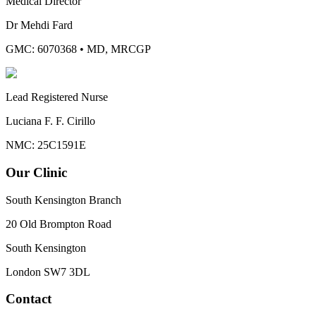
Medical Director
Dr Mehdi Fard
GMC: 6070368
•
MD, MRCGP
Lead Registered Nurse
Luciana F. F. Cirillo
NMC: 25C1591E
Our Clinic
South Kensington Branch
20 Old Brompton Road
South Kensington
London
SW7 3DL
Contact