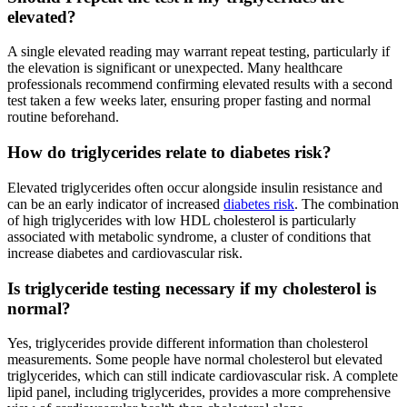
elevated?
A single elevated reading may warrant repeat testing, particularly if
the elevation is significant or unexpected. Many healthcare
professionals recommend confirming elevated results with a second
test taken a few weeks later, ensuring proper fasting and normal
routine beforehand.
How do triglycerides relate to diabetes risk?
Elevated triglycerides often occur alongside insulin resistance and
can be an early indicator of increased
diabetes risk
. The combination
of high triglycerides with low HDL cholesterol is particularly
associated with metabolic syndrome, a cluster of conditions that
increase diabetes and cardiovascular risk.
Is triglyceride testing necessary if my cholesterol is
normal?
Yes, triglycerides provide different information than cholesterol
measurements. Some people have normal cholesterol but elevated
triglycerides, which can still indicate cardiovascular risk. A complete
lipid panel, including triglycerides, provides a more comprehensive