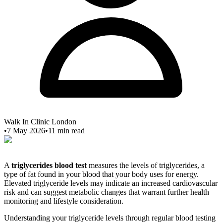
Walk In Clinic London
•
7 May 2026
•
11
min read
A
triglycerides blood test
measures the levels of triglycerides, a
type of fat found in your blood that your body uses for energy.
Elevated triglyceride levels may indicate an increased cardiovascular
risk and can suggest metabolic changes that warrant further health
monitoring and lifestyle consideration.
Understanding your triglyceride levels through regular blood testing