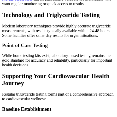
want regular monitoring or quick access to results.
Technology and Triglyceride Testing
Modern laboratory techniques provide highly accurate triglyceride
measurements, with results typically available within 24-48 hours.
Some facilities offer same-day results for urgent situations.
Point-of-Care Testing
While home testing kits exist, laboratory-based testing remains the
gold standard for accuracy and reliability, particularly for important
health decisions.
Supporting Your Cardiovascular Health
Journey
Regular triglyceride testing forms part of a comprehensive approach
to cardiovascular wellness:
Baseline Establishment