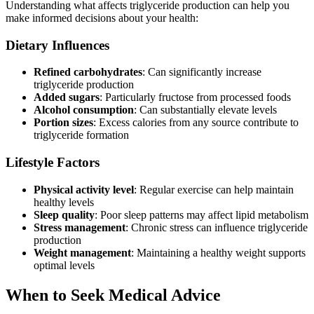
Understanding what affects triglyceride production can help you
make informed decisions about your health:
Dietary Influences
Refined carbohydrates
: Can significantly increase
triglyceride production
Added sugars
: Particularly fructose from processed foods
Alcohol consumption
: Can substantially elevate levels
Portion sizes
: Excess calories from any source contribute to
triglyceride formation
Lifestyle Factors
Physical activity level
: Regular exercise can help maintain
healthy levels
Sleep quality
: Poor sleep patterns may affect lipid metabolism
Stress management
: Chronic stress can influence triglyceride
production
Weight management
: Maintaining a healthy weight supports
optimal levels
When to Seek Medical Advice