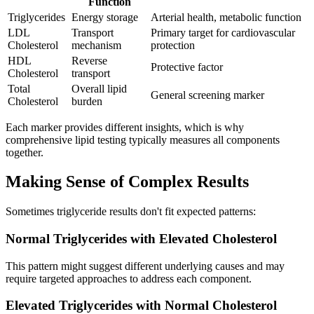
Function
Triglycerides
Energy storage
Arterial health, metabolic function
LDL
Transport
Primary target for cardiovascular
Cholesterol
mechanism
protection
HDL
Reverse
Protective factor
Cholesterol
transport
Total
Overall lipid
General screening marker
Cholesterol
burden
Each marker provides different insights, which is why
comprehensive lipid testing typically measures all components
together.
Making Sense of Complex Results
Sometimes triglyceride results don't fit expected patterns:
Normal Triglycerides with Elevated Cholesterol
This pattern might suggest different underlying causes and may
require targeted approaches to address each component.
Elevated Triglycerides with Normal Cholesterol