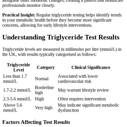
alongside other metabolic changes, creating a pattern that healthcare
professionals monitor closely.
Practical Insight:
Regular triglyceride testing helps identify trends
in your metabolic health before they become more significant
concerns, allowing for early lifestyle interventions.
Understanding Triglyceride Test Results
Triglyceride levels are measured in millimoles per litre (mmol/L) in
the UK, with results typically categorised as follows:
Triglyceride
Category
Clinical Significance
Level
Less than 1.7
Associated with lower
Normal
mmol/L
cardiovascular risk
Borderline
1.7-2.2 mmol/L
May warrant lifestyle review
high
2.3-5.6 mmol/L
High
Often requires intervention
Above 5.6
May indicate significant metabolic
Very high
mmol/L
dysfunction
Factors Affecting Test Results