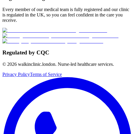
Every member of our medical team is fully registered and our clinic
is regulated in the UK, so you can feel confident in the care you
receive.
Regulated by CQC
©
2026
walkinclinic.london. Nurse-led healthcare services.
Privacy Policy
Terms of Service