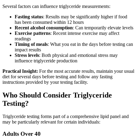
Several factors can influence triglyceride measurements:
Fasting status
: Results may be significantly higher if food
has been consumed within 12 hours
Recent alcohol consumption
: Can temporarily elevate levels
Exercise patterns
: Recent intense exercise may affect
readings
Timing of meals
: What you eat in the days before testing can
impact results
Stress levels
: Both physical and emotional stress may
influence triglyceride production
Practical Insight:
For the most accurate results, maintain your usual
diet for several days before testing and follow any fasting
instructions provided by your testing facility.
Who Should Consider Triglyceride
Testing?
Triglyceride testing forms part of a comprehensive lipid panel and
may be particularly relevant for certain individuals:
Adults Over 40