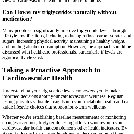
view of cardiovascular health than cholesterol alone.
Can I lower my triglycerides naturally without
medication?
Many people can significantly improve triglyceride levels through
lifestyle modifications, including reducing refined carbohydrates and
sugars, increasing physical activity, maintaining a healthy weight,
and limiting alcohol consumption. However, the approach should be
discussed with healthcare professionals, particularly if levels are
significantly elevated.
Taking a Proactive Approach to
Cardiovascular Health
Understanding your triglyceride levels empowers you to make
informed decisions about your cardiovascular wellness. Regular
testing provides valuable insights into your metabolic health and can
guide lifestyle choices that support long-term wellbeing.
Whether you're establishing baseline measurements or monitoring
changes over time, triglyceride testing offers a window into your
cardiovascular health that complements other health indicators. By
staying informed about your levels and understanding what they