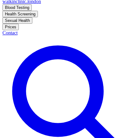
walkinclinic
.london
Blood Testing
Health Screening
Sexual Health
Prices
Contact