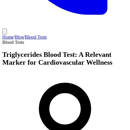
Home
/
Blog
/
Blood Tests
Blood Tests
Triglycerides Blood Test: A Relevant
Marker for Cardiovascular Wellness