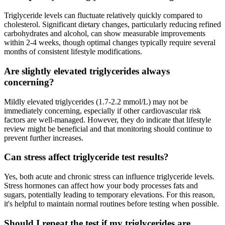
Triglyceride levels can fluctuate relatively quickly compared to
cholesterol. Significant dietary changes, particularly reducing refined
carbohydrates and alcohol, can show measurable improvements
within 2-4 weeks, though optimal changes typically require several
months of consistent lifestyle modifications.
Are slightly elevated triglycerides always
concerning?
Mildly elevated triglycerides (1.7-2.2 mmol/L) may not be
immediately concerning, especially if other cardiovascular risk
factors are well-managed. However, they do indicate that lifestyle
review might be beneficial and that monitoring should continue to
prevent further increases.
Can stress affect triglyceride test results?
Yes, both acute and chronic stress can influence triglyceride levels.
Stress hormones can affect how your body processes fats and
sugars, potentially leading to temporary elevations. For this reason,
it's helpful to maintain normal routines before testing when possible.
Should I repeat the test if my triglycerides are