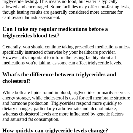
triglyceride testing. This means no food, but water is typically
allowed and encouraged. Some facilities may offer non-fasting tests,
though fasting results are generally considered more accurate for
cardiovascular risk assessment.
Can I take my regular medications before a
triglycerides blood test?
Generally, you should continue taking prescribed medications unless
specifically instructed otherwise by your healthcare provider.
However, it's important to inform the testing facility about all
medications you're taking, as some can affect triglyceride levels.
What's the difference between triglycerides and
cholesterol?
While both are lipids found in blood, triglycerides primarily serve as
energy storage, while cholesterol is used for cell membrane structure
and hormone production. Triglycerides respond more quickly to
dietary changes, particularly carbohydrate and alcohol intake,
whereas cholesterol levels are more influenced by genetic factors
and saturated fat consumption.
How quickly can triglyceride levels change?