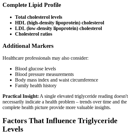
Complete Lipid Profile
Total cholesterol levels
HDL (high-density lipoprotein) cholesterol
LDL (low-density lipoprotein) cholesterol
Cholesterol ratios
Additional Markers
Healthcare professionals may also consider:
Blood glucose levels
Blood pressure measurements
Body mass index and waist circumference
Family health history
Practical Insight:
A single elevated triglyceride reading doesn't
necessarily indicate a health problem – trends over time and the
complete health picture provide more valuable insights.
Factors That Influence Triglyceride
Levels