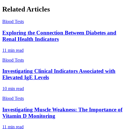
Related Articles
Blood Tests
Exploring the Connection Between Diabetes and
Renal Health Indicators
11
min read
Blood Tests
Investigating Clinical Indicators Associated with
Elevated IgE Levels
10
min read
Blood Tests
Investigating Muscle Weakness: The Importance of
Vitamin D Monitoring
11
min read