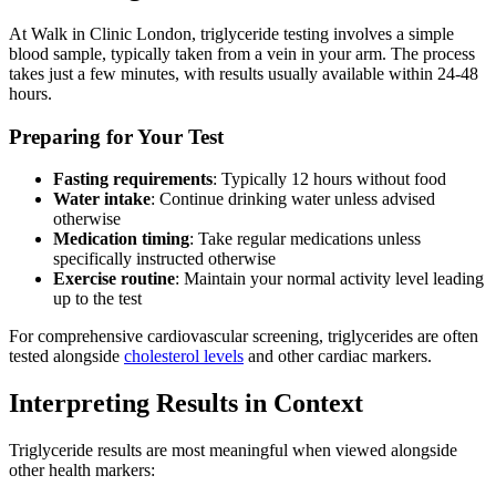
At Walk in Clinic London, triglyceride testing involves a simple
blood sample, typically taken from a vein in your arm. The process
takes just a few minutes, with results usually available within 24-48
hours.
Preparing for Your Test
Fasting requirements
: Typically 12 hours without food
Water intake
: Continue drinking water unless advised
otherwise
Medication timing
: Take regular medications unless
specifically instructed otherwise
Exercise routine
: Maintain your normal activity level leading
up to the test
For comprehensive cardiovascular screening, triglycerides are often
tested alongside
cholesterol levels
and other cardiac markers.
Interpreting Results in Context
Triglyceride results are most meaningful when viewed alongside
other health markers: