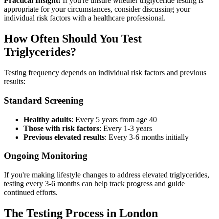
Practical Insight:
If you're unsure whether triglyceride testing is
appropriate for your circumstances, consider discussing your
individual risk factors with a healthcare professional.
How Often Should You Test
Triglycerides?
Testing frequency depends on individual risk factors and previous
results:
Standard Screening
Healthy adults
: Every 5 years from age 40
Those with risk factors
: Every 1-3 years
Previous elevated results
: Every 3-6 months initially
Ongoing Monitoring
If you're making lifestyle changes to address elevated triglycerides,
testing every 3-6 months can help track progress and guide
continued efforts.
The Testing Process in London