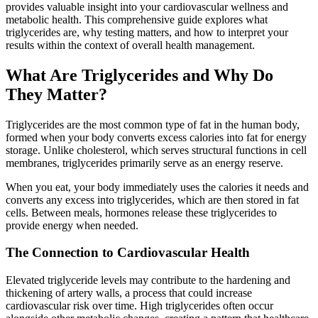
provides valuable insight into your cardiovascular wellness and
metabolic health. This comprehensive guide explores what
triglycerides are, why testing matters, and how to interpret your
results within the context of overall health management.
What Are Triglycerides and Why Do
They Matter?
Triglycerides are the most common type of fat in the human body,
formed when your body converts excess calories into fat for energy
storage. Unlike cholesterol, which serves structural functions in cell
membranes, triglycerides primarily serve as an energy reserve.
When you eat, your body immediately uses the calories it needs and
converts any excess into triglycerides, which are then stored in fat
cells. Between meals, hormones release these triglycerides to
provide energy when needed.
The Connection to Cardiovascular Health
Elevated triglyceride levels may contribute to the hardening and
thickening of artery walls, a process that could increase
cardiovascular risk over time. High triglycerides often occur