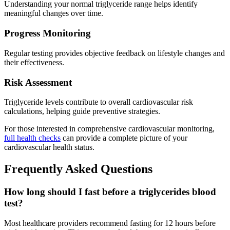
Understanding your normal triglyceride range helps identify
meaningful changes over time.
Progress Monitoring
Regular testing provides objective feedback on lifestyle changes and
their effectiveness.
Risk Assessment
Triglyceride levels contribute to overall cardiovascular risk
calculations, helping guide preventive strategies.
For those interested in comprehensive cardiovascular monitoring,
full health checks
can provide a complete picture of your
cardiovascular health status.
Frequently Asked Questions
How long should I fast before a triglycerides blood
test?
Most healthcare providers recommend fasting for 12 hours before