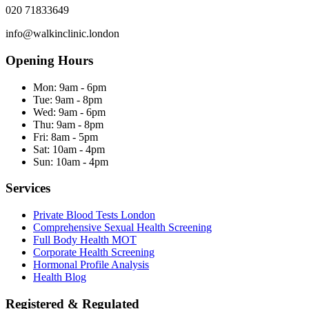
020 71833649
info@walkinclinic.london
Opening Hours
Mon:
9am - 6pm
Tue:
9am - 8pm
Wed:
9am - 6pm
Thu:
9am - 8pm
Fri:
8am - 5pm
Sat:
10am - 4pm
Sun:
10am - 4pm
Services
Private Blood Tests London
Comprehensive Sexual Health Screening
Full Body Health MOT
Corporate Health Screening
Hormonal Profile Analysis
Health Blog
Registered & Regulated