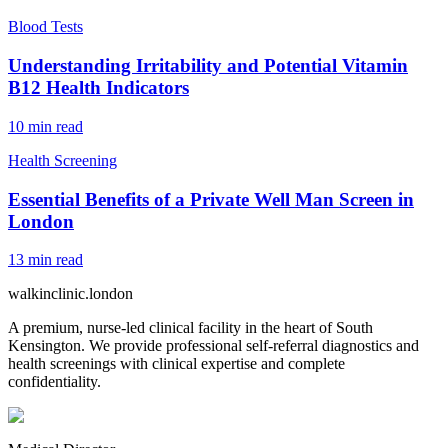
Blood Tests
Understanding Irritability and Potential Vitamin
B12 Health Indicators
10
min read
Health Screening
Essential Benefits of a Private Well Man Screen in
London
13
min read
walkinclinic
.london
A premium, nurse-led clinical facility in the heart of South
Kensington. We provide professional self-referral diagnostics and
health screenings with clinical expertise and complete
confidentiality.