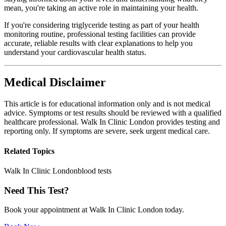
mean, you're taking an active role in maintaining your health.
If you're considering triglyceride testing as part of your health
monitoring routine, professional testing facilities can provide
accurate, reliable results with clear explanations to help you
understand your cardiovascular health status.
Medical Disclaimer
This article is for educational information only and is not medical
advice. Symptoms or test results should be reviewed with a qualified
healthcare professional. Walk In Clinic London provides testing and
reporting only. If symptoms are severe, seek urgent medical care.
Related Topics
Walk In Clinic London
blood tests
Need This Test?
Book your appointment at Walk In Clinic London today.