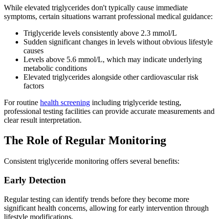
While elevated triglycerides don't typically cause immediate
symptoms, certain situations warrant professional medical guidance:
Triglyceride levels consistently above 2.3 mmol/L
Sudden significant changes in levels without obvious lifestyle
causes
Levels above 5.6 mmol/L, which may indicate underlying
metabolic conditions
Elevated triglycerides alongside other cardiovascular risk
factors
For routine
health screening
including triglyceride testing,
professional testing facilities can provide accurate measurements and
clear result interpretation.
The Role of Regular Monitoring
Consistent triglyceride monitoring offers several benefits:
Early Detection
Regular testing can identify trends before they become more
significant health concerns, allowing for early intervention through
lifestyle modifications.