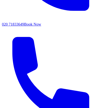
020 71833649
Book Now