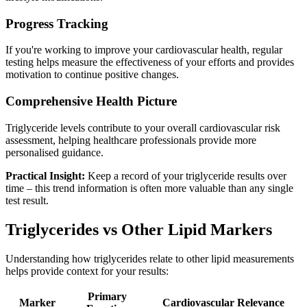
Progress Tracking
If you're working to improve your cardiovascular health, regular
testing helps measure the effectiveness of your efforts and provides
motivation to continue positive changes.
Comprehensive Health Picture
Triglyceride levels contribute to your overall cardiovascular risk
assessment, helping healthcare professionals provide more
personalised guidance.
Practical Insight:
Keep a record of your triglyceride results over
time – this trend information is often more valuable than any single
test result.
Triglycerides vs Other Lipid Markers
Understanding how triglycerides relate to other lipid measurements
helps provide context for your results:
Primary
Marker
Cardiovascular Relevance