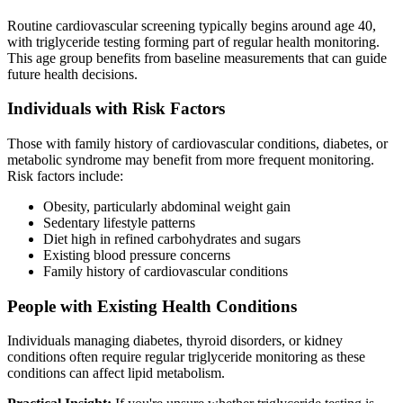
Routine cardiovascular screening typically begins around age 40,
with triglyceride testing forming part of regular health monitoring.
This age group benefits from baseline measurements that can guide
future health decisions.
Individuals with Risk Factors
Those with family history of cardiovascular conditions, diabetes, or
metabolic syndrome may benefit from more frequent monitoring.
Risk factors include:
Obesity, particularly abdominal weight gain
Sedentary lifestyle patterns
Diet high in refined carbohydrates and sugars
Existing blood pressure concerns
Family history of cardiovascular conditions
People with Existing Health Conditions
Individuals managing diabetes, thyroid disorders, or kidney
conditions often require regular triglyceride monitoring as these
conditions can affect lipid metabolism.