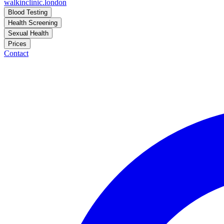
walkinclinic
.london
Blood Testing
Health Screening
Sexual Health
Prices
Contact