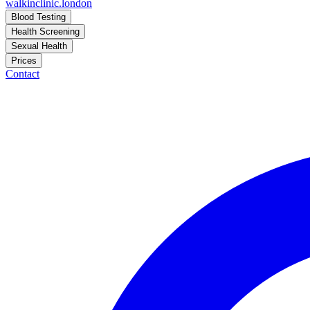
walkinclinic
.london
Blood Testing
Health Screening
Sexual Health
Prices
Contact