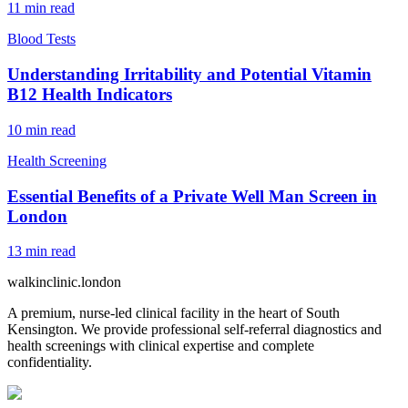
11
min read
Blood Tests
Understanding Irritability and Potential Vitamin
B12 Health Indicators
10
min read
Health Screening
Essential Benefits of a Private Well Man Screen in
London
13
min read
walkinclinic
.london
A premium, nurse-led clinical facility in the heart of South
Kensington. We provide professional self-referral diagnostics and
health screenings with clinical expertise and complete
confidentiality.