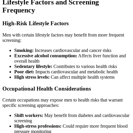
Lifestyle Factors and Screening
Frequency
High-Risk Lifestyle Factors
Men with certain lifestyle factors may benefit from more frequent
screening:
Smoking:
Increases cardiovascular and cancer risks
Excessive alcohol consumption:
Affects liver function and
overall health
Sedentary lifestyle:
Contributes to various health risks
Poor diet:
Impacts cardiovascular and metabolic health
High stress levels:
Can affect multiple health systems
Occupational Health Considerations
Certain occupations may expose men to health risks that warrant
specific screening approaches:
Shift workers:
May benefit from diabetes and cardiovascular
screening
High-stress professions:
Could require more frequent blood
pressure monitoring