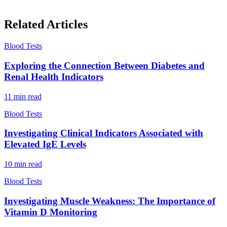
Related Articles
Blood Tests
Exploring the Connection Between Diabetes and
Renal Health Indicators
11
min read
Blood Tests
Investigating Clinical Indicators Associated with
Elevated IgE Levels
10
min read
Blood Tests
Investigating Muscle Weakness: The Importance of
Vitamin D Monitoring