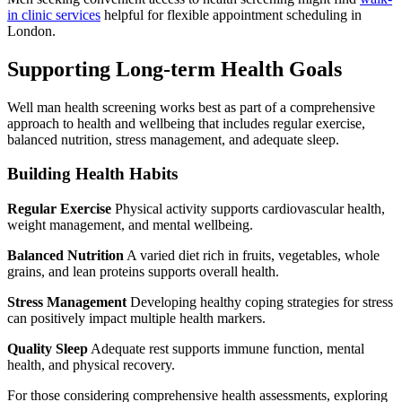
in clinic services
helpful for flexible appointment scheduling in
London.
Supporting Long-term Health Goals
Well man health screening works best as part of a comprehensive
approach to health and wellbeing that includes regular exercise,
balanced nutrition, stress management, and adequate sleep.
Building Health Habits
Regular Exercise
Physical activity supports cardiovascular health,
weight management, and mental wellbeing.
Balanced Nutrition
A varied diet rich in fruits, vegetables, whole
grains, and lean proteins supports overall health.
Stress Management
Developing healthy coping strategies for stress
can positively impact multiple health markers.
Quality Sleep
Adequate rest supports immune function, mental
health, and physical recovery.
For those considering comprehensive health assessments, exploring