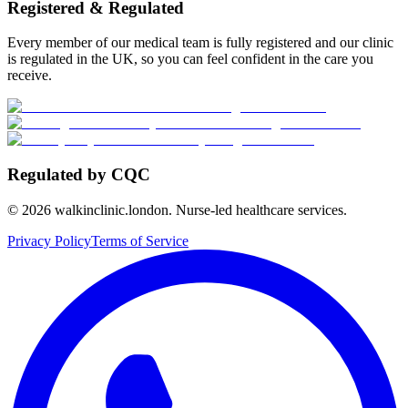
Registered & Regulated
Every member of our medical team is fully registered and our clinic
is regulated in the UK, so you can feel confident in the care you
receive.
Regulated by CQC
©
2026
walkinclinic.london. Nurse-led healthcare services.
Privacy Policy
Terms of Service