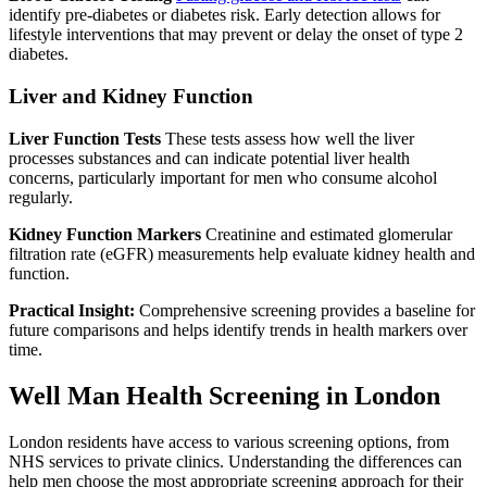
identify pre-diabetes or diabetes risk. Early detection allows for
lifestyle interventions that may prevent or delay the onset of type 2
diabetes.
Liver and Kidney Function
Liver Function Tests
These tests assess how well the liver
processes substances and can indicate potential liver health
concerns, particularly important for men who consume alcohol
regularly.
Kidney Function Markers
Creatinine and estimated glomerular
filtration rate (eGFR) measurements help evaluate kidney health and
function.
Practical Insight:
Comprehensive screening provides a baseline for
future comparisons and helps identify trends in health markers over
time.
Well Man Health Screening in London
London residents have access to various screening options, from
NHS services to private clinics. Understanding the differences can
help men choose the most appropriate screening approach for their