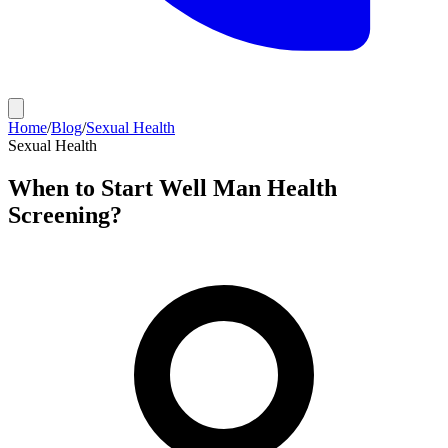
Home
/
Blog
/
Sexual Health
Sexual Health
When to Start Well Man Health
Screening?