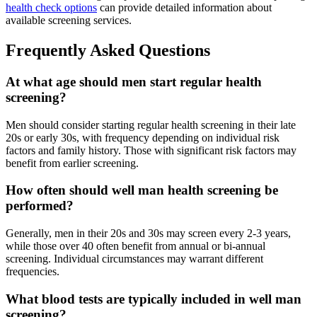
health check options
can provide detailed information about
available screening services.
Frequently Asked Questions
At what age should men start regular health
screening?
Men should consider starting regular health screening in their late
20s or early 30s, with frequency depending on individual risk
factors and family history. Those with significant risk factors may
benefit from earlier screening.
How often should well man health screening be
performed?
Generally, men in their 20s and 30s may screen every 2-3 years,
while those over 40 often benefit from annual or bi-annual
screening. Individual circumstances may warrant different
frequencies.
What blood tests are typically included in well man
screening?