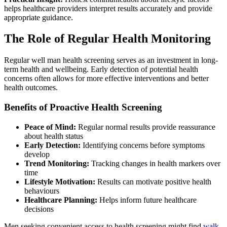
helps healthcare providers interpret results accurately and provide
appropriate guidance.
The Role of Regular Health Monitoring
Regular well man health screening serves as an investment in long-
term health and wellbeing. Early detection of potential health
concerns often allows for more effective interventions and better
health outcomes.
Benefits of Proactive Health Screening
Peace of Mind:
Regular normal results provide reassurance
about health status
Early Detection:
Identifying concerns before symptoms
develop
Trend Monitoring:
Tracking changes in health markers over
time
Lifestyle Motivation:
Results can motivate positive health
behaviours
Healthcare Planning:
Helps inform future healthcare
decisions
Men seeking convenient access to health screening might find
walk-