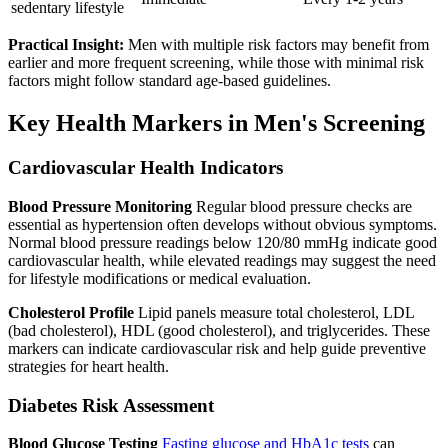
sedentary lifestyle
Practical Insight:
Men with multiple risk factors may benefit from
earlier and more frequent screening, while those with minimal risk
factors might follow standard age-based guidelines.
Key Health Markers in Men's Screening
Cardiovascular Health Indicators
Blood Pressure Monitoring
Regular blood pressure checks are
essential as hypertension often develops without obvious symptoms.
Normal blood pressure readings below 120/80 mmHg indicate good
cardiovascular health, while elevated readings may suggest the need
for lifestyle modifications or medical evaluation.
Cholesterol Profile
Lipid panels measure total cholesterol, LDL
(bad cholesterol), HDL (good cholesterol), and triglycerides. These
markers can indicate cardiovascular risk and help guide preventive
strategies for heart health.
Diabetes Risk Assessment
Blood Glucose Testing
Fasting glucose and HbA1c tests
can