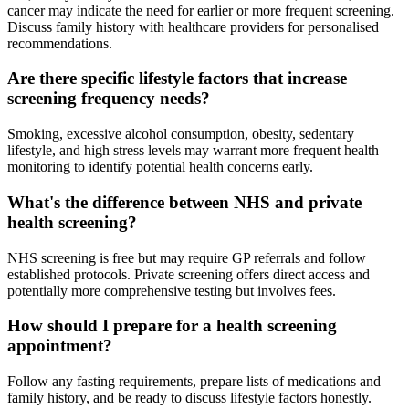
cancer may indicate the need for earlier or more frequent screening.
Discuss family history with healthcare providers for personalised
recommendations.
Are there specific lifestyle factors that increase
screening frequency needs?
Smoking, excessive alcohol consumption, obesity, sedentary
lifestyle, and high stress levels may warrant more frequent health
monitoring to identify potential health concerns early.
What's the difference between NHS and private
health screening?
NHS screening is free but may require GP referrals and follow
established protocols. Private screening offers direct access and
potentially more comprehensive testing but involves fees.
How should I prepare for a health screening
appointment?
Follow any fasting requirements, prepare lists of medications and
family history, and be ready to discuss lifestyle factors honestly.