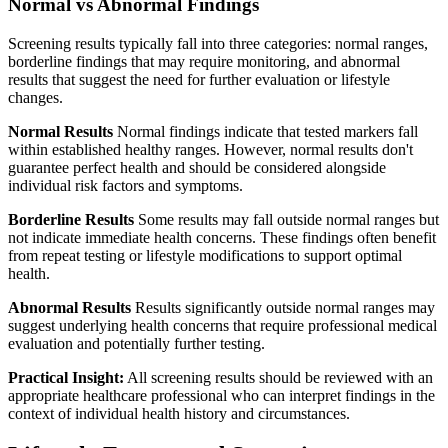
Normal vs Abnormal Findings
Screening results typically fall into three categories: normal ranges,
borderline findings that may require monitoring, and abnormal
results that suggest the need for further evaluation or lifestyle
changes.
Normal Results
Normal findings indicate that tested markers fall
within established healthy ranges. However, normal results don't
guarantee perfect health and should be considered alongside
individual risk factors and symptoms.
Borderline Results
Some results may fall outside normal ranges but
not indicate immediate health concerns. These findings often benefit
from repeat testing or lifestyle modifications to support optimal
health.
Abnormal Results
Results significantly outside normal ranges may
suggest underlying health concerns that require professional medical
evaluation and potentially further testing.
Practical Insight:
All screening results should be reviewed with an
appropriate healthcare professional who can interpret findings in the
context of individual health history and circumstances.