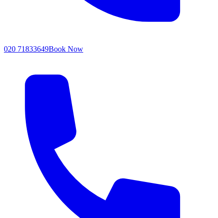
020 71833649
Book Now