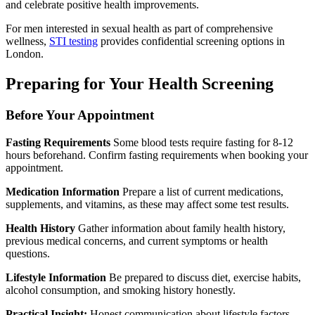
and celebrate positive health improvements.
For men interested in sexual health as part of comprehensive
wellness,
STI testing
provides confidential screening options in
London.
Preparing for Your Health Screening
Before Your Appointment
Fasting Requirements
Some blood tests require fasting for 8-12
hours beforehand. Confirm fasting requirements when booking your
appointment.
Medication Information
Prepare a list of current medications,
supplements, and vitamins, as these may affect some test results.
Health History
Gather information about family health history,
previous medical concerns, and current symptoms or health
questions.
Lifestyle Information
Be prepared to discuss diet, exercise habits,
alcohol consumption, and smoking history honestly.
Practical Insight:
Honest communication about lifestyle factors