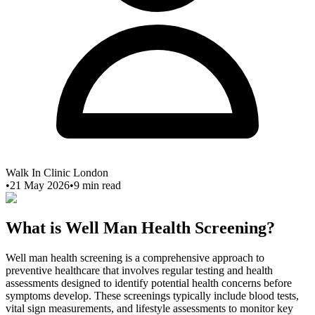
Walk In Clinic London
•
21 May 2026
•
9
min read
What is Well Man Health Screening?
Well man health screening is a comprehensive approach to
preventive healthcare that involves regular testing and health
assessments designed to identify potential health concerns before
symptoms develop. These screenings typically include blood tests,
vital sign measurements, and lifestyle assessments to monitor key