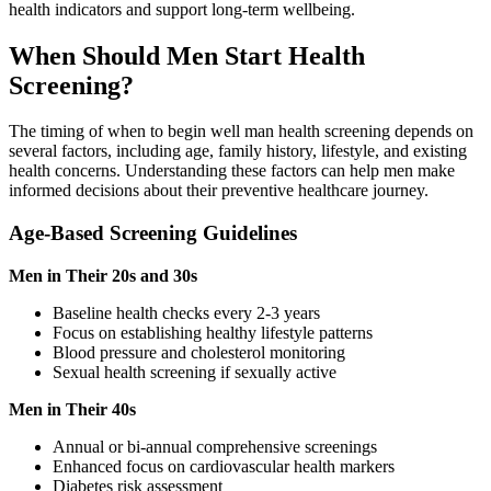
health indicators and support long-term wellbeing.
When Should Men Start Health
Screening?
The timing of when to begin well man health screening depends on
several factors, including age, family history, lifestyle, and existing
health concerns. Understanding these factors can help men make
informed decisions about their preventive healthcare journey.
Age-Based Screening Guidelines
Men in Their 20s and 30s
Baseline health checks every 2-3 years
Focus on establishing healthy lifestyle patterns
Blood pressure and cholesterol monitoring
Sexual health screening if sexually active
Men in Their 40s
Annual or bi-annual comprehensive screenings
Enhanced focus on cardiovascular health markers
Diabetes risk assessment