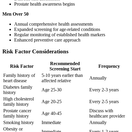
Prostate health awareness begins
Men Over 50
Annual comprehensive health assessments
Expanded screening for age-related conditions
Regular monitoring of established health markers
Enhanced preventive care approach
Risk Factor Considerations
Recommended
Risk Factor
Frequency
Screening Start
Family history of
5-10 years earlier than
Annually
heart disease
affected relative
Diabetes family
Age 25-30
Every 2-3 years
history
High cholesterol
Age 20-25
Every 2-5 years
family history
Prostate cancer
Discuss with
Age 40-45
family history
healthcare provider
Smoking history
Immediate
Annually
Obesity or
Immediate
Every 1-2 years