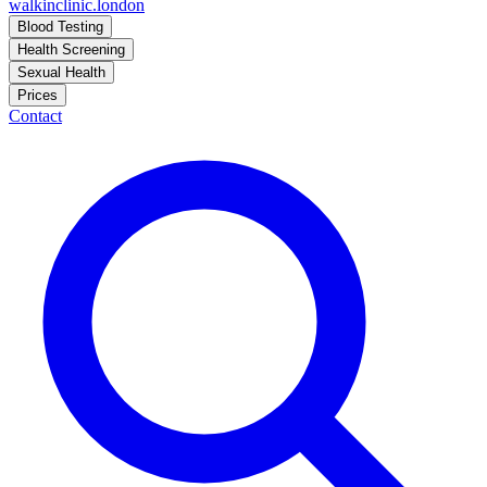
walkinclinic
.london
Blood Testing
Health Screening
Sexual Health
Prices
Contact