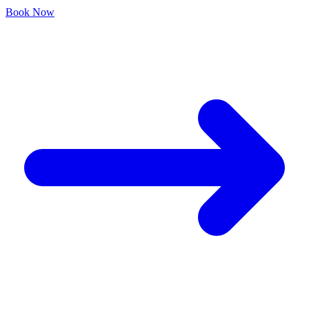
Book Now