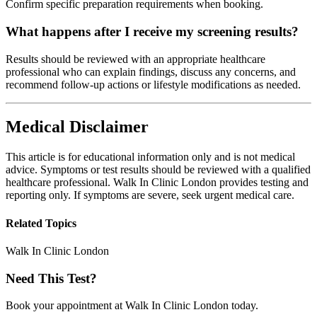
Confirm specific preparation requirements when booking.
What happens after I receive my screening results?
Results should be reviewed with an appropriate healthcare
professional who can explain findings, discuss any concerns, and
recommend follow-up actions or lifestyle modifications as needed.
Medical Disclaimer
This article is for educational information only and is not medical
advice. Symptoms or test results should be reviewed with a qualified
healthcare professional. Walk In Clinic London provides testing and
reporting only. If symptoms are severe, seek urgent medical care.
Related Topics
Walk In Clinic London
Need This Test?
Book your appointment at Walk In Clinic London today.