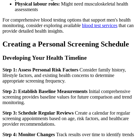
Physical labour roles:
Might need musculoskeletal health
assessments
For comprehensive blood testing options that support men's health
monitoring, consider exploring available
blood test services
that can
provide detailed health insights.
Creating a Personal Screening Schedule
Developing Your Health Timeline
Step 1: Assess Personal Risk Factors
Consider family history,
lifestyle factors, and existing health concerns to determine
appropriate screening frequency.
Step 2: Establish Baseline Measurements
Initial comprehensive
screening provides baseline values for future comparison and trend
monitoring.
Step 3: Schedule Regular Reviews
Create a calendar for regular
screening appointments based on age, risk factors, and healthcare
provider recommendations.
Step 4: Monitor Changes
Track results over time to identify trends