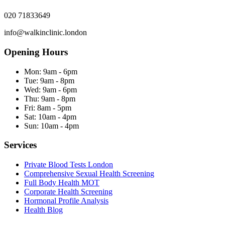
020 71833649
info@walkinclinic.london
Opening Hours
Mon:
9am - 6pm
Tue:
9am - 8pm
Wed:
9am - 6pm
Thu:
9am - 8pm
Fri:
8am - 5pm
Sat:
10am - 4pm
Sun:
10am - 4pm
Services
Private Blood Tests London
Comprehensive Sexual Health Screening
Full Body Health MOT
Corporate Health Screening
Hormonal Profile Analysis
Health Blog