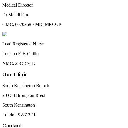
Medical Director
Dr Mehdi Fard
GMC: 6070368
•
MD, MRCGP
Lead Registered Nurse
Luciana F. F. Cirillo
NMC: 25C1591E
Our Clinic
South Kensington Branch
20 Old Brompton Road
South Kensington
London
SW7 3DL
Contact