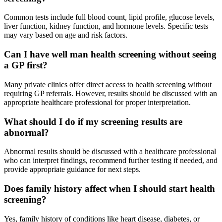
Common tests include full blood count, lipid profile, glucose levels,
liver function, kidney function, and hormone levels. Specific tests
may vary based on age and risk factors.
Can I have well man health screening without seeing
a GP first?
Many private clinics offer direct access to health screening without
requiring GP referrals. However, results should be discussed with an
appropriate healthcare professional for proper interpretation.
What should I do if my screening results are
abnormal?
Abnormal results should be discussed with a healthcare professional
who can interpret findings, recommend further testing if needed, and
provide appropriate guidance for next steps.
Does family history affect when I should start health
screening?
Yes, family history of conditions like heart disease, diabetes, or