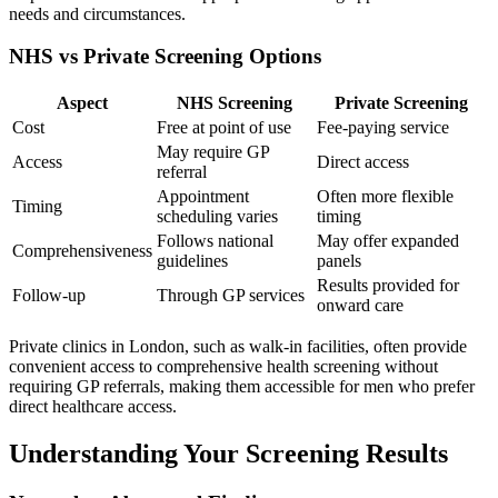
needs and circumstances.
NHS vs Private Screening Options
Aspect
NHS Screening
Private Screening
Cost
Free at point of use
Fee-paying service
May require GP
Access
Direct access
referral
Appointment
Often more flexible
Timing
scheduling varies
timing
Follows national
May offer expanded
Comprehensiveness
guidelines
panels
Results provided for
Follow-up
Through GP services
onward care
Private clinics in London, such as walk-in facilities, often provide
convenient access to comprehensive health screening without
requiring GP referrals, making them accessible for men who prefer
direct healthcare access.
Understanding Your Screening Results