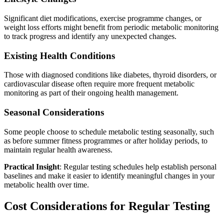
Significant diet modifications, exercise programme changes, or
weight loss efforts might benefit from periodic metabolic monitoring
to track progress and identify any unexpected changes.
Existing Health Conditions
Those with diagnosed conditions like diabetes, thyroid disorders, or
cardiovascular disease often require more frequent metabolic
monitoring as part of their ongoing health management.
Seasonal Considerations
Some people choose to schedule metabolic testing seasonally, such
as before summer fitness programmes or after holiday periods, to
maintain regular health awareness.
Practical Insight
: Regular testing schedules help establish personal
baselines and make it easier to identify meaningful changes in your
metabolic health over time.
Cost Considerations for Regular Testing