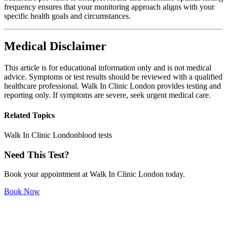
frequency ensures that your monitoring approach aligns with your
specific health goals and circumstances.
Medical Disclaimer
This article is for educational information only and is not medical
advice. Symptoms or test results should be reviewed with a qualified
healthcare professional. Walk In Clinic London provides testing and
reporting only. If symptoms are severe, seek urgent medical care.
Related Topics
Walk In Clinic London
blood tests
Need This Test?
Book your appointment at Walk In Clinic London today.
Book Now