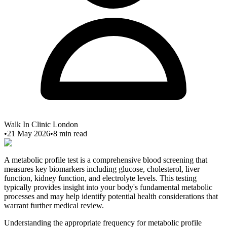
Walk In Clinic London
•
21 May 2026
•
8
min read
A metabolic profile test is a comprehensive blood screening that
measures key biomarkers including glucose, cholesterol, liver
function, kidney function, and electrolyte levels. This testing
typically provides insight into your body's fundamental metabolic
processes and may help identify potential health considerations that
warrant further medical review.
Understanding the appropriate frequency for metabolic profile