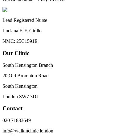
Lead Registered Nurse
Luciana F. F. Cirillo
NMC: 25C1591E
Our Clinic
South Kensington Branch
20 Old Brompton Road
South Kensington
London
SW7 3DL
Contact
020 71833649
info@walkinclinic.london