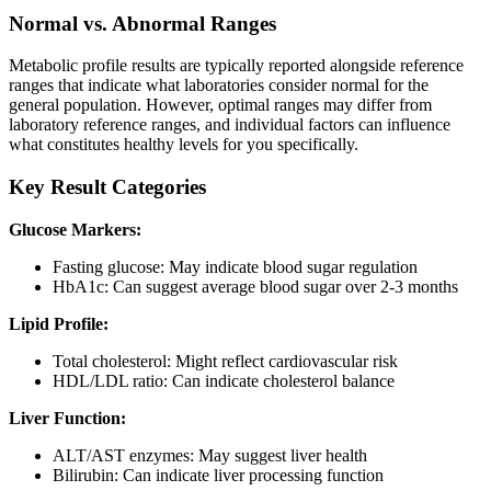
Normal vs. Abnormal Ranges
Metabolic profile results are typically reported alongside reference
ranges that indicate what laboratories consider normal for the
general population. However, optimal ranges may differ from
laboratory reference ranges, and individual factors can influence
what constitutes healthy levels for you specifically.
Key Result Categories
Glucose Markers:
Fasting glucose: May indicate blood sugar regulation
HbA1c: Can suggest average blood sugar over 2-3 months
Lipid Profile:
Total cholesterol: Might reflect cardiovascular risk
HDL/LDL ratio: Can indicate cholesterol balance
Liver Function:
ALT/AST enzymes: May suggest liver health
Bilirubin: Can indicate liver processing function