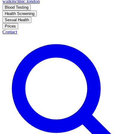
walkinclinic
.london
Blood Testing
Health Screening
Sexual Health
Prices
Contact