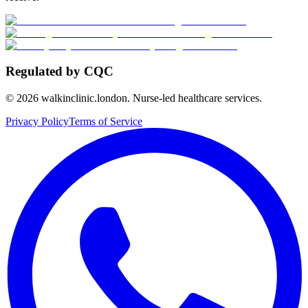
Regulated by CQC
©
2026
walkinclinic.london. Nurse-led healthcare services.
Privacy Policy
Terms of Service