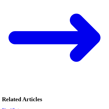
Related Articles