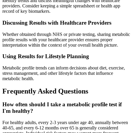
identify trends and discuss meaningful changes with healthcare
providers. Consider keeping a simple spreadsheet or health app
record of key biomarkers.
Discussing Results with Healthcare Providers
Whether obtained through NHS or private testing, sharing metabolic
profile results with your healthcare provider ensures proper
interpretation within the context of your overall health picture.
Using Results for Lifestyle Planning
Metabolic profile trends can inform decisions about diet, exercise,
stress management, and other lifestyle factors that influence
metabolic health.
Frequently Asked Questions
How often should I take a metabolic profile test if
I'm healthy?
For healthy adults, every 2-3 years under age 40, annually between
40-65, and every 6-12 months over 65 is generally considered