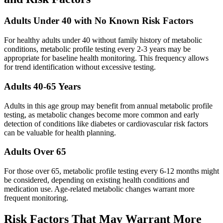
Adults Under 40 with No Known Risk Factors
For healthy adults under 40 without family history of metabolic
conditions, metabolic profile testing every 2-3 years may be
appropriate for baseline health monitoring. This frequency allows
for trend identification without excessive testing.
Adults 40-65 Years
Adults in this age group may benefit from annual metabolic profile
testing, as metabolic changes become more common and early
detection of conditions like diabetes or cardiovascular risk factors
can be valuable for health planning.
Adults Over 65
For those over 65, metabolic profile testing every 6-12 months might
be considered, depending on existing health conditions and
medication use. Age-related metabolic changes warrant more
frequent monitoring.
Risk Factors That May Warrant More