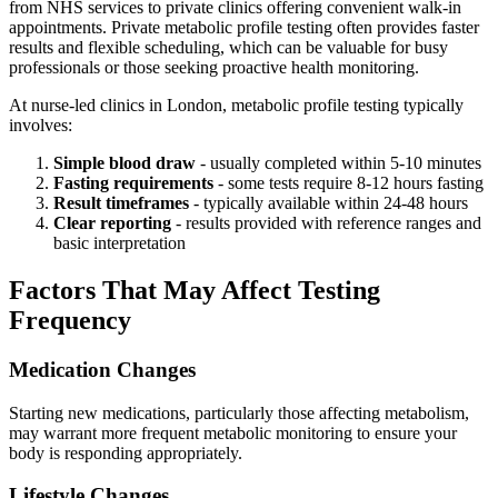
from NHS services to private clinics offering convenient walk-in
appointments. Private metabolic profile testing often provides faster
results and flexible scheduling, which can be valuable for busy
professionals or those seeking proactive health monitoring.
At nurse-led clinics in London, metabolic profile testing typically
involves:
Simple blood draw
- usually completed within 5-10 minutes
Fasting requirements
- some tests require 8-12 hours fasting
Result timeframes
- typically available within 24-48 hours
Clear reporting
- results provided with reference ranges and
basic interpretation
Factors That May Affect Testing
Frequency
Medication Changes
Starting new medications, particularly those affecting metabolism,
may warrant more frequent metabolic monitoring to ensure your
body is responding appropriately.
Lifestyle Changes