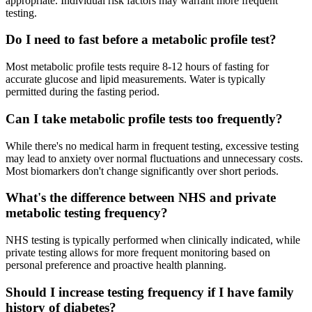
appropriate. Individual risk factors may warrant more frequent
testing.
Do I need to fast before a metabolic profile test?
Most metabolic profile tests require 8-12 hours of fasting for
accurate glucose and lipid measurements. Water is typically
permitted during the fasting period.
Can I take metabolic profile tests too frequently?
While there's no medical harm in frequent testing, excessive testing
may lead to anxiety over normal fluctuations and unnecessary costs.
Most biomarkers don't change significantly over short periods.
What's the difference between NHS and private
metabolic testing frequency?
NHS testing is typically performed when clinically indicated, while
private testing allows for more frequent monitoring based on
personal preference and proactive health planning.
Should I increase testing frequency if I have family
history of diabetes?