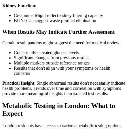
Kidney Function:
Creatinine: Might reflect kidney filtering capacity
BUN: Can suggest waste product elimination
When Results May Indicate Further Assessment
Certain result patterns might suggest the need for medical review:
Consistently elevated glucose levels
Significant changes from previous results
Multiple markers outside reference ranges
Results that don't align with your symptoms or health
concerns
Practical Insight
: Single abnormal results don't necessarily indicate
health problems. Trends over time and correlation with symptoms
provide more meaningful insights than isolated test results.
Metabolic Testing in London: What to
Expect
London residents have access to various metabolic testing options,