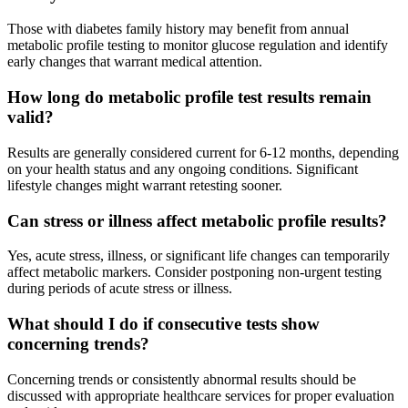
Those with diabetes family history may benefit from annual
metabolic profile testing to monitor glucose regulation and identify
early changes that warrant medical attention.
How long do metabolic profile test results remain
valid?
Results are generally considered current for 6-12 months, depending
on your health status and any ongoing conditions. Significant
lifestyle changes might warrant retesting sooner.
Can stress or illness affect metabolic profile results?
Yes, acute stress, illness, or significant life changes can temporarily
affect metabolic markers. Consider postponing non-urgent testing
during periods of acute stress or illness.
What should I do if consecutive tests show
concerning trends?
Concerning trends or consistently abnormal results should be
discussed with appropriate healthcare services for proper evaluation