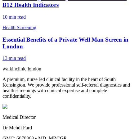
B12 Health Indicators
10
min read
Health Screening
Essential Benefits of a Private Well Man Screen in
London
13
min read
walkinclinic
.london
A premium, nurse-led clinical facility in the heart of South
Kensington. We provide professional self-referral diagnostics and
health screenings with clinical expertise and complete
confidentiality.
Medical Director
Dr Mehdi Fard
GMC: 6070368
•
MD, MRCGP