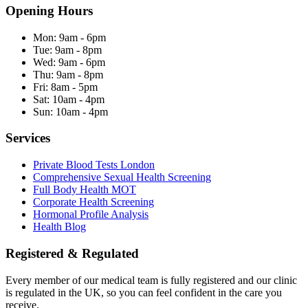
Opening Hours
Mon:
9am - 6pm
Tue:
9am - 8pm
Wed:
9am - 6pm
Thu:
9am - 8pm
Fri:
8am - 5pm
Sat:
10am - 4pm
Sun:
10am - 4pm
Services
Private Blood Tests London
Comprehensive Sexual Health Screening
Full Body Health MOT
Corporate Health Screening
Hormonal Profile Analysis
Health Blog
Registered & Regulated
Every member of our medical team is fully registered and our clinic
is regulated in the UK, so you can feel confident in the care you
receive.