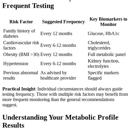
Frequent Testing
Key Biomarkers to
Risk Factor
Suggested Frequency
Monitor
Family history of
Every 12 months
Glucose, HbA1c
diabetes
Cardiovascular risk
Cholesterol,
Every 6-12 months
factors
triglycerides
Obesity (BMI >30)
Every 12 months
Full metabolic panel
Kidney function,
Hypertension
Every 6-12 months
electrolytes
Previous abnormal
As advised by
Specific markers
results
healthcare provider
flagged
Practical Insight
: Individual circumstances should always guide
testing frequency. Those with multiple risk factors may benefit from
more frequent monitoring than the general recommendations
suggest.
Understanding Your Metabolic Profile
Results