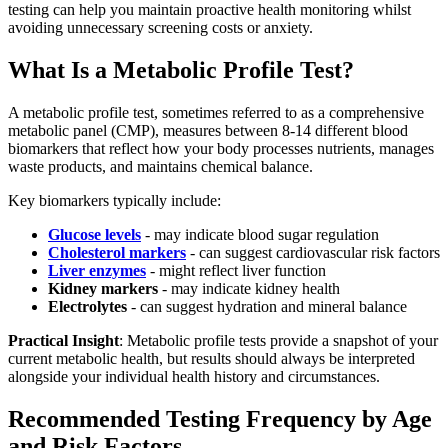
testing can help you maintain proactive health monitoring whilst
avoiding unnecessary screening costs or anxiety.
What Is a Metabolic Profile Test?
A metabolic profile test, sometimes referred to as a comprehensive
metabolic panel (CMP), measures between 8-14 different blood
biomarkers that reflect how your body processes nutrients, manages
waste products, and maintains chemical balance.
Key biomarkers typically include:
Glucose levels
- may indicate blood sugar regulation
Cholesterol markers
- can suggest cardiovascular risk factors
Liver enzymes
- might reflect liver function
Kidney markers
- may indicate kidney health
Electrolytes
- can suggest hydration and mineral balance
Practical Insight
: Metabolic profile tests provide a snapshot of your
current metabolic health, but results should always be interpreted
alongside your individual health history and circumstances.
Recommended Testing Frequency by Age
and Risk Factors