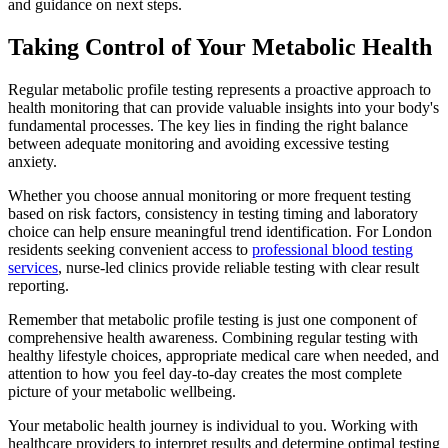
and guidance on next steps.
Taking Control of Your Metabolic Health
Regular metabolic profile testing represents a proactive approach to
health monitoring that can provide valuable insights into your body's
fundamental processes. The key lies in finding the right balance
between adequate monitoring and avoiding excessive testing
anxiety.
Whether you choose annual monitoring or more frequent testing
based on risk factors, consistency in testing timing and laboratory
choice can help ensure meaningful trend identification. For London
residents seeking convenient access to
professional blood testing
services
, nurse-led clinics provide reliable testing with clear result
reporting.
Remember that metabolic profile testing is just one component of
comprehensive health awareness. Combining regular testing with
healthy lifestyle choices, appropriate medical care when needed, and
attention to how you feel day-to-day creates the most complete
picture of your metabolic wellbeing.
Your metabolic health journey is individual to you. Working with
healthcare providers to interpret results and determine optimal testing