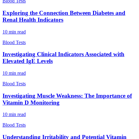
Blood Tests
Exploring the Connection Between Diabetes and
Renal Health Indicators
10
min read
Blood Tests
Investigating Clinical Indicators Associated with
Elevated IgE Levels
10
min read
Blood Tests
Investigating Muscle Weakness: The Importance of
Vitamin D Monitoring
10
min read
Blood Tests
Understanding Irritability and Potential Vitamin