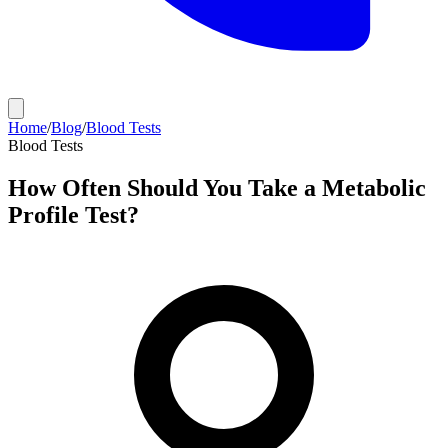
Home
/
Blog
/
Blood Tests
Blood Tests
How Often Should You Take a Metabolic
Profile Test?