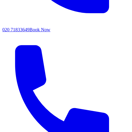
020 71833649
Book Now