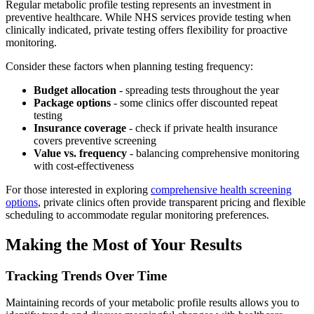
Regular metabolic profile testing represents an investment in
preventive healthcare. While NHS services provide testing when
clinically indicated, private testing offers flexibility for proactive
monitoring.
Consider these factors when planning testing frequency:
Budget allocation
- spreading tests throughout the year
Package options
- some clinics offer discounted repeat
testing
Insurance coverage
- check if private health insurance
covers preventive screening
Value vs. frequency
- balancing comprehensive monitoring
with cost-effectiveness
For those interested in exploring
comprehensive health screening
options
, private clinics often provide transparent pricing and flexible
scheduling to accommodate regular monitoring preferences.
Making the Most of Your Results
Tracking Trends Over Time
Maintaining records of your metabolic profile results allows you to