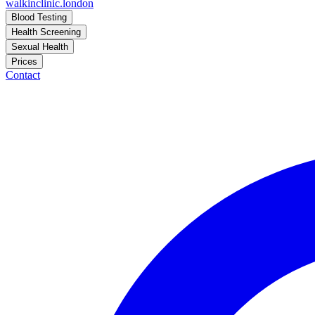
walkinclinic
.london
Blood Testing
Health Screening
Sexual Health
Prices
Contact