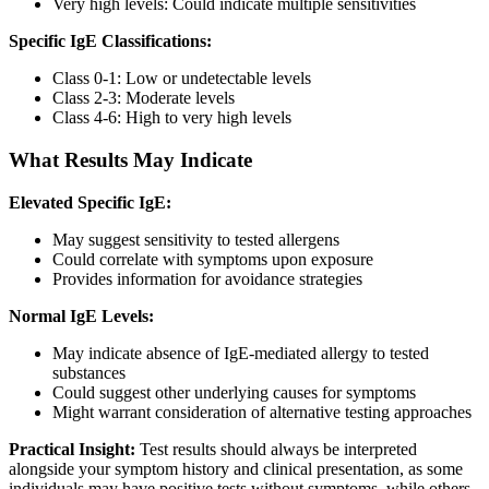
Very high levels: Could indicate multiple sensitivities
Specific IgE Classifications:
Class 0-1: Low or undetectable levels
Class 2-3: Moderate levels
Class 4-6: High to very high levels
What Results May Indicate
Elevated Specific IgE:
May suggest sensitivity to tested allergens
Could correlate with symptoms upon exposure
Provides information for avoidance strategies
Normal IgE Levels:
May indicate absence of IgE-mediated allergy to tested
substances
Could suggest other underlying causes for symptoms
Might warrant consideration of alternative testing approaches
Practical Insight:
Test results should always be interpreted
alongside your symptom history and clinical presentation, as some
individuals may have positive tests without symptoms, while others