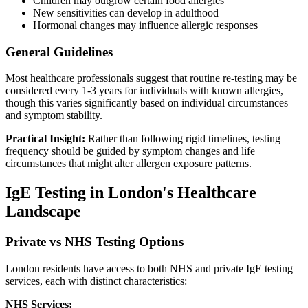
Children may outgrow certain food allergies
New sensitivities can develop in adulthood
Hormonal changes may influence allergic responses
General Guidelines
Most healthcare professionals suggest that routine re-testing may be
considered every 1-3 years for individuals with known allergies,
though this varies significantly based on individual circumstances
and symptom stability.
Practical Insight:
Rather than following rigid timelines, testing
frequency should be guided by symptom changes and life
circumstances that might alter allergen exposure patterns.
IgE Testing in London's Healthcare
Landscape
Private vs NHS Testing Options
London residents have access to both NHS and private IgE testing
services, each with distinct characteristics:
NHS Services: