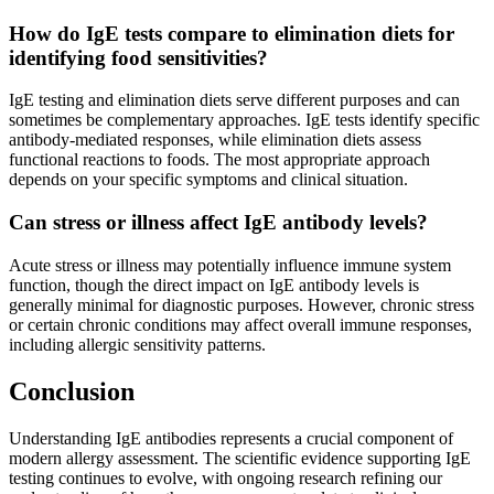
How do IgE tests compare to elimination diets for
identifying food sensitivities?
IgE testing and elimination diets serve different purposes and can
sometimes be complementary approaches. IgE tests identify specific
antibody-mediated responses, while elimination diets assess
functional reactions to foods. The most appropriate approach
depends on your specific symptoms and clinical situation.
Can stress or illness affect IgE antibody levels?
Acute stress or illness may potentially influence immune system
function, though the direct impact on IgE antibody levels is
generally minimal for diagnostic purposes. However, chronic stress
or certain chronic conditions may affect overall immune responses,
including allergic sensitivity patterns.
Conclusion
Understanding IgE antibodies represents a crucial component of
modern allergy assessment. The scientific evidence supporting IgE
testing continues to evolve, with ongoing research refining our