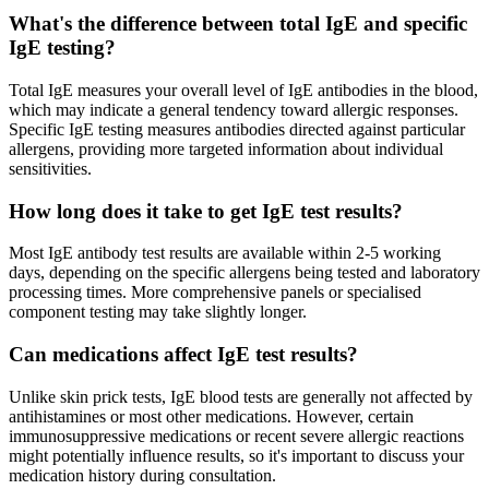
What's the difference between total IgE and specific
IgE testing?
Total IgE measures your overall level of IgE antibodies in the blood,
which may indicate a general tendency toward allergic responses.
Specific IgE testing measures antibodies directed against particular
allergens, providing more targeted information about individual
sensitivities.
How long does it take to get IgE test results?
Most IgE antibody test results are available within 2-5 working
days, depending on the specific allergens being tested and laboratory
processing times. More comprehensive panels or specialised
component testing may take slightly longer.
Can medications affect IgE test results?
Unlike skin prick tests, IgE blood tests are generally not affected by
antihistamines or most other medications. However, certain
immunosuppressive medications or recent severe allergic reactions
might potentially influence results, so it's important to discuss your
medication history during consultation.