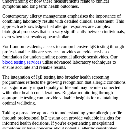
understanding of how these measurements relate to clinical
symptoms and long-term health outcomes.
Contemporary allergy management emphasises the importance of
combining laboratory results with detailed clinical assessment. This
approach acknowledges that allergic responses are complex
biological processes that can vary significantly between individuals,
even when test results appear similar.
For London residents, access to comprehensive IgE testing through
professional healthcare services provides an evidence-based
foundation for understanding potential allergic sensitivities. Our
blood testing services
utilise advanced laboratory techniques to
ensure accurate and reliable results.
The integration of IgE testing into broader health screening
programmes reflects the growing recognition that allergic conditions
can significantly impact quality of life and may be interconnected
with other health considerations. Regular monitoring through
appropriate testing can provide valuable insights for maintaining
optimal wellbeing.
Taking a proactive approach to understanding your allergic profile
through professional IgE testing can provide valuable insights for
informed health decisions. If you're experiencing unexplained
symptoms or have concerns about potential allergic sensitivities,