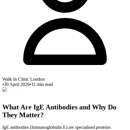
Walk In Clinic London
•
30 April 2026
•
11
min read
What Are IgE Antibodies and Why Do
They Matter?
IgE antibodies (Immunoglobulin E) are specialised proteins