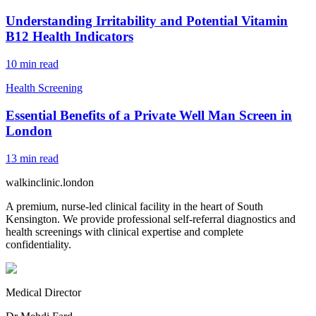
Understanding Irritability and Potential Vitamin
B12 Health Indicators
10
min read
Health Screening
Essential Benefits of a Private Well Man Screen in
London
13
min read
walkinclinic
.london
A premium, nurse-led clinical facility in the heart of South
Kensington. We provide professional self-referral diagnostics and
health screenings with clinical expertise and complete
confidentiality.
Medical Director