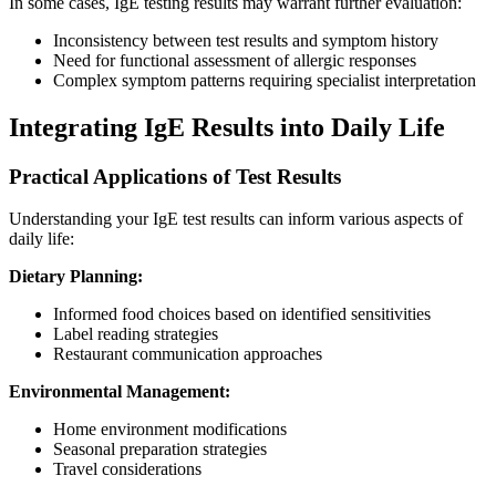
In some cases, IgE testing results may warrant further evaluation:
Inconsistency between test results and symptom history
Need for functional assessment of allergic responses
Complex symptom patterns requiring specialist interpretation
Integrating IgE Results into Daily Life
Practical Applications of Test Results
Understanding your IgE test results can inform various aspects of
daily life:
Dietary Planning:
Informed food choices based on identified sensitivities
Label reading strategies
Restaurant communication approaches
Environmental Management:
Home environment modifications
Seasonal preparation strategies
Travel considerations