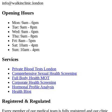
info@walkinclinic.london
Opening Hours
Mon:
9am - 6pm
Tue:
9am - 8pm
Wed:
9am - 6pm
Thu:
9am - 8pm
Fri:
8am - 5pm
Sat:
10am - 4pm
Sun:
10am - 4pm
Services
Private Blood Tests London
Comprehensive Sexual Health Screening
Full Body Health MOT
Corporate Health Screening
Hormonal Profile Analysis
Health Blog
Registered & Regulated
Every member of our medical team is fully registered and our clinic