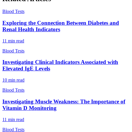
Blood Tests
Exploring the Connection Between Diabetes and
Renal Health Indicators
11
min read
Blood Tests
Investigating Clinical Indicators Associated with
Elevated IgE Levels
10
min read
Blood Tests
Investigating Muscle Weakness: The Importance of
Vitamin D Monitoring
11
min read
Blood Tests