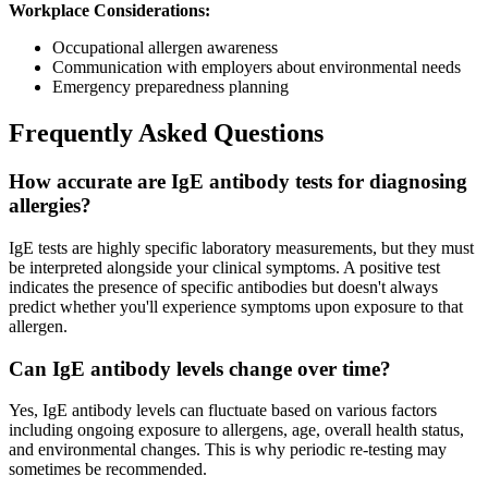
Workplace Considerations:
Occupational allergen awareness
Communication with employers about environmental needs
Emergency preparedness planning
Frequently Asked Questions
How accurate are IgE antibody tests for diagnosing
allergies?
IgE tests are highly specific laboratory measurements, but they must
be interpreted alongside your clinical symptoms. A positive test
indicates the presence of specific antibodies but doesn't always
predict whether you'll experience symptoms upon exposure to that
allergen.
Can IgE antibody levels change over time?
Yes, IgE antibody levels can fluctuate based on various factors
including ongoing exposure to allergens, age, overall health status,
and environmental changes. This is why periodic re-testing may
sometimes be recommended.