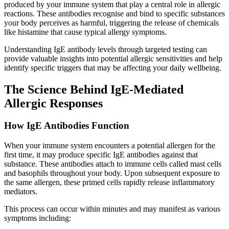
produced by your immune system that play a central role in allergic
reactions. These antibodies recognise and bind to specific substances
your body perceives as harmful, triggering the release of chemicals
like histamine that cause typical allergy symptoms.
Understanding IgE antibody levels through targeted testing can
provide valuable insights into potential allergic sensitivities and help
identify specific triggers that may be affecting your daily wellbeing.
The Science Behind IgE-Mediated
Allergic Responses
How IgE Antibodies Function
When your immune system encounters a potential allergen for the
first time, it may produce specific IgE antibodies against that
substance. These antibodies attach to immune cells called mast cells
and basophils throughout your body. Upon subsequent exposure to
the same allergen, these primed cells rapidly release inflammatory
mediators.
This process can occur within minutes and may manifest as various
symptoms including: