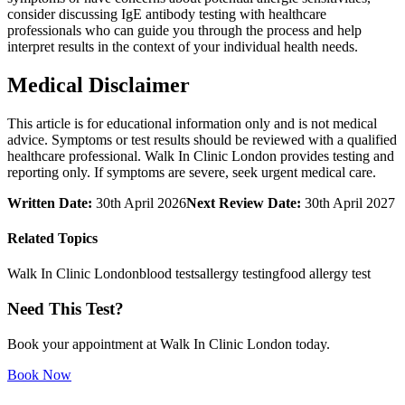
consider discussing IgE antibody testing with healthcare
professionals who can guide you through the process and help
interpret results in the context of your individual health needs.
Medical Disclaimer
This article is for educational information only and is not medical
advice. Symptoms or test results should be reviewed with a qualified
healthcare professional. Walk In Clinic London provides testing and
reporting only. If symptoms are severe, seek urgent medical care.
Written Date:
30th April 2026
Next Review Date:
30th April 2027
Related Topics
Walk In Clinic London
blood tests
allergy testing
food allergy test
Need This Test?
Book your appointment at Walk In Clinic London today.
Book Now