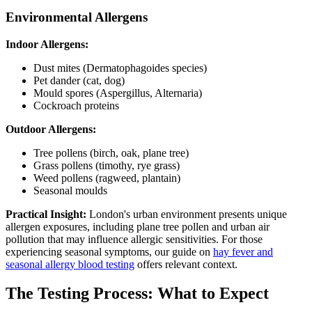
Environmental Allergens
Indoor Allergens:
Dust mites (Dermatophagoides species)
Pet dander (cat, dog)
Mould spores (Aspergillus, Alternaria)
Cockroach proteins
Outdoor Allergens:
Tree pollens (birch, oak, plane tree)
Grass pollens (timothy, rye grass)
Weed pollens (ragweed, plantain)
Seasonal moulds
Practical Insight:
London's urban environment presents unique
allergen exposures, including plane tree pollen and urban air
pollution that may influence allergic sensitivities. For those
experiencing seasonal symptoms, our guide on
hay fever and
seasonal allergy blood testing
offers relevant context.
The Testing Process: What to Expect