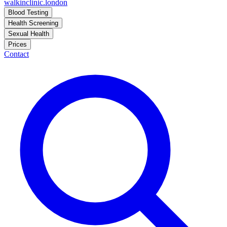
walkinclinic
.london
Blood Testing
Health Screening
Sexual Health
Prices
Contact