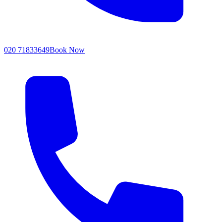
020 71833649
Book Now