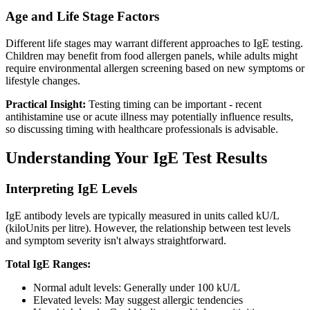
Age and Life Stage Factors
Different life stages may warrant different approaches to IgE testing.
Children may benefit from food allergen panels, while adults might
require environmental allergen screening based on new symptoms or
lifestyle changes.
Practical Insight:
Testing timing can be important - recent
antihistamine use or acute illness may potentially influence results,
so discussing timing with healthcare professionals is advisable.
Understanding Your IgE Test Results
Interpreting IgE Levels
IgE antibody levels are typically measured in units called kU/L
(kiloUnits per litre). However, the relationship between test levels
and symptom severity isn't always straightforward.
Total IgE Ranges:
Normal adult levels: Generally under 100 kU/L
Elevated levels: May suggest allergic tendencies