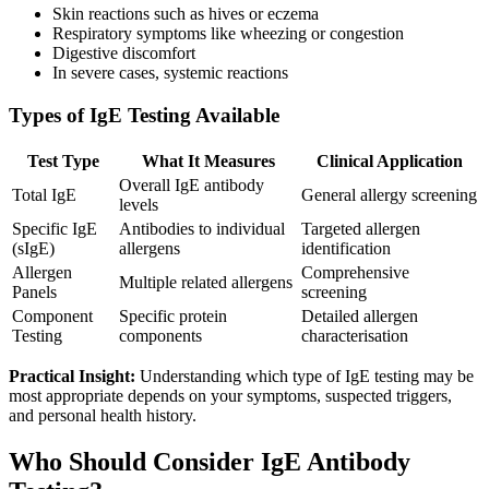
Skin reactions such as hives or eczema
Respiratory symptoms like wheezing or congestion
Digestive discomfort
In severe cases, systemic reactions
Types of IgE Testing Available
Test Type
What It Measures
Clinical Application
Overall IgE antibody
Total IgE
General allergy screening
levels
Specific IgE
Antibodies to individual
Targeted allergen
(sIgE)
allergens
identification
Allergen
Comprehensive
Multiple related allergens
Panels
screening
Component
Specific protein
Detailed allergen
Testing
components
characterisation
Practical Insight:
Understanding which type of IgE testing may be
most appropriate depends on your symptoms, suspected triggers,
and personal health history.
Who Should Consider IgE Antibody