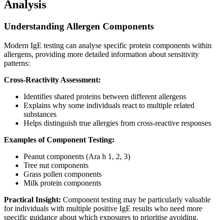
Analysis
Understanding Allergen Components
Modern IgE testing can analyse specific protein components within
allergens, providing more detailed information about sensitivity
patterns:
Cross-Reactivity Assessment:
Identifies shared proteins between different allergens
Explains why some individuals react to multiple related
substances
Helps distinguish true allergies from cross-reactive responses
Examples of Component Testing:
Peanut components (Ara h 1, 2, 3)
Tree nut components
Grass pollen components
Milk protein components
Practical Insight:
Component testing may be particularly valuable
for individuals with multiple positive IgE results who need more
specific guidance about which exposures to prioritise avoiding.