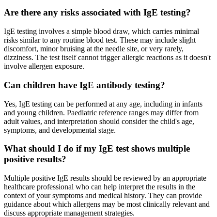
Are there any risks associated with IgE testing?
IgE testing involves a simple blood draw, which carries minimal
risks similar to any routine blood test. These may include slight
discomfort, minor bruising at the needle site, or very rarely,
dizziness. The test itself cannot trigger allergic reactions as it doesn't
involve allergen exposure.
Can children have IgE antibody testing?
Yes, IgE testing can be performed at any age, including in infants
and young children. Paediatric reference ranges may differ from
adult values, and interpretation should consider the child's age,
symptoms, and developmental stage.
What should I do if my IgE test shows multiple
positive results?
Multiple positive IgE results should be reviewed by an appropriate
healthcare professional who can help interpret the results in the
context of your symptoms and medical history. They can provide
guidance about which allergens may be most clinically relevant and
discuss appropriate management strategies.