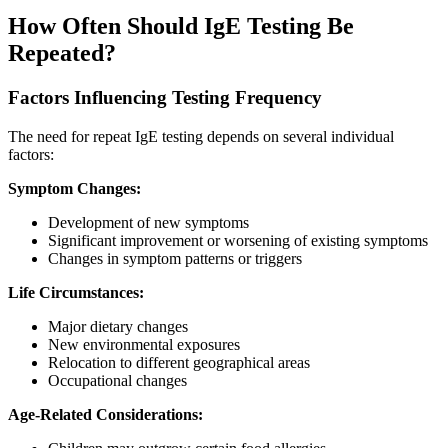
How Often Should IgE Testing Be
Repeated?
Factors Influencing Testing Frequency
The need for repeat IgE testing depends on several individual
factors:
Symptom Changes:
Development of new symptoms
Significant improvement or worsening of existing symptoms
Changes in symptom patterns or triggers
Life Circumstances:
Major dietary changes
New environmental exposures
Relocation to different geographical areas
Occupational changes
Age-Related Considerations: