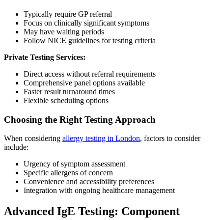
Typically require GP referral
Focus on clinically significant symptoms
May have waiting periods
Follow NICE guidelines for testing criteria
Private Testing Services:
Direct access without referral requirements
Comprehensive panel options available
Faster result turnaround times
Flexible scheduling options
Choosing the Right Testing Approach
When considering
allergy testing in London
, factors to consider
include:
Urgency of symptom assessment
Specific allergens of concern
Convenience and accessibility preferences
Integration with ongoing healthcare management
Advanced IgE Testing: Component