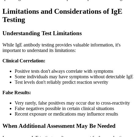
Limitations and Considerations of IgE
Testing
Understanding Test Limitations
While IgE antibody testing provides valuable information, it's
important to understand its limitations:
Clinical Correlation:
Positive tests don't always correlate with symptoms
Some individuals may have symptoms without detectable IgE
Test levels don't reliably predict reaction severity
False Results:
Very rarely, false positives may occur due to cross-reactivity
False negatives possible in certain clinical situations
Recent exposure or medications may influence results
When Additional Assessment May Be Needed