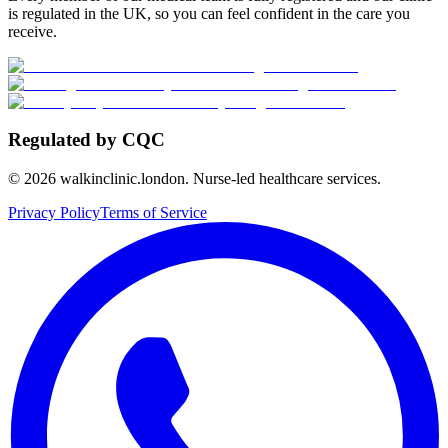
is regulated in the UK, so you can feel confident in the care you
receive.
Regulated by CQC
©
2026
walkinclinic.london. Nurse-led healthcare services.
Privacy Policy
Terms of Service