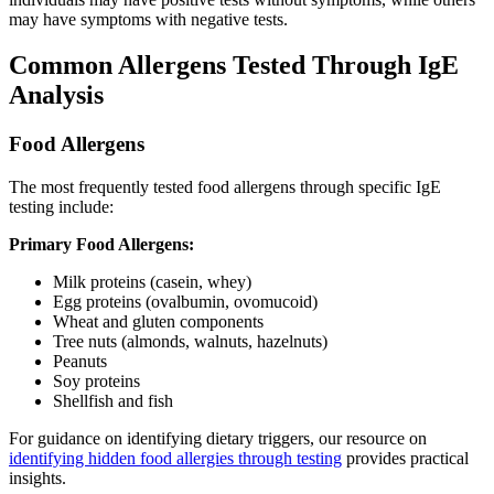
may have symptoms with negative tests.
Common Allergens Tested Through IgE
Analysis
Food Allergens
The most frequently tested food allergens through specific IgE
testing include:
Primary Food Allergens:
Milk proteins (casein, whey)
Egg proteins (ovalbumin, ovomucoid)
Wheat and gluten components
Tree nuts (almonds, walnuts, hazelnuts)
Peanuts
Soy proteins
Shellfish and fish
For guidance on identifying dietary triggers, our resource on
identifying hidden food allergies through testing
provides practical
insights.