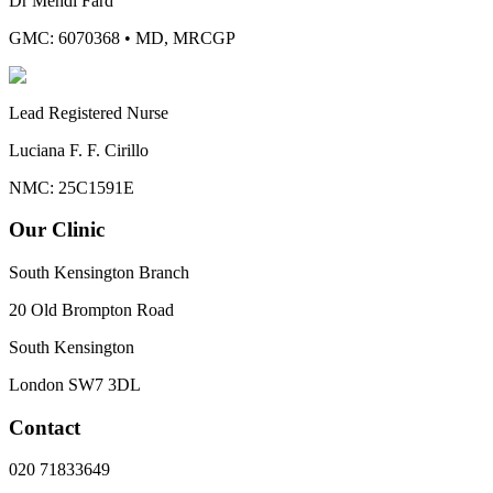
Dr Mehdi Fard
GMC: 6070368
•
MD, MRCGP
Lead Registered Nurse
Luciana F. F. Cirillo
NMC: 25C1591E
Our Clinic
South Kensington Branch
20 Old Brompton Road
South Kensington
London
SW7 3DL
Contact
020 71833649