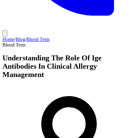
Home
/
Blog
/
Blood Tests
Blood Tests
Understanding The Role Of Ige
Antibodies In Clinical Allergy
Management