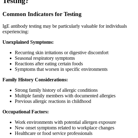
Testing?
Common Indicators for Testing
IgE antibody testing may be particularly valuable for individuals
experiencing:
Unexplained Symptoms:
Recurring skin irritations or digestive discomfort
Seasonal respiratory symptoms
Reactions after eating certain foods
Symptoms that worsen in specific environments
Family History Considerations:
Strong family history of allergic conditions
Multiple family members with documented allergies
Previous allergic reactions in childhood
Occupational Factors:
Work environments with potential allergen exposure
New onset symptoms related to workplace changes
Healthcare or food service professionals