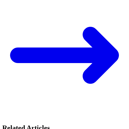
Related Articles