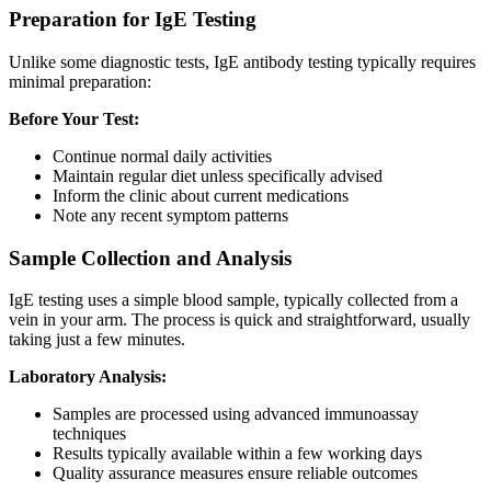
Preparation for IgE Testing
Unlike some diagnostic tests, IgE antibody testing typically requires
minimal preparation:
Before Your Test:
Continue normal daily activities
Maintain regular diet unless specifically advised
Inform the clinic about current medications
Note any recent symptom patterns
Sample Collection and Analysis
IgE testing uses a simple blood sample, typically collected from a
vein in your arm. The process is quick and straightforward, usually
taking just a few minutes.
Laboratory Analysis:
Samples are processed using advanced immunoassay
techniques
Results typically available within a few working days
Quality assurance measures ensure reliable outcomes