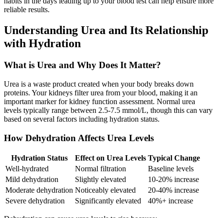
habits in the days leading up to your blood test can help ensure more
reliable results.
Understanding Urea and Its Relationship
with Hydration
What is Urea and Why Does It Matter?
Urea is a waste product created when your body breaks down
proteins. Your kidneys filter urea from your blood, making it an
important marker for kidney function assessment. Normal urea
levels typically range between 2.5-7.5 mmol/L, though this can vary
based on several factors including hydration status.
How Dehydration Affects Urea Levels
Hydration Status
Effect on Urea Levels
Typical Change
Well-hydrated
Normal filtration
Baseline levels
Mild dehydration
Slightly elevated
10-20% increase
Moderate dehydration
Noticeably elevated
20-40% increase
Severe dehydration
Significantly elevated
40%+ increase