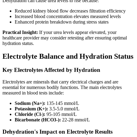
Dehydration can cause urea levels to rise because:
Reduced kidney blood flow decreases filtration efficiency
Increased blood concentration elevates measured levels
Enhanced protein breakdown during stress states
Practical Insight:
If your urea levels appear elevated, your
healthcare provider may consider retesting after ensuring optimal
hydration status.
Electrolyte Balance and Hydration Status
Key Electrolytes Affected by Hydration
Electrolytes are minerals that carry electrical charges and are
essential for numerous bodily functions. The main electrolytes
measured in blood tests include:
Sodium (Na+):
135-145 mmol/L
Potassium (K+):
3.5-5.0 mmol/L
Chloride (Cl-):
95-105 mmol/L
Bicarbonate (HCO3-):
22-28 mmol/L
Dehydration's Impact on Electrolyte Results