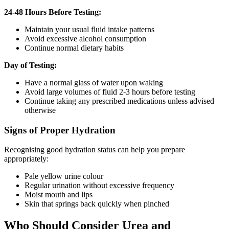
24-48 Hours Before Testing:
Maintain your usual fluid intake patterns
Avoid excessive alcohol consumption
Continue normal dietary habits
Day of Testing:
Have a normal glass of water upon waking
Avoid large volumes of fluid 2-3 hours before testing
Continue taking any prescribed medications unless advised
otherwise
Signs of Proper Hydration
Recognising good hydration status can help you prepare
appropriately:
Pale yellow urine colour
Regular urination without excessive frequency
Moist mouth and lips
Skin that springs back quickly when pinched
Who Should Consider Urea and