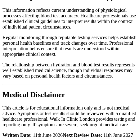
This information reflects current understanding of physiological
processes affecting blood test accuracy. Healthcare professionals use
established clinical guidelines to interpret results within the context
of individual patient circumstances.
Regular monitoring through reputable testing services helps establish
personal health baselines and track changes over time. Professional
interpretation helps ensure that results are understood within
appropriate clinical context.
The relationship between hydration and blood test results represents
well-established medical science, though individual responses may
vary based on personal health factors and circumstances.
Medical Disclaimer
This article is for educational information only and is not medical
advice. Symptoms or test results should be reviewed with a qualified
healthcare professional. Walk In Clinic London provides testing and
reporting only. If symptoms are severe, seek urgent medical care.
Written Date:
11th June 2026
Next Review Date:
11th June 2027