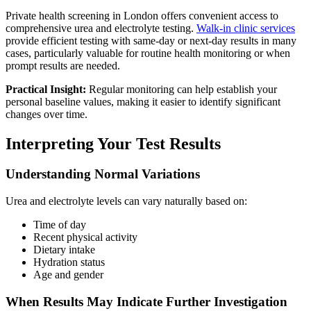
Private health screening in London offers convenient access to
comprehensive urea and electrolyte testing.
Walk-in clinic services
provide efficient testing with same-day or next-day results in many
cases, particularly valuable for routine health monitoring or when
prompt results are needed.
Practical Insight:
Regular monitoring can help establish your
personal baseline values, making it easier to identify significant
changes over time.
Interpreting Your Test Results
Understanding Normal Variations
Urea and electrolyte levels can vary naturally based on:
Time of day
Recent physical activity
Dietary intake
Hydration status
Age and gender
When Results May Indicate Further Investigation