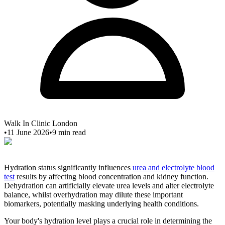
Walk In Clinic London
•
11 June 2026
•
9
min read
Hydration status significantly influences
urea and electrolyte blood
test
results by affecting blood concentration and kidney function.
Dehydration can artificially elevate urea levels and alter electrolyte
balance, whilst overhydration may dilute these important
biomarkers, potentially masking underlying health conditions.
Your body's hydration level plays a crucial role in determining the