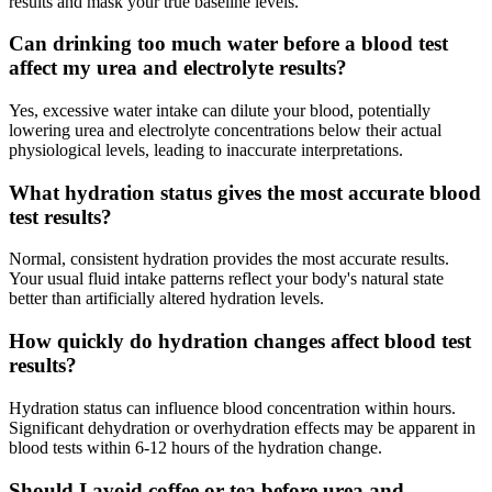
results and mask your true baseline levels.
Can drinking too much water before a blood test
affect my urea and electrolyte results?
Yes, excessive water intake can dilute your blood, potentially
lowering urea and electrolyte concentrations below their actual
physiological levels, leading to inaccurate interpretations.
What hydration status gives the most accurate blood
test results?
Normal, consistent hydration provides the most accurate results.
Your usual fluid intake patterns reflect your body's natural state
better than artificially altered hydration levels.
How quickly do hydration changes affect blood test
results?
Hydration status can influence blood concentration within hours.
Significant dehydration or overhydration effects may be apparent in
blood tests within 6-12 hours of the hydration change.
Should I avoid coffee or tea before urea and