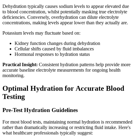
Dehydration typically causes sodium levels to appear elevated due
to blood concentration, whilst potentially masking true electrolyte
deficiencies. Conversely, overhydration can dilute electrolyte
concentrations, making levels appear lower than they actually are.
Potassium levels may fluctuate based on:
Kidney function changes during dehydration
Cellular shifts caused by fluid imbalances
Hormonal responses to hydration status
Practical Insight:
Consistent hydration patterns help provide more
accurate baseline electrolyte measurements for ongoing health
monitoring.
Optimal Hydration for Accurate Blood
Testing
Pre-Test Hydration Guidelines
For most blood tests, maintaining normal hydration is recommended
rather than dramatically increasing or restricting fluid intake. Here's
what healthcare professionals typically suggest: