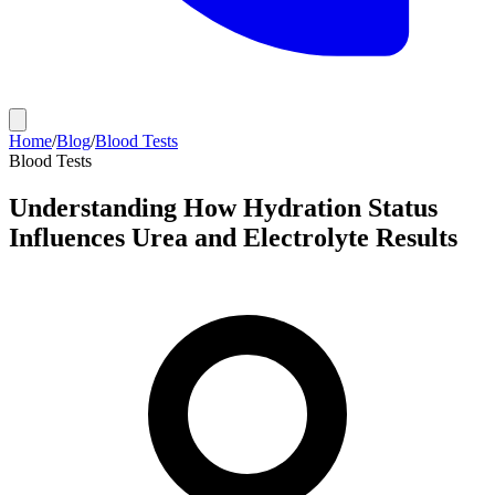
Home
/
Blog
/
Blood Tests
Blood Tests
Understanding How Hydration Status
Influences Urea and Electrolyte Results