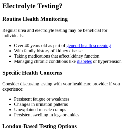
Electrolyte Testing?
Routine Health Monitoring
Regular urea and electrolyte testing may be beneficial for
individuals:
Over 40 years old as part of
general health screening
With family history of kidney disease
Taking medications that affect kidney function
Managing chronic conditions like
diabetes
or hypertension
Specific Health Concerns
Consider discussing testing with your healthcare provider if you
experience:
Persistent fatigue or weakness
Changes in urination patterns
Unexplained muscle cramps
Persistent swelling in legs or ankles
London-Based Testing Options