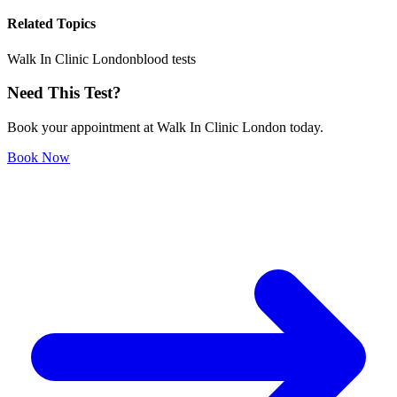
Related Topics
Walk In Clinic London
blood tests
Need This Test?
Book your appointment at Walk In Clinic London today.
Book Now