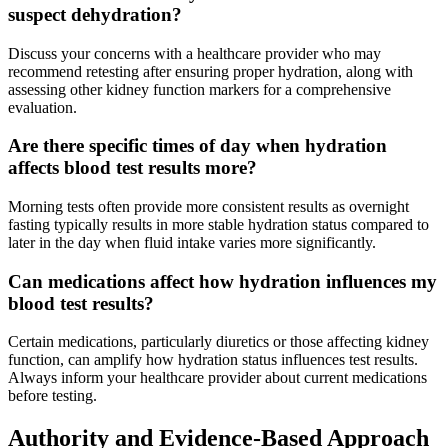
suspect dehydration?
Discuss your concerns with a healthcare provider who may
recommend retesting after ensuring proper hydration, along with
assessing other kidney function markers for a comprehensive
evaluation.
Are there specific times of day when hydration
affects blood test results more?
Morning tests often provide more consistent results as overnight
fasting typically results in more stable hydration status compared to
later in the day when fluid intake varies more significantly.
Can medications affect how hydration influences my
blood test results?
Certain medications, particularly diuretics or those affecting kidney
function, can amplify how hydration status influences test results.
Always inform your healthcare provider about current medications
before testing.
Authority and Evidence-Based Approach