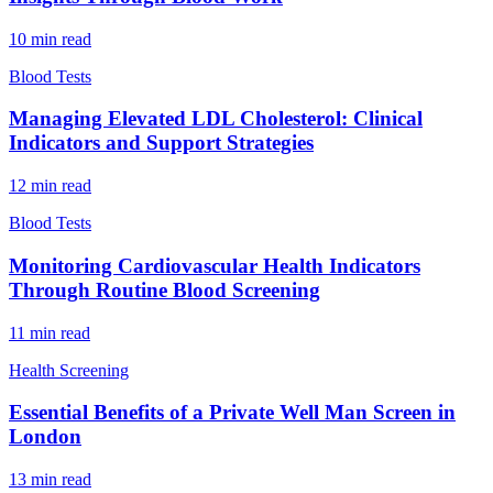
10
min read
Blood Tests
Managing Elevated LDL Cholesterol: Clinical
Indicators and Support Strategies
12
min read
Blood Tests
Monitoring Cardiovascular Health Indicators
Through Routine Blood Screening
11
min read
Health Screening
Essential Benefits of a Private Well Man Screen in
London
13
min read