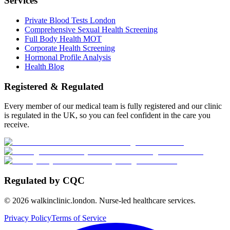
Services
Private Blood Tests London
Comprehensive Sexual Health Screening
Full Body Health MOT
Corporate Health Screening
Hormonal Profile Analysis
Health Blog
Registered & Regulated
Every member of our medical team is fully registered and our clinic
is regulated in the UK, so you can feel confident in the care you
receive.
Regulated by CQC
©
2026
walkinclinic.london. Nurse-led healthcare services.
Privacy Policy
Terms of Service