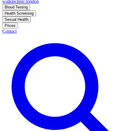
walkinclinic
.london
Blood Testing
Health Screening
Sexual Health
Prices
Contact