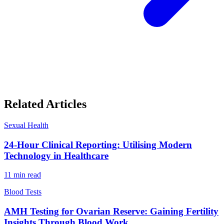
Related Articles
Sexual Health
24-Hour Clinical Reporting: Utilising Modern
Technology in Healthcare
11
min read
Blood Tests
AMH Testing for Ovarian Reserve: Gaining Fertility
Insights Through Blood Work