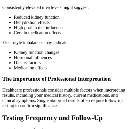
Consistently elevated urea levels might suggest:
Reduced kidney function
Dehydration effects
High protein diet influence
Certain medication effects
Electrolyte imbalances may indicate:
Kidney function changes
Hormonal influences
Dietary factors
Medication effects
The Importance of Professional Interpretation
Healthcare professionals consider multiple factors when interpreting
results, including your medical history, current medications, and
clinical symptoms. Single abnormal results often require follow-up
testing to confirm significance.
Testing Frequency and Follow-Up