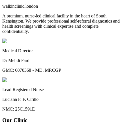
walkinclinic
.london
A premium, nurse-led clinical facility in the heart of South
Kensington. We provide professional self-referral diagnostics and
health screenings with clinical expertise and complete
confidentiality.
Medical Director
Dr Mehdi Fard
GMC: 6070368
•
MD, MRCGP
Lead Registered Nurse
Luciana F. F. Cirillo
NMC: 25C1591E
Our Clinic