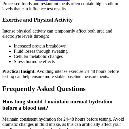
Processed foods and restaurant meals often contain high sodium
levels that can influence test results.
Exercise and Physical Activity
Intense physical activity can temporarily affect both urea and
electrolyte levels through:
Increased protein breakdown
Fluid losses through sweating
Cellular metabolic changes
Stress hormone effects
Practical Insight:
Avoiding intense exercise 24-48 hours before
testing can help ensure more stable baseline measurements.
Frequently Asked Questions
How long should I maintain normal hydration
before a blood test?
Maintain consistent hydration for 24-48 hours before testing. Avoid
dramatic changes in fluid intake, as this can artificially affect your