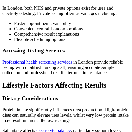
In London, both NHS and private options exist for urea and
electrolyte testing. Private testing offers advantages including:
Faster appointment availability
Convenient central London locations
Comprehensive result explanations
Flexible scheduling options
Accessing Testing Services
Professional health screening services
in London provide reliable
testing with qualified nursing staff, ensuring accurate sample
collection and professional result interpretation guidance.
Lifestyle Factors Affecting Results
Dietary Considerations
Protein intake significantly influences urea production. High-protein
diets can naturally elevate urea levels, whilst very low protein intake
may result in unusually low readings.
Salt intake affects
electrolyte balance
, particularly sodium levels.