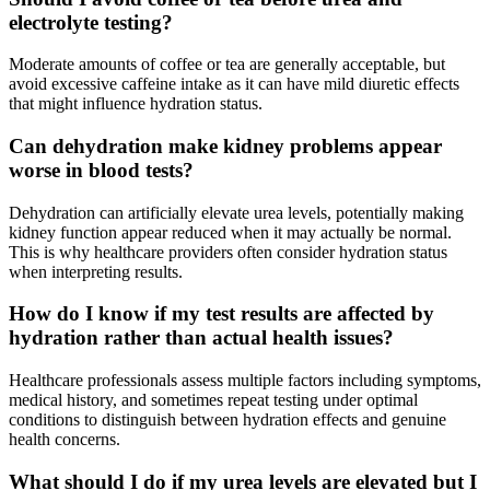
electrolyte testing?
Moderate amounts of coffee or tea are generally acceptable, but
avoid excessive caffeine intake as it can have mild diuretic effects
that might influence hydration status.
Can dehydration make kidney problems appear
worse in blood tests?
Dehydration can artificially elevate urea levels, potentially making
kidney function appear reduced when it may actually be normal.
This is why healthcare providers often consider hydration status
when interpreting results.
How do I know if my test results are affected by
hydration rather than actual health issues?
Healthcare professionals assess multiple factors including symptoms,
medical history, and sometimes repeat testing under optimal
conditions to distinguish between hydration effects and genuine
health concerns.
What should I do if my urea levels are elevated but I