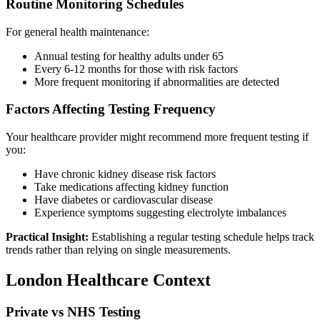
Routine Monitoring Schedules
For general health maintenance:
Annual testing for healthy adults under 65
Every 6-12 months for those with risk factors
More frequent monitoring if abnormalities are detected
Factors Affecting Testing Frequency
Your healthcare provider might recommend more frequent testing if
you:
Have chronic kidney disease risk factors
Take medications affecting kidney function
Have diabetes or cardiovascular disease
Experience symptoms suggesting electrolyte imbalances
Practical Insight:
Establishing a regular testing schedule helps track
trends rather than relying on single measurements.
London Healthcare Context
Private vs NHS Testing