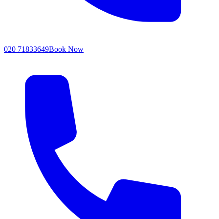
020 71833649
Book Now