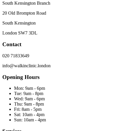
South Kensington Branch
20 Old Brompton Road
South Kensington
London
SW7 3DL
Contact
020 71833649
info@walkinclinic.london
Opening Hours
Mon:
9am - 6pm
Tue:
9am - 8pm
Wed:
9am - 6pm
Thu:
9am - 8pm
Fri:
8am - 5pm
Sat:
10am - 4pm
Sun:
10am - 4pm