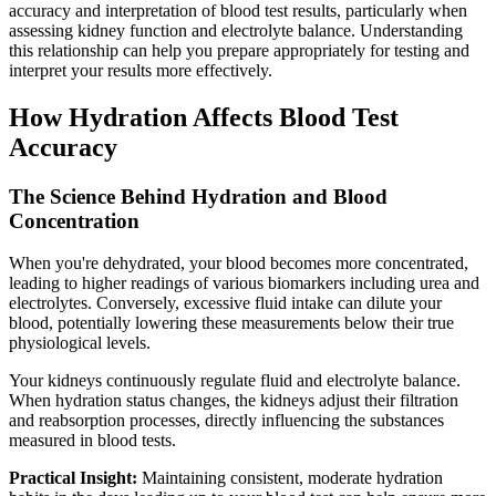
accuracy and interpretation of blood test results, particularly when
assessing kidney function and electrolyte balance. Understanding
this relationship can help you prepare appropriately for testing and
interpret your results more effectively.
How Hydration Affects Blood Test
Accuracy
The Science Behind Hydration and Blood
Concentration
When you're dehydrated, your blood becomes more concentrated,
leading to higher readings of various biomarkers including urea and
electrolytes. Conversely, excessive fluid intake can dilute your
blood, potentially lowering these measurements below their true
physiological levels.
Your kidneys continuously regulate fluid and electrolyte balance.
When hydration status changes, the kidneys adjust their filtration
and reabsorption processes, directly influencing the substances
measured in blood tests.
Practical Insight:
Maintaining consistent, moderate hydration