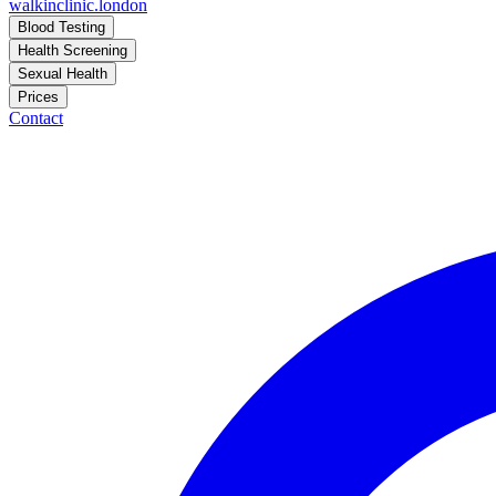
walkinclinic
.london
Blood Testing
Health Screening
Sexual Health
Prices
Contact