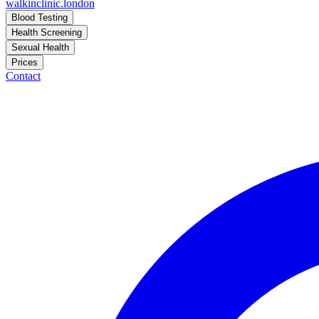
walkinclinic
.london
Blood Testing
Health Screening
Sexual Health
Prices
Contact