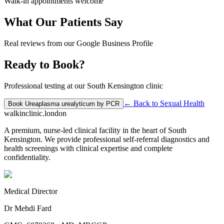
Walk-in appointments welcome
What Our Patients Say
Real reviews from our Google Business Profile
Ready to Book?
Professional testing at our South Kensington clinic
← Back to
Sexual Health
Book
Ureaplasma urealyticum by PCR
walkinclinic
.london
A premium, nurse-led clinical facility in the heart of South
Kensington. We provide professional self-referral diagnostics and
health screenings with clinical expertise and complete
confidentiality.
Medical Director
Dr Mehdi Fard