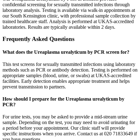
confidential screening for sexually transmitted infections through
laboratory analysis. Testing is available via walk-in appointments at
our South Kensington clinic, with professional sample collection by
trained healthcare staff. Analysis is performed at UKAS-accredited
laboratories. Results are typically available within 2 days.
Frequently Asked Questions
What does the Ureaplasma urealyticum by PCR screen for?
This test screens for sexually transmitted infections using laboratory
methods such as PCR or antibody detection. Testing is performed on
appropriate samples (blood, urine, or swabs) at UKAS-accredited
facilities. Early detection enables appropriate treatment and helps
prevent transmission to partners.
How should I prepare for the Ureaplasma urealyticum by
PCR?
For urine tests, you may be asked to provide a mid-stream urine
sample. Depending on the test, you may need to avoid urinating for
a period before your appointment. Our clinic staff will provide
specific instructions when you arrive. Contact us at 020 71833649 if
you have questions.