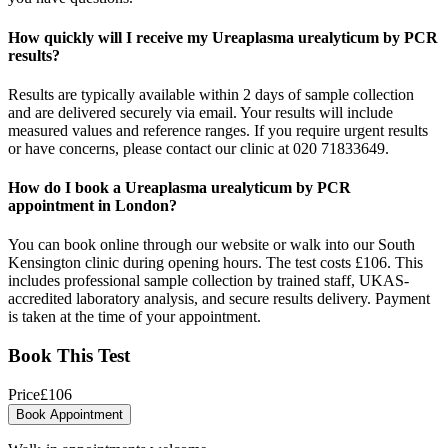
How quickly will I receive my Ureaplasma urealyticum by PCR
results?
Results are typically available within 2 days of sample collection
and are delivered securely via email. Your results will include
measured values and reference ranges. If you require urgent results
or have concerns, please contact our clinic at 020 71833649.
How do I book a Ureaplasma urealyticum by PCR
appointment in London?
You can book online through our website or walk into our South
Kensington clinic during opening hours. The test costs £106. This
includes professional sample collection by trained staff, UKAS-
accredited laboratory analysis, and secure results delivery. Payment
is taken at the time of your appointment.
Book This Test
Price
£
106
Book Appointment