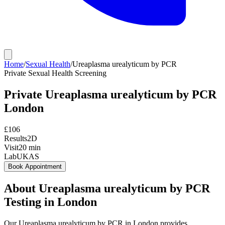
Home
/
Sexual Health
/
Ureaplasma urealyticum by PCR
Private
Sexual Health Screening
Private
Ureaplasma urealyticum by PCR
London
£
106
Results
2D
Visit
20
min
Lab
UKAS
Book Appointment
About
Ureaplasma urealyticum by PCR
Testing in London
Our Ureaplasma urealyticum by PCR in London provides