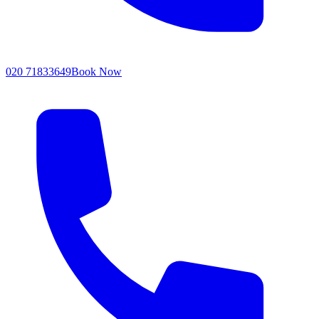
020 71833649
Book Now