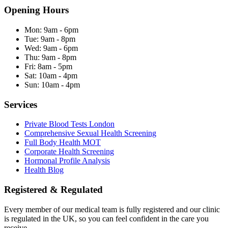
Opening Hours
Mon:
9am - 6pm
Tue:
9am - 8pm
Wed:
9am - 6pm
Thu:
9am - 8pm
Fri:
8am - 5pm
Sat:
10am - 4pm
Sun:
10am - 4pm
Services
Private Blood Tests London
Comprehensive Sexual Health Screening
Full Body Health MOT
Corporate Health Screening
Hormonal Profile Analysis
Health Blog
Registered & Regulated
Every member of our medical team is fully registered and our clinic
is regulated in the UK, so you can feel confident in the care you
receive.