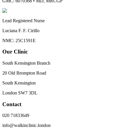
GMC: 6070368
•
MD, MRCGP
Lead Registered Nurse
Luciana F. F. Cirillo
NMC: 25C1591E
Our Clinic
South Kensington Branch
20 Old Brompton Road
South Kensington
London
SW7 3DL
Contact
020 71833649
info@walkinclinic.london