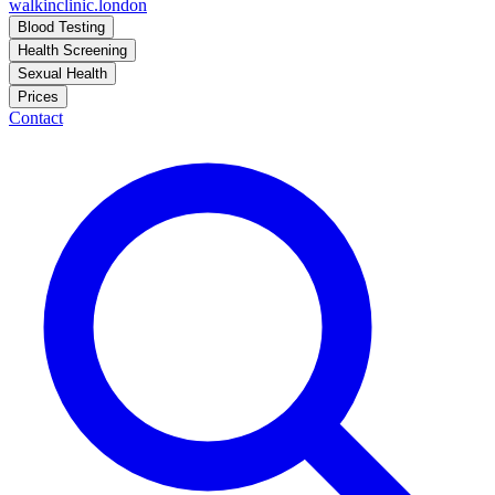
walkinclinic
.london
Blood Testing
Health Screening
Sexual Health
Prices
Contact