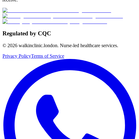
Regulated by CQC
©
2026
walkinclinic.london. Nurse-led healthcare services.
Privacy Policy
Terms of Service