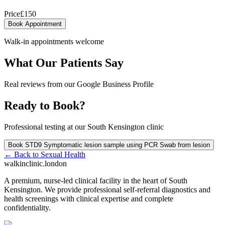
Price
£
150
Book Appointment
Walk-in appointments welcome
What Our Patients Say
Real reviews from our Google Business Profile
Ready to Book?
Professional testing at our South Kensington clinic
Book
STD9 Symptomatic lesion sample using PCR Swab from lesion
← Back to
Sexual Health
walkinclinic
.london
A premium, nurse-led clinical facility in the heart of South
Kensington. We provide professional self-referral diagnostics and
health screenings with clinical expertise and complete
confidentiality.