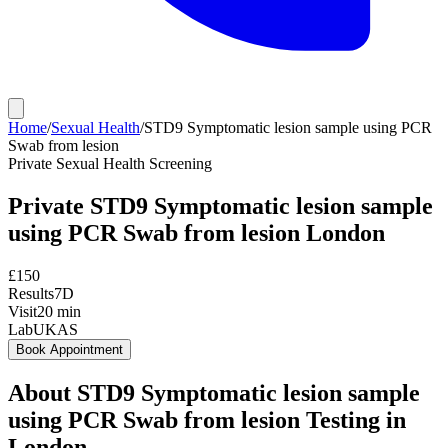
Home
/
Sexual Health
/
STD9 Symptomatic lesion sample using PCR
Swab from lesion
Private
Sexual Health Screening
Private
STD9 Symptomatic lesion sample
using PCR Swab from lesion
London
£
150
Results
7D
Visit
20
min
Lab
UKAS
Book Appointment
About
STD9 Symptomatic lesion sample
using PCR Swab from lesion
Testing in
London