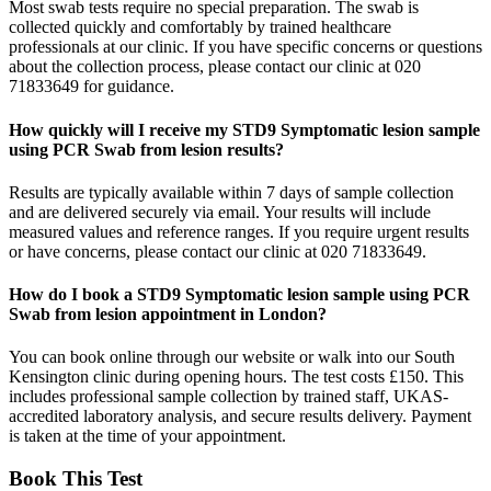
Most swab tests require no special preparation. The swab is
collected quickly and comfortably by trained healthcare
professionals at our clinic. If you have specific concerns or questions
about the collection process, please contact our clinic at 020
71833649 for guidance.
How quickly will I receive my STD9 Symptomatic lesion sample
using PCR Swab from lesion results?
Results are typically available within 7 days of sample collection
and are delivered securely via email. Your results will include
measured values and reference ranges. If you require urgent results
or have concerns, please contact our clinic at 020 71833649.
How do I book a STD9 Symptomatic lesion sample using PCR
Swab from lesion appointment in London?
You can book online through our website or walk into our South
Kensington clinic during opening hours. The test costs £150. This
includes professional sample collection by trained staff, UKAS-
accredited laboratory analysis, and secure results delivery. Payment
is taken at the time of your appointment.
Book This Test