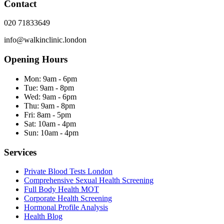
Contact
020 71833649
info@walkinclinic.london
Opening Hours
Mon:
9am - 6pm
Tue:
9am - 8pm
Wed:
9am - 6pm
Thu:
9am - 8pm
Fri:
8am - 5pm
Sat:
10am - 4pm
Sun:
10am - 4pm
Services
Private Blood Tests London
Comprehensive Sexual Health Screening
Full Body Health MOT
Corporate Health Screening
Hormonal Profile Analysis
Health Blog