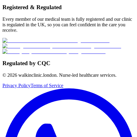
Registered & Regulated
Every member of our medical team is fully registered and our clinic
is regulated in the UK, so you can feel confident in the care you
receive.
Regulated by CQC
©
2026
walkinclinic.london. Nurse-led healthcare services.
Privacy Policy
Terms of Service