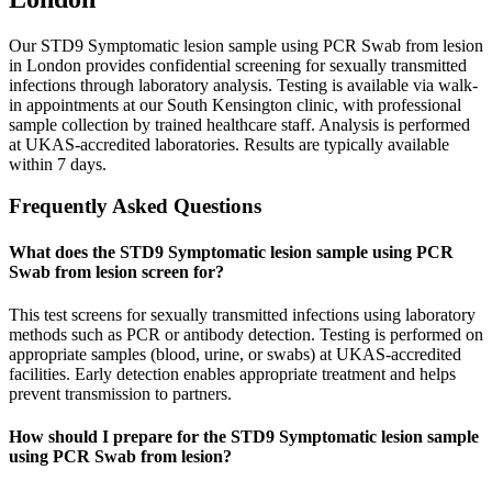
Our STD9 Symptomatic lesion sample using PCR Swab from lesion
in London provides confidential screening for sexually transmitted
infections through laboratory analysis. Testing is available via walk-
in appointments at our South Kensington clinic, with professional
sample collection by trained healthcare staff. Analysis is performed
at UKAS-accredited laboratories. Results are typically available
within 7 days.
Frequently Asked Questions
What does the STD9 Symptomatic lesion sample using PCR
Swab from lesion screen for?
This test screens for sexually transmitted infections using laboratory
methods such as PCR or antibody detection. Testing is performed on
appropriate samples (blood, urine, or swabs) at UKAS-accredited
facilities. Early detection enables appropriate treatment and helps
prevent transmission to partners.
How should I prepare for the STD9 Symptomatic lesion sample
using PCR Swab from lesion?