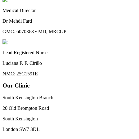
Medical Director
Dr Mehdi Fard
GMC: 6070368
•
MD, MRCGP
Lead Registered Nurse
Luciana F. F. Cirillo
NMC: 25C1591E
Our Clinic
South Kensington Branch
20 Old Brompton Road
South Kensington
London
SW7 3DL