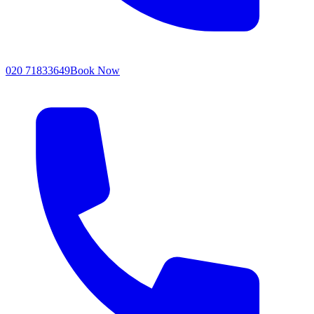
020 71833649
Book Now