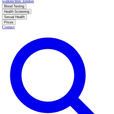
walkinclinic
.london
Blood Testing
Health Screening
Sexual Health
Prices
Contact