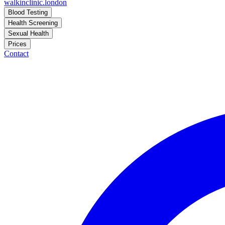
walkinclinic
.london
Blood Testing
Health Screening
Sexual Health
Prices
Contact