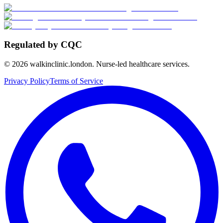
Regulated by CQC
©
2026
walkinclinic.london. Nurse-led healthcare services.
Privacy Policy
Terms of Service