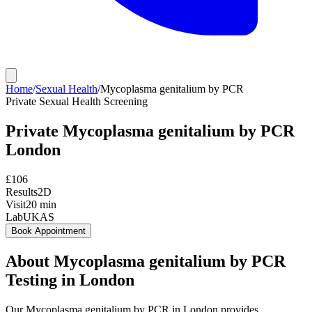
Home
/
Sexual Health
/
Mycoplasma genitalium by PCR
Private
Sexual Health Screening
Private
Mycoplasma genitalium by PCR
London
£
106
Results
2D
Visit
20
min
Lab
UKAS
Book Appointment
About
Mycoplasma genitalium by PCR
Testing in London
Our Mycoplasma genitalium by PCR in London provides