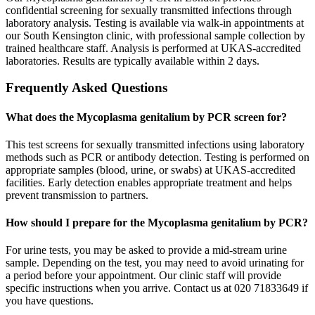
confidential screening for sexually transmitted infections through
laboratory analysis. Testing is available via walk-in appointments at
our South Kensington clinic, with professional sample collection by
trained healthcare staff. Analysis is performed at UKAS-accredited
laboratories. Results are typically available within 2 days.
Frequently Asked Questions
What does the Mycoplasma genitalium by PCR screen for?
This test screens for sexually transmitted infections using laboratory
methods such as PCR or antibody detection. Testing is performed on
appropriate samples (blood, urine, or swabs) at UKAS-accredited
facilities. Early detection enables appropriate treatment and helps
prevent transmission to partners.
How should I prepare for the Mycoplasma genitalium by PCR?
For urine tests, you may be asked to provide a mid-stream urine
sample. Depending on the test, you may need to avoid urinating for
a period before your appointment. Our clinic staff will provide
specific instructions when you arrive. Contact us at 020 71833649 if
you have questions.