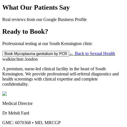
What Our Patients Say
Real reviews from our Google Business Profile
Ready to Book?
Professional testing at our South Kensington clinic
← Back to
Sexual Health
Book
Mycoplasma genitalium by PCR
walkinclinic
.london
A premium, nurse-led clinical facility in the heart of South
Kensington. We provide professional self-referral diagnostics and
health screenings with clinical expertise and complete
confidentiality.
Medical Director
Dr Mehdi Fard
GMC: 6070368
•
MD, MRCGP