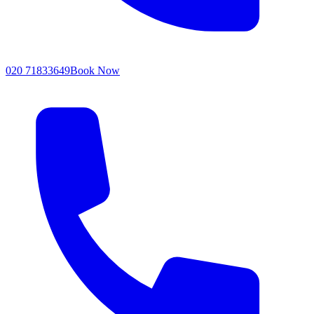
020 71833649
Book Now