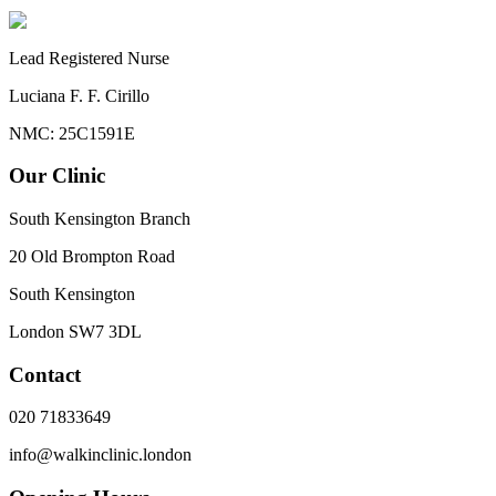
Lead Registered Nurse
Luciana F. F. Cirillo
NMC: 25C1591E
Our Clinic
South Kensington Branch
20 Old Brompton Road
South Kensington
London
SW7 3DL
Contact
020 71833649
info@walkinclinic.london