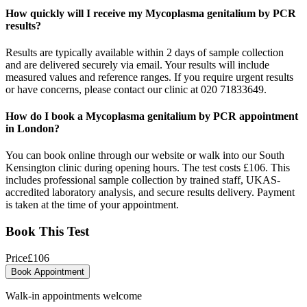
How quickly will I receive my Mycoplasma genitalium by PCR
results?
Results are typically available within 2 days of sample collection
and are delivered securely via email. Your results will include
measured values and reference ranges. If you require urgent results
or have concerns, please contact our clinic at 020 71833649.
How do I book a Mycoplasma genitalium by PCR appointment
in London?
You can book online through our website or walk into our South
Kensington clinic during opening hours. The test costs £106. This
includes professional sample collection by trained staff, UKAS-
accredited laboratory analysis, and secure results delivery. Payment
is taken at the time of your appointment.
Book This Test
Price
£
106
Book Appointment
Walk-in appointments welcome