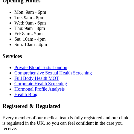
Opening Hours
Mon:
9am - 6pm
Tue:
9am - 8pm
Wed:
9am - 6pm
Thu:
9am - 8pm
Fri:
8am - 5pm
Sat:
10am - 4pm
Sun:
10am - 4pm
Services
Private Blood Tests London
Comprehensive Sexual Health Screening
Full Body Health MOT
Corporate Health Screening
Hormonal Profile Analysis
Health Blog
Registered & Regulated
Every member of our medical team is fully registered and our clinic
is regulated in the UK, so you can feel confident in the care you
receive.