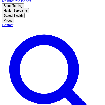
walkinclinic
.london
Blood Testing
Health Screening
Sexual Health
Prices
Contact