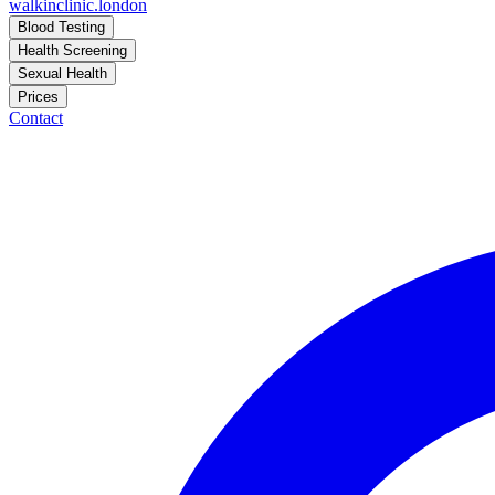
walkinclinic
.london
Blood Testing
Health Screening
Sexual Health
Prices
Contact