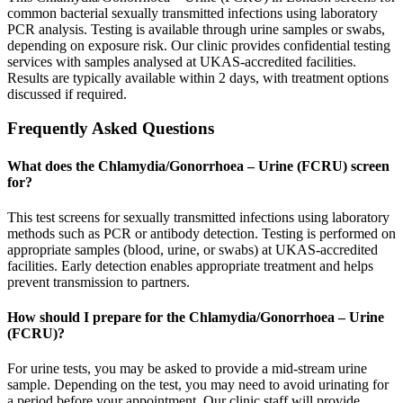
common bacterial sexually transmitted infections using laboratory
PCR analysis. Testing is available through urine samples or swabs,
depending on exposure risk. Our clinic provides confidential testing
services with samples analysed at UKAS-accredited facilities.
Results are typically available within 2 days, with treatment options
discussed if required.
Frequently Asked Questions
What does the Chlamydia/Gonorrhoea – Urine (FCRU) screen
for?
This test screens for sexually transmitted infections using laboratory
methods such as PCR or antibody detection. Testing is performed on
appropriate samples (blood, urine, or swabs) at UKAS-accredited
facilities. Early detection enables appropriate treatment and helps
prevent transmission to partners.
How should I prepare for the Chlamydia/Gonorrhoea – Urine
(FCRU)?
For urine tests, you may be asked to provide a mid-stream urine
sample. Depending on the test, you may need to avoid urinating for
a period before your appointment. Our clinic staff will provide