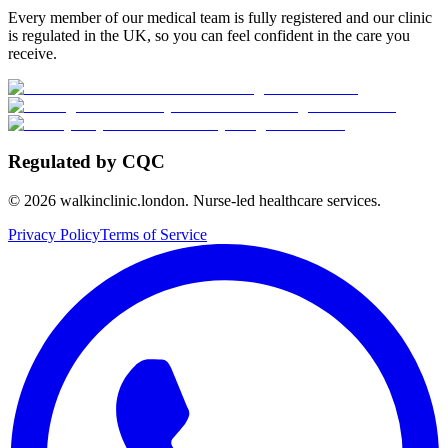
Every member of our medical team is fully registered and our clinic
is regulated in the UK, so you can feel confident in the care you
receive.
Regulated by CQC
©
2026
walkinclinic.london. Nurse-led healthcare services.
Privacy Policy
Terms of Service