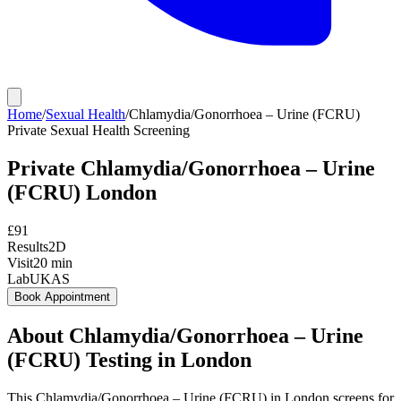
Home
/
Sexual Health
/
Chlamydia/Gonorrhoea – Urine (FCRU)
Private
Sexual Health Screening
Private
Chlamydia/Gonorrhoea – Urine
(FCRU)
London
£
91
Results
2D
Visit
20
min
Lab
UKAS
Book Appointment
About
Chlamydia/Gonorrhoea – Urine
(FCRU)
Testing in London
This Chlamydia/Gonorrhoea – Urine (FCRU) in London screens for