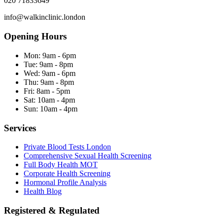
020 71833649
info@walkinclinic.london
Opening Hours
Mon:
9am - 6pm
Tue:
9am - 8pm
Wed:
9am - 6pm
Thu:
9am - 8pm
Fri:
8am - 5pm
Sat:
10am - 4pm
Sun:
10am - 4pm
Services
Private Blood Tests London
Comprehensive Sexual Health Screening
Full Body Health MOT
Corporate Health Screening
Hormonal Profile Analysis
Health Blog
Registered & Regulated