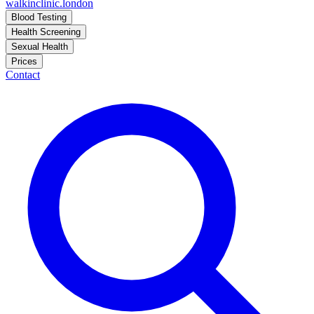
walkinclinic
.london
Blood Testing
Health Screening
Sexual Health
Prices
Contact