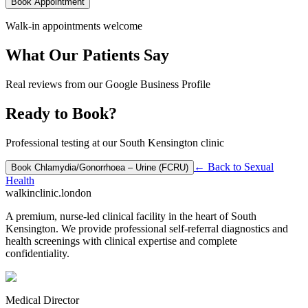
Book Appointment
Walk-in appointments welcome
What Our Patients Say
Real reviews from our Google Business Profile
Ready to Book?
Professional testing at our South Kensington clinic
← Back to
Sexual
Book
Chlamydia/Gonorrhoea – Urine (FCRU)
Health
walkinclinic
.london
A premium, nurse-led clinical facility in the heart of South
Kensington. We provide professional self-referral diagnostics and
health screenings with clinical expertise and complete
confidentiality.
Medical Director