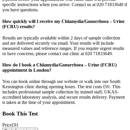
specific instructions when you arrive. Contact us at 020 71833649 if
you have questions.
How quickly will I receive my Chlamydia/Gonorrhoea – Urine
(FCRU) results?
Results are typically available within 2 days of sample collection
and are delivered securely via email. Your results will include
measured values and reference ranges. If you require urgent results
or have concerns, please contact our clinic at 020 71833649.
How do I book a Chlamydia/Gonorrhoea – Urine (FCRU)
appointment in London?
You can book online through our website or walk into our South
Kensington clinic during opening hours. The test costs £91. This
includes professional sample collection by trained staff, UKAS-
accredited laboratory analysis, and secure results delivery. Payment
is taken at the time of your appointment.
Book This Test
Price
£
91