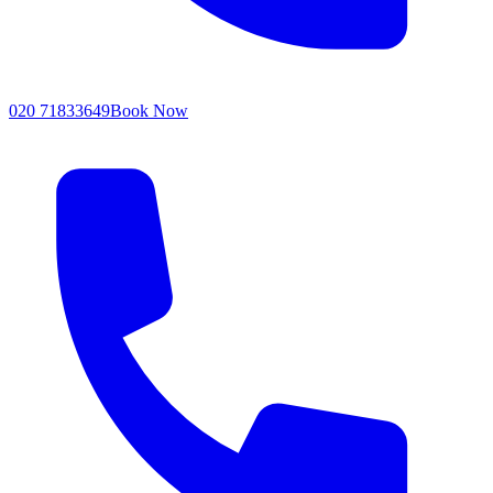
020 71833649
Book Now