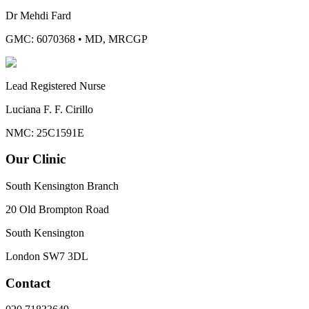
Dr Mehdi Fard
GMC: 6070368
•
MD, MRCGP
Lead Registered Nurse
Luciana F. F. Cirillo
NMC: 25C1591E
Our Clinic
South Kensington Branch
20 Old Brompton Road
South Kensington
London
SW7 3DL
Contact