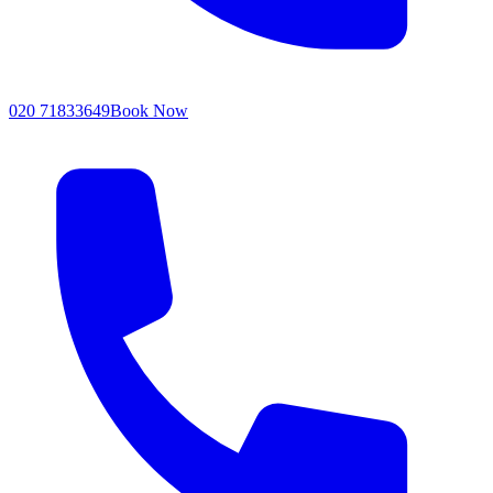
020 71833649
Book Now