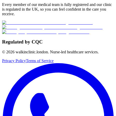
Every member of our medical team is fully registered and our clinic
is regulated in the UK, so you can feel confident in the care you
receive.
Regulated by CQC
©
2026
walkinclinic.london. Nurse-led healthcare services.
Privacy Policy
Terms of Service