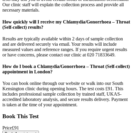
Our clinic staff will explain the collection process and provide all
necessary materials.
How quickly will I receive my Chlamydia/Gonorrhoea – Throat
(Self-collect) results?
Results are typically available within 2 days of sample collection
and are delivered securely via email. Your results will include
measured values and reference ranges. If you require urgent results
or have concerns, please contact our clinic at 020 71833649.
How do I book a Chlamydia/Gonorrhoea – Throat (Self-collect)
appointment in London?
You can book online through our website or walk into our South
Kensington clinic during opening hours. The test costs £91. This
includes professional sample collection by trained staff, UKAS-
accredited laboratory analysis, and secure results delivery. Payment
is taken at the time of your appointment.
Book This Test
Price
£
91