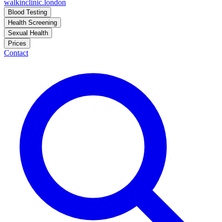
walkinclinic
.london
Blood Testing
Health Screening
Sexual Health
Prices
Contact