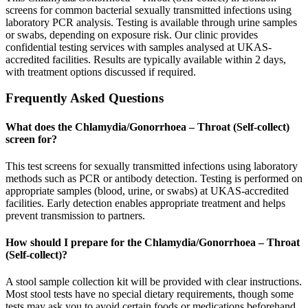
screens for common bacterial sexually transmitted infections using
laboratory PCR analysis. Testing is available through urine samples
or swabs, depending on exposure risk. Our clinic provides
confidential testing services with samples analysed at UKAS-
accredited facilities. Results are typically available within 2 days,
with treatment options discussed if required.
Frequently Asked Questions
What does the Chlamydia/Gonorrhoea – Throat (Self-collect)
screen for?
This test screens for sexually transmitted infections using laboratory
methods such as PCR or antibody detection. Testing is performed on
appropriate samples (blood, urine, or swabs) at UKAS-accredited
facilities. Early detection enables appropriate treatment and helps
prevent transmission to partners.
How should I prepare for the Chlamydia/Gonorrhoea – Throat
(Self-collect)?
A stool sample collection kit will be provided with clear instructions.
Most stool tests have no special dietary requirements, though some
tests may ask you to avoid certain foods or medications beforehand.