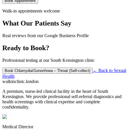
Book Appointment
Walk-in appointments welcome
What Our Patients Say
Real reviews from our Google Business Profile
Ready to Book?
Professional testing at our South Kensington clinic
← Back to
Sexual
Book
Chlamydia/Gonorrhoea – Throat (Self-collect)
Health
walkinclinic
.london
A premium, nurse-led clinical facility in the heart of South
Kensington. We provide professional self-referral diagnostics and
health screenings with clinical expertise and complete
confidentiality.
Medical Director