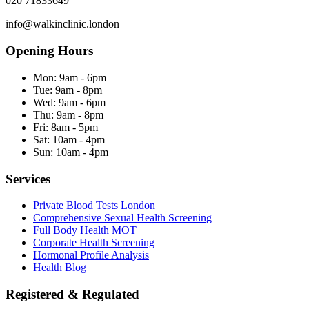
020 71833649
info@walkinclinic.london
Opening Hours
Mon:
9am - 6pm
Tue:
9am - 8pm
Wed:
9am - 6pm
Thu:
9am - 8pm
Fri:
8am - 5pm
Sat:
10am - 4pm
Sun:
10am - 4pm
Services
Private Blood Tests London
Comprehensive Sexual Health Screening
Full Body Health MOT
Corporate Health Screening
Hormonal Profile Analysis
Health Blog
Registered & Regulated