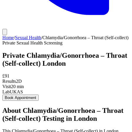
Home
/
Sexual Health
/
Chlamydia/Gonorrhoea – Throat (Self-collect)
Private
Sexual Health Screening
Private
Chlamydia/Gonorrhoea – Throat
(Self-collect)
London
£
91
Results
2D
Visit
20
min
Lab
UKAS
Book Appointment
About
Chlamydia/Gonorrhoea – Throat
(Self-collect)
Testing in London
This Chlamydia/Gonorrhoea – Throat (Self-collect) in London