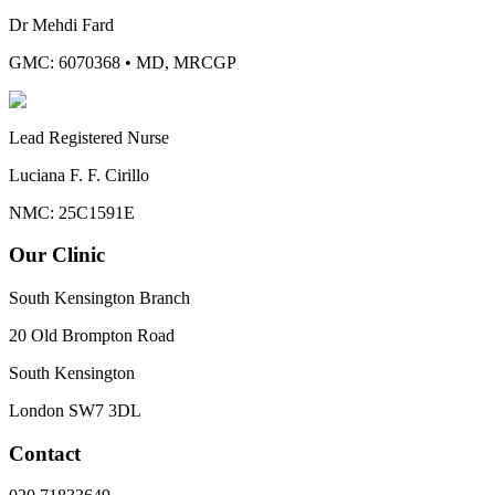
Dr Mehdi Fard
GMC: 6070368
•
MD, MRCGP
Lead Registered Nurse
Luciana F. F. Cirillo
NMC: 25C1591E
Our Clinic
South Kensington Branch
20 Old Brompton Road
South Kensington
London
SW7 3DL
Contact