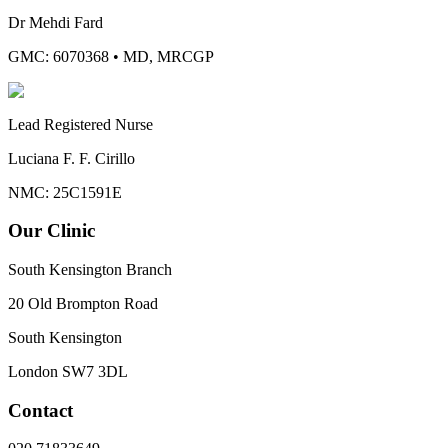
Dr Mehdi Fard
GMC: 6070368
•
MD, MRCGP
Lead Registered Nurse
Luciana F. F. Cirillo
NMC: 25C1591E
Our Clinic
South Kensington Branch
20 Old Brompton Road
South Kensington
London
SW7 3DL
Contact