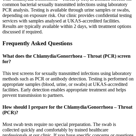
common bacterial sexually transmitted infections using laboratory
PCR analysis. Testing is available through urine samples or swabs,
depending on exposure risk. Our clinic provides confidential testing
services with samples analysed at UKAS-accredited facilities.
Results are typically available within 2 days, with treatment options
discussed if required.
Frequently Asked Questions
What does the Chlamydia/Gonorrhoea – Throat (PCR) screen
for?
This test screens for sexually transmitted infections using laboratory
methods such as PCR or antibody detection. Testing is performed on
appropriate samples (blood, urine, or swabs) at UKAS-accredited
facilities. Early detection enables appropriate treatment and helps
prevent transmission to partners.
How should I prepare for the Chlamydia/Gonorrhoea – Throat
(PCR)?
Most swab tests require no special preparation. The swab is
collected quickly and comfortably by trained healthcare
professionals at our clinic. If you have specific concerns or questions