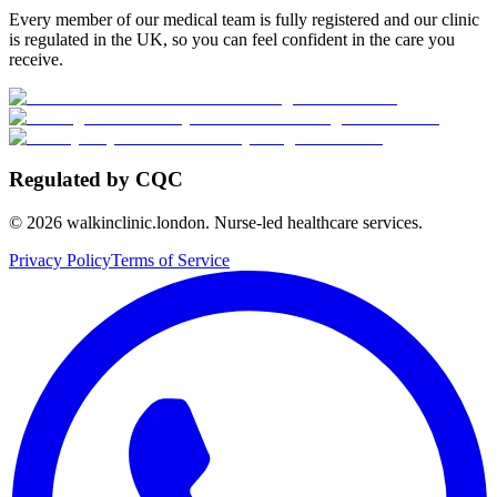
Every member of our medical team is fully registered and our clinic
is regulated in the UK, so you can feel confident in the care you
receive.
Regulated by CQC
©
2026
walkinclinic.london. Nurse-led healthcare services.
Privacy Policy
Terms of Service