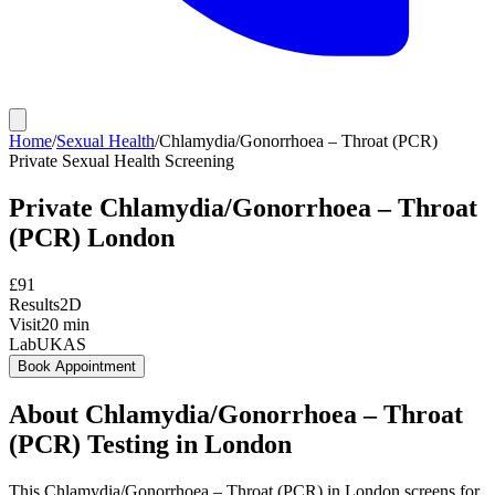
Home
/
Sexual Health
/
Chlamydia/Gonorrhoea – Throat (PCR)
Private
Sexual Health Screening
Private
Chlamydia/Gonorrhoea – Throat
(PCR)
London
£
91
Results
2D
Visit
20
min
Lab
UKAS
Book Appointment
About
Chlamydia/Gonorrhoea – Throat
(PCR)
Testing in London
This Chlamydia/Gonorrhoea – Throat (PCR) in London screens for