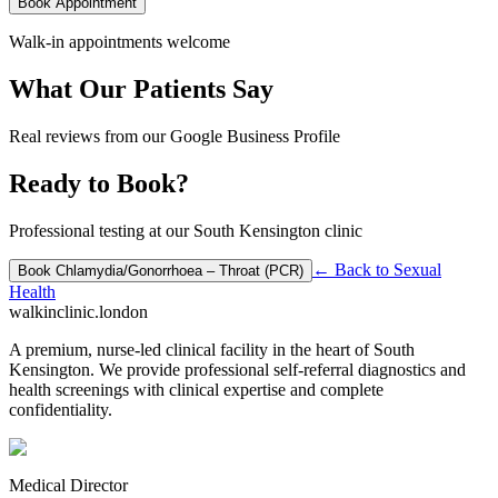
Book Appointment
Walk-in appointments welcome
What Our Patients Say
Real reviews from our Google Business Profile
Ready to Book?
Professional testing at our South Kensington clinic
← Back to
Sexual
Book
Chlamydia/Gonorrhoea – Throat (PCR)
Health
walkinclinic
.london
A premium, nurse-led clinical facility in the heart of South
Kensington. We provide professional self-referral diagnostics and
health screenings with clinical expertise and complete
confidentiality.
Medical Director