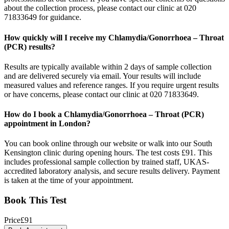
about the collection process, please contact our clinic at 020
71833649 for guidance.
How quickly will I receive my Chlamydia/Gonorrhoea – Throat
(PCR) results?
Results are typically available within 2 days of sample collection
and are delivered securely via email. Your results will include
measured values and reference ranges. If you require urgent results
or have concerns, please contact our clinic at 020 71833649.
How do I book a Chlamydia/Gonorrhoea – Throat (PCR)
appointment in London?
You can book online through our website or walk into our South
Kensington clinic during opening hours. The test costs £91. This
includes professional sample collection by trained staff, UKAS-
accredited laboratory analysis, and secure results delivery. Payment
is taken at the time of your appointment.
Book This Test
Price
£
91