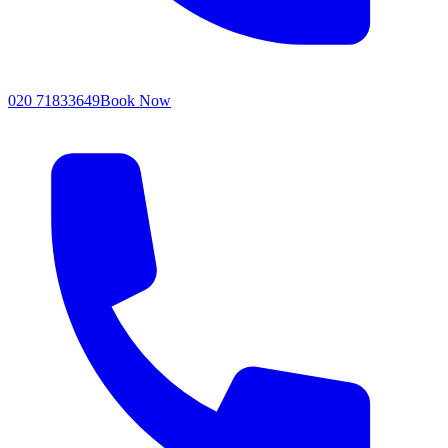
020 71833649
Book Now