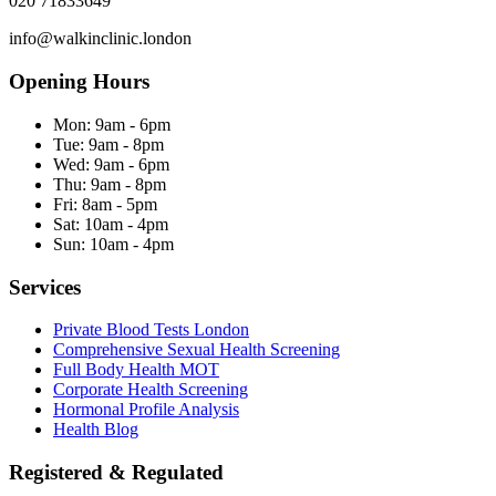
020 71833649
info@walkinclinic.london
Opening Hours
Mon:
9am - 6pm
Tue:
9am - 8pm
Wed:
9am - 6pm
Thu:
9am - 8pm
Fri:
8am - 5pm
Sat:
10am - 4pm
Sun:
10am - 4pm
Services
Private Blood Tests London
Comprehensive Sexual Health Screening
Full Body Health MOT
Corporate Health Screening
Hormonal Profile Analysis
Health Blog
Registered & Regulated