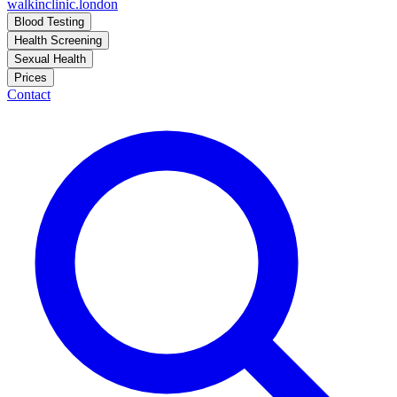
walkinclinic
.london
Blood Testing
Health Screening
Sexual Health
Prices
Contact