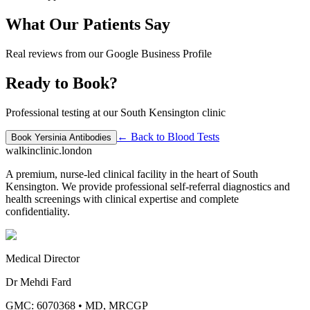
What Our Patients Say
Real reviews from our Google Business Profile
Ready to Book?
Professional testing at our South Kensington clinic
← Back to
Blood Tests
Book
Yersinia Antibodies
walkinclinic
.london
A premium, nurse-led clinical facility in the heart of South
Kensington. We provide professional self-referral diagnostics and
health screenings with clinical expertise and complete
confidentiality.
Medical Director
Dr Mehdi Fard
GMC: 6070368
•
MD, MRCGP