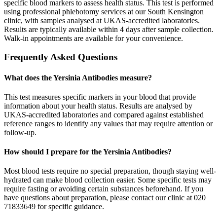
specific blood markers to assess health status. This test is performed
using professional phlebotomy services at our South Kensington
clinic, with samples analysed at UKAS-accredited laboratories.
Results are typically available within 4 days after sample collection.
Walk-in appointments are available for your convenience.
Frequently Asked Questions
What does the Yersinia Antibodies measure?
This test measures specific markers in your blood that provide
information about your health status. Results are analysed by
UKAS-accredited laboratories and compared against established
reference ranges to identify any values that may require attention or
follow-up.
How should I prepare for the Yersinia Antibodies?
Most blood tests require no special preparation, though staying well-
hydrated can make blood collection easier. Some specific tests may
require fasting or avoiding certain substances beforehand. If you
have questions about preparation, please contact our clinic at 020
71833649 for specific guidance.