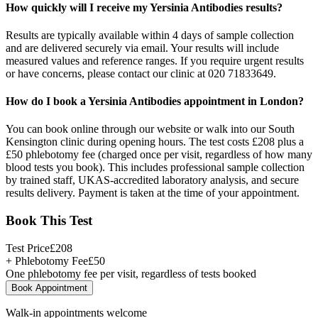
How quickly will I receive my Yersinia Antibodies results?
Results are typically available within 4 days of sample collection
and are delivered securely via email. Your results will include
measured values and reference ranges. If you require urgent results
or have concerns, please contact our clinic at 020 71833649.
How do I book a Yersinia Antibodies appointment in London?
You can book online through our website or walk into our South
Kensington clinic during opening hours. The test costs £208 plus a
£50 phlebotomy fee (charged once per visit, regardless of how many
blood tests you book). This includes professional sample collection
by trained staff, UKAS-accredited laboratory analysis, and secure
results delivery. Payment is taken at the time of your appointment.
Book This Test
Test Price
£
208
+ Phlebotomy Fee
£
50
One phlebotomy fee per visit, regardless of tests booked
Book Appointment
Walk-in appointments welcome