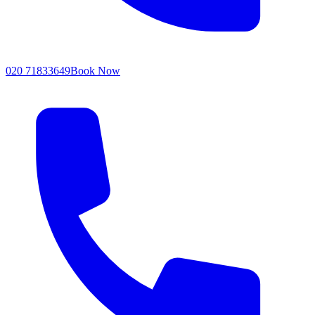
020 71833649
Book Now