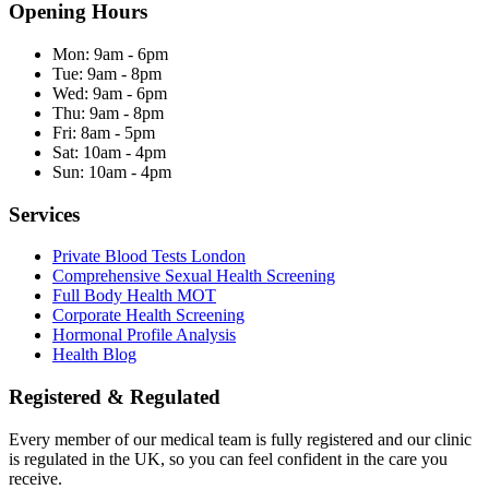
Opening Hours
Mon:
9am - 6pm
Tue:
9am - 8pm
Wed:
9am - 6pm
Thu:
9am - 8pm
Fri:
8am - 5pm
Sat:
10am - 4pm
Sun:
10am - 4pm
Services
Private Blood Tests London
Comprehensive Sexual Health Screening
Full Body Health MOT
Corporate Health Screening
Hormonal Profile Analysis
Health Blog
Registered & Regulated
Every member of our medical team is fully registered and our clinic
is regulated in the UK, so you can feel confident in the care you
receive.