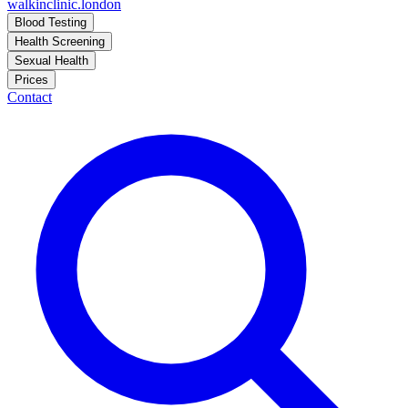
walkinclinic
.london
Blood Testing
Health Screening
Sexual Health
Prices
Contact