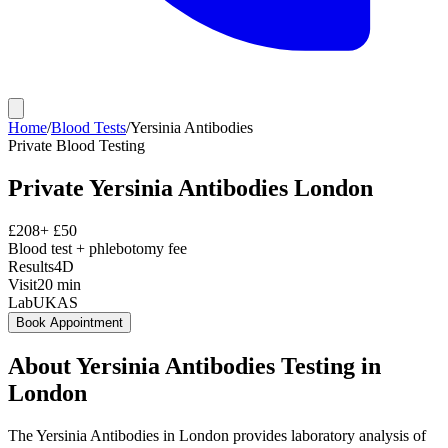
Home
/
Blood Tests
/
Yersinia Antibodies
Private
Blood Testing
Private
Yersinia Antibodies
London
£
208
+ £
50
Blood test + phlebotomy fee
Results
4D
Visit
20
min
Lab
UKAS
Book Appointment
About
Yersinia Antibodies
Testing in
London
The Yersinia Antibodies in London provides laboratory analysis of