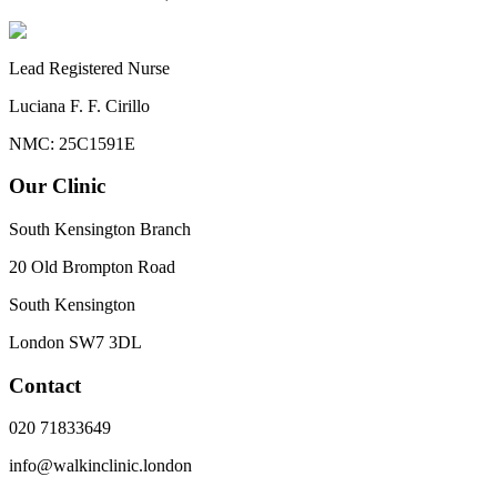
Lead Registered Nurse
Luciana F. F. Cirillo
NMC: 25C1591E
Our Clinic
South Kensington Branch
20 Old Brompton Road
South Kensington
London
SW7 3DL
Contact
020 71833649
info@walkinclinic.london