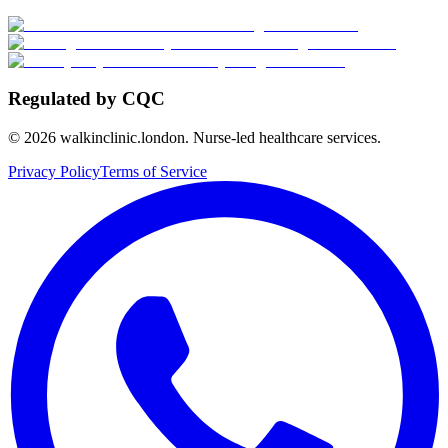
Regulated by CQC
©
2026
walkinclinic.london. Nurse-led healthcare services.
Privacy Policy
Terms of Service