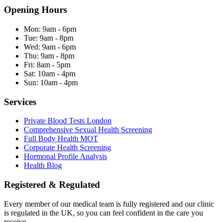
Opening Hours
Mon:
9am - 6pm
Tue:
9am - 8pm
Wed:
9am - 6pm
Thu:
9am - 8pm
Fri:
8am - 5pm
Sat:
10am - 4pm
Sun:
10am - 4pm
Services
Private Blood Tests London
Comprehensive Sexual Health Screening
Full Body Health MOT
Corporate Health Screening
Hormonal Profile Analysis
Health Blog
Registered & Regulated
Every member of our medical team is fully registered and our clinic
is regulated in the UK, so you can feel confident in the care you
receive.