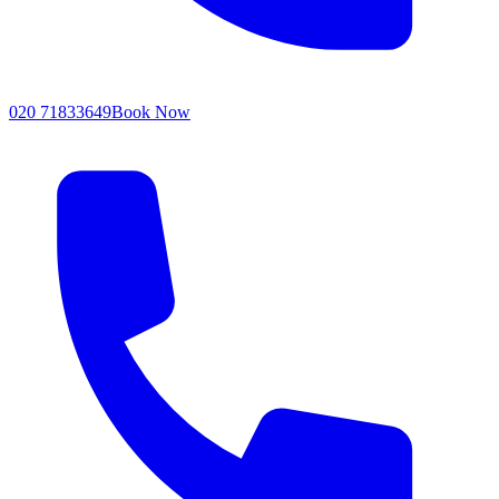
020 71833649
Book Now