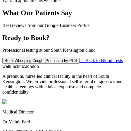
Walk-in appointments welcome
What Our Patients Say
Real reviews from our Google Business Profile
Ready to Book?
Professional testing at our South Kensington clinic
← Back to
Blood Tests
Book
Whooping Cough (Pertussis) by PCR
walkinclinic
.london
A premium, nurse-led clinical facility in the heart of South
Kensington. We provide professional self-referral diagnostics and
health screenings with clinical expertise and complete
confidentiality.
Medical Director
Dr Mehdi Fard