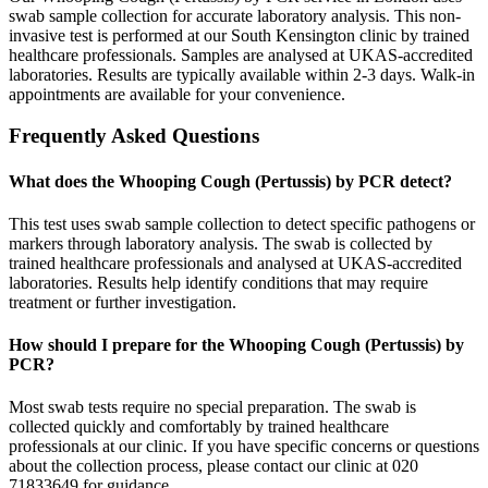
swab sample collection for accurate laboratory analysis. This non-
invasive test is performed at our South Kensington clinic by trained
healthcare professionals. Samples are analysed at UKAS-accredited
laboratories. Results are typically available within 2-3 days. Walk-in
appointments are available for your convenience.
Frequently Asked Questions
What does the Whooping Cough (Pertussis) by PCR detect?
This test uses swab sample collection to detect specific pathogens or
markers through laboratory analysis. The swab is collected by
trained healthcare professionals and analysed at UKAS-accredited
laboratories. Results help identify conditions that may require
treatment or further investigation.
How should I prepare for the Whooping Cough (Pertussis) by
PCR?
Most swab tests require no special preparation. The swab is
collected quickly and comfortably by trained healthcare
professionals at our clinic. If you have specific concerns or questions
about the collection process, please contact our clinic at 020
71833649 for guidance.