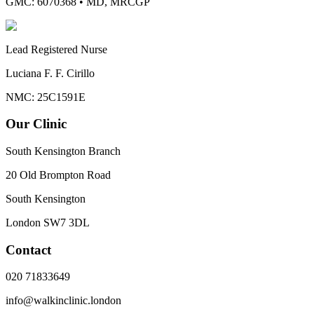
GMC: 6070368
•
MD, MRCGP
Lead Registered Nurse
Luciana F. F. Cirillo
NMC: 25C1591E
Our Clinic
South Kensington Branch
20 Old Brompton Road
South Kensington
London
SW7 3DL
Contact
020 71833649
info@walkinclinic.london