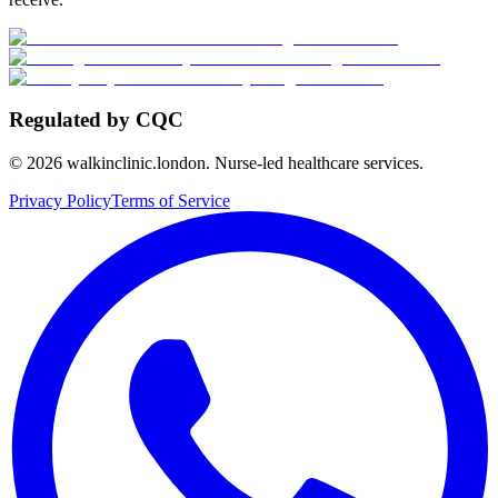
Regulated by CQC
©
2026
walkinclinic.london. Nurse-led healthcare services.
Privacy Policy
Terms of Service