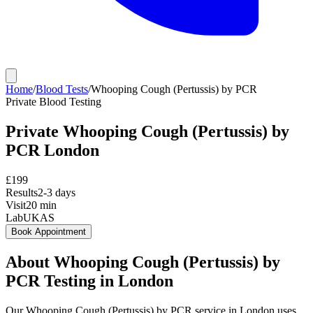
Home
/
Blood Tests
/
Whooping Cough (Pertussis) by PCR
Private
Blood Testing
Private
Whooping Cough (Pertussis) by
PCR
London
£
199
Results
2-3 days
Visit
20
min
Lab
UKAS
Book Appointment
About
Whooping Cough (Pertussis) by
PCR
Testing in London
Our Whooping Cough (Pertussis) by PCR service in London uses