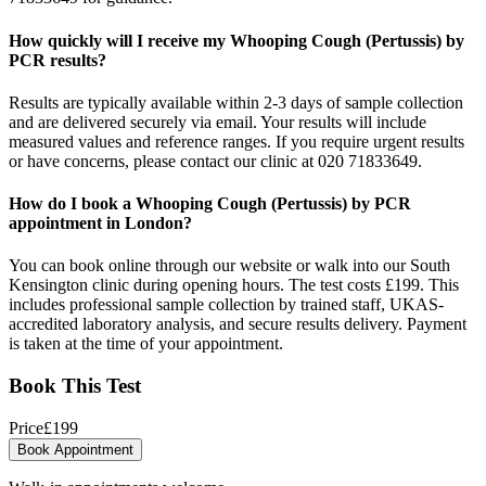
How quickly will I receive my Whooping Cough (Pertussis) by
PCR results?
Results are typically available within 2-3 days of sample collection
and are delivered securely via email. Your results will include
measured values and reference ranges. If you require urgent results
or have concerns, please contact our clinic at 020 71833649.
How do I book a Whooping Cough (Pertussis) by PCR
appointment in London?
You can book online through our website or walk into our South
Kensington clinic during opening hours. The test costs £199. This
includes professional sample collection by trained staff, UKAS-
accredited laboratory analysis, and secure results delivery. Payment
is taken at the time of your appointment.
Book This Test
Price
£
199
Book Appointment