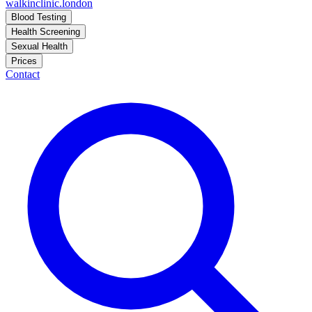
walkinclinic
.london
Blood Testing
Health Screening
Sexual Health
Prices
Contact