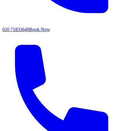
020 71833649
Book Now