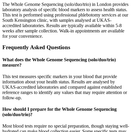
The Whole Genome Sequencing (solo/duo/trio) in London provides
laboratory analysis of specific blood markers to assess health status.
This test is performed using professional phlebotomy services at our
South Kensington clinic, with samples analysed at UKAS-
accredited laboratories. Results are typically available within 5-8
weeks after sample collection. Walk-in appointments are available
for your convenience.
Frequently Asked Questions
What does the Whole Genome Sequencing (solo/duo/trio)
measure?
This test measures specific markers in your blood that provide
information about your health status. Results are analysed by
UKAS-accredited laboratories and compared against established
reference ranges to identify any values that may require attention or
follow-up.
How should I prepare for the Whole Genome Sequencing
(solo/duo/trio)?
Most blood tests require no special preparation, though staying well-
hydrated can make blood collection easier. Some specific tests may