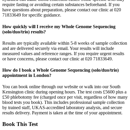
require fasting or avoiding certain substances beforehand. If you
have questions about preparation, please contact our clinic at 020
71833649 for specific guidance.
How quickly will I receive my Whole Genome Sequencing
(solo/duo/trio) results?
Results are typically available within 5-8 weeks of sample collection
and are delivered securely via email. Your results will include
measured values and reference ranges. If you require urgent results
or have concerns, please contact our clinic at 020 71833649.
How do I book a Whole Genome Sequencing (solo/duo/trio)
appointment in London?
You can book online through our website or walk into our South
Kensington clinic during opening hours. The test costs £5600 plus a
£50 phlebotomy fee (charged once per visit, regardless of how many
blood tests you book). This includes professional sample collection
by trained staff, UKAS-accredited laboratory analysis, and secure
results delivery. Payment is taken at the time of your appointment.
Book This Test