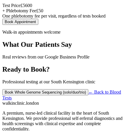
Test Price
£
5600
+ Phlebotomy Fee
£
50
One phlebotomy fee per visit, regardless of tests booked
Book Appointment
Walk-in appointments welcome
What Our Patients Say
Real reviews from our Google Business Profile
Ready to Book?
Professional testing at our South Kensington clinic
← Back to
Blood
Book
Whole Genome Sequencing (solo/duo/trio)
Tests
walkinclinic
.london
A premium, nurse-led clinical facility in the heart of South
Kensington. We provide professional self-referral diagnostics and
health screenings with clinical expertise and complete
confidentiality.