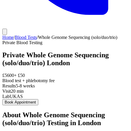
Home
/
Blood Tests
/
Whole Genome Sequencing (solo/duo/trio)
Private
Blood Testing
Private
Whole Genome Sequencing
(solo/duo/trio)
London
£
5600
+ £
50
Blood test + phlebotomy fee
Results
5-8 weeks
Visit
20
min
Lab
UKAS
Book Appointment
About
Whole Genome Sequencing
(solo/duo/trio)
Testing in London