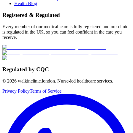
Health Blog
Registered & Regulated
Every member of our medical team is fully registered and our clinic
is regulated in the UK, so you can feel confident in the care you
receive.
Regulated by CQC
©
2026
walkinclinic.london. Nurse-led healthcare services.
Privacy Policy
Terms of Service