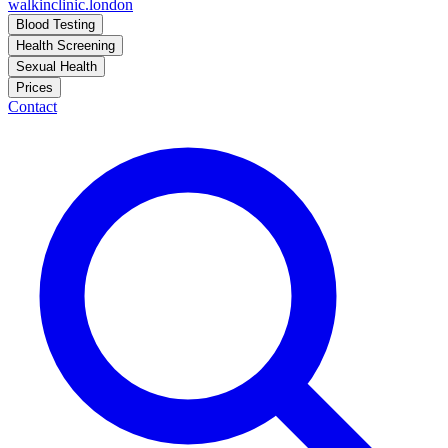
walkinclinic
.london
Blood Testing
Health Screening
Sexual Health
Prices
Contact