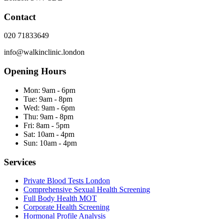
Contact
020 71833649
info@walkinclinic.london
Opening Hours
Mon:
9am - 6pm
Tue:
9am - 8pm
Wed:
9am - 6pm
Thu:
9am - 8pm
Fri:
8am - 5pm
Sat:
10am - 4pm
Sun:
10am - 4pm
Services
Private Blood Tests London
Comprehensive Sexual Health Screening
Full Body Health MOT
Corporate Health Screening
Hormonal Profile Analysis