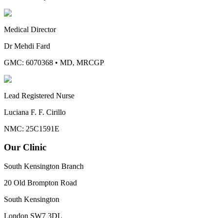
Medical Director
Dr Mehdi Fard
GMC: 6070368
•
MD, MRCGP
Lead Registered Nurse
Luciana F. F. Cirillo
NMC: 25C1591E
Our Clinic
South Kensington Branch
20 Old Brompton Road
South Kensington
London
SW7 3DL