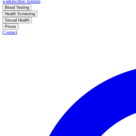
walkinclinic
.london
Blood Testing
Health Screening
Sexual Health
Prices
Contact