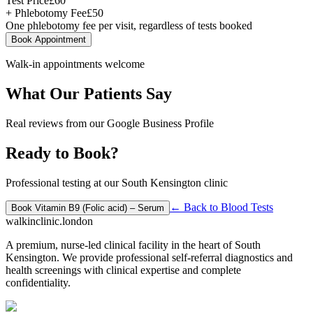
Test Price
£
60
+ Phlebotomy Fee
£
50
One phlebotomy fee per visit, regardless of tests booked
Book Appointment
Walk-in appointments welcome
What Our Patients Say
Real reviews from our Google Business Profile
Ready to Book?
Professional testing at our South Kensington clinic
← Back to
Blood Tests
Book
Vitamin B9 (Folic acid) – Serum
walkinclinic
.london
A premium, nurse-led clinical facility in the heart of South
Kensington. We provide professional self-referral diagnostics and
health screenings with clinical expertise and complete
confidentiality.