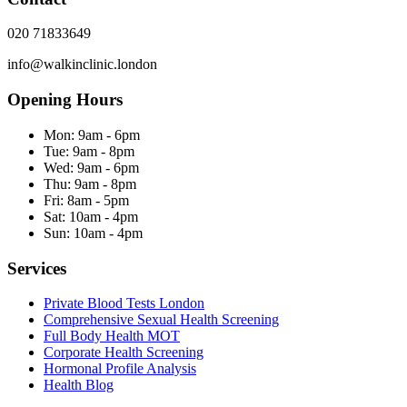
020 71833649
info@walkinclinic.london
Opening Hours
Mon:
9am - 6pm
Tue:
9am - 8pm
Wed:
9am - 6pm
Thu:
9am - 8pm
Fri:
8am - 5pm
Sat:
10am - 4pm
Sun:
10am - 4pm
Services
Private Blood Tests London
Comprehensive Sexual Health Screening
Full Body Health MOT
Corporate Health Screening
Hormonal Profile Analysis
Health Blog