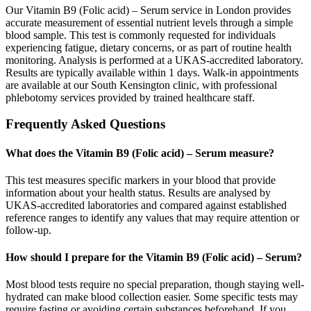
Our Vitamin B9 (Folic acid) – Serum service in London provides
accurate measurement of essential nutrient levels through a simple
blood sample. This test is commonly requested for individuals
experiencing fatigue, dietary concerns, or as part of routine health
monitoring. Analysis is performed at a UKAS-accredited laboratory.
Results are typically available within 1 days. Walk-in appointments
are available at our South Kensington clinic, with professional
phlebotomy services provided by trained healthcare staff.
Frequently Asked Questions
What does the Vitamin B9 (Folic acid) – Serum measure?
This test measures specific markers in your blood that provide
information about your health status. Results are analysed by
UKAS-accredited laboratories and compared against established
reference ranges to identify any values that may require attention or
follow-up.
How should I prepare for the Vitamin B9 (Folic acid) – Serum?
Most blood tests require no special preparation, though staying well-
hydrated can make blood collection easier. Some specific tests may
require fasting or avoiding certain substances beforehand. If you