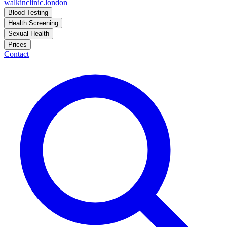
walkinclinic
.london
Blood Testing
Health Screening
Sexual Health
Prices
Contact