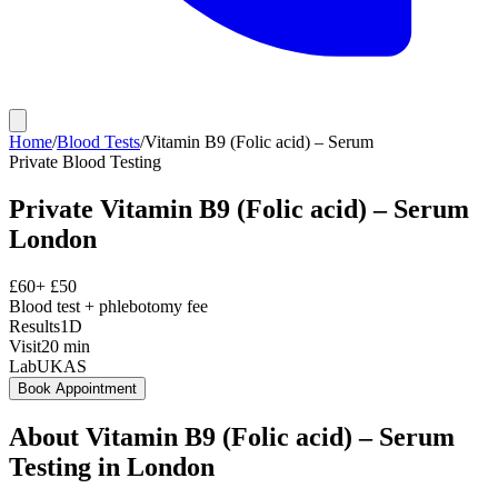
Home
/
Blood Tests
/
Vitamin B9 (Folic acid) – Serum
Private
Blood Testing
Private
Vitamin B9 (Folic acid) – Serum
London
£
60
+ £
50
Blood test + phlebotomy fee
Results
1D
Visit
20
min
Lab
UKAS
Book Appointment
About
Vitamin B9 (Folic acid) – Serum
Testing in London