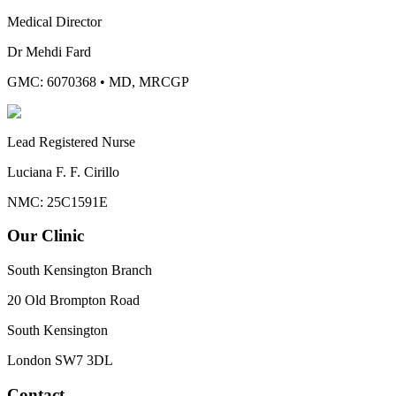
Medical Director
Dr Mehdi Fard
GMC: 6070368
•
MD, MRCGP
Lead Registered Nurse
Luciana F. F. Cirillo
NMC: 25C1591E
Our Clinic
South Kensington Branch
20 Old Brompton Road
South Kensington
London
SW7 3DL
Contact