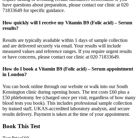
have questions about preparation, please contact our clinic at 020
71833649 for specific guidance.
How quickly will I receive my Vitamin B9 (Folic acid) – Serum
results?
Results are typically available within 1 days of sample collection
and are delivered securely via email. Your results will include
measured values and reference ranges. If you require urgent results
or have concerns, please contact our clinic at 020 71833649.
How do I book a Vitamin B9 (Folic acid) – Serum appointment
in London?
You can book online through our website or walk into our South
Kensington clinic during opening hours. The test costs £60 plus a
£50 phlebotomy fee (charged once per visit, regardless of how many
blood tests you book). This includes professional sample collection
by trained staff, UKAS-accredited laboratory analysis, and secure
results delivery. Payment is taken at the time of your appointment.
Book This Test