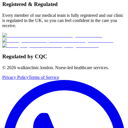
Registered & Regulated
Every member of our medical team is fully registered and our clinic
is regulated in the UK, so you can feel confident in the care you
receive.
Regulated by CQC
©
2026
walkinclinic.london. Nurse-led healthcare services.
Privacy Policy
Terms of Service