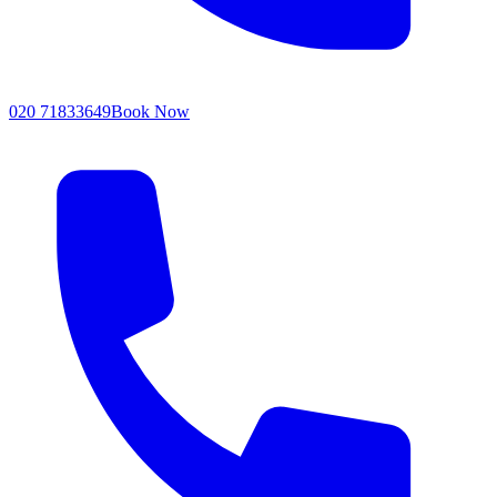
020 71833649
Book Now