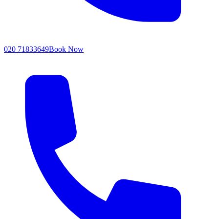
020 71833649
Book Now