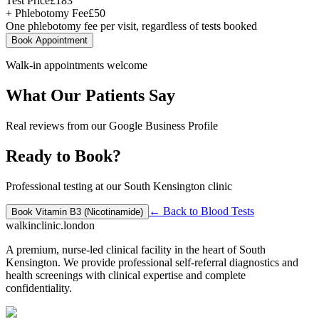
Test Price
£
183
+ Phlebotomy Fee
£
50
One phlebotomy fee per visit, regardless of tests booked
Book Appointment
Walk-in appointments welcome
What Our Patients Say
Real reviews from our Google Business Profile
Ready to Book?
Professional testing at our South Kensington clinic
← Back to
Blood Tests
Book
Vitamin B3 (Nicotinamide)
walkinclinic
.london
A premium, nurse-led clinical facility in the heart of South
Kensington. We provide professional self-referral diagnostics and
health screenings with clinical expertise and complete
confidentiality.