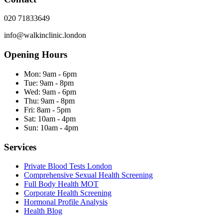
020 71833649
info@walkinclinic.london
Opening Hours
Mon:
9am - 6pm
Tue:
9am - 8pm
Wed:
9am - 6pm
Thu:
9am - 8pm
Fri:
8am - 5pm
Sat:
10am - 4pm
Sun:
10am - 4pm
Services
Private Blood Tests London
Comprehensive Sexual Health Screening
Full Body Health MOT
Corporate Health Screening
Hormonal Profile Analysis
Health Blog