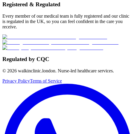
Registered & Regulated
Every member of our medical team is fully registered and our clinic
is regulated in the UK, so you can feel confident in the care you
receive.
Regulated by CQC
©
2026
walkinclinic.london. Nurse-led healthcare services.
Privacy Policy
Terms of Service