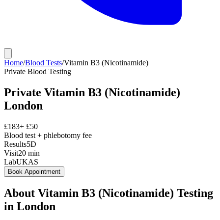
Home
/
Blood Tests
/
Vitamin B3 (Nicotinamide)
Private
Blood Testing
Private
Vitamin B3 (Nicotinamide)
London
£
183
+ £
50
Blood test + phlebotomy fee
Results
5D
Visit
20
min
Lab
UKAS
Book Appointment
About
Vitamin B3 (Nicotinamide)
Testing
in London