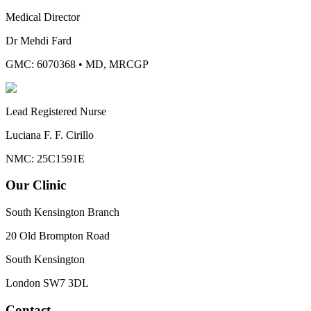
Medical Director
Dr Mehdi Fard
GMC: 6070368
•
MD, MRCGP
Lead Registered Nurse
Luciana F. F. Cirillo
NMC: 25C1591E
Our Clinic
South Kensington Branch
20 Old Brompton Road
South Kensington
London
SW7 3DL
Contact