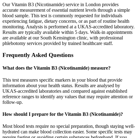
Our Vitamin B3 (Nicotinamide) service in London provides
accurate measurement of essential nutrient levels through a simple
blood sample. This test is commonly requested for individuals
experiencing fatigue, dietary concerns, or as part of routine health
monitoring. Analysis is performed at a UKAS-accredited laboratory.
Results are typically available within 5 days. Walk-in appointments
are available at our South Kensington clinic, with professional
phlebotomy services provided by trained healthcare staff.
Frequently Asked Questions
What does the Vitamin B3 (Nicotinamide) measure?
This test measures specific markers in your blood that provide
information about your health status. Results are analysed by
UKAS-accredited laboratories and compared against established
reference ranges to identify any values that may require attention or
follow-up.
How should I prepare for the Vitamin B3 (Nicotinamide)?
Most blood tests require no special preparation, though staying well-
hydrated can make blood collection easier. Some specific tests may
require fasting or avoiding certain substances beforehand. If you