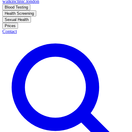
walkinclinic
.london
Blood Testing
Health Screening
Sexual Health
Prices
Contact