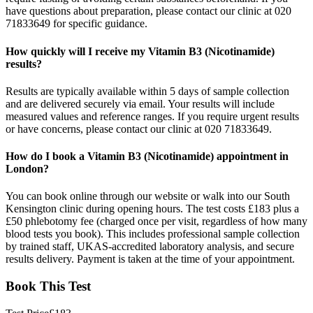
have questions about preparation, please contact our clinic at 020
71833649 for specific guidance.
How quickly will I receive my Vitamin B3 (Nicotinamide)
results?
Results are typically available within 5 days of sample collection
and are delivered securely via email. Your results will include
measured values and reference ranges. If you require urgent results
or have concerns, please contact our clinic at 020 71833649.
How do I book a Vitamin B3 (Nicotinamide) appointment in
London?
You can book online through our website or walk into our South
Kensington clinic during opening hours. The test costs £183 plus a
£50 phlebotomy fee (charged once per visit, regardless of how many
blood tests you book). This includes professional sample collection
by trained staff, UKAS-accredited laboratory analysis, and secure
results delivery. Payment is taken at the time of your appointment.
Book This Test