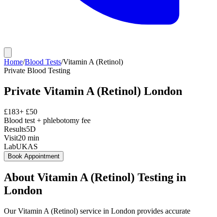
Home
/
Blood Tests
/
Vitamin A (Retinol)
Private
Blood Testing
Private
Vitamin A (Retinol)
London
£
183
+ £
50
Blood test + phlebotomy fee
Results
5D
Visit
20
min
Lab
UKAS
Book Appointment
About
Vitamin A (Retinol)
Testing in
London
Our Vitamin A (Retinol) service in London provides accurate