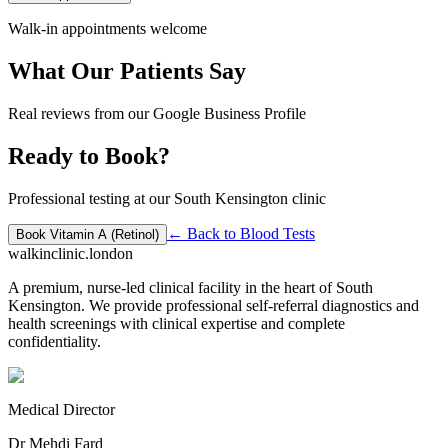
Walk-in appointments welcome
What Our Patients Say
Real reviews from our Google Business Profile
Ready to Book?
Professional testing at our South Kensington clinic
← Back to
Blood Tests
Book
Vitamin A (Retinol)
walkinclinic
.london
A premium, nurse-led clinical facility in the heart of South
Kensington. We provide professional self-referral diagnostics and
health screenings with clinical expertise and complete
confidentiality.
Medical Director
Dr Mehdi Fard