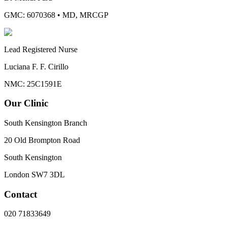
GMC: 6070368
•
MD, MRCGP
Lead Registered Nurse
Luciana F. F. Cirillo
NMC: 25C1591E
Our Clinic
South Kensington Branch
20 Old Brompton Road
South Kensington
London
SW7 3DL
Contact
020 71833649