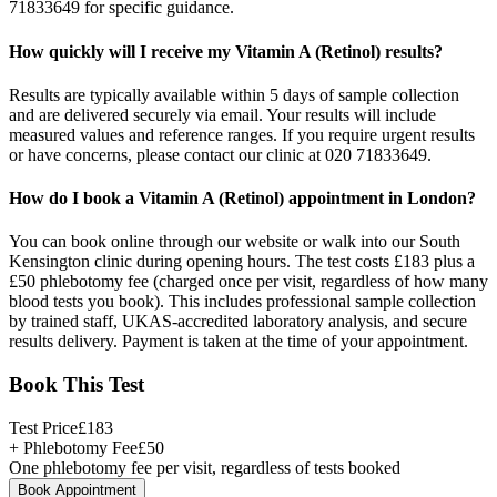
71833649 for specific guidance.
How quickly will I receive my Vitamin A (Retinol) results?
Results are typically available within 5 days of sample collection
and are delivered securely via email. Your results will include
measured values and reference ranges. If you require urgent results
or have concerns, please contact our clinic at 020 71833649.
How do I book a Vitamin A (Retinol) appointment in London?
You can book online through our website or walk into our South
Kensington clinic during opening hours. The test costs £183 plus a
£50 phlebotomy fee (charged once per visit, regardless of how many
blood tests you book). This includes professional sample collection
by trained staff, UKAS-accredited laboratory analysis, and secure
results delivery. Payment is taken at the time of your appointment.
Book This Test
Test Price
£
183
+ Phlebotomy Fee
£
50
One phlebotomy fee per visit, regardless of tests booked
Book Appointment