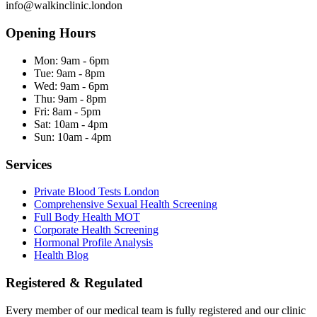
info@walkinclinic.london
Opening Hours
Mon:
9am - 6pm
Tue:
9am - 8pm
Wed:
9am - 6pm
Thu:
9am - 8pm
Fri:
8am - 5pm
Sat:
10am - 4pm
Sun:
10am - 4pm
Services
Private Blood Tests London
Comprehensive Sexual Health Screening
Full Body Health MOT
Corporate Health Screening
Hormonal Profile Analysis
Health Blog
Registered & Regulated
Every member of our medical team is fully registered and our clinic