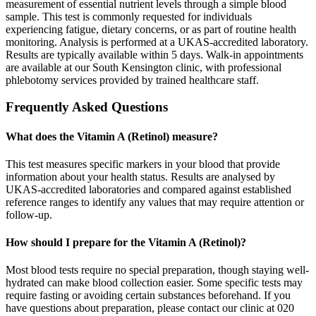
measurement of essential nutrient levels through a simple blood
sample. This test is commonly requested for individuals
experiencing fatigue, dietary concerns, or as part of routine health
monitoring. Analysis is performed at a UKAS-accredited laboratory.
Results are typically available within 5 days. Walk-in appointments
are available at our South Kensington clinic, with professional
phlebotomy services provided by trained healthcare staff.
Frequently Asked Questions
What does the Vitamin A (Retinol) measure?
This test measures specific markers in your blood that provide
information about your health status. Results are analysed by
UKAS-accredited laboratories and compared against established
reference ranges to identify any values that may require attention or
follow-up.
How should I prepare for the Vitamin A (Retinol)?
Most blood tests require no special preparation, though staying well-
hydrated can make blood collection easier. Some specific tests may
require fasting or avoiding certain substances beforehand. If you
have questions about preparation, please contact our clinic at 020