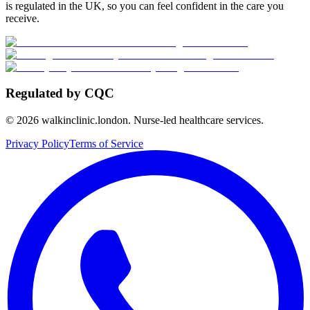
is regulated in the UK, so you can feel confident in the care you
receive.
Regulated by CQC
©
2026
walkinclinic.london. Nurse-led healthcare services.
Privacy Policy
Terms of Service