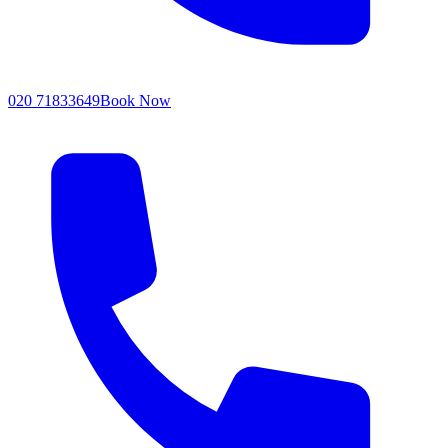
020 71833649
Book Now