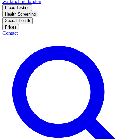
walkinclinic
.london
Blood Testing
Health Screening
Sexual Health
Prices
Contact