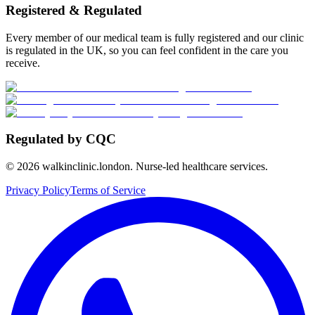
Registered & Regulated
Every member of our medical team is fully registered and our clinic
is regulated in the UK, so you can feel confident in the care you
receive.
Regulated by CQC
©
2026
walkinclinic.london. Nurse-led healthcare services.
Privacy Policy
Terms of Service