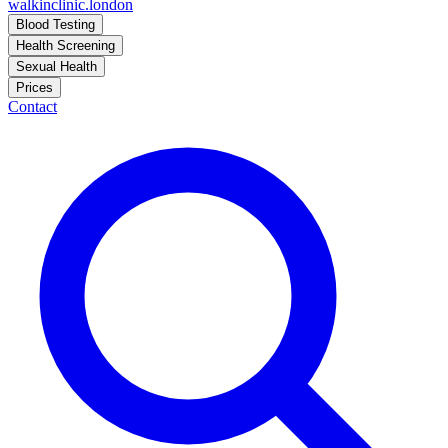
walkinclinic
.london
Blood Testing
Health Screening
Sexual Health
Prices
Contact