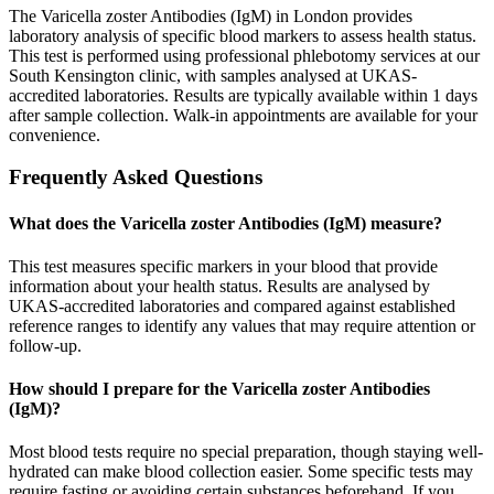
The Varicella zoster Antibodies (IgM) in London provides
laboratory analysis of specific blood markers to assess health status.
This test is performed using professional phlebotomy services at our
South Kensington clinic, with samples analysed at UKAS-
accredited laboratories. Results are typically available within 1 days
after sample collection. Walk-in appointments are available for your
convenience.
Frequently Asked Questions
What does the Varicella zoster Antibodies (IgM) measure?
This test measures specific markers in your blood that provide
information about your health status. Results are analysed by
UKAS-accredited laboratories and compared against established
reference ranges to identify any values that may require attention or
follow-up.
How should I prepare for the Varicella zoster Antibodies
(IgM)?
Most blood tests require no special preparation, though staying well-
hydrated can make blood collection easier. Some specific tests may
require fasting or avoiding certain substances beforehand. If you