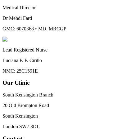
Medical Director
Dr Mehdi Fard
GMC: 6070368
•
MD, MRCGP
Lead Registered Nurse
Luciana F. F. Cirillo
NMC: 25C1591E
Our Clinic
South Kensington Branch
20 Old Brompton Road
South Kensington
London
SW7 3DL
Contact