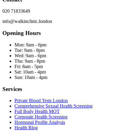
020 71833649
info@walkinclinic.london
Opening Hours
Mon:
9am - 6pm
Tue:
9am - 8pm
Wed:
9am - 6pm
Thu:
9am - 8pm
Fri:
8am - 5pm
Sat:
10am - 4pm
Sun:
10am - 4pm
Services
Private Blood Tests London
Comprehensive Sexual Health Screening
Full Body Health MOT
Corporate Health Screening
Hormonal Profile Analysis
Health Blog