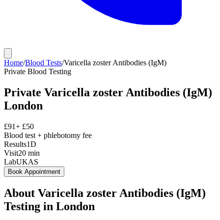
Home
/
Blood Tests
/
Varicella zoster Antibodies (IgM)
Private
Blood Testing
Private
Varicella zoster Antibodies (IgM)
London
£
91
+ £
50
Blood test + phlebotomy fee
Results
1D
Visit
20
min
Lab
UKAS
Book Appointment
About
Varicella zoster Antibodies (IgM)
Testing in London