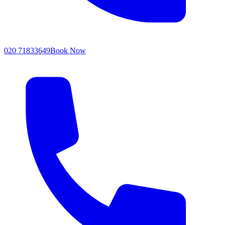
020 71833649
Book Now