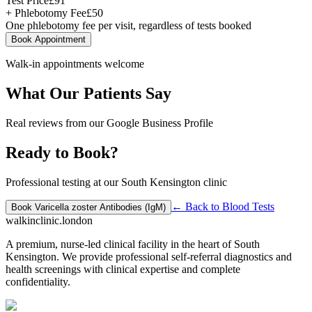
Test Price
£
91
+ Phlebotomy Fee
£
50
One phlebotomy fee per visit, regardless of tests booked
Book Appointment
Walk-in appointments welcome
What Our Patients Say
Real reviews from our Google Business Profile
Ready to Book?
Professional testing at our South Kensington clinic
← Back to
Blood Tests
Book
Varicella zoster Antibodies (IgM)
walkinclinic
.london
A premium, nurse-led clinical facility in the heart of South
Kensington. We provide professional self-referral diagnostics and
health screenings with clinical expertise and complete
confidentiality.