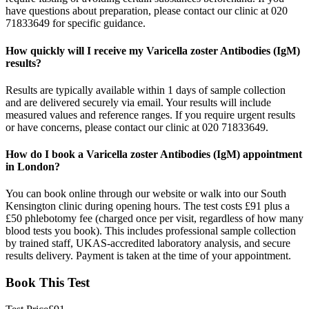
have questions about preparation, please contact our clinic at 020
71833649 for specific guidance.
How quickly will I receive my Varicella zoster Antibodies (IgM)
results?
Results are typically available within 1 days of sample collection
and are delivered securely via email. Your results will include
measured values and reference ranges. If you require urgent results
or have concerns, please contact our clinic at 020 71833649.
How do I book a Varicella zoster Antibodies (IgM) appointment
in London?
You can book online through our website or walk into our South
Kensington clinic during opening hours. The test costs £91 plus a
£50 phlebotomy fee (charged once per visit, regardless of how many
blood tests you book). This includes professional sample collection
by trained staff, UKAS-accredited laboratory analysis, and secure
results delivery. Payment is taken at the time of your appointment.
Book This Test